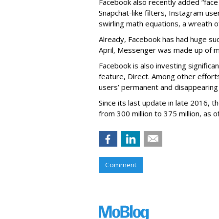
Facebook also recently added “face 
Snapchat-like filters, Instagram us
swirling math equations, a wreath of
Already, Facebook has had huge suc
April, Messenger was made up of mor
Facebook is also investing signific
feature, Direct. Among other effort
users’ permanent and disappearing
Since its last update in late 2016,
from 300 million to 375 million, as of
Comment