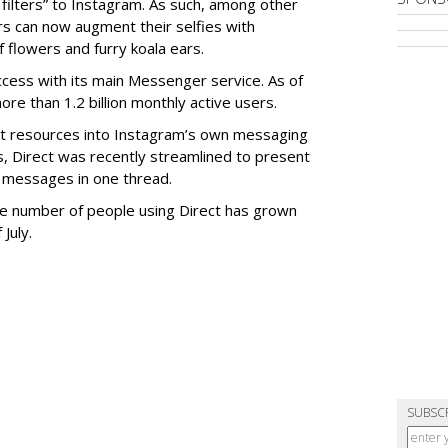
filters” to Instagram. As such, among other
ers can now augment their selfies with
 flowers and furry koala ears.
cess with its main Messenger service. As of
e than 1.2 billion monthly active users.
ant resources into Instagram’s own messaging
s, Direct was recently streamlined to present
 messages in one thread.
 the number of people using Direct has grown
 July.
SUBSC