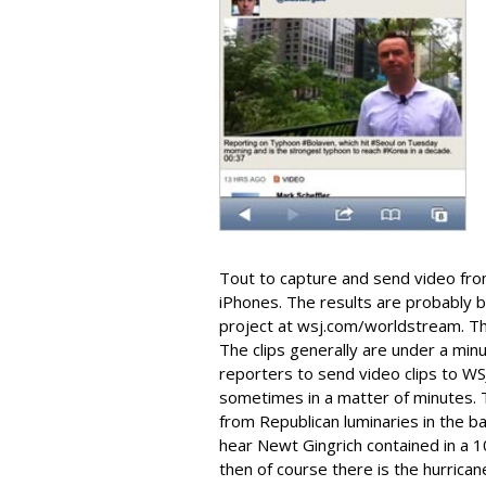
Tout to capture and send video fro
iPhones. The results are probably 
project at wsj.com/worldstream. The
The clips generally are under a min
reporters to send video clips to WS
sometimes in a matter of minutes. 
from Republican luminaries in the b
hear Newt Gingrich contained in a 1
then of course there is the hurrican