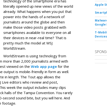
technology of the smartphone era has
Apple S
literally opened up new views of the world
already. What happens when you put that
Smartph
power into the hands of a network of
Malware
journalists around the globe and then
Google 
make those video posts grabbed with
smartphones available to everyone on all
T-Mobile
Device
their devices in near-real time? That is
pretty much the model at WSJ
WorldStream.
SPONS
WorldStream is using technology from
m more than 2,000 journalists armed with
best viewed on the
Web app page
for the
 output is mobile-friendly in form as well.
ute in length. The Tout app allows the
J Live editors who review and post,
This week the output includes many clips
ack halls of the Tampa Convention. You rarely
0-second sound bite, but you will here. And
e footage.