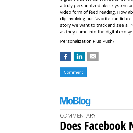
a truly personalized alert system 
video form of feed reading. How ab
clip involving our favorite candida
story we want to track and see all 
as they come into the digital ecos
Personalization Plus Push?
Comment
COMMENTARY
Does Facebook 