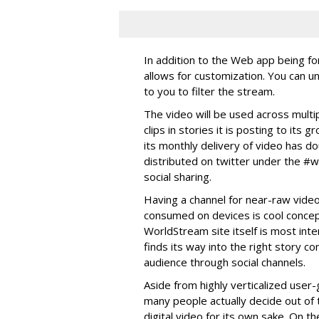
In addition to the Web app being fo
allows for customization. You can u
to you to filter the stream.
The video will be used across multi
clips in stories it is posting to it
its monthly delivery of video has do
distributed on twitter under the #
social sharing.
Having a channel for near-raw vide
consumed on devices is cool concept
WorldStream site itself is most inte
finds its way into the right story 
audience through social channels.
Aside from highly verticalized user-
many people actually decide out of
digital video for its own sake. On the