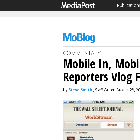
Publication
COMMENTARY
Mobile In, Mobi
Reporters Vlog 
by
Steve Smith
, Staff Writer, August 28, 2