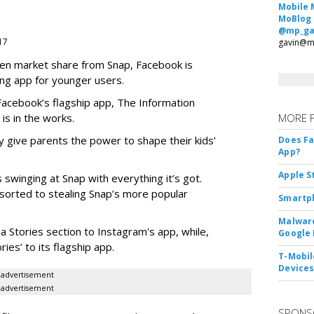
Mobile 
MoBlog
@mp_ga
017
gavin@m
teen market share from Snap, Facebook is
ng app for younger users.
 Facebook’s flagship app, The Information
 is in the works.
MORE 
 give parents the power to shape their kids’
Does F
App?
Apple S
 swinging at Snap with everything it’s got.
esorted to stealing Snap’s more popular
Smartph
Malware
a Stories section to Instagram's app, while,
Google 
es’ to its flagship app.
T-Mobile
Device
advertisement
advertisement
SPONS