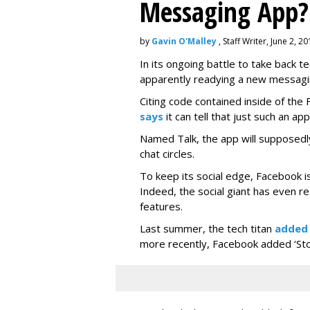
Messaging App?
by
Gavin O'Malley
, Staff Writer, June 2, 2
In its ongoing battle to take back 
apparently readying a new messagi
Citing code contained inside of the
says
it can tell that just such an app
Named Talk, the app will supposedly
chat circles.
To keep its social edge, Facebook is
Indeed, the social giant has even r
features.
Last summer, the tech titan
added
more recently, Facebook added ‘Stori