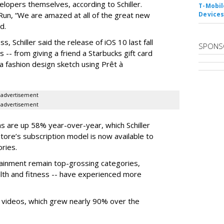
elopers themselves, according to Schiller.
T-Mobile
n, “We are amazed at all of the great new
Device
d.
s, Schiller said the release of iOS 10 last fall
SPONS
-- from giving a friend a Starbucks gift card
a fashion design sketch using Prêt à
advertisement
advertisement
ons are up 58% year-over-year, which Schiller
Store’s subscription model is now available to
ries.
tainment remain top-grossing categories,
ealth and fitness -- have experienced more
 videos, which grew nearly 90% over the