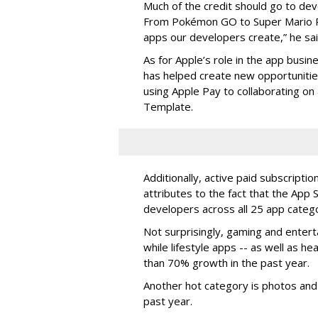
Much of the credit should go to dev
From Pokémon GO to Super Mario Ru
apps our developers create,” he sai
As for Apple’s role in the app busines
has helped create new opportunities 
using Apple Pay to collaborating on 
Template.
Additionally, active paid subscripti
attributes to the fact that the App 
developers across all 25 app catego
Not surprisingly, gaming and enter
while lifestyle apps -- as well as h
than 70% growth in the past year.
Another hot category is photos and
past year.