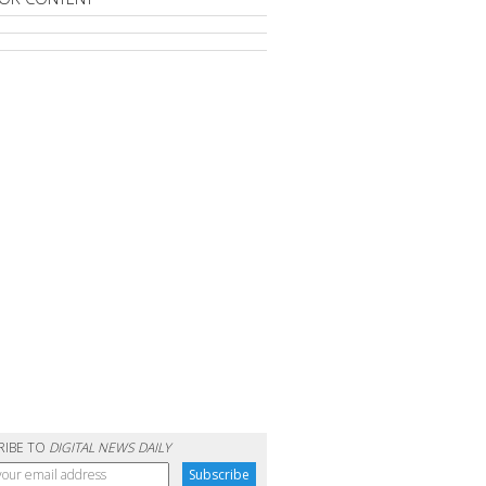
RIBE TO
DIGITAL NEWS DAILY