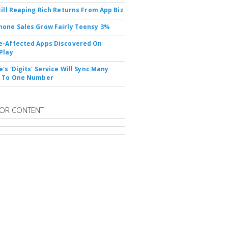
till Reaping Rich Returns From App Biz
one Sales Grow Fairly Teensy 3%
-Affected Apps Discovered On
Play
's 'Digits' Service Will Sync Many
s To One Number
OR CONTENT