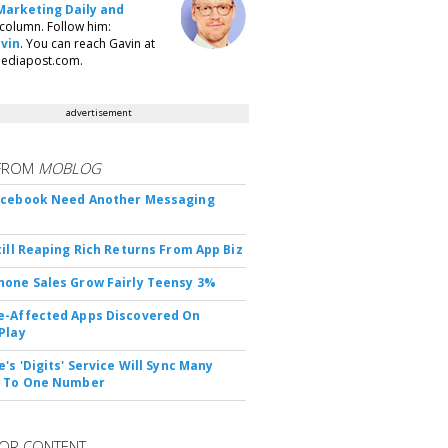
Marketing Daily and
column. Follow him:
vin
. You can reach Gavin at
ediapost.com.
advertisement
FROM
MOBLOG
acebook Need Another Messaging
till Reaping Rich Returns From App Biz
one Sales Grow Fairly Teensy 3%
-Affected Apps Discovered On
Play
's 'Digits' Service Will Sync Many
s To One Number
OR CONTENT