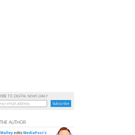
RIBE TO
DIGITAL NEWS DAILY
 THE AUTHOR
'Malley
edits
MediaPost's