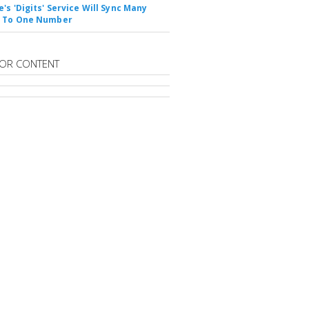
's 'Digits' Service Will Sync Many
s To One Number
OR CONTENT