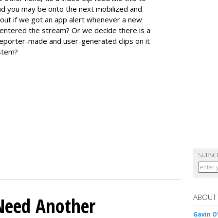
and you may be onto the next mobilized and
out if we got an app alert whenever a new
te entered the stream? Or we decide there is a
reporter-made and user-generated clips on it
ystem?
SUBSC
ABOUT
Need Another
Gavin O