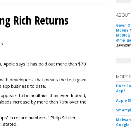
ABOUT
ing Rich Returns
Gavin O
Mobile 
MoBlog
@mp_ga
017
gavin@m
08, Apple says it has paid out more than $70
MORE 
 with developers, that means the tech giant
s app business to date.
Does F
App?
s appears to be healthier than ever. Indeed,
Apple S
loads increase by more than 70% over the
Smartph
s] in record numbers,” Philip Schiller,
Malware
, stated.
Google 