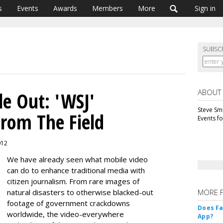
s
Events
Awards
Members
More
Sign in
SUBSC
ABOUT
le Out: 'WSJ'
Steve Smi
From The Field
Events f
012
We have already seen what mobile video
can do to enhance traditional media with
citizen journalism. From rare images of
natural disasters to otherwise blacked-out
MORE 
footage of government crackdowns
Does F
worldwide, the video-everywhere
App?