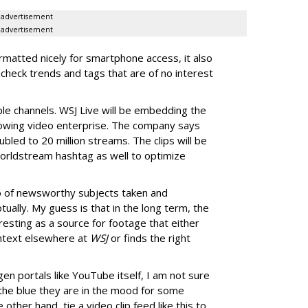
advertisement
advertisement
rmatted nicely for smartphone access, it also
ncheck trends and tags that are of no interest
ple channels. WSJ Live will be embedding the
s growing video enterprise. The company says
ubled to 20 million streams. The clips will be
worldstream hashtag as well to optimize
o of newsworthy subjects taken and
ually. My guess is that in the long term, the
resting as a source for footage that either
context elsewhere at
WSJ
or finds the right
gen portals like YouTube itself, I am not sure
 the blue they are in the mood for some
 other hand, tie a video clip feed like this to