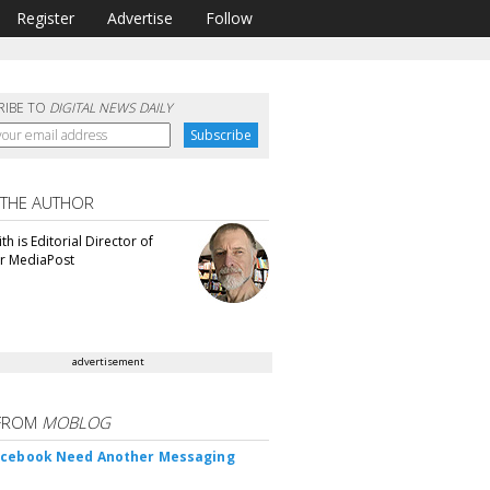
Register
Advertise
Follow
RIBE TO
DIGITAL NEWS DAILY
 THE AUTHOR
th is Editorial Director of
or MediaPost
advertisement
FROM
MOBLOG
acebook Need Another Messaging