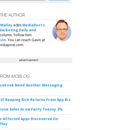
 THE AUTHOR
'Malley
edits
MediaPost's
Marketing Daily and
column. Follow him:
vin
. You can reach Gavin at
ediapost.com.
advertisement
FROM
MOBLOG
acebook Need Another Messaging
till Reaping Rich Returns From App Biz
one Sales Grow Fairly Teensy 3%
-Affected Apps Discovered On
Play