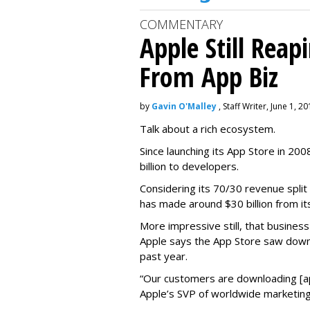
COMMENTARY
Apple Still Reap
From App Biz
by
Gavin O'Malley
, Staff Writer, June 1, 2
Talk about a rich ecosystem.
Since launching its App Store in 20
billion to developers.
Considering its 70/30 revenue split
has made around $30 billion from it
More impressive still, that busines
Apple says the App Store saw down
past year.
“Our customers are downloading [app
Apple’s SVP of worldwide marketing