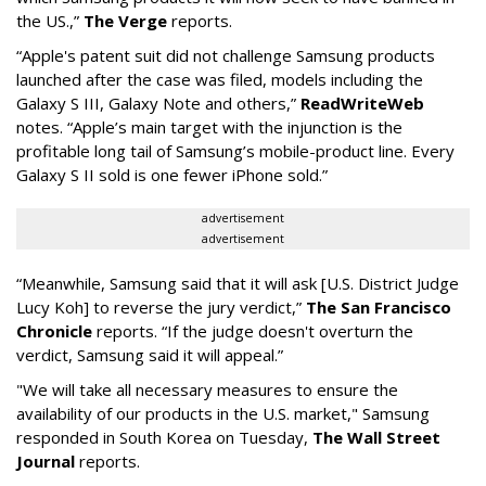
the US.,”
The Verge
reports.
“Apple's patent suit did not challenge Samsung products
launched after the case was filed, models including the
Galaxy S III, Galaxy Note and others,”
ReadWriteWeb
notes. “Apple’s main target with the injunction is the
profitable long tail of Samsung’s mobile-product line. Every
Galaxy S II sold is one fewer iPhone sold.”
advertisement
advertisement
“Meanwhile, Samsung said that it will ask [U.S. District Judge
Lucy Koh] to reverse the jury verdict,”
The San Francisco
Chronicle
reports. “If the judge doesn't overturn the
verdict, Samsung said it will appeal.”
"We will take all necessary measures to ensure the
availability of our products in the U.S. market," Samsung
responded in South Korea on Tuesday,
The Wall Street
Journal
reports.