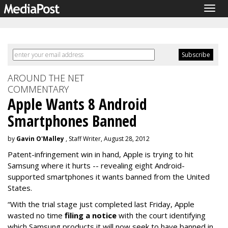
Togg
navig
AROUND THE NET
COMMENTARY
Apple Wants 8 Android
Smartphones Banned
by
Gavin O'Malley
, Staff Writer, August 28, 2012
Patent-infringement win in hand, Apple is trying to hit
Samsung where it hurts -- revealing eight Android-
supported smartphones it wants banned from the United
States.
“With the trial stage just completed last Friday, Apple
wasted no time
filing a notice
with the court identifying
which Samsung products it will now seek to have banned in