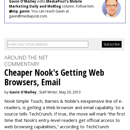
Gavin O'Malley
edits
MediaPost's Mobile
Marketing Daily and MoBlog
column. Follow him:
@mp_gavin
. You can reach Gavin at
gavin@mediapost.com.
AROUND THE NET
COMMENTARY
Cheaper Nook's Getting Web
Browsers, Email
by
Gavin O'Malley
, Staff Writer, May 20, 2013
Nook Simple Touch, Barnes & Noble’s inexpensive line of e-
readers, is getting a Web browser and email capability. So a
source tells TechCrunch. If true, the move will mark “the first
time that Nook’s entry-level readers get official access to
web browsing capabilities,” according to TechCrunch.