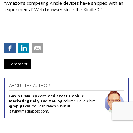
“Amazon’s competing Kindle devices have shipped with an
‘experimental’ Web browser since the Kindle 2.”
Comment
ABOUT THE AUTHOR
Gavin O'Malley
edits
MediaPost's Mobile
Marketing Daily and MoBlog
column. Follow him:
@mp_gavin
. You can reach Gavin at
gavin@mediapost.com.