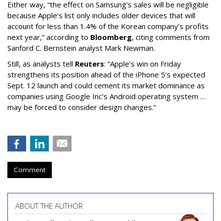
Either way, “the effect on Samsung’s sales will be negligible
because Apple’s list only includes older devices that will
account for less than 1.4% of the Korean company’s profits
next year,” according to
Bloomberg
, citing comments from
Sanford C. Bernstein analyst Mark Newman.
Still, as analysts tell
Reuters
: “Apple's win on Friday
strengthens its position ahead of the iPhone 5's expected
Sept. 12 launch and could cement its market dominance as
companies using Google Inc's Android operating system …
may be forced to consider design changes.”
Comment
ABOUT THE AUTHOR