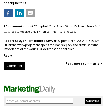
headquarters.
10 comments
about "Campbell Cans Salute Warhol's Iconic Soup Art ".
Check to receive email when comments are posted.
Robert Sawyer
from
Robert Sawyer
, September 4, 2012 at 9:45 a.m.
I think the work/project cheapens the Man's legacy and diminishes the
importance of the work. Our degradation continues.
Reply
Read more comments >
Comment