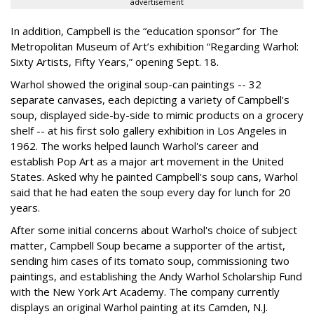
advertisement
In addition, Campbell is the “education sponsor” for The
Metropolitan Museum of Art’s exhibition “Regarding Warhol:
Sixty Artists, Fifty Years,” opening Sept. 18.
Warhol showed the original soup-can paintings -- 32
separate canvases, each depicting a variety of Campbell's
soup, displayed side-by-side to mimic products on a grocery
shelf -- at his first solo gallery exhibition in Los Angeles in
1962. The works helped launch Warhol's career and
establish Pop Art as a major art movement in the United
States. Asked why he painted Campbell's soup cans, Warhol
said that he had eaten the soup every day for lunch for 20
years.
After some initial concerns about Warhol's choice of subject
matter, Campbell Soup became a supporter of the artist,
sending him cases of its tomato soup, commissioning two
paintings, and establishing the Andy Warhol Scholarship Fund
with the New York Art Academy. The company currently
displays an original Warhol painting at its Camden, N.J.