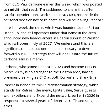
from CEO Paul Carbone earlier this week, which was posted
to
reddit
, that read, “I’m saddened to share that after
careful consideration, Mark Shambura, CMO, has made the
personal decision not to relocate and will be leaving Panera.”
Late last week the chain, which was founded as the St Louis
Bread Co. and still operates under that name in the area,
announced new headquarters in Boston suburb of Weston,
which will open in July of 2027. “We understand this is a
significant change, but one that is necessary to drive
forward our RISE strategy that will lead us into the future,”
Carbone said in a memo.
Carbone, who joined Panera in 2023 and became CEO in
March 2025, is no stranger to the Boston area, having
previously serving as CFO at both Dunkin’ and SharkNinja.
Panera launched its “RISE” transformation strategy, which
stands for Refresh the menu, Ignite value, Serve guests
with excellence and Expand the network, earlier in 2026 in
response to several years of declining traffic and stagnant
sales.