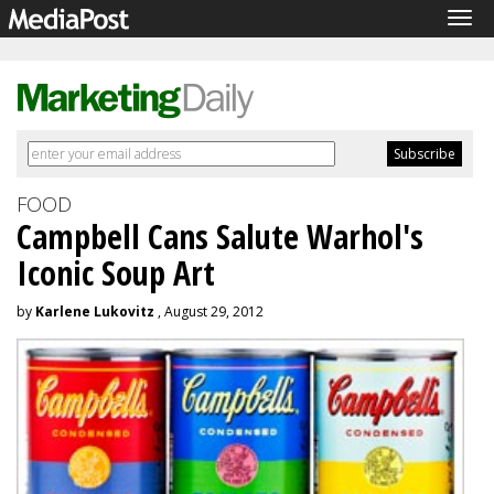
Tog
navi
FOOD
Campbell Cans Salute Warhol's
Iconic Soup Art
by
Karlene Lukovitz
, August 29, 2012