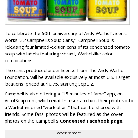
To celebrate the 50th anniversary of Andy Warhol's iconic
works “32 Campbell’s Soup Cans,” Campbell Soup is
releasing four limited-edition cans of its condensed tomato
soup with labels featuring vibrant, Warhol-like color
combinations.
The cans, produced under license from The Andy Warhol
Foundation, will be available exclusively at most U.S. Target
locations, priced at $0.75, starting Sept. 2.
Campbell is also offering a “15 minutes of fame” app, on
ArtofSoup.com, which enables users to turn their photos into
a Warhol-inspired “work of art” that can be shared with
friends. Some fans' photos will be featured as the cover
photos on the Campbell's
Condensed Facebook page
.
advertisement