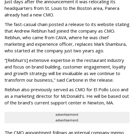
Just days after the announcement it was relocating its
headquarters from St. Louis to the Boston area, Panera
already had a new CMO.
The fast-casual chain posted a release to its website stating
that Andrew Rebhun had joined the company as CMO.
Rebhun, who came from CAVA, where he was chief
marketing and experience officer, replaces Mark Shambura,
who started at the company just two years ago.
“[Rebhun’s] extensive expertise in the restaurant industry
and focus on brand building, customer engagement, loyalty
and growth strategy will be invaluable as we continue to
transform our business,” said Carbone in the release.
Rebhun also previously served as CMO for El Pollo Loco and
as a marketing director for McDonald’s. He will be based out
of the brand’s current support center in Newton, MA.
advertisement
advertisement
The CMO appointment follows an internal company memo