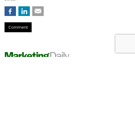
Comment
PHARMA
A 'Tamiflu' For COVID Exposure?
It's Here, And Advertising
by
Les Luchter
, 2 hours ago