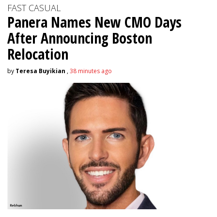
FAST CASUAL
Panera Names New CMO Days
After Announcing Boston
Relocation
by
Teresa Buyikian
,
38 minutes ago