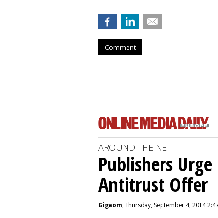
Comment
AROUND THE NET
Publishers Urge 
Antitrust Offer
Gigaom
, Thursday, September 4, 2014 2:4