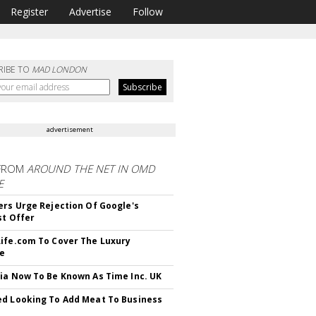
Register
Advertise
Follow
RIBE TO
MAD LONDON
advertisement
FROM
AROUND THE NET IN OMD
E
ers Urge Rejection Of Google's
st Offer
ife.com To Cover The Luxury
le
ia Now To Be Known As Time Inc. UK
d Looking To Add Meat To Business