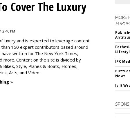
To Cover The Luxury
MORE 
EUROP
4 2:46 PM
Publish
Antitru
f luxury and is expected to leverage content
e than 150 expert contributors based around
ForbesL
Lifesty
ho have written for The New York Times,
 more. Content on the site is divided by
IPC Med
s & Bikes, Style, Planes & Boats, Homes,
BuzzFee
nk, Arts, and Video.
News
hing »
Is It W
SPONS