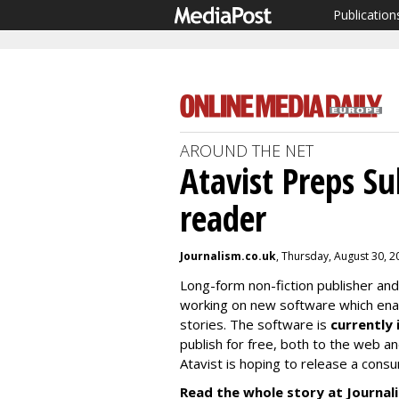
Publication
AROUND THE NET
Atavist Preps Su
reader
Journalism.co.uk
, Thursday, August 30, 
Long-form non-fiction publisher and
working on new software which enabl
stories. The software is
currently 
publish for free, both to the web a
Atavist is hoping to release a cons
Read the whole story at Journal