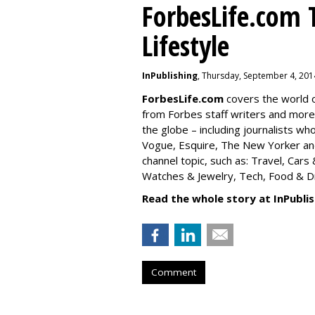
ForbesLife.com 
Lifestyle
InPublishing
, Thursday, September 4, 201
ForbesLife.com
covers the world o
from Forbes staff writers and mor
the globe – including journalists w
Vogue, Esquire, The New Yorker and
channel topic, such as: Travel, Car
Watches & Jewelry, Tech, Food & Dri
Read the whole story at InPublis
Comment