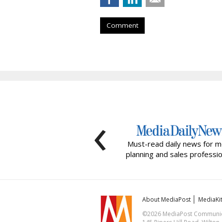
Comment
‹
Must-read daily news for m
planning and sales professio
About MediaPost
MediaKi
©2026 MediaPost Communicat