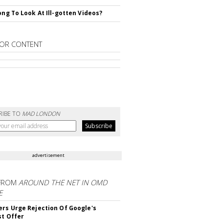
rong To Look At Ill-gotten Videos?
OR CONTENT
RIBE TO
MAD LONDON
advertisement
FROM
AROUND THE NET IN OMD
E
ers Urge Rejection Of Google's
st Offer