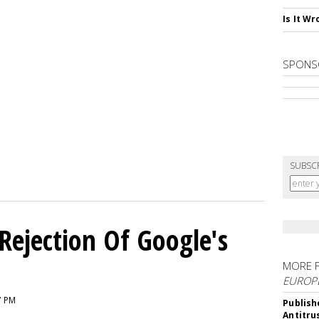
Is It W
SPONS
SUBSC
Rejection Of Google's
MORE 
EUROP
7 PM
Publish
Antitru