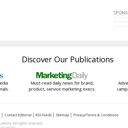
SPONS
Discover Our Publications
edia
Must-read daily news for brand,
Adve
nals.
product, service marketing execs.
campa
t
Contact Editorial
RSS Feeds
Sitemap
Privacy/Terms & Conditions
ions. All rights reserved.