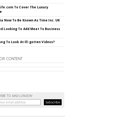
ife.com To Cover The Luxury
le
ia Now To Be Known As Time Inc. UK
d Looking To Add Meat To Business
rong To Look At Ill-gotten Videos?
OR CONTENT
RIBE TO
MAD LONDON