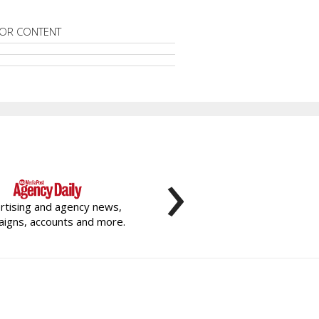
OR CONTENT
›
rtising and agency news,
igns, accounts and more.