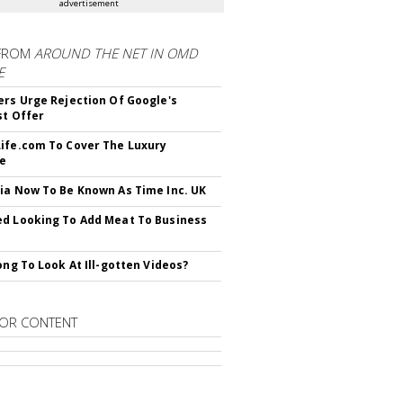
advertisement
FROM
AROUND THE NET IN OMD
E
ers Urge Rejection Of Google's
st Offer
ife.com To Cover The Luxury
le
ia Now To Be Known As Time Inc. UK
d Looking To Add Meat To Business
rong To Look At Ill-gotten Videos?
OR CONTENT