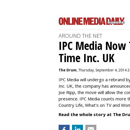
AROUND THE NET
IPC Media Now 
Time Inc. UK
The Drum
, Thursday, September 4, 2014 2
IPC Media will undergo a rebrand 
Inc. UK, the company has announced
Joe Ripp, the move will allow the c
presence. IPC Media counts more th
Country Life, What’s on TV and Wo
Read the whole story at The Dr