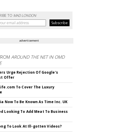
RIBE TO
MAD LONDON
advertisement
FROM
AROUND THE NET IN OMD
E
ers Urge Rejection Of Google's
st Offer
ife.com To Cover The Luxury
le
ia Now To Be Known As Time Inc. UK
d Looking To Add Meat To Business
rong To Look At Ill-gotten Videos?