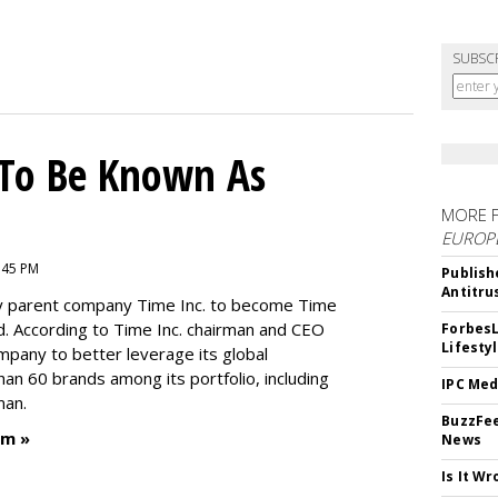
SUBSC
To Be Known As
MORE 
EUROP
:45 PM
Publish
Antitru
by parent company Time Inc. to become Time
. According to Time Inc. chairman and CEO
ForbesL
Lifesty
ompany to better leverage its global
an 60 brands among its portfolio, including
IPC Med
man.
BuzzFee
um »
News
Is It W