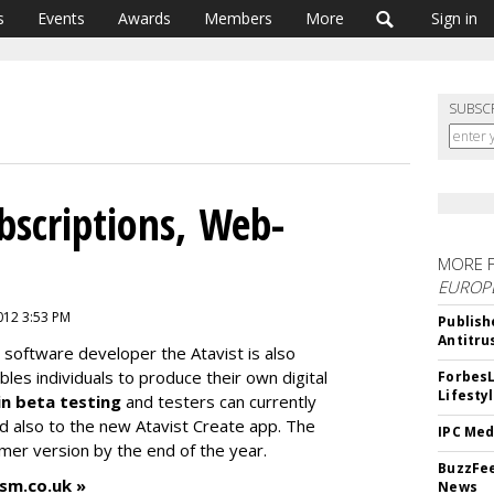
s
Events
Awards
Members
More
Sign in
SUBSC
bscriptions, Web-
MORE 
EUROP
2012 3:53 PM
Publish
Antitru
 software developer the Atavist is also
es individuals to produce their own digital
ForbesL
Lifesty
in beta testing
and testers can currently
nd also to the new Atavist Create app. The
IPC Med
umer version by the end of the year.
BuzzFee
ism.co.uk »
News