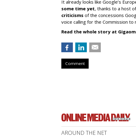
It already looks like Google’s Europ
some time yet
, thanks to a host
criticisms
of the concessions Googl
voice calling for the Commission to r
Read the whole story at Gigaom
Comment
AROUND THE NET