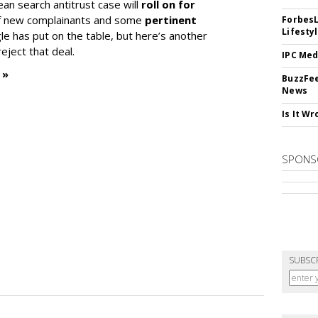
ean search antitrust case will
roll on for
 of new complainants and some
pertinent
ForbesL
Lifesty
e has put on the table, but here’s another
eject that deal.
IPC Med
 »
BuzzFee
News
Is It W
SPONS
SUBSC