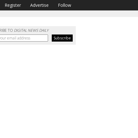
Register
Advertise
Follow
RIBE TO
DIGITAL NEWS DAILY