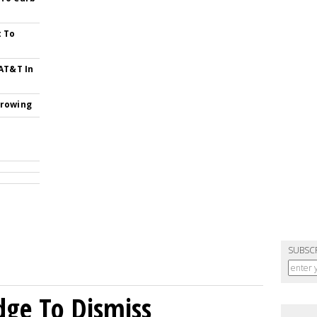
t To
 AT&T In
Growing
SUBSC
dge To Dismiss