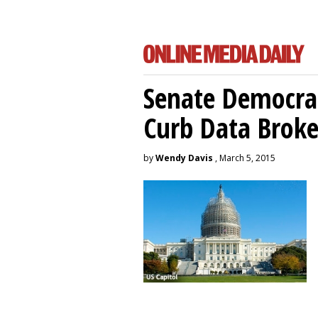
Senate Democrat
Curb Data Broke
by
Wendy Davis
, March 5, 2015