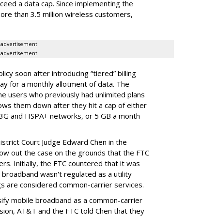
ceed a data cap. Since implementing the
ore than 3.5 million wireless customers,
advertisement
advertisement
cy soon after introducing “tiered” billing
ay for a monthly allotment of data. The
ime users who previously had unlimited plans
lows them down after they hit a cap of either
 3G and HSPA+ networks, or 5 GB a month
District Court Judge Edward Chen in the
throw out the case on the grounds that the FTC
rs. Initially, the FTC countered that it was
broadband wasn't regulated as a utility
ngs are considered common-carrier services.
sify mobile broadband as a common-carrier
ision, AT&T and the FTC told Chen that they