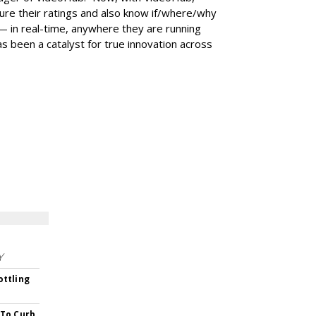
re their ratings and also know if/where/why
— in real-time, anywhere they are running
as been a catalyst for true innovation across
Y
ottling
 To Curb