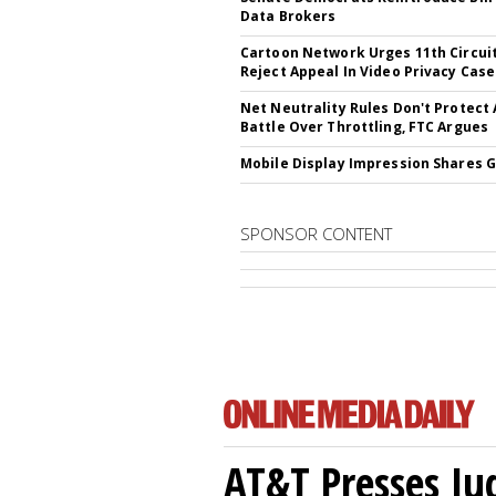
Data Brokers
Cartoon Network Urges 11th Circui
Reject Appeal In Video Privacy Case
Net Neutrality Rules Don't Protect
Battle Over Throttling, FTC Argues
Mobile Display Impression Shares 
SPONSOR CONTENT
AT&T Presses Ju