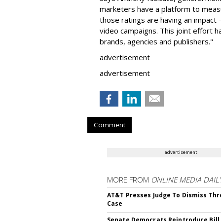
marketers have a platform to measu
those ratings are having an impact 
video campaigns. This joint effort h
brands, agencies and publishers."
advertisement
advertisement
Comment
advertisement
MORE FROM
ONLINE MEDIA DAIL
AT&T Presses Judge To Dismiss Thr
Case
Senate Democrats Reintroduce Bill