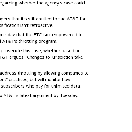
garding whether the agency's case could
ers that it's still entitled to sue AT&T for
ification isn't retroactive.
hursday that the FTC isn't empowered to
f AT&T's throttling program.
o prosecute this case, whether based on
AT&T argues. “Changes to jurisdiction take
address throttling by allowing companies to
t” practices, but will monitor how
subscribers who pay for unlimited data.
to AT&T's latest argument by Tuesday.