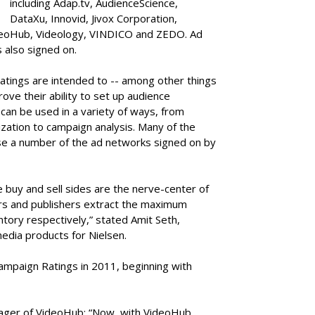
including Adap.tv, AudienceScience,
DataXu
,
Innovid, Jivox Corporation,
ideoHub, Videology, VINDICO and ZEDO. Ad
also signed on.
atings are intended to -- among other things
ove their ability to set up audience
 can be used in a variety of ways, from
ization to campaign analysis. Many of the
se a number of the ad networks signed on by
 buy and sell sides are the nerve-center of
ers and publishers extract the maximum
ntory respectively,” stated Amit Seth,
media products for Nielsen.
ampaign Ratings in 2011, beginning with
nager of VideoHub: “Now, with VideoHub,