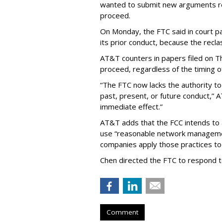
wanted to submit new arguments re
proceed.
On Monday, the FTC said in court pap
its prior conduct, because the reclass
AT&T counters in papers filed on T
proceed, regardless of the timing o
“The FTC now lacks the authority t
past, present, or future conduct,” 
immediate effect.”
AT&T adds that the FCC intends to 
use “reasonable network managemen
companies apply those practices to 
Chen directed the FTC to respond 
Comment