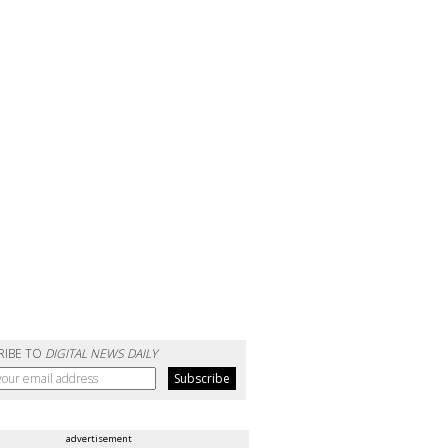
RIBE TO
DIGITAL NEWS DAILY
advertisement