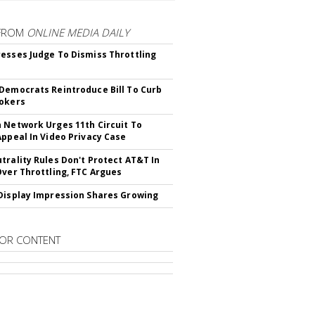
FROM
ONLINE MEDIA DAILY
esses Judge To Dismiss Throttling
Democrats Reintroduce Bill To Curb
okers
 Network Urges 11th Circuit To
Appeal In Video Privacy Case
trality Rules Don't Protect AT&T In
Over Throttling, FTC Argues
Display Impression Shares Growing
OR CONTENT