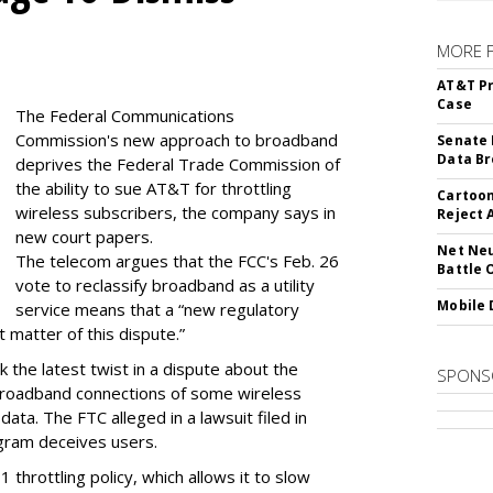
MORE 
AT&T Pr
Case
The Federal Communications
Commission's new approach to broadband
Senate 
Data Br
deprives the Federal Trade Commission of
the ability to sue AT&T for throttling
Cartoon
wireless subscribers, the company says in
Reject 
new court papers.
Net Neu
The telecom argues that the FCC's Feb. 26
Battle 
vote to reclassify broadband as a utility
Mobile 
service means that a “new regulatory
t matter of this dispute.”
 the latest twist in a dispute about the
SPONS
broadband connections of some wireless
ata. The FTC alleged in a lawsuit filed in
gram deceives users.
throttling policy, which allows it to slow