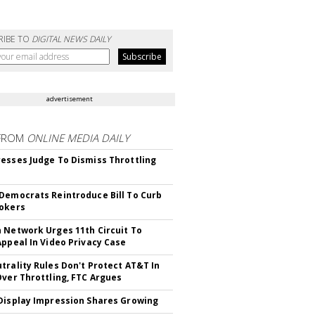
RIBE TO
DIGITAL NEWS DAILY
advertisement
FROM
ONLINE MEDIA DAILY
esses Judge To Dismiss Throttling
Democrats Reintroduce Bill To Curb
okers
 Network Urges 11th Circuit To
Appeal In Video Privacy Case
trality Rules Don't Protect AT&T In
Over Throttling, FTC Argues
Display Impression Shares Growing