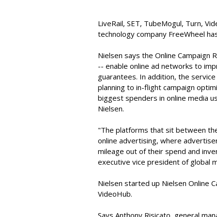
LiveRail, SET, TubeMogul, Turn, V
technology company FreeWheel has 
Nielsen says the Online Campaign R
-- enable online ad networks to impr
guarantees. In addition, the service
planning to in-flight campaign optim
biggest spenders in online media u
Nielsen.
"The platforms that sit between the
online advertising, where advertis
mileage out of their spend and inve
executive vice president of global 
Nielsen started up Nielsen Online C
VideoHub.
Says Anthony Risicato, general ma