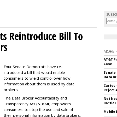
SUBSC
s Reintroduce Bill To
rs
MORE 
AT&T Pr
Case
Four Senate Democrats have re-
introduced a bill that would enable
Senate 
Data Br
consumers to wield control over how
information about them is used by data
Cartoon
brokers.
Reject 
The Data Broker Accountability and
Net Neu
Battle 
Transparency Act (
S. 668
) empowers
consumers to stop the use and sale of
Mobile 
their personal information by data brokers.