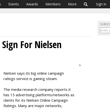
s
Events
Awards
Members
More
Sign in
SUBSC
Sign For Nielsen
>
2
Nielsen says its big online campaign
ratings service is gaining steam.
The media research company reports it
has 15 advertising platforms/networks as
clients for its Nielsen Online Campaign
Ratings. Many are major networks,