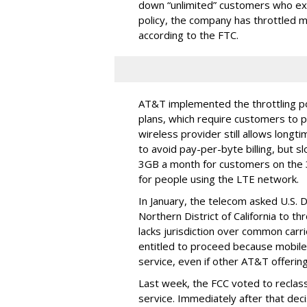
down “unlimited” customers who ex
policy, the company has throttled m
according to the FTC.
AT&T implemented the throttling poli
plans, which require customers to p
wireless provider still allows longt
to avoid pay-per-byte billing, but s
3GB a month for customers on the
for people using the LTE network.
In January, the telecom asked U.S. 
Northern District of California to 
lacks jurisdiction over common carrie
entitled to proceed because mobile 
service, even if other AT&T offeri
Last week, the FCC voted to reclas
service. Immediately after that dec