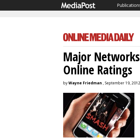
Publication
Major Networks 
Online Ratings
by
Wayne Friedman
, September 19, 201