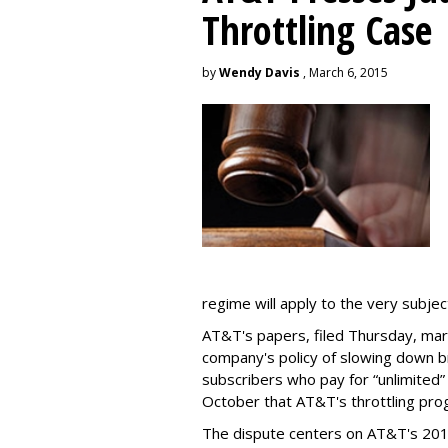
Throttling Case
by
Wendy Davis
, March 6, 2015
regime will apply to the very subjec
AT&T's papers, filed Thursday, mark
company's policy of slowing down 
subscribers who pay for “unlimited” d
October that AT&T's throttling pro
The dispute centers on AT&T's 2011 