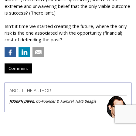
extreme and unwavering belief that the only viable outcome
is success? (There isn’t.)
Isn’t it time we started creating the future, where the only
risk is the one associated with the opportunity (financial)
cost of defending the past?
Comment
ABOUT THE AUTHOR
JOSEPH JAFFE
, Co-Founder & Admiral, HMS Beagle