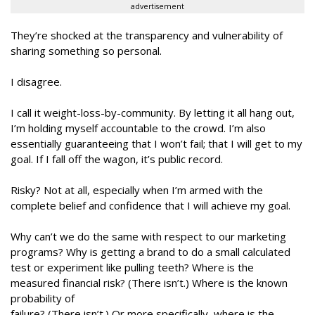
advertisement
They’re shocked at the transparency and vulnerability of
sharing something so personal.
I disagree.
I call it weight-loss-by-community. By letting it all hang out,
I’m holding myself accountable to the crowd. I’m also
essentially guaranteeing that I won’t fail; that I will get to my
goal. If I fall off the wagon, it’s public record.
Risky? Not at all, especially when I’m armed with the
complete belief and confidence that I will achieve my goal.
Why can’t we do the same with respect to our marketing
programs? Why is getting a brand to do a small calculated
test or experiment like pulling teeth? Where is the
measured financial risk? (There isn’t.) Where is the known
probability of
failure? (There isn’t.) Or more specifically, where is the