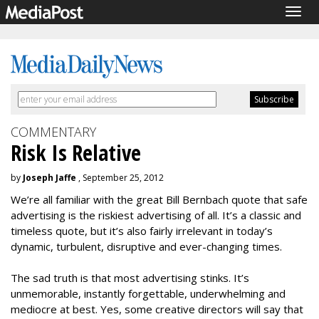
Togg
navig
COMMENTARY
Risk Is Relative
by
Joseph Jaffe
, September 25, 2012
We’re all familiar with the great Bill Bernbach quote that safe
advertising is the riskiest advertising of all. It’s a classic and
timeless quote, but it’s also fairly irrelevant in today’s
dynamic, turbulent, disruptive and ever-changing times.
The sad truth is that most advertising stinks. It’s
unmemorable, instantly forgettable, underwhelming and
mediocre at best. Yes, some creative directors will say that