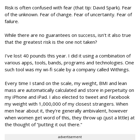
Risk is often confused with fear (that tip: David Spark). Fear
of the unknown. Fear of change. Fear of uncertainty. Fear of
failure.
While there are no guarantees on success, isn’t it also true
that the greatest risk is the one not taken?
I’ve lost 40 pounds this year. I did it using a combination of
various apps, tools, bands, programs and technologies. One
such tool was my wi-fi scale by a company called Withings.
Every time I stand on the scale, my weight, BMI and lean
mass are automatically calculated and store in perpetuity on
my iPhone and iPad. I also elected to tweet and Facebook
my weight with 1,000,000 of my closest strangers. When
men hear about it, they’re generally ambivalent, however
when women get word of this, they throw up (just a little) at
the thought of “putting it out there."
advertisement