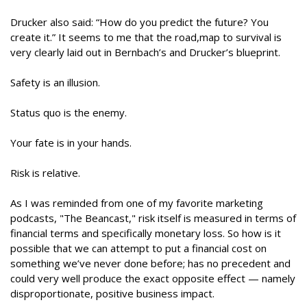
Drucker also said: “How do you predict the future? You
create it.” It seems to me that the road,map to survival is
very clearly laid out in Bernbach’s and Drucker’s blueprint.
Safety is an illusion.
Status quo is the enemy.
Your fate is in your hands.
Risk is relative.
As I was reminded from one of my favorite marketing
podcasts, "The Beancast," risk itself is measured in terms of
financial terms and specifically monetary loss. So how is it
possible that we can attempt to put a financial cost on
something we’ve never done before; has no precedent and
could very well produce the exact opposite effect — namely
disproportionate, positive business impact.