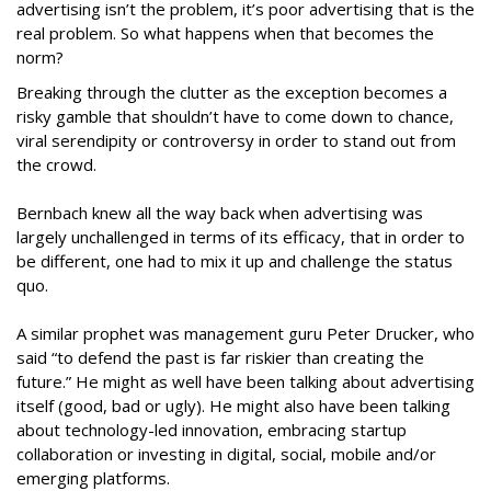
advertising isn’t the problem, it’s poor advertising that is the
real problem. So what happens when that becomes the
norm?
Breaking through the clutter as the exception becomes a
risky gamble that shouldn’t have to come down to chance,
viral serendipity or controversy in order to stand out from
the crowd.
Bernbach knew all the way back when advertising was
largely unchallenged in terms of its efficacy, that in order to
be different, one had to mix it up and challenge the status
quo.
A similar prophet was management guru Peter Drucker, who
said “to defend the past is far riskier than creating the
future.” He might as well have been talking about advertising
itself (good, bad or ugly). He might also have been talking
about technology-led innovation, embracing startup
collaboration or investing in digital, social, mobile and/or
emerging platforms.