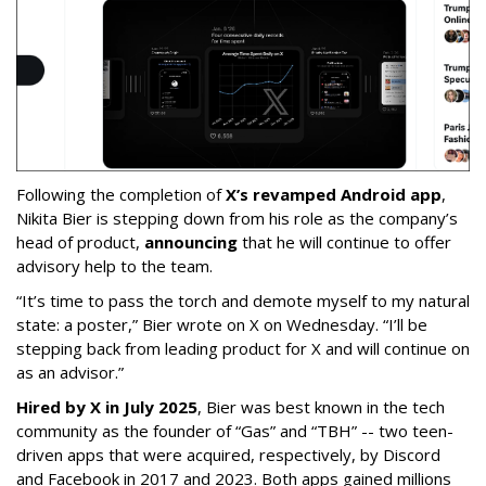
Following the completion of
X’s revamped Android app
,
Nikita Bier is stepping down from his role as the company’s
head of product,
announcing
that he will continue to offer
advisory help to the team.
“It’s time to pass the torch and demote myself to my natural
state: a poster,” Bier wrote on X on Wednesday. “I’ll be
stepping back from leading product for X and will continue on
as an advisor.”
Hired by X in July 2025
, Bier was best known in the tech
community as the founder of “Gas” and “TBH” -- two teen-
driven apps that were acquired, respectively, by Discord
and Facebook in 2017 and 2023. Both apps gained millions