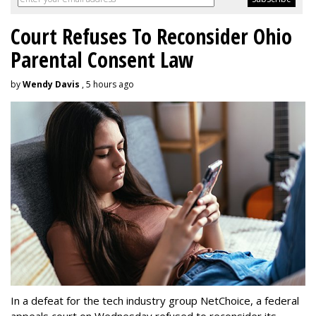
Court Refuses To Reconsider Ohio
Parental Consent Law
by
Wendy Davis
, 5 hours ago
In a defeat for the tech industry group NetChoice, a federal
appeals court on Wednesday refused to reconsider its