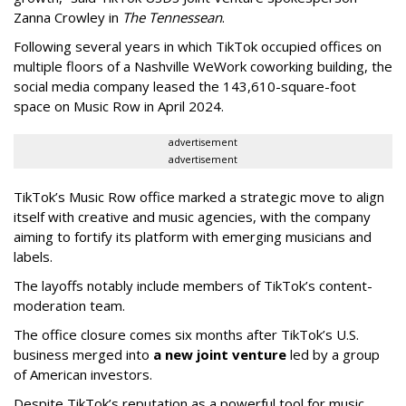
Zanna Crowley in
The Tennessean
.
Following several years in which TikTok occupied offices on
multiple floors of a Nashville WeWork coworking building, the
social media company leased the 143,610-square-foot
space on Music Row in April 2024.
advertisement
advertisement
TikTok’s Music Row office marked a strategic move to align
itself with creative and music agencies, with the company
aiming to fortify its platform with emerging musicians and
labels.
The layoffs notably include members of TikTok’s content-
moderation team.
The office closure comes six months after TikTok’s U.S.
business merged into
a new joint venture
led by a group
of American investors.
Despite TikTok’s reputation as a powerful tool for music