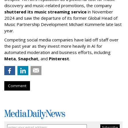
discovery and music-related promotions, the company
shuttered its music streaming service
in November
2024 and saw the departure of its former Global Head of
Music Partnership Development Michael Kümmerle late last
year.
Competing social media companies have laid off staff over
the past year as they invest more heavily in AI for
automated moderation and business efforts, including
Meta
,
Snapchat
, and
Pinterest
.
Comment