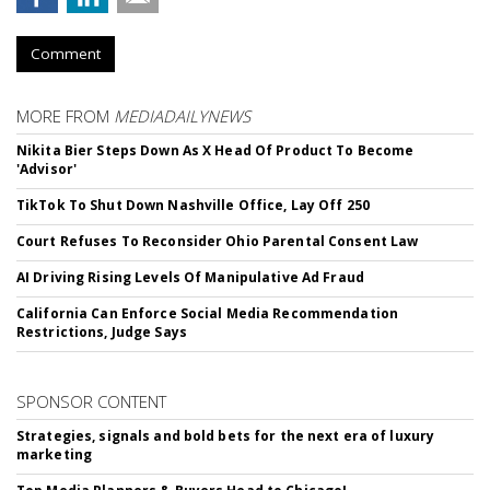
Comment
MORE FROM
MEDIADAILYNEWS
Nikita Bier Steps Down As X Head Of Product To Become
'Advisor'
TikTok To Shut Down Nashville Office, Lay Off 250
Court Refuses To Reconsider Ohio Parental Consent Law
AI Driving Rising Levels Of Manipulative Ad Fraud
California Can Enforce Social Media Recommendation
Restrictions, Judge Says
SPONSOR CONTENT
Strategies, signals and bold bets for the next era of luxury
marketing