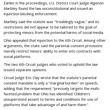
Earlier in the proceedings, U.S. District Court Judge Algenon
Marbley found the law unconstitutional and issued an
injunction blocking enforcement.
Marbley said the statute was "troublingly vague,” and its
restrictions did not appear to be tailored to the goal of
protecting minors from the potential harms of social media.
Ohio appealed that injunction to the 6th Circuit. Among other
arguments, the state said the parental-consent provisions
merely restrict minors' ability to enter into contracts with
social platforms.
The two 6th Circuit judges who voted to uphold the law
issued separate opinions.
Circuit Judge Eric Clay wrote that the statute's parental
consent mandate is only a "marginal burden" on speech,
adding that the requirement "precisely targets the multi-
faceted problem that Ohio has identified: Children’s
unsupervised assent to terms and conditions for use of
platforms that take advantage of and harm them."