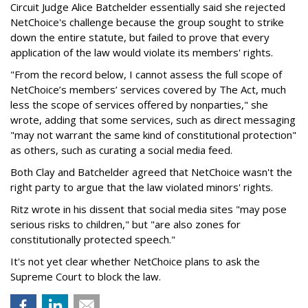
Circuit Judge Alice Batchelder essentially said she rejected
NetChoice's challenge because the group sought to strike
down the entire statute, but failed to prove that every
application of the law would violate its members' rights.
"From the record below, I cannot assess the full scope of
NetChoice’s members’ services covered by The Act, much
less the scope of services offered by nonparties," she
wrote, adding that some services, such as direct messaging
"may not warrant the same kind of constitutional protection"
as others, such as curating a social media feed.
Both Clay and Batchelder agreed that NetChoice wasn't the
right party to argue that the law violated minors' rights.
Ritz wrote in his dissent that social media sites "may pose
serious risks to children," but "are also zones for
constitutionally protected speech."
It's not yet clear whether NetChoice plans to ask the
Supreme Court to block the law.