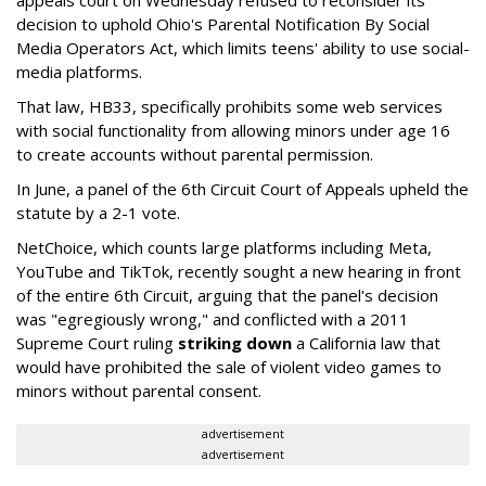
decision to uphold Ohio's Parental Notification By Social
Media Operators Act, which limits teens' ability to use social-
media platforms.
That law, HB33, specifically prohibits some web services
with social functionality from allowing minors under age 16
to create accounts without parental permission.
In June, a panel of the 6th Circuit Court of Appeals upheld the
statute by a 2-1 vote.
NetChoice, which counts large platforms including Meta,
YouTube and TikTok, recently sought a new hearing in front
of the entire 6th Circuit, arguing that the panel's decision
was "egregiously wrong," and conflicted with a 2011
Supreme Court ruling
striking down
a California law that
would have prohibited the sale of violent video games to
minors without parental consent.
advertisement
advertisement