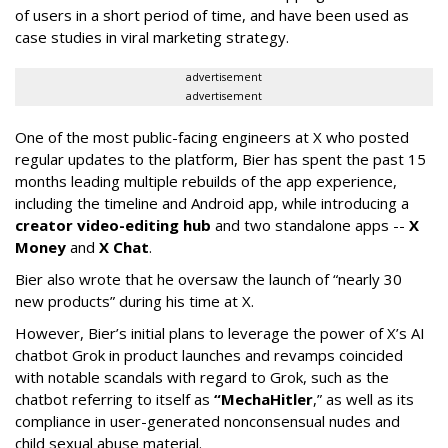
of users in a short period of time, and have been used as
case studies in viral marketing strategy.
advertisement
advertisement
One of the most public-facing engineers at X who posted
regular updates to the platform, Bier has spent the past 15
months leading multiple rebuilds of the app experience,
including the timeline and Android app, while introducing a
creator video-editing hub
and two standalone apps --
X
Money
and
X Chat
.
Bier also wrote that he oversaw the launch of “nearly 30
new products” during his time at X.
However, Bier’s initial plans to leverage the power of X’s AI
chatbot Grok in product launches and revamps coincided
with notable scandals with regard to Grok, such as the
chatbot referring to itself as
“MechaHitler
,” as well as its
compliance in user-generated nonconsensual nudes and
child sexual abuse material.