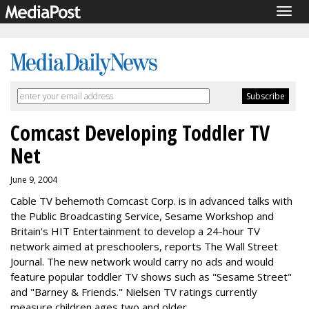
Togg
navig
Comcast Developing Toddler TV
Net
June 9, 2004
Cable TV behemoth Comcast Corp. is in advanced talks with
the Public Broadcasting Service, Sesame Workshop and
Britain's HIT Entertainment to develop a 24-hour TV
network aimed at preschoolers, reports The Wall Street
Journal. The new network would carry no ads and would
feature popular toddler TV shows such as "Sesame Street"
and "Barney & Friends." Nielsen TV ratings currently
measure children ages two and older.