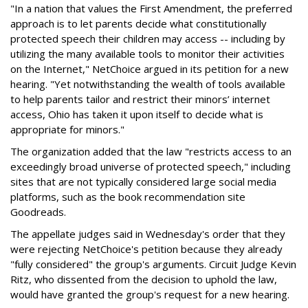
"In a nation that values the First Amendment, the preferred
approach is to let parents decide what constitutionally
protected speech their children may access -- including by
utilizing the many available tools to monitor their activities
on the Internet," NetChoice argued in its petition for a new
hearing. "Yet notwithstanding the wealth of tools available
to help parents tailor and restrict their minors’ internet
access, Ohio has taken it upon itself to decide what is
appropriate for minors."
The organization added that the law "restricts access to an
exceedingly broad universe of protected speech," including
sites that are not typically considered large social media
platforms, such as the book recommendation site
Goodreads.
The appellate judges said in Wednesday's order that they
were rejecting NetChoice's petition because they already
"fully considered" the group's arguments. Circuit Judge Kevin
Ritz, who dissented from the decision to uphold the law,
would have granted the group's request for a new hearing.