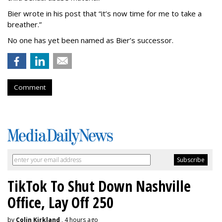
Bier wrote in his post that “it’s now time for me to take a
breather.”
No one has yet been named as Bier’s successor.
Comment
TikTok To Shut Down Nashville
Office, Lay Off 250
by
Colin Kirkland
, 4 hours ago