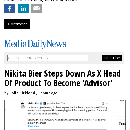
Comment
Nikita Bier Steps Down As X Head
Of Product To Become 'Advisor'
by
Colin Kirkland
, 3 hours ago