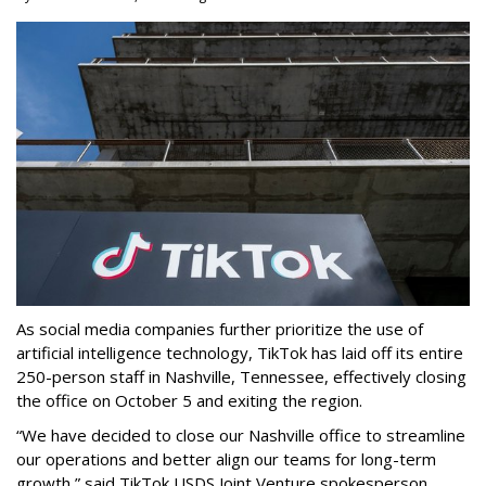
As social media companies further prioritize the use of
artificial intelligence technology, TikTok has laid off its entire
250-person staff in Nashville, Tennessee, effectively closing
the office on October 5 and exiting the region.
“We have decided to close our Nashville office to streamline
our operations and better align our teams for long-term
growth,” said TikTok USDS Joint Venture spokesperson