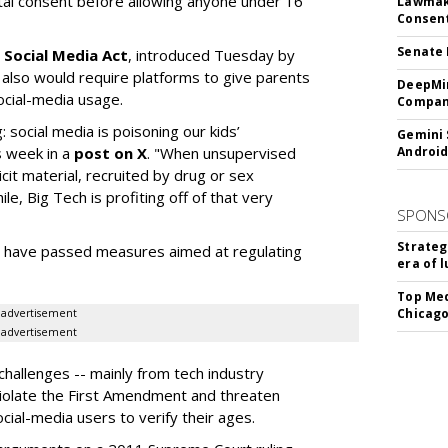
ntal consent before allowing anyone under 16
Lawmake
Consent
Senate 
 Social Media Act
, introduced Tuesday by
 also would require platforms to give parents
DeepMin
social-media usage.
Company
: social media is poisoning our kids’
Gemini 
s week in a
post on X
. "When unsupervised
Android
cit material, recruited by drug or sex
ile, Big Tech is profiting off of that very
SPONS
Strateg
es have passed measures aimed at regulating
era of 
Top Med
Chicago
advertisement
advertisement
hallenges -- mainly from tech industry
violate the First Amendment and threaten
social-media users to verify their ages.