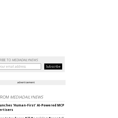
RIBE TO
MEDIADAILYNEWS
advertisement
FROM
MEDIADAILYNEWS
unches 'Human-First' AI-Powered MCP
ertisers