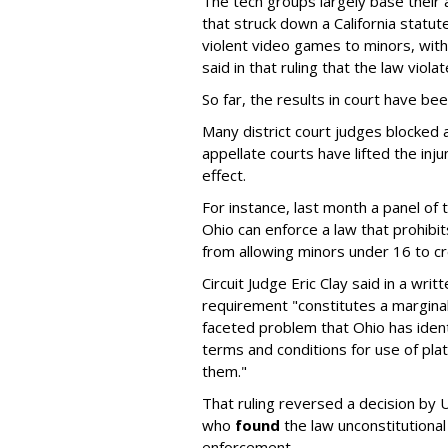
The tech groups largely base their
that struck down a California statut
violent video games to minors, wit
said in that ruling that the law viol
So far, the results in court have be
Many district court judges blocked a
appellate courts have lifted the inj
effect.
For instance, last month a panel of 
Ohio can enforce a law that prohibit
from allowing minors under 16 to c
Circuit Judge Eric Clay said in a wri
requirement "constitutes a marginal
faceted problem that Ohio has ident
terms and conditions for use of pl
them."
That ruling reversed a decision by U
who
found
the law unconstitutional
enforcement.