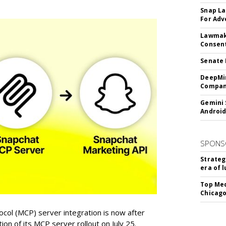
Snap La
For Adv
Lawmake
Consent
Senate 
DeepMin
Company
Gemini 
Android
SPONS
Strateg
era of 
Top Med
Chicago
col (MCP) server integration is now after
n of its MCP server rollout on July 25.