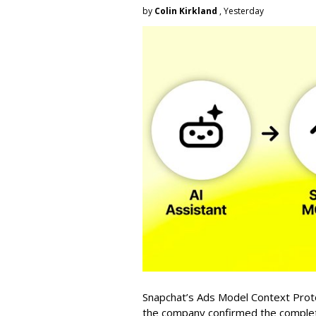
by
Colin Kirkland
, Yesterday
Snapchat’s Ads Model Context Proto
the company confirmed the completio