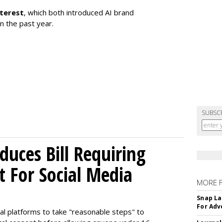
nterest
, which both introduced AI brand
in the past year.
SUBSC
uces Bill Requiring
t For Social Media
MORE 
Snap La
For Adv
ial platforms to take "reasonable steps" to