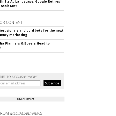
Shifts Ad Landscape, Google Retires
 Assistant
OR CONTENT
ies, signals and bold bets for the next
luxury marketing
ia Planners & Buyers Head to
!
RIBE TO
MEDIADAILYNEWS
advertisement
FROM
MEDIADAILYNEWS