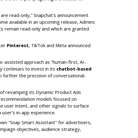
s are read-only,” Snapchat’s announcement
ome available in an upcoming release, Admins
nts remain read-only and which are granted
ter
Pinterest
, TikTok and Meta announced
ic-assisted approach as “human-first, AI-
 continues to invest in its
chatbot-based
o further the precision of conversational-
 of revamping its Dynamic Product Ads
ic recommendation models focused on
e user intent, and other signals to surface
 user’s in-app experience.
own "Snap Smart Assistant" f
or advertisers,
mpaign objectives, audience strategy,