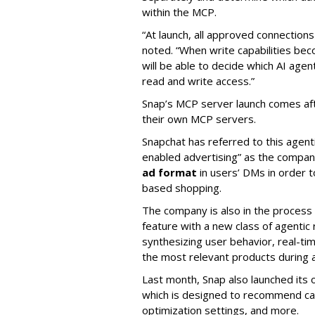
within the MCP.
“At launch, all approved connection
noted. “When write capabilities bec
will be able to decide which AI age
read and write access.”
Snap’s MCP server launch comes af
their own MCP servers.
Snapchat has referred to this agent
enabled advertising” as the company
ad format
in users’ DMs in order t
based shopping.
The company is also in the process
feature with a new class of agent
synthesizing user behavior, real-tim
the most relevant products during a
Last month, Snap also launched its 
which is designed to recommend ca
optimization settings, and more.