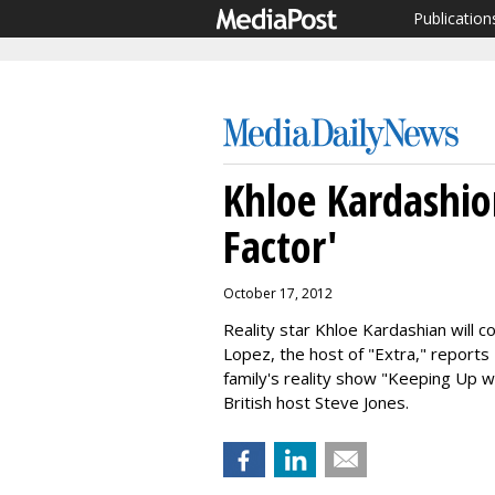
Publication
Khloe Kardashio
Factor'
October 17, 2012
Reality star Khloe Kardashian will 
Lopez, the host of "Extra," reports
family's reality show "Keeping Up w
British host
Steve Jones.