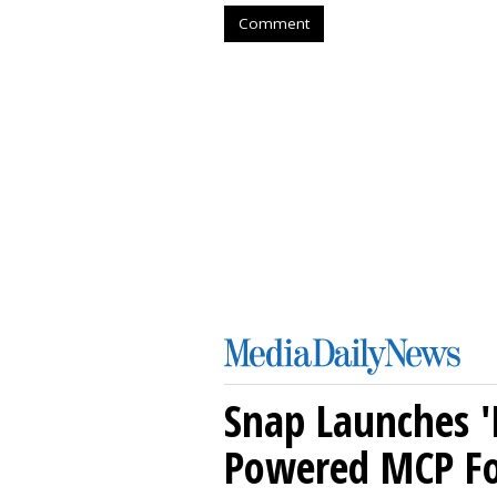
Comment
Snap Launches '
Powered MCP For