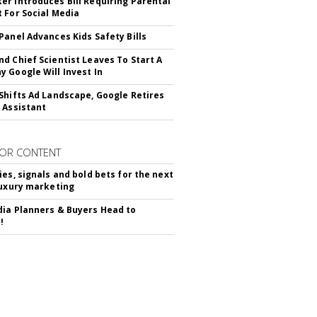
r Introduces Bill Requiring Parental
 For Social Media
Panel Advances Kids Safety Bills
d Chief Scientist Leaves To Start A
 Google Will Invest In
Shifts Ad Landscape, Google Retires
 Assistant
OR CONTENT
ies, signals and bold bets for the next
luxury marketing
ia Planners & Buyers Head to
!