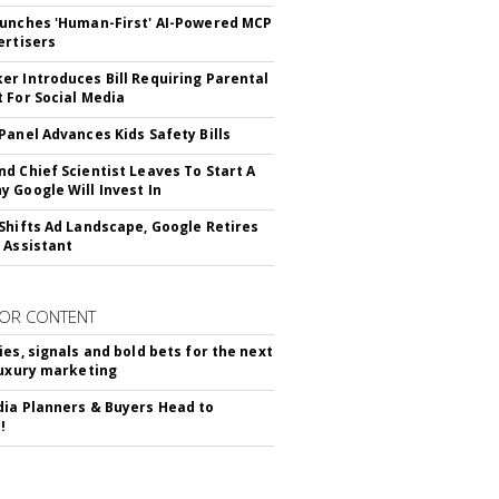
unches 'Human-First' AI-Powered MCP
ertisers
r Introduces Bill Requiring Parental
 For Social Media
Panel Advances Kids Safety Bills
d Chief Scientist Leaves To Start A
 Google Will Invest In
Shifts Ad Landscape, Google Retires
 Assistant
OR CONTENT
ies, signals and bold bets for the next
luxury marketing
ia Planners & Buyers Head to
!