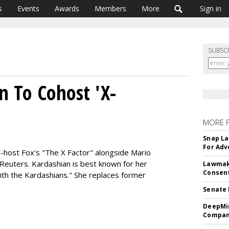
s
Events
Awards
Members
More
Sign in
SUBSC
n To Cohost 'X-
MORE 
Snap La
For Adv
co-host Fox's "The X Factor" alongside Mario
 Reuters. Kardashian is best known for her
Lawmake
Consent
ith the Kardashians." She replaces former
Senate 
DeepMin
Company