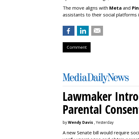
The move aligns with
Meta
and
Pi
assistants to their social platforms 
Comment
Lawmaker Introd
Parental Consen
by
Wendy Davis
, Yesterday
A new Senate bill would require soc