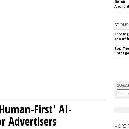
Gemini 
Android
SPONS
Strateg
era of 
Top Med
Chicago
SUBSC
Human-First' AI-
 Advertisers
MORE 