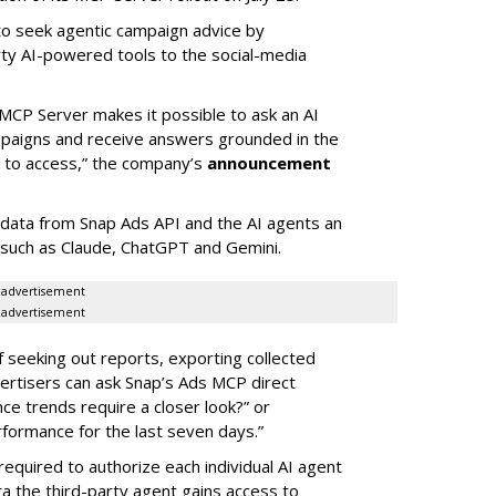
 to seek agentic campaign advice by
rty AI-powered tools to the social-media
MCP Server makes it possible to ask an AI
mpaigns and receive answers grounded in the
d to access,” the company’s
announcement
data from Snap Ads API and the AI agents an
 such as Claude, ChatGPT and Gemini.
advertisement
advertisement
of seeking out reports, exporting collected
rtisers can ask Snap’s Ads MCP direct
e trends require a closer look?” or
ormance for the last seven days.”
required to authorize each individual AI agent
a the third-party agent gains access to