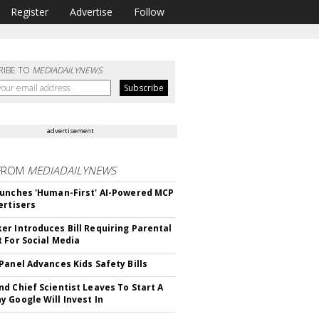
Register
Advertise
Follow
RIBE TO
MEDIADAILYNEWS
advertisement
FROM
MEDIADAILYNEWS
unches 'Human-First' AI-Powered MCP
ertisers
r Introduces Bill Requiring Parental
 For Social Media
Panel Advances Kids Safety Bills
d Chief Scientist Leaves To Start A
 Google Will Invest In