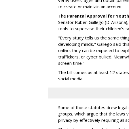
verify users' ages and obtain pare
to create or maintain an account.
The
Parental Approval for Youth
Senator Ruben Gallego (D-Arizona),
tools to supervise their children's 
"Every study tells us the same thing
developing minds," Gallego said thi
online, they can be exposed to expli
traffickers, or cyber bullied. Meanwh
screen time."
The bill comes as at least 12 stat
social media.
Some of those statutes drew legal c
groups, which argue that the laws 
privacy by effectively requiring all 