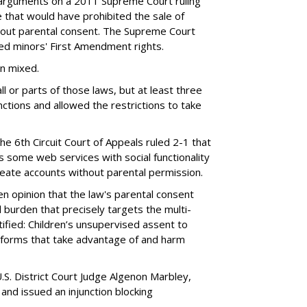
 arguments on a 2011 Supreme Court ruling
e that would have prohibited the sale of
hout parental consent. The Supreme Court
ated minors' First Amendment rights.
en mixed.
ll or parts of those laws, but at least three
unctions and allowed the restrictions to take
the 6th Circuit Court of Appeals ruled 2-1 that
s some web services with social functionality
reate accounts without parental permission.
tten opinion that the law's parental consent
 burden that precisely targets the multi-
ified: Children’s unsupervised assent to
atforms that take advantage of and harm
.S. District Court Judge Algenon Marbley,
 and issued an injunction blocking