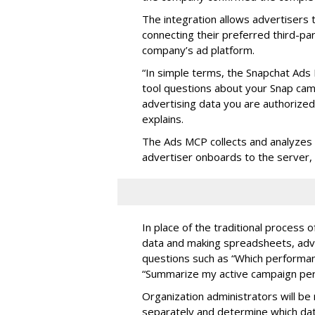
The integration allows advertisers
connecting their preferred third-pa
company’s ad platform.
“In simple terms, the Snapchat Ads 
tool questions about your Snap ca
advertising data you are authorize
explains.
The Ads MCP collects and analyzes 
advertiser onboards to the server,
In place of the traditional process 
data and making spreadsheets, adve
questions such as “Which performanc
“Summarize my active campaign perf
Organization administrators will be 
separately and determine which dat