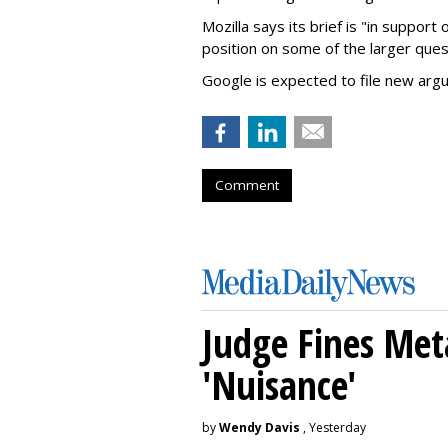
Mozilla says its brief is "in support 
position on some of the larger ques
Google is expected to file new arg
Comment
Judge Fines Met
'Nuisance'
by
Wendy Davis
, Yesterday