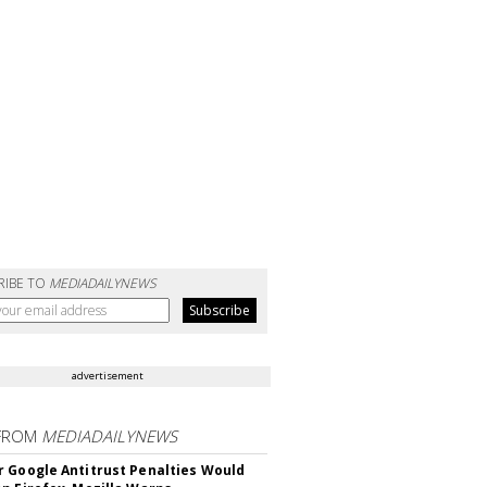
RIBE TO
MEDIADAILYNEWS
advertisement
FROM
MEDIADAILYNEWS
 Google Antitrust Penalties Would