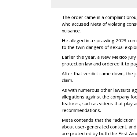
The order came in a complaint brou
who accused Meta of violating cons
nuisance.
He alleged in a sprawling 2023 com
to the twin dangers of sexual explo
Earlier this year, a New Mexico jur
protection law and ordered it to pay 
After that verdict came down, the ju
claim.
As with numerous other lawsuits ag
allegations against the company fo
features, such as videos that play a
recommendations.
Meta contends that the "addiction" 
about user-generated content, and 
are protected by both the First Am