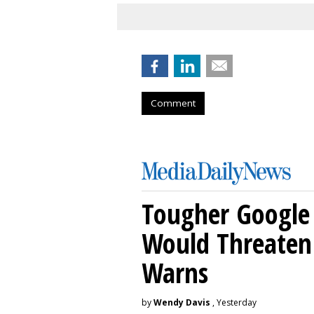
Comment
Tougher Google 
Would Threaten 
Warns
by
Wendy Davis
, Yesterday