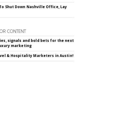
To Shut Down Nashville Office, Lay
OR CONTENT
ies, signals and bold bets for the next
luxury marketing
avel & Hospitality Marketers in Austin!