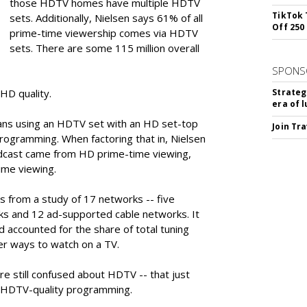
those HDTV homes have multiple HDTV
TikTok 
sets. Additionally, Nielsen says 61% of all
Off 250
prime-time viewership comes via HDTV
sets. There are some 115 million overall
SPONS
HD quality.
Strateg
era of 
ans using an HDTV set with an HD set-top
Join Tr
ogramming. When factoring that in, Nielsen
dcast came from HD prime-time viewing,
ime viewing.
 from a study of 17 networks -- five
ks and 12 ad-supported cable networks. It
accounted for the share of total tuning
er ways to watch on a TV.
e still confused about HDTV -- that just
 HDTV-quality programming.