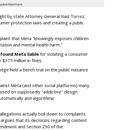
advertisement
ght by state Attorney General Raúl Torrez,
umer protection laws and creating a public
plaint that Meta "knowingly exposes children
itation and mental health harm."
y
found Meta liable
for violating a consumer
$375 million in fines.
dge held a bench trial on the public nuisance
ainst Meta (and other social platforms) many
cused on supposedly "addictive" design
utomatically and algorithmic
allegations actually boil down to complaints
argues that its decisions regarding content
endment and Section 230 of the