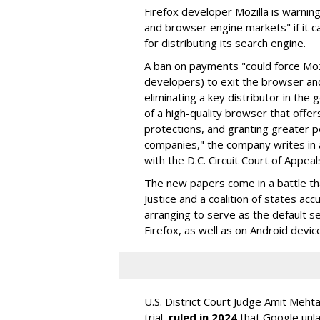
Firefox developer Mozilla is warning
and browser engine markets" if it 
for distributing its search engine.
A ban on payments "could force Moz
developers) to exit the browser a
eliminating a key distributor in the
of a high-quality browser that offe
protections, and granting greater 
companies," the company writes in a
with the D.C. Circuit Court of Appeal
The new papers come in a battle t
Justice and a coalition of states acc
arranging to serve as the default se
Firefox, as well as on Android devic
U.S. District Court Judge Amit Meht
trial,
ruled in 2024
that Google unla