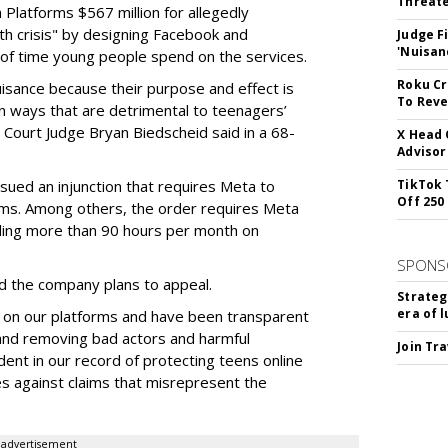
Threate
Platforms $567 million for allegedly
lth crisis" by designing Facebook and
Judge F
'Nuisan
of time young people spend on the services.
Roku Cr
uisance because their purpose and effect is
To Reve
n ways that are detrimental to teenagers’
t Court Judge Bryan Biedscheid said in a 68-
X Head 
Advisor
issued an injunction that requires Meta to
TikTok 
Off 250
rms. Among others, the order requires Meta
ding more than 90 hours per month on
SPONS
 the company plans to appeal.
Strateg
era of 
 on our platforms and have been transparent
 and removing bad actors and harmful
Join Tr
dent in our record of protecting teens online
es against claims that misrepresent the
advertisement