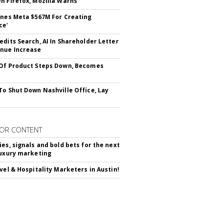
n Firefox, Mozilla Warns
ines Meta $567M For Creating
ce'
edits Search, AI In Shareholder Letter
nue Increase
Of Product Steps Down, Becomes
To Shut Down Nashville Office, Lay
OR CONTENT
ies, signals and bold bets for the next
luxury marketing
avel & Hospitality Marketers in Austin!