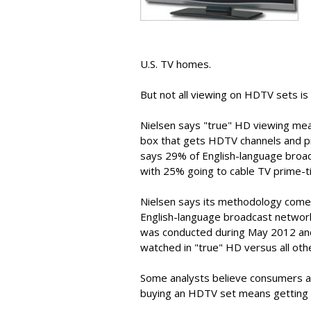
U.S. TV homes.
But not all viewing on HDTV sets is 
Nielsen says "true" HD viewing me
box that gets HDTV channels and pr
says 29% of English-language broa
with 25% going to cable TV prime-t
Nielsen says its methodology comes
English-language broadcast networ
was conducted during May 2012 and 
watched in "true" HD versus all oth
Some analysts believe consumers ar
buying an HDTV set means getting