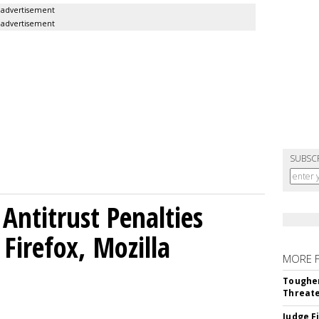
advertisement
advertisement
SUBSC
Antitrust Penalties
Firefox, Mozilla
MORE 
Tougher
Threate
Judge F