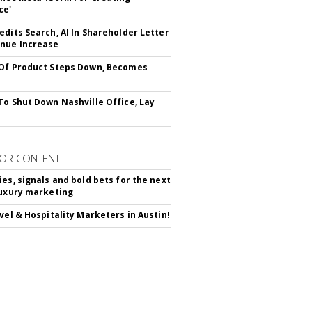
ce'
edits Search, AI In Shareholder Letter
nue Increase
Of Product Steps Down, Becomes
To Shut Down Nashville Office, Lay
OR CONTENT
ies, signals and bold bets for the next
luxury marketing
avel & Hospitality Marketers in Austin!