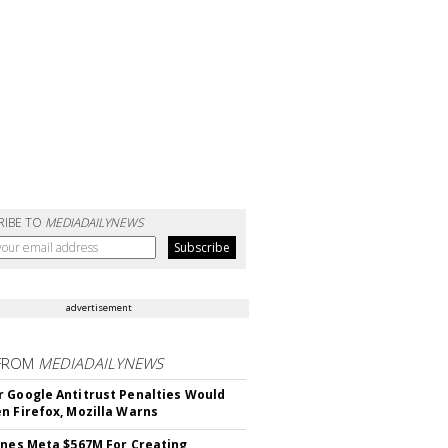
RIBE TO
MEDIADAILYNEWS
advertisement
FROM
MEDIADAILYNEWS
 Google Antitrust Penalties Would
n Firefox, Mozilla Warns
ines Meta $567M For Creating