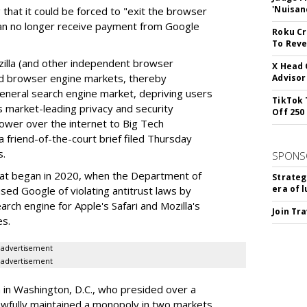
'Nuisan
 that it could be forced to "exit the browser
can no longer receive payment from Google
Roku Cr
To Reve
illa (and other independent browser
X Head 
nd browser engine markets, thereby
Advisor
 general search engine market, depriving users
TikTok 
rs market-leading privacy and security
Off 250
power over the internet to Big Tech
 friend-of-the-court brief filed Thursday
s.
SPONS
hat began in 2020, when the Department of
Strateg
era of 
used Google of violating antitrust laws by
arch engine for Apple's Safari and Mozilla's
Join Tr
es.
advertisement
advertisement
a in Washington, D.C., who presided over a
wfully maintained a monopoly in two markets