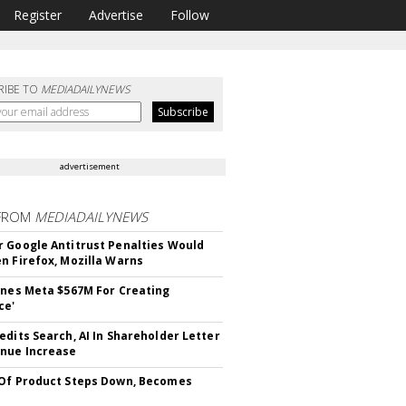
Register
Advertise
Follow
RIBE TO
MEDIADAILYNEWS
advertisement
FROM
MEDIADAILYNEWS
 Google Antitrust Penalties Would
n Firefox, Mozilla Warns
ines Meta $567M For Creating
ce'
edits Search, AI In Shareholder Letter
nue Increase
Of Product Steps Down, Becomes