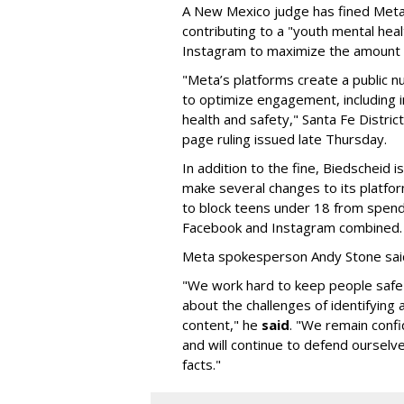
A New Mexico judge has fined Meta 
contributing to a "youth mental hea
Instagram to maximize the amount 
"Meta’s platforms create a public n
to optimize engagement, including i
health and safety," Santa Fe Distric
page ruling issued late Thursday.
In addition to the fine, Biedscheid 
make several changes to its platfo
to block teens under 18 from spen
Facebook and Instagram combined.
Meta spokesperson Andy Stone said
"We work hard to keep people safe
about the challenges of identifying
content," he
said
. "We remain confi
and will continue to defend ourselv
facts."