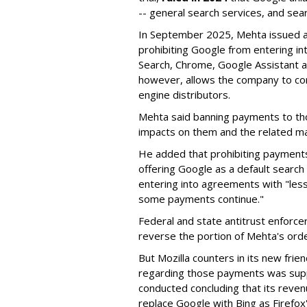
-- general search services, and sear
In September 2025, Mehta issued a 
prohibiting Google from entering int
Search, Chrome, Google Assistant an
however, allows the company to con
engine distributors.
Mehta said banning payments to t
impacts on them and the related ma
He added that prohibiting payments 
offering Google as a default search
entering into agreements with "less
some payments continue."
Federal and state antitrust enforce
reverse the portion of Mehta's ord
But Mozilla counters in its new frie
regarding those payments was suppo
conducted concluding that its revenu
replace Google with Bing as Firefox'