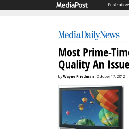
Publication
Most Prime-Tim
Quality An Issu
by
Wayne Friedman
, October 17, 2012