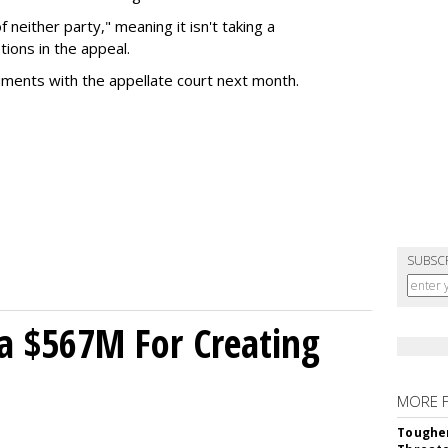
of neither party," meaning it isn't taking a
tions in the appeal.
uments with the appellate court next month.
SUBSC
a $567M For Creating
MORE 
Tougher