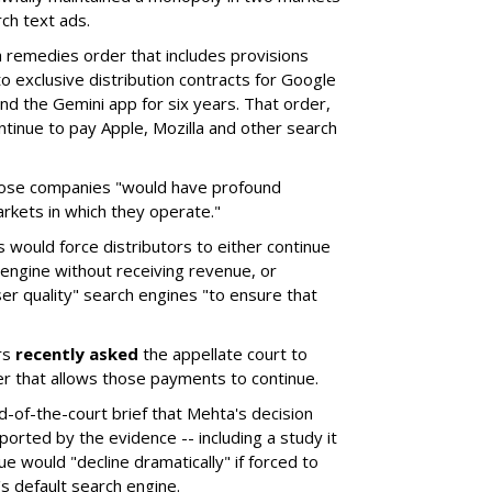
ch text ads.
remedies order that includes provisions
o exclusive distribution contracts for Google
d the Gemini app for six years. That order,
tinue to pay Apple, Mozilla and other search
hose companies "would have profound
rkets in which they operate."
would force distributors to either continue
 engine without receiving revenue, or
er quality" search engines "to ensure that
rs
recently asked
the appellate court to
er that allows those payments to continue.
nd-of-the-court brief that Mehta's decision
rted by the evidence -- including a study it
e would "decline dramatically" if forced to
s default search engine.