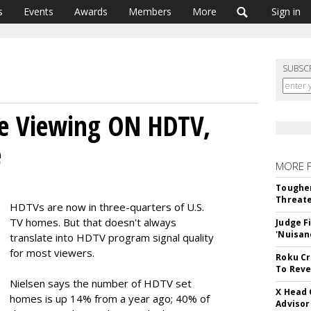
s
Events
Awards
Members
More
Sign in
SUBSC
e Viewing ON HDTV,
e
MORE 
Tougher
Threate
HDTVs are now in three-quarters of U.S.
TV homes. But that doesn't always
Judge F
'Nuisan
translate into HDTV program signal quality
for most viewers.
Roku Cr
To Reve
Nielsen says the number of HDTV set
X Head 
homes is up 14% from a year ago; 40% of
Advisor