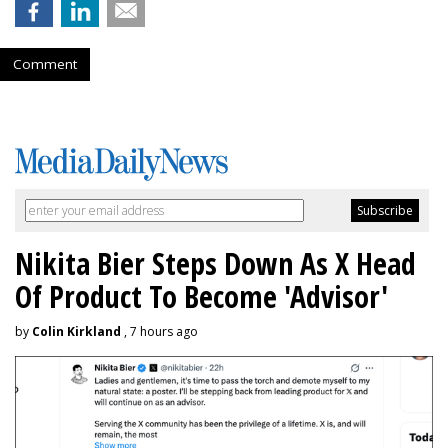
Comment
Nikita Bier Steps Down As X Head
Of Product To Become 'Advisor'
by
Colin Kirkland
, 7 hours ago