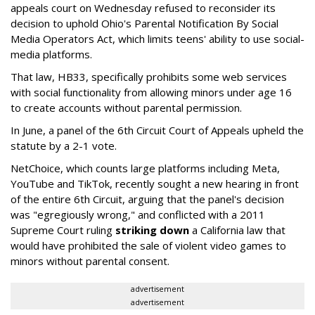
appeals court on Wednesday refused to reconsider its
decision to uphold Ohio's Parental Notification By Social
Media Operators Act, which limits teens' ability to use social-
media platforms.
That law, HB33, specifically prohibits some web services
with social functionality from allowing minors under age 16
to create accounts without parental permission.
In June, a panel of the 6th Circuit Court of Appeals upheld the
statute by a 2-1 vote.
NetChoice, which counts large platforms including Meta,
YouTube and TikTok, recently sought a new hearing in front
of the entire 6th Circuit, arguing that the panel's decision
was "egregiously wrong," and conflicted with a 2011
Supreme Court ruling
striking down
a California law that
would have prohibited the sale of violent video games to
minors without parental consent.
advertisement
advertisement