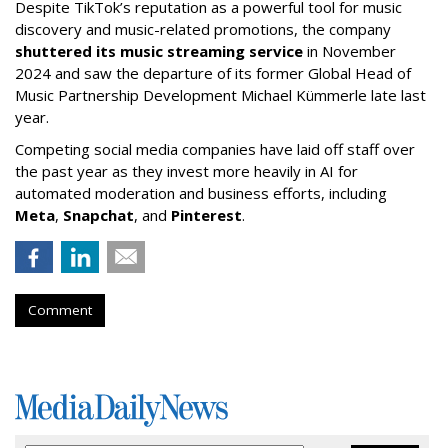
Despite TikTok’s reputation as a powerful tool for music
discovery and music-related promotions, the company
shuttered its music streaming service
in November
2024 and saw the departure of its former Global Head of
Music Partnership Development Michael Kümmerle late last
year.
Competing social media companies have laid off staff over
the past year as they invest more heavily in AI for
automated moderation and business efforts, including
Meta
,
Snapchat
, and
Pinterest
.
Comment