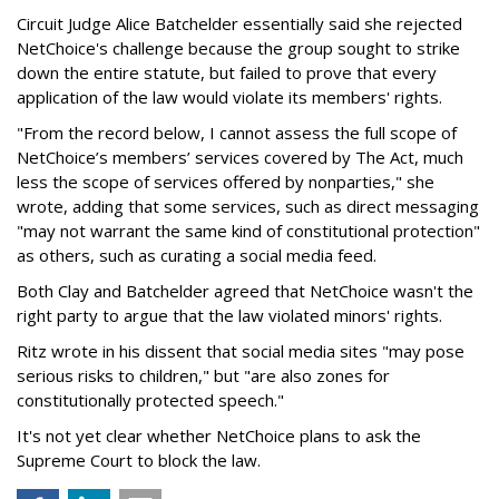
Circuit Judge Alice Batchelder essentially said she rejected
NetChoice's challenge because the group sought to strike
down the entire statute, but failed to prove that every
application of the law would violate its members' rights.
"From the record below, I cannot assess the full scope of
NetChoice’s members’ services covered by The Act, much
less the scope of services offered by nonparties," she
wrote, adding that some services, such as direct messaging
"may not warrant the same kind of constitutional protection"
as others, such as curating a social media feed.
Both Clay and Batchelder agreed that NetChoice wasn't the
right party to argue that the law violated minors' rights.
Ritz wrote in his dissent that social media sites "may pose
serious risks to children," but "are also zones for
constitutionally protected speech."
It's not yet clear whether NetChoice plans to ask the
Supreme Court to block the law.