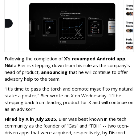
Following the completion of
X’s revamped Android app
,
Nikita Bier is stepping down from his role as the company’s
head of product,
announcing
that he will continue to offer
advisory help to the team.
“It’s time to pass the torch and demote myself to my natural
state: a poster,” Bier wrote on X on Wednesday. “I’ll be
stepping back from leading product for X and will continue on
as an advisor.”
Hired by X in July 2025
, Bier was best known in the tech
community as the founder of “Gas” and “TBH” -- two teen-
driven apps that were acquired, respectively, by Discord