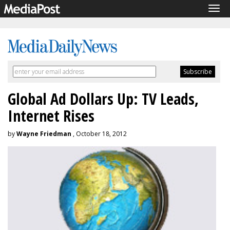
Tog
navi
Global Ad Dollars Up: TV Leads,
Internet Rises
by
Wayne Friedman
, October 18, 2012