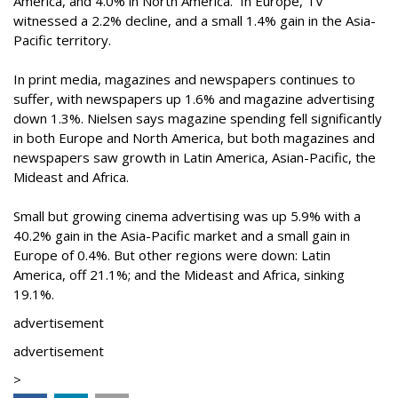
America, and 4.0% in North America. In Europe, TV
witnessed a 2.2% decline, and a small 1.4% gain in the Asia-
Pacific territory.
In print media, magazines and newspapers continues to
suffer, with newspapers up 1.6% and magazine advertising
down 1.3%. Nielsen says magazine spending fell significantly
in both Europe and North America, but both magazines and
newspapers saw growth in Latin America, Asian-Pacific, the
Mideast and Africa.
Small but growing cinema advertising was up 5.9% with a
40.2% gain in the Asia-Pacific market and a small gain in
Europe of 0.4%. But other regions were down: Latin
America, off 21.1%; and the Mideast and Africa, sinking
19.1%.
advertisement
advertisement
>