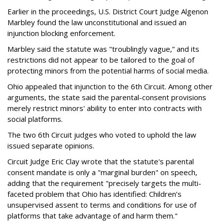
Earlier in the proceedings, U.S. District Court Judge Algenon
Marbley found the law unconstitutional and issued an
injunction blocking enforcement.
Marbley said the statute was "troublingly vague,” and its
restrictions did not appear to be tailored to the goal of
protecting minors from the potential harms of social media.
Ohio appealed that injunction to the 6th Circuit. Among other
arguments, the state said the parental-consent provisions
merely restrict minors' ability to enter into contracts with
social platforms.
The two 6th Circuit judges who voted to uphold the law
issued separate opinions.
Circuit Judge Eric Clay wrote that the statute's parental
consent mandate is only a "marginal burden" on speech,
adding that the requirement "precisely targets the multi-
faceted problem that Ohio has identified: Children’s
unsupervised assent to terms and conditions for use of
platforms that take advantage of and harm them."