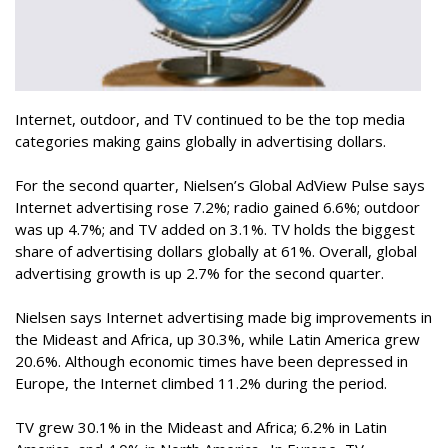
Internet, outdoor, and TV continued to be the top media
categories making gains globally in advertising dollars.
For the second quarter, Nielsen’s Global AdView Pulse says
Internet advertising rose 7.2%; radio gained 6.6%; outdoor
was up 4.7%; and TV added on 3.1%. TV holds the biggest
share of advertising dollars globally at 61%. Overall, global
advertising growth is up 2.7% for the second quarter.
Nielsen says Internet advertising made big improvements in
the Mideast and Africa, up 30.3%, while Latin America grew
20.6%. Although economic times have been depressed in
Europe, the Internet climbed 11.2% during the period.
TV grew 30.1% in the Mideast and Africa; 6.2% in Latin