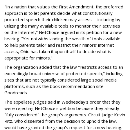
"In a nation that values the First Amendment, the preferred
approach is to let parents decide what constitutionally
protected speech their children may access -- including by
utilizing the many available tools to monitor their activities
on the Internet," NetChoice argued in its petition for a new
hearing. "Yet notwithstanding the wealth of tools available
to help parents tailor and restrict their minors’ internet
access, Ohio has taken it upon itself to decide what is
appropriate for minors."
The organization added that the law "restricts access to an
exceedingly broad universe of protected speech," including
sites that are not typically considered large social media
platforms, such as the book recommendation site
Goodreads.
The appellate judges said in Wednesday's order that they
were rejecting NetChoice's petition because they already
"fully considered" the group's arguments. Circuit Judge Kevin
Ritz, who dissented from the decision to uphold the law,
would have granted the group's request for a new hearing.