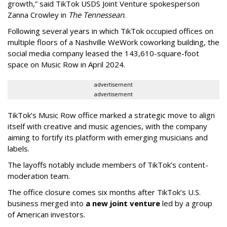
growth,” said TikTok USDS Joint Venture spokesperson
Zanna Crowley in
The Tennessean
.
Following several years in which TikTok occupied offices on
multiple floors of a Nashville WeWork coworking building, the
social media company leased the 143,610-square-foot
space on Music Row in April 2024.
advertisement
advertisement
TikTok’s Music Row office marked a strategic move to align
itself with creative and music agencies, with the company
aiming to fortify its platform with emerging musicians and
labels.
The layoffs notably include members of TikTok’s content-
moderation team.
The office closure comes six months after TikTok’s U.S.
business merged into
a new joint venture
led by a group
of American investors.