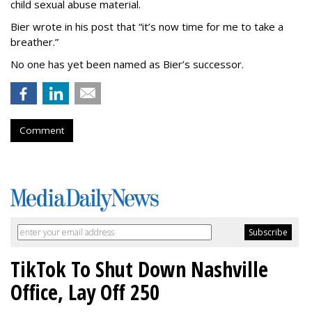
child sexual abuse material.
Bier wrote in his post that “it’s now time for me to take a
breather.”
No one has yet been named as Bier’s successor.
Comment
TikTok To Shut Down Nashville
Office, Lay Off 250