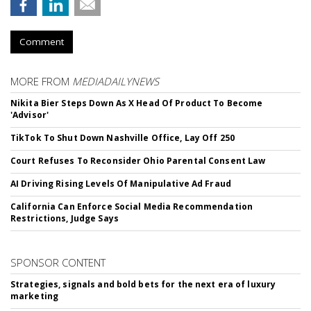
Comment
MORE FROM
MEDIADAILYNEWS
Nikita Bier Steps Down As X Head Of Product To Become
'Advisor'
TikTok To Shut Down Nashville Office, Lay Off 250
Court Refuses To Reconsider Ohio Parental Consent Law
AI Driving Rising Levels Of Manipulative Ad Fraud
California Can Enforce Social Media Recommendation
Restrictions, Judge Says
SPONSOR CONTENT
Strategies, signals and bold bets for the next era of luxury
marketing