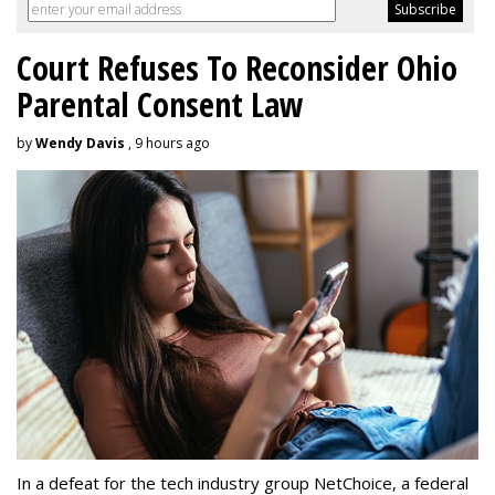
Court Refuses To Reconsider Ohio
Parental Consent Law
by
Wendy Davis
, 9 hours ago
In a defeat for the tech industry group NetChoice, a federal