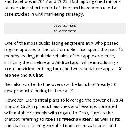
and Facebook in 2017 and 2023. Both apps gained millions
of users in a short period of time, and have been used as
case studies in viral marketing strategy.
advertisement
advertisement
One of the most public-facing engineers at X who posted
regular updates to the platform, Bier has spent the past 15
months leading multiple rebuilds of the app experience,
including the timeline and Android app, while introducing a
creator video-editing hub
and two standalone apps --
X
Money
and
X Chat
.
Bier also wrote that he oversaw the launch of “nearly 30
new products” during his time at X.
However, Bier’s initial plans to leverage the power of X’s AI
chatbot Grok in product launches and revamps coincided
with notable scandals with regard to Grok, such as the
chatbot referring to itself as
“MechaHitler
,” as well as its
compliance in user-generated nonconsensual nudes and