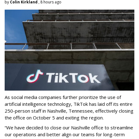
by
Colin Kirkland
, 8 hours ago
As social media companies further prioritize the use of
artificial intelligence technology, TikTok has laid off its entire
250-person staff in Nashville, Tennessee, effectively closing
the office on October 5 and exiting the region.
“We have decided to close our Nashville office to streamline
our operations and better align our teams for long-term