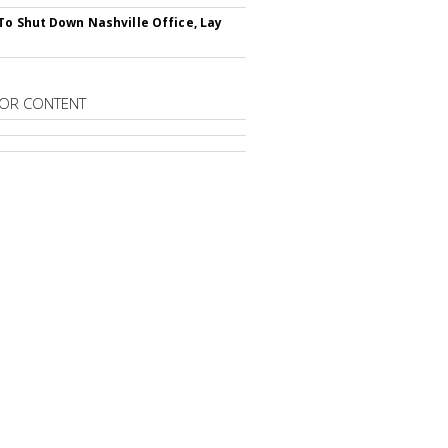
To Shut Down Nashville Office, Lay
OR CONTENT