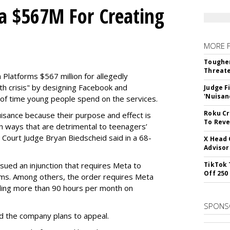
a $567M For Creating
MORE 
Tougher
Threate
Platforms $567 million for allegedly
lth crisis" by designing Facebook and
Judge F
'Nuisan
of time young people spend on the services.
Roku Cr
uisance because their purpose and effect is
To Reve
n ways that are detrimental to teenagers’
t Court Judge Bryan Biedscheid said in a 68-
X Head 
Advisor
issued an injunction that requires Meta to
TikTok 
Off 250
rms. Among others, the order requires Meta
ding more than 90 hours per month on
SPONS
 the company plans to appeal.