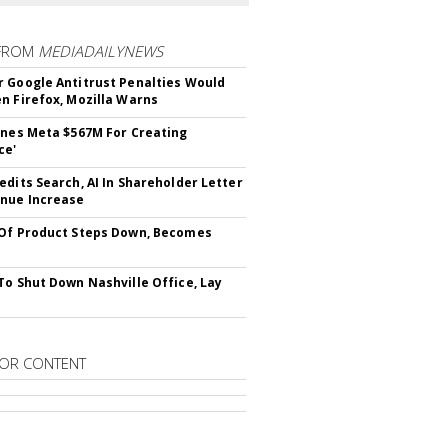
FROM
MEDIADAILYNEWS
 Google Antitrust Penalties Would
n Firefox, Mozilla Warns
ines Meta $567M For Creating
ce'
edits Search, AI In Shareholder Letter
nue Increase
Of Product Steps Down, Becomes
To Shut Down Nashville Office, Lay
OR CONTENT