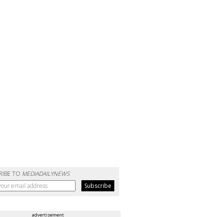
RIBE TO
MEDIADAILYNEWS
advertisement