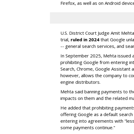
Firefox, as well as on Android devic
U.S. District Court Judge Amit Meht
trial,
ruled in 2024
that Google unla
-- general search services, and sear
In September 2025, Mehta issued a 
prohibiting Google from entering int
Search, Chrome, Google Assistant an
however, allows the company to con
engine distributors.
Mehta said banning payments to t
impacts on them and the related ma
He added that prohibiting payments 
offering Google as a default search
entering into agreements with "less
some payments continue."