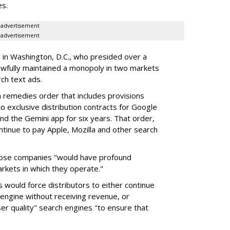
es.
advertisement
advertisement
a in Washington, D.C., who presided over a
wfully maintained a monopoly in two markets
ch text ads.
remedies order that includes provisions
o exclusive distribution contracts for Google
d the Gemini app for six years. That order,
tinue to pay Apple, Mozilla and other search
hose companies "would have profound
rkets in which they operate."
would force distributors to either continue
 engine without receiving revenue, or
er quality" search engines "to ensure that