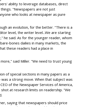
rs' ability to leverage databases, direct
 things. "Newspapers are not just
Anyone who looks at newspaper as pure
gh an evolution, for the better. "There is a
itor level, the writer level...We are starting
," he said. As for the younger reader, whom
 bare-bones dailies in many markets, the
that these readers had a place in
 more," said Miller. "We need to trust young
tion of special sections in many papers as a
ce was a strong move. When that subject was
d CEO of the Newspaper Services of America,
shot at research limits on readership. "We
d.
her, saying that newspapers should price