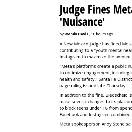
Judge Fines Met
'Nuisance'
by
Wendy Davis
, 10 hours ago
A New Mexico judge has fined Meta 
contributing to a "youth mental hea
Instagram to maximize the amount 
"Meta’s platforms create a public n
to optimize engagement, including i
health and safety," Santa Fe Distric
page ruling issued late Thursday.
In addition to the fine, Biedscheid 
make several changes to its platfo
to block teens under 18 from spen
Facebook and Instagram combined.
Meta spokesperson Andy Stone said