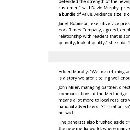
defended the strength of the newsp
customer," said David Murphy, presi
a bundle of value. Audience size is o
Janet Robinson, executive vice pres
York Times Company, agreed, empha
relationship with readers that is s
quantity, look at quality," she said
Added Murphy: "We are retaining a
is a story we aren't telling well eno
John Miller, managing partner, dir
communications at the Mediaedge: c
means a lot more to local retailers 
national advertisers. "Circulation isn
he said.
The panelists also brushed aside cr
the new media world, where many g