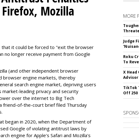
Firefox, Mozilla
MORE 
Tougher
Threate
Judge F
'Nuisan
 that it could be forced to "exit the browser
can no longer receive payment from Google
Roku Cr
To Reve
illa (and other independent browser
X Head 
nd browser engine markets, thereby
Advisor
 general search engine market, depriving users
TikTok 
rs market-leading privacy and security
Off 250
power over the internet to Big Tech
 friend-of-the-court brief filed Thursday
s.
SPONS
hat began in 2020, when the Department of
used Google of violating antitrust laws by
arch engine for Apple's Safari and Mozilla's