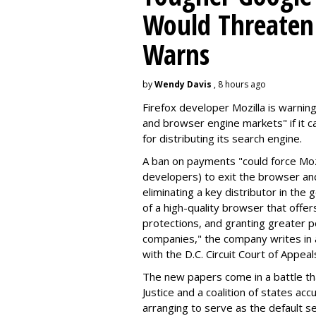
Would Threaten 
Warns
by
Wendy Davis
, 8 hours ago
Firefox developer Mozilla is warning
and browser engine markets" if it 
for distributing its search engine.
A ban on payments "could force Moz
developers) to exit the browser a
eliminating a key distributor in the
of a high-quality browser that offe
protections, and granting greater 
companies," the company writes in a
with the D.C. Circuit Court of Appeal
The new papers come in a battle t
Justice and a coalition of states acc
arranging to serve as the default se