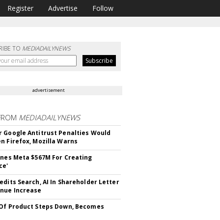
Register
Advertise
Follow
RIBE TO
MEDIADAILYNEWS
advertisement
FROM
MEDIADAILYNEWS
 Google Antitrust Penalties Would
n Firefox, Mozilla Warns
ines Meta $567M For Creating
ce'
edits Search, AI In Shareholder Letter
nue Increase
Of Product Steps Down, Becomes