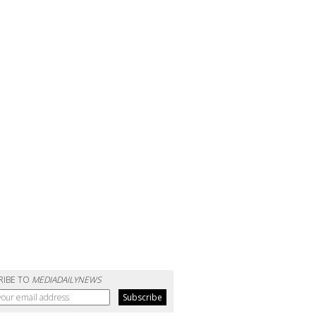
RIBE TO
MEDIADAILYNEWS