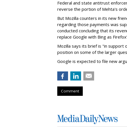
Federal and state antitrust enforce
reverse the portion of Mehta's ord
But Mozilla counters in its new frie
regarding those payments was suppo
conducted concluding that its revenu
replace Google with Bing as Firefox'
Mozilla says its brief is "in support 
position on some of the larger ques
Google is expected to file new arg
Comment