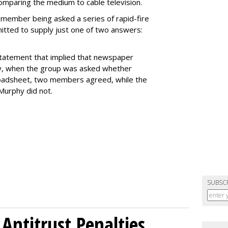
comparing the medium to cable television.
 member being asked a series of rapid-fire
itted to supply just one of two answers:
 statement that implied that newspaper
ly, when the group was asked whether
broadsheet, two members agreed, while the
Murphy did not.
SUBSC
Antitrust Penalties