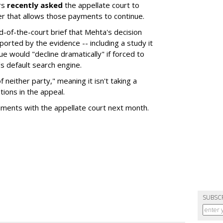
rs
recently asked
the appellate court to
er that allows those payments to continue.
nd-of-the-court brief that Mehta's decision
rted by the evidence -- including a study it
e would "decline dramatically" if forced to
s default search engine.
of neither party," meaning it isn't taking a
tions in the appeal.
uments with the appellate court next month.
SUBSC