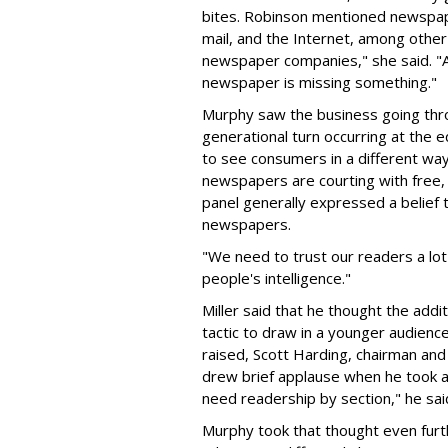
bites. Robinson mentioned newspape
mail, and the Internet, among other
newspaper companies," she said. "
newspaper is missing something."
Murphy saw the business going throu
generational turn occurring at the ed
to see consumers in a different way
newspapers are courting with free,
panel generally expressed a belief 
newspapers.
"We need to trust our readers a lot
people's intelligence."
Miller said that he thought the addi
tactic to draw in a younger audien
raised, Scott Harding, chairman an
drew brief applause when he took a 
need readership by section," he sai
Murphy took that thought even furt