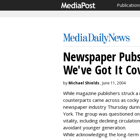
Publication
Newspaper Pubs 
We've Got It Co
by
Michael Shields
, June 11, 2004
While magazine publishers struck a 
counterparts came across as cocky 
newspaper industry Thursday durin
York. The group was questioned on 
vitality, including declining circula
avoidant younger generation.
While acknowledging the long-term t