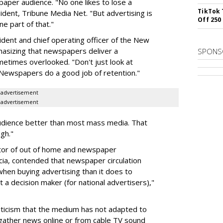
aper audience. "No one likes to lose a
TikTok 
dent, Tribune Media Net. "But advertising is
Off 250
ne part of that."
ident and chief operating officer of the New
sizing that newspapers deliver a
SPONS
ometimes overlooked. "Don't just look at
. "Newspapers do a good job of retention."
advertisement
advertisement
udience better than most mass media. That
ugh."
ector of out of home and newspaper
ia, contended that newspaper circulation
when buying advertising than it does to
't a decision maker (for national advertisers),"
iticism that the medium has not adapted to
ather news online or from cable TV sound