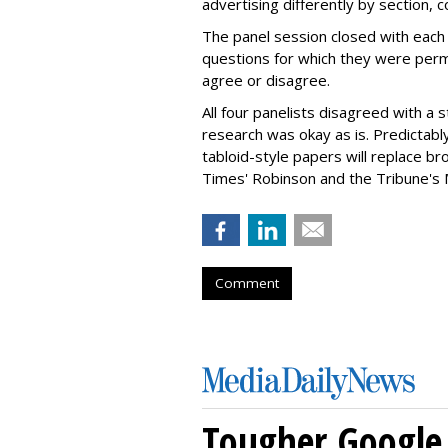
advertising differently by section, 
The panel session closed with each
questions for which they were perm
agree or disagree.
All four panelists disagreed with a
research was okay as is. Predictab
tabloid-style papers will replace 
Times' Robinson and the Tribune's 
Comment
Tougher Google 