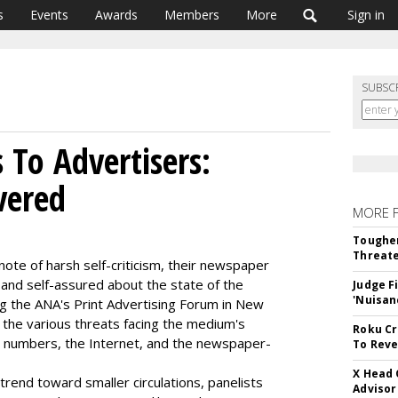
s
Events
Awards
Members
More
Sign in
SUBSC
To Advertisers:
vered
MORE 
Tougher
Threate
note of harsh self-criticism, their newspaper
and self-assured about the state of the
Judge F
'Nuisan
g the ANA's Print Advertising Forum in New
the various threats facing the medium's
Roku Cr
tion numbers, the Internet, and the newspaper-
To Reve
X Head 
rend toward smaller circulations, panelists
Advisor