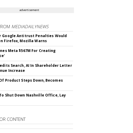
advertisement
FROM
MEDIADAILYNEWS
 Google Antitrust Penalties Would
n Firefox, Mozilla Warns
ines Meta $567M For Creating
ce'
edits Search, AI In Shareholder Letter
nue Increase
Of Product Steps Down, Becomes
To Shut Down Nashville Office, Lay
OR CONTENT