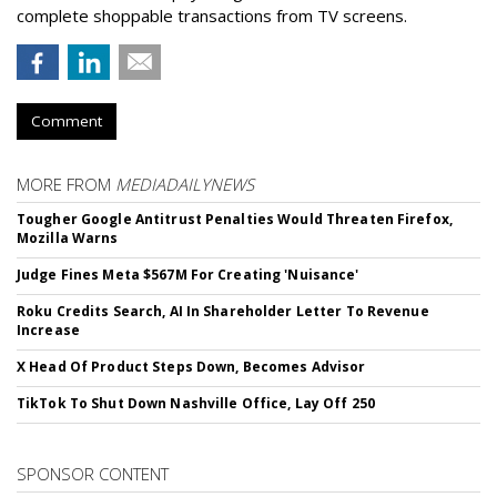
complete shoppable transactions from TV screens.
Comment
MORE FROM
MEDIADAILYNEWS
Tougher Google Antitrust Penalties Would Threaten Firefox,
Mozilla Warns
Judge Fines Meta $567M For Creating 'Nuisance'
Roku Credits Search, AI In Shareholder Letter To Revenue
Increase
X Head Of Product Steps Down, Becomes Advisor
TikTok To Shut Down Nashville Office, Lay Off 250
SPONSOR CONTENT