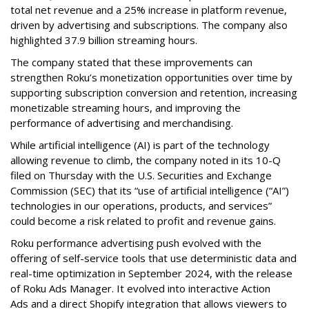
total net revenue and a 25% increase in platform revenue,
driven by advertising and subscriptions. The company also
highlighted 37.9 billion streaming hours.
The company stated that these improvements can
strengthen Roku’s monetization opportunities over time by
supporting subscription conversion and retention, increasing
monetizable streaming hours, and improving the
performance of advertising and merchandising.
While artificial intelligence (AI) is part of the technology
allowing revenue to climb, the company noted in its 10-Q
filed on Thursday with the U.S. Securities and Exchange
Commission (SEC) that its “use of artificial intelligence (“AI”)
technologies in our operations, products, and services”
could become a risk related to profit and revenue gains.
Roku performance advertising push evolved with the
offering of self-service tools that use deterministic data and
real-time optimization in September 2024, with the release
of Roku Ads Manager. It evolved into interactive Action
Ads and a direct Shopify integration that allows viewers to