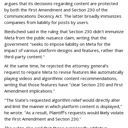
argues that its decisions regarding content are protected
by both the First Amendment and Section 230 of the
Communications Decency Act. The latter broadly immunizes
companies from liability for posts by users.
Biedscheid said in the ruling that Section 230 didn't immunize
Meta from the public nuisance claim, writing that the
government "seeks to impose liability on Meta for the
impact of various platform designs and features, rather than
third-party content."
At the same time, he rejected the attorney general's
request to require Meta to revise features like automatically
playing videos and algorithmic content recommendations,
writing that those features have "clear Section 230 and First
Amendment implications."
"The State’s requested algorithm relief would directly alter
and limit the manner in which platform content is displayed,"
he wrote. "As a result, Plaintiff’s requests would likely violate
the First Amendment and Section 230."