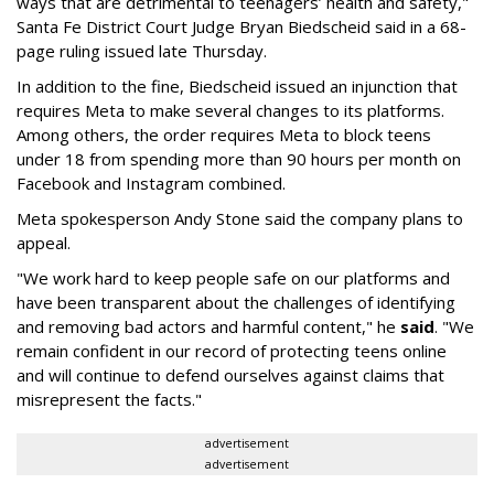
ways that are detrimental to teenagers’ health and safety,"
Santa Fe District Court Judge Bryan Biedscheid said in a 68-
page ruling issued late Thursday.
In addition to the fine, Biedscheid issued an injunction that
requires Meta to make several changes to its platforms.
Among others, the order requires Meta to block teens
under 18 from spending more than 90 hours per month on
Facebook and Instagram combined.
Meta spokesperson Andy Stone said the company plans to
appeal.
"We work hard to keep people safe on our platforms and
have been transparent about the challenges of identifying
and removing bad actors and harmful content," he
said
. "We
remain confident in our record of protecting teens online
and will continue to defend ourselves against claims that
misrepresent the facts."
advertisement
advertisement