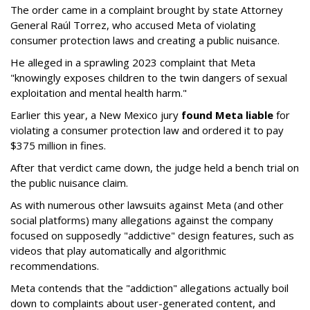
The order came in a complaint brought by state Attorney
General Raúl Torrez, who accused Meta of violating
consumer protection laws and creating a public nuisance.
He alleged in a sprawling 2023 complaint that Meta
"knowingly exposes children to the twin dangers of sexual
exploitation and mental health harm."
Earlier this year, a New Mexico jury
found Meta liable
for
violating a consumer protection law and ordered it to pay
$375 million in fines.
After that verdict came down, the judge held a bench trial on
the public nuisance claim.
As with numerous other lawsuits against Meta (and other
social platforms) many allegations against the company
focused on supposedly "addictive" design features, such as
videos that play automatically and algorithmic
recommendations.
Meta contends that the "addiction" allegations actually boil
down to complaints about user-generated content, and