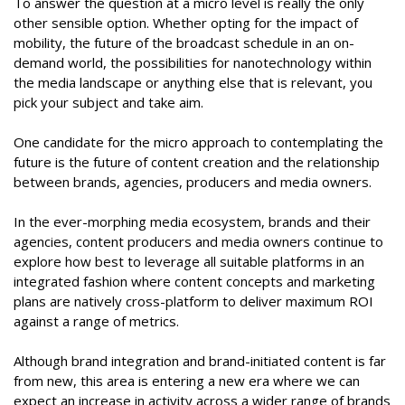
To answer the question at a micro level is really the only
other sensible option. Whether opting for the impact of
mobility, the future of the broadcast schedule in an on-
demand world, the possibilities for nanotechnology within
the media landscape or anything else that is relevant, you
pick your subject and take aim.
One candidate for the micro approach to contemplating the
future is the future of content creation and the relationship
between brands, agencies, producers and media owners.
In the ever-morphing media ecosystem, brands and their
agencies, content producers and media owners continue to
explore how best to leverage all suitable platforms in an
integrated fashion where content concepts and marketing
plans are natively cross-platform to deliver maximum ROI
against a range of metrics.
Although brand integration and brand-initiated content is far
from new, this area is entering a new era where we can
expect an increase in activity across a wider range of brands