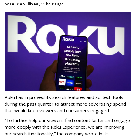
by
Laurie Sullivan
, 11 hours ago
Roku has improved its search features and ad-tech tools
during the past quarter to attract more advertising spend
that would keep viewers and consumers engaged.
“To further help our viewers find content faster and engage
more deeply with the Roku Experience, we are improving
our search functionality,” the company wrote in its