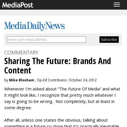
Togg
navig
COMMENTARY
Sharing The Future: Brands And
Content
by
Mike Bloxham
, Op-Ed Contributor, October 24, 2012
Whenever I’m asked about “The Future Of Media” and what
it might look like, I recognize that pretty much whatever I
say is going to be wrong. Not completely, but at least in
some degree.
After all, unless one states the obvious, talking about
something in a future so close that it’s practically inevitable