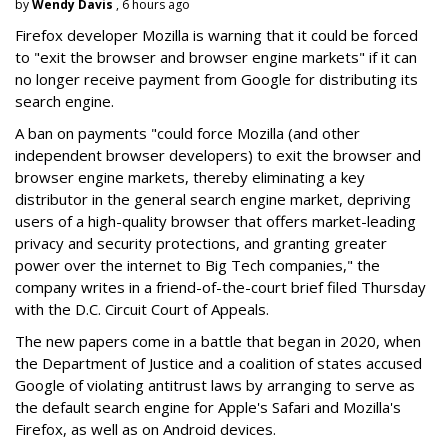
by
Wendy Davis
, 6 hours ago
Firefox developer Mozilla is warning that it could be forced
to "exit the browser and browser engine markets" if it can
no longer receive payment from Google for distributing its
search engine.
A ban on payments "could force Mozilla (and other
independent browser developers) to exit the browser and
browser engine markets, thereby eliminating a key
distributor in the general search engine market, depriving
users of a high-quality browser that offers market-leading
privacy and security protections, and granting greater
power over the internet to Big Tech companies," the
company writes in a friend-of-the-court brief filed Thursday
with the D.C. Circuit Court of Appeals.
The new papers come in a battle that began in 2020, when
the Department of Justice and a coalition of states accused
Google of violating antitrust laws by arranging to serve as
the default search engine for Apple's Safari and Mozilla's
Firefox, as well as on Android devices.