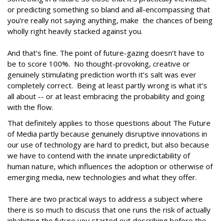
or predicting something so bland and all-encompassing that
you’re really not saying anything, make the chances of being
wholly right heavily stacked against you.
And that’s fine. The point of future-gazing doesn’t have to
be to score 100%. No thought-provoking, creative or
genuinely stimulating prediction worth it’s salt was ever
completely correct. Being at least partly wrong is what it’s
all about -- or at least embracing the probability and going
with the flow.
That definitely applies to those questions about The Future
of Media partly because genuinely disruptive innovations in
our use of technology are hard to predict, but also because
we have to contend with the innate unpredictability of
human nature, which influences the adoption or otherwise of
emerging media, new technologies and what they offer.
There are two practical ways to address a subject where
there is so much to discuss that one runs the risk of actually
inhabiting the future you started out describing before the