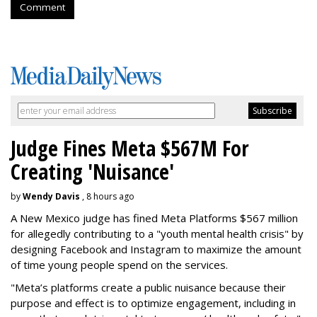
Comment
Judge Fines Meta $567M For
Creating 'Nuisance'
by
Wendy Davis
, 8 hours ago
A New Mexico judge has fined Meta Platforms $567 million
for allegedly contributing to a "youth mental health crisis" by
designing Facebook and Instagram to maximize the amount
of time young people spend on the services.
"Meta’s platforms create a public nuisance because their
purpose and effect is to optimize engagement, including in