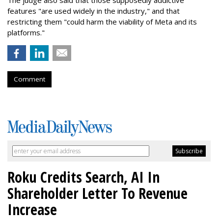
The judge also said that those supposedly addictive
features "are used widely in the industry," and that
restricting them "could harm the viability of Meta and its
platforms."
Comment
Roku Credits Search, AI In
Shareholder Letter To Revenue
Increase