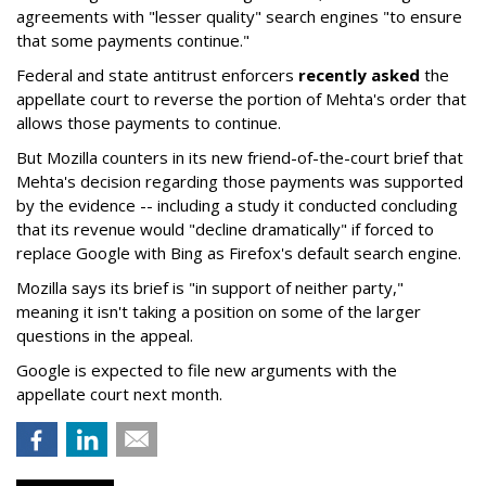
agreements with "lesser quality" search engines "to ensure
that some payments continue."
Federal and state antitrust enforcers
recently asked
the
appellate court to reverse the portion of Mehta's order that
allows those payments to continue.
But Mozilla counters in its new friend-of-the-court brief that
Mehta's decision regarding those payments was supported
by the evidence -- including a study it conducted concluding
that its revenue would "decline dramatically" if forced to
replace Google with Bing as Firefox's default search engine.
Mozilla says its brief is "in support of neither party,"
meaning it isn't taking a position on some of the larger
questions in the appeal.
Google is expected to file new arguments with the
appellate court next month.