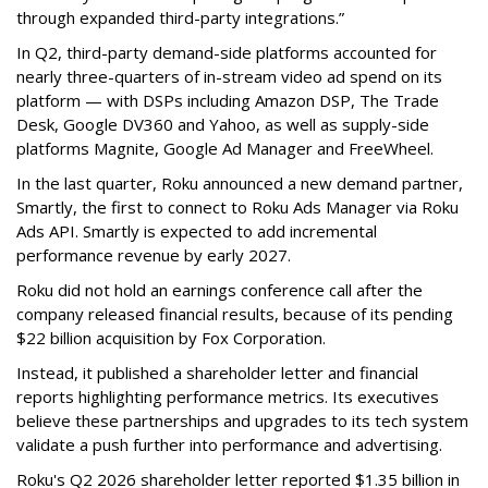
through expanded third-party integrations.”
In Q2, third-party demand-side platforms accounted for
nearly three-quarters of in-stream video ad spend on its
platform — with DSPs including Amazon DSP, The Trade
Desk, Google DV360 and Yahoo, as well as supply-side
platforms Magnite, Google Ad Manager and FreeWheel.
In the last quarter, Roku announced a new demand partner,
Smartly, the first to connect to Roku Ads Manager via Roku
Ads API. Smartly is expected to add incremental
performance revenue by early 2027.
Roku did not hold an earnings conference call after the
company released financial results, because of its pending
$22 billion acquisition by Fox Corporation.
Instead, it published a shareholder letter and financial
reports highlighting performance metrics. Its executives
believe these partnerships and upgrades to its tech system
validate a push further into performance and advertising.
Roku's Q2 2026 shareholder letter reported $1.35 billion in