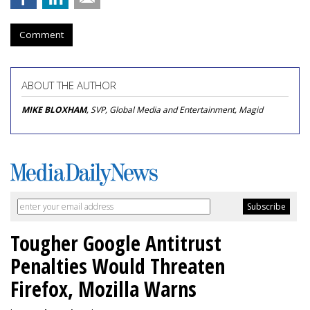
Comment
ABOUT THE AUTHOR
MIKE BLOXHAM
, SVP, Global Media and Entertainment, Magid
Tougher Google Antitrust
Penalties Would Threaten
Firefox, Mozilla Warns