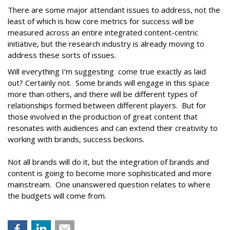
There are some major attendant issues to address, not the
least of which is how core metrics for success will be
measured across an entire integrated content-centric
initiative, but the research industry is already moving to
address these sorts of issues.
Will everything I’m suggesting come true exactly as laid
out? Certainly not. Some brands will engage in this space
more than others, and there will be different types of
relationships formed between different players. But for
those involved in the production of great content that
resonates with audiences and can extend their creativity to
working with brands, success beckons.
Not all brands will do it, but the integration of brands and
content is going to become more sophisticated and more
mainstream. One unanswered question relates to where
the budgets will come from.