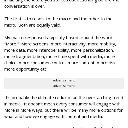
conversation is over.
The first is to resort to the macro and the other to the
micro. Both are equally valid.
My macro response is typically based around the word
“More." More screens, more interactivity, more mobility,
more data, more interoperability, more personalization,
more fragmentation, more time spent with media, more
choice, more consumer-control, more content, more risk,
more opportunity etc.
advertisement
advertisement
It’s probably the ultimate redux of an the over-arching trend
in media. It doesn’t mean every consumer will engage with
More in More ways, but there will be many more options for
what and how we engage with content and media.