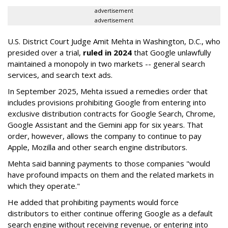
advertisement
advertisement
U.S. District Court Judge Amit Mehta in Washington, D.C., who
presided over a trial,
ruled in 2024
that Google unlawfully
maintained a monopoly in two markets -- general search
services, and search text ads.
In September 2025, Mehta issued a remedies order that
includes provisions prohibiting Google from entering into
exclusive distribution contracts for Google Search, Chrome,
Google Assistant and the Gemini app for six years. That
order, however, allows the company to continue to pay
Apple, Mozilla and other search engine distributors.
Mehta said banning payments to those companies "would
have profound impacts on them and the related markets in
which they operate."
He added that prohibiting payments would force
distributors to either continue offering Google as a default
search engine without receiving revenue, or entering into