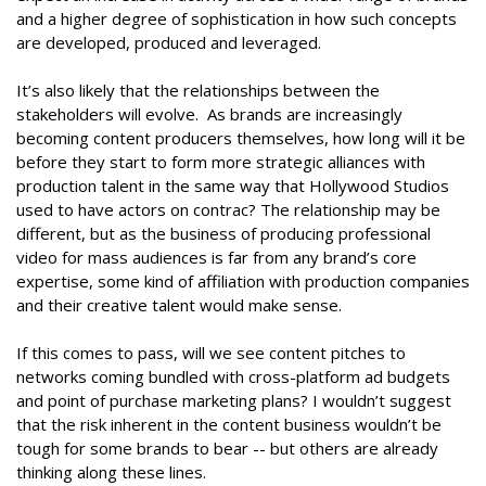
and a higher degree of sophistication in how such concepts
are developed, produced and leveraged.
It’s also likely that the relationships between the
stakeholders will evolve. As brands are increasingly
becoming content producers themselves, how long will it be
before they start to form more strategic alliances with
production talent in the same way that Hollywood Studios
used to have actors on contrac? The relationship may be
different, but as the business of producing professional
video for mass audiences is far from any brand’s core
expertise, some kind of affiliation with production companies
and their creative talent would make sense.
If this comes to pass, will we see content pitches to
networks coming bundled with cross-platform ad budgets
and point of purchase marketing plans? I wouldn’t suggest
that the risk inherent in the content business wouldn’t be
tough for some brands to bear -- but others are already
thinking along these lines.