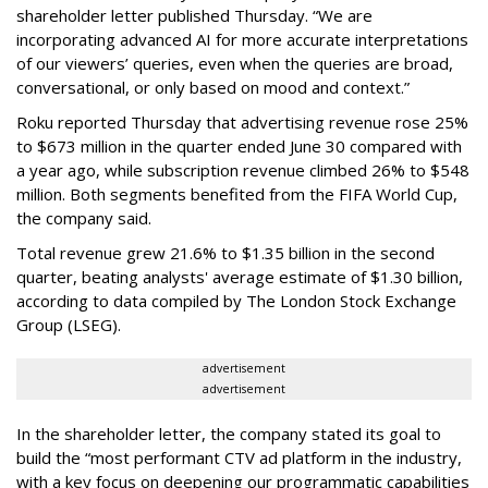
shareholder letter published Thursday. “We are
incorporating advanced AI for more accurate interpretations
of our viewers’ queries, even when the queries are broad,
conversational, or only based on mood and context.”
Roku reported Thursday that advertising revenue rose 25%
to $673 million in the quarter ended June 30 compared with
a year ago, while subscription revenue climbed 26% to $548
million. Both segments benefited from the FIFA World Cup,
the company said.
Total revenue grew 21.6% to $1.35 billion in the second
quarter, beating analysts' average estimate of $1.30 billion,
according to data compiled by The London Stock Exchange
Group (LSEG).
advertisement
advertisement
In the shareholder letter, the company stated its goal to
build the “most performant CTV ad platform in the industry,
with a key focus on deepening our programmatic capabilities