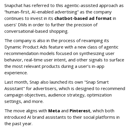
Snapchat has referred to this agentic-assisted approach as
“human-first, AI-enabled advertising” as the company
continues to invest in its
chatbot-based ad format
in
users’ DMs in order to further the precision of
conversational-based shopping.
The company is also in the process of revamping its
Dynamic Product Ads feature with a new class of agentic
recommendation models focused on synthesizing user
behavior, real-time user intent, and other signals to surface
the most relevant products during a user’s in-app
experience.
Last month, Snap also launched its own "Snap Smart
Assistant" f
or advertisers, which is designed to recommend
campaign objectives, audience strategy, optimization
settings, and more.
The move aligns with
Meta
and
Pinterest
, which both
introduced AI brand assistants to their social platforms in
the past year.