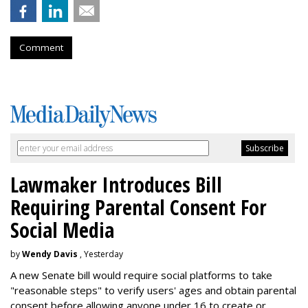
Comment
Lawmaker Introduces Bill
Requiring Parental Consent For
Social Media
by
Wendy Davis
, Yesterday
A new Senate bill would require social platforms to take
"reasonable steps" to verify users' ages and obtain parental
consent before allowing anyone under 16 to create or