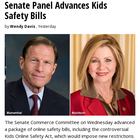
Senate Panel Advances Kids
Safety Bills
by
Wendy Davis
, Yesterday
The Senate Commerce Committee on Wednesday advanced
a package of online safety bills, including the controversial
Kids Online Safety Act, which would impose new restrictions