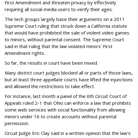
First Amendment and threaten privacy by effectively
requiring all social-media users to verify their ages.
The tech groups largely base their arguments on a 2011
Supreme Court ruling that struck down a California statute
that would have prohibited the sale of violent video games
to minors, without parental consent. The Supreme Court
said in that ruling that the law violated minors' First
Amendment rights.
So far, the results in court have been mixed.
Many district court judges blocked all or parts of those laws,
but at least three appellate courts have lifted the injunctions
and allowed the restrictions to take effect.
For instance, last month a panel of the 6th Circuit Court of
Appeals ruled 2-1 that Ohio can enforce a law that prohibits
some web services with social functionality from allowing
minors under 16 to create accounts without parental
permission.
Circuit Judge Eric Clay said in a written opinion that the law's