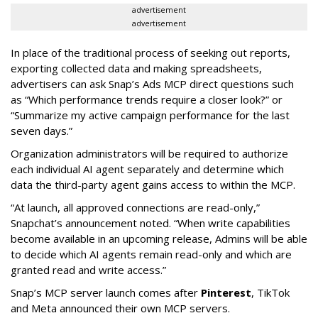
advertisement
advertisement
In place of the traditional process of seeking out reports,
exporting collected data and making spreadsheets,
advertisers can ask Snap’s Ads MCP direct questions such
as “Which performance trends require a closer look?” or
“Summarize my active campaign performance for the last
seven days.”
Organization administrators will be required to authorize
each individual AI agent separately and determine which
data the third-party agent gains access to within the MCP.
“At launch, all approved connections are read-only,”
Snapchat’s announcement noted. “When write capabilities
become available in an upcoming release, Admins will be able
to decide which AI agents remain read-only and which are
granted read and write access.”
Snap’s MCP server launch comes after
Pinterest
, TikTok
and Meta announced their own MCP servers.