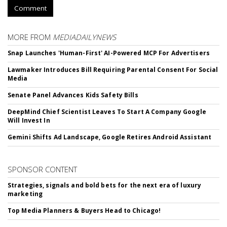
Comment
MORE FROM
MEDIADAILYNEWS
Snap Launches 'Human-First' AI-Powered MCP For Advertisers
Lawmaker Introduces Bill Requiring Parental Consent For Social
Media
Senate Panel Advances Kids Safety Bills
DeepMind Chief Scientist Leaves To Start A Company Google
Will Invest In
Gemini Shifts Ad Landscape, Google Retires Android Assistant
SPONSOR CONTENT
Strategies, signals and bold bets for the next era of luxury
marketing
Top Media Planners & Buyers Head to Chicago!