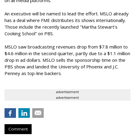
on all media platforms.”
An executive will be named to lead the effort. MSLO already
has a deal where FME distributes its shows internationally.
Those include the recently launched "Martha Stewart's
Cooking School” on PBS.
MSLO saw broadcasting revenues drop from $7.8 million to
$4.6 million in the second quarter, partly due to a $1.1 million
drop in ad dollars. MSLO sells the sponsorship time on the
PBS show and landed the University of Phoenix and J.C.
Penney as top-line backers.
advertisement
advertisement
Comment