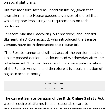
on social platforms.
But the measure faces an uncertain future, given that
lawmakers in the House passed a version of the bill that
would impose less stringent requirements on tech
platforms.
Senators Marsha Blackburn (R-Tennessee) and Richard
Blumenthal (D-Connecticut), who introduced the Senate
version, have both denounced the House bill.
"The Senate cannot and will not accept the version that the
House passed earlier," Blackburn said Wednesday after the
bill advanced. "It is toothless, and it is a very pale imitation
of the Senate version, and therefore it is a pale imitation of
big tech accountability."
advertisement
advertisement
The current Senate iteration of the
Kids Online Safety Act
would require platforms to use reasonable care to
implement design features in a way that would "prevent and