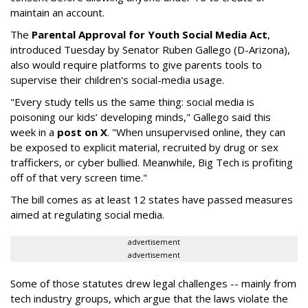
maintain an account.
The
Parental Approval for Youth Social Media Act
,
introduced Tuesday by Senator Ruben Gallego (D-Arizona),
also would require platforms to give parents tools to
supervise their children's social-media usage.
"Every study tells us the same thing: social media is
poisoning our kids’ developing minds," Gallego said this
week in a
post on X
. "When unsupervised online, they can
be exposed to explicit material, recruited by drug or sex
traffickers, or cyber bullied. Meanwhile, Big Tech is profiting
off of that very screen time."
The bill comes as at least 12 states have passed measures
aimed at regulating social media.
advertisement
advertisement
Some of those statutes drew legal challenges -- mainly from
tech industry groups, which argue that the laws violate the