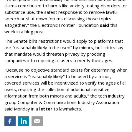
claims contributed to harms like anxiety, eating disorders, or
substance use, the safest response is to remove lawful
speech or shut down forums discussing those topics
altogether," the Electronic Frontier Foundation
said
this
week in a blog post.
The Senate bill's restrictions would apply to platforms that
are “reasonably likely to be used” by minors, but critics say
that mandate would threaten privacy by prodding
companies into requiring all users to verify their ages.
"Because no objective standard exists for determining when
a service is “reasonably likely” to be used by a minor,
covered services will be incentivized to verify the ages of all
users, requiring the collection of additional sensitive
information from both minors and adults," the tech industry
group Computer & Communications Industry Association
said Monday in a
letter
to lawmakers.