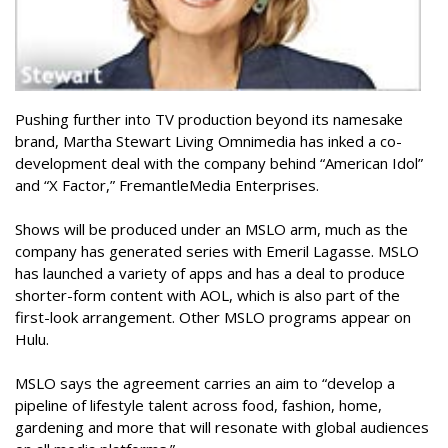
Pushing further into TV production beyond its namesake
brand, Martha Stewart Living Omnimedia has inked a co-
development deal with the company behind “American Idol”
and “X Factor,” FremantleMedia Enterprises.
Shows will be produced under an MSLO arm, much as the
company has generated series with Emeril Lagasse. MSLO
has launched a variety of apps and has a deal to produce
shorter-form content with AOL, which is also part of the
first-look arrangement. Other MSLO programs appear on
Hulu.
MSLO says the agreement carries an aim to “develop a
pipeline of lifestyle talent across food, fashion, home,
gardening and more that will resonate with global audiences