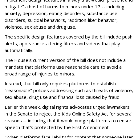
mitigate" a host of harms to minors under 17 -- including
anxiety, depression, eating disorders, substance use
disorders, suicidal behaviors, "addition-like" behavior,
violence, sex abuse and drug use.
The specific design features covered by the bill include push
alerts, appearance-altering filters and videos that play
automatically.
The House's current version of the bill does not include a
mandate that platforms use reasonable care to avoid a
broad range of injuries to minors.
Instead, that bill only requires platforms to establish
"reasonable" policies addressing such as threats of violence,
sex abuse, drug use and financial loss caused by fraud.
Earlier this week, digital rights advocates urged lawmakers
in the Senate to reject the Kids Online Safety Act for several
reasons -- including that it would nudge platforms to censor
speech that's protected by the First Amendment.
"When platforms face liability for content that someone later