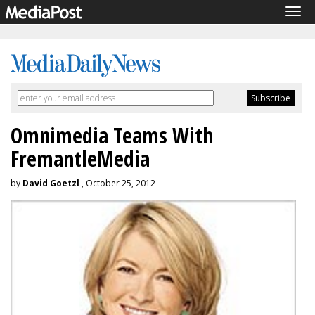
Tog
navi
Omnimedia Teams With
FremantleMedia
by
David Goetzl
, October 25, 2012