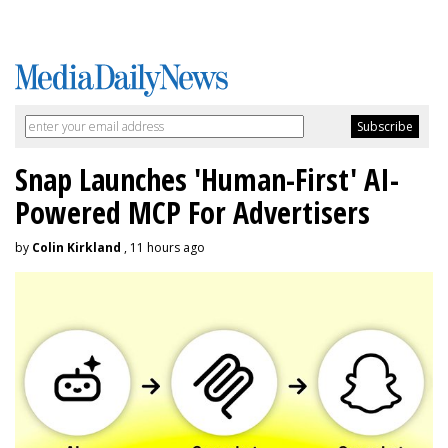
Snap Launches 'Human-First' AI-
Powered MCP For Advertisers
by
Colin Kirkland
, 11 hours ago