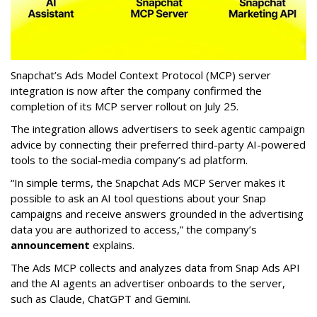
Snapchat’s Ads Model Context Protocol (MCP) server
integration is now after the company confirmed the
completion of its MCP server rollout on July 25.
The integration allows advertisers to seek agentic campaign
advice by connecting their preferred third-party AI-powered
tools to the social-media company’s ad platform.
“In simple terms, the Snapchat Ads MCP Server makes it
possible to ask an AI tool questions about your Snap
campaigns and receive answers grounded in the advertising
data you are authorized to access,” the company’s
announcement
explains.
The Ads MCP collects and analyzes data from Snap Ads API
and the AI agents an advertiser onboards to the server,
such as Claude, ChatGPT and Gemini.