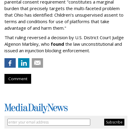
parental consent requirement "constitutes a marginal
burden that precisely targets the multi-faceted problem
that Ohio has identified: Children’s unsupervised assent to
terms and conditions for use of platforms that take
advantage of and harm them."
That ruling reversed a decision by U.S. District Court Judge
Algenon Marbley, who
found
the law unconstitutional and
issued an injunction blocking enforcement.
Comment