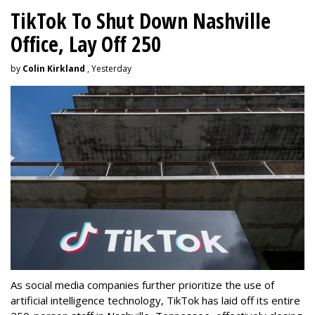
TikTok To Shut Down Nashville
Office, Lay Off 250
by
Colin Kirkland
, Yesterday
As social media companies further prioritize the use of
artificial intelligence technology, TikTok has laid off its entire