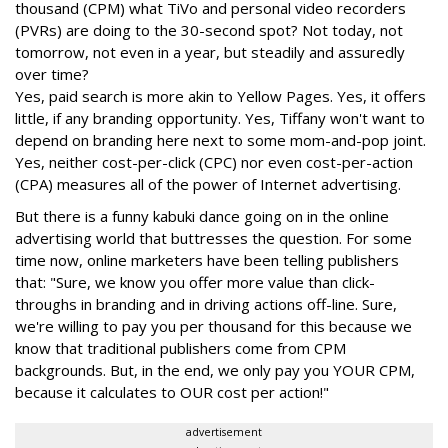
thousand (CPM) what TiVo and personal video recorders
(PVRs) are doing to the 30-second spot? Not today, not
tomorrow, not even in a year, but steadily and assuredly
over time?
Yes, paid search is more akin to Yellow Pages. Yes, it offers
little, if any branding opportunity. Yes, Tiffany won't want to
depend on branding here next to some mom-and-pop joint.
Yes, neither cost-per-click (CPC) nor even cost-per-action
(CPA) measures all of the power of Internet advertising.
But there is a funny kabuki dance going on in the online
advertising world that buttresses the question. For some
time now, online marketers have been telling publishers
that: "Sure, we know you offer more value than click-
throughs in branding and in driving actions off-line. Sure,
we're willing to pay you per thousand for this because we
know that traditional publishers come from CPM
backgrounds. But, in the end, we only pay you YOUR CPM,
because it calculates to OUR cost per action!"
advertisement