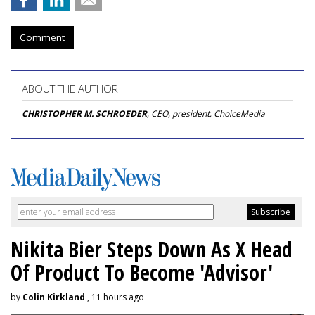
Comment
ABOUT THE AUTHOR
CHRISTOPHER M. SCHROEDER
, CEO, president, ChoiceMedia
Nikita Bier Steps Down As X Head
Of Product To Become 'Advisor'
by
Colin Kirkland
, 11 hours ago