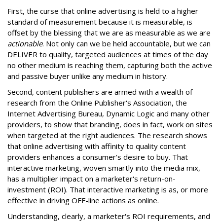
First, the curse that online advertising is held to a higher
standard of measurement because it is measurable, is
offset by the blessing that we are as measurable as we are
actionable
. Not only can we be held accountable, but we can
DELIVER to quality, targeted audiences at times of the day
no other medium is reaching them, capturing both the active
and passive buyer unlike any medium in history.
Second, content publishers are armed with a wealth of
research from the Online Publisher's Association, the
Internet Advertising Bureau, Dynamic Logic and many other
providers, to show that branding, does in fact, work on sites
when targeted at the right audiences. The research shows
that online advertising with affinity to quality content
providers enhances a consumer's desire to buy. That
interactive marketing, woven smartly into the media mix,
has a multiplier impact on a marketer's return-on-
investment (ROI). That interactive marketing is as, or more
effective in driving OFF-line actions as online.
Understanding, clearly, a marketer's ROI requirements, and