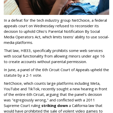
In a defeat for the tech industry group NetChoice, a federal
appeals court on Wednesday refused to reconsider its
decision to uphold Ohio's Parental Notification By Social
Media Operators Act, which limits teens' ability to use social-
media platforms.
That law, HB33, specifically prohibits some web services
with social functionality from allowing minors under age 16
to create accounts without parental permission.
In June, a panel of the 6th Circuit Court of Appeals upheld the
statute by a 2-1 vote.
NetChoice, which counts large platforms including Meta,
YouTube and TikTok, recently sought a new hearing in front
of the entire 6th Circuit, arguing that the panel's decision
was "egregiously wrong," and conflicted with a 2011
Supreme Court ruling
striking down
a California law that
would have prohibited the sale of violent video games to