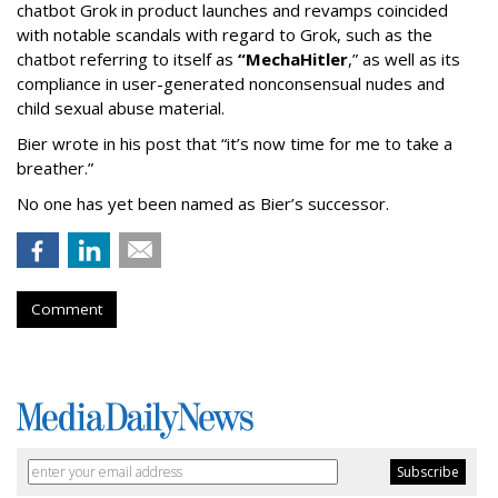
chatbot Grok in product launches and revamps coincided
with notable scandals with regard to Grok, such as the
chatbot referring to itself as
“MechaHitler
,” as well as its
compliance in user-generated nonconsensual nudes and
child sexual abuse material.
Bier wrote in his post that “it’s now time for me to take a
breather.”
No one has yet been named as Bier’s successor.
Comment