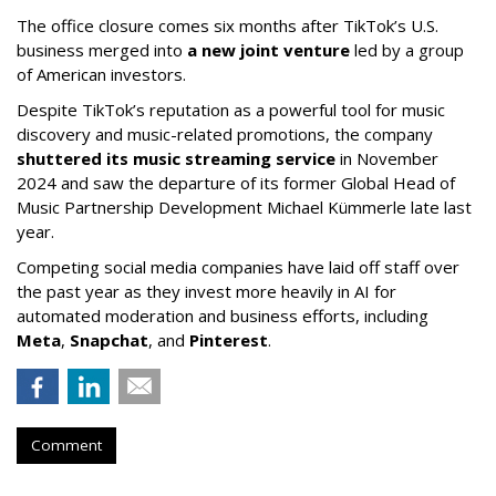
The office closure comes six months after TikTok’s U.S.
business merged into
a new joint venture
led by a group
of American investors.
Despite TikTok’s reputation as a powerful tool for music
discovery and music-related promotions, the company
shuttered its music streaming service
in November
2024 and saw the departure of its former Global Head of
Music Partnership Development Michael Kümmerle late last
year.
Competing social media companies have laid off staff over
the past year as they invest more heavily in AI for
automated moderation and business efforts, including
Meta
,
Snapchat
, and
Pinterest
.
Comment