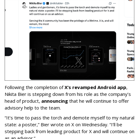
Following the completion of
X’s revamped Android app
,
Nikita Bier is stepping down from his role as the company’s
head of product,
announcing
that he will continue to offer
advisory help to the team.
“It’s time to pass the torch and demote myself to my natural
state: a poster,” Bier wrote on X on Wednesday. “I’ll be
stepping back from leading product for X and will continue on
as an advisor.”