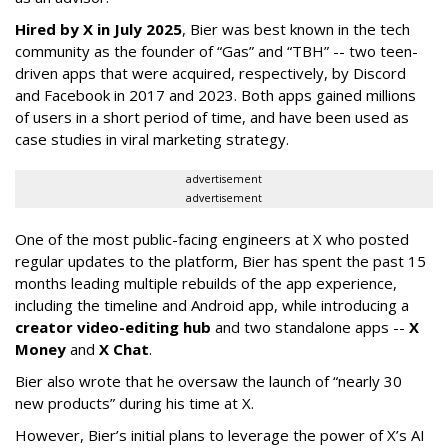
Hired by X in July 2025
, Bier was best known in the tech
community as the founder of “Gas” and “TBH” -- two teen-
driven apps that were acquired, respectively, by Discord
and Facebook in 2017 and 2023. Both apps gained millions
of users in a short period of time, and have been used as
case studies in viral marketing strategy.
advertisement
advertisement
One of the most public-facing engineers at X who posted
regular updates to the platform, Bier has spent the past 15
months leading multiple rebuilds of the app experience,
including the timeline and Android app, while introducing a
creator video-editing hub
and two standalone apps --
X
Money
and
X Chat
.
Bier also wrote that he oversaw the launch of “nearly 30
new products” during his time at X.
However, Bier’s initial plans to leverage the power of X’s AI