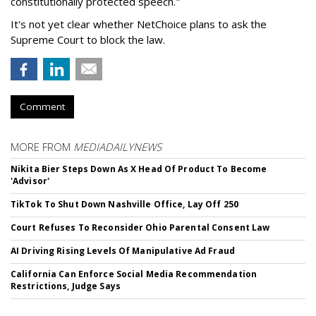
constitutionally protected speech."
It's not yet clear whether NetChoice plans to ask the
Supreme Court to block the law.
Comment
MORE FROM
MEDIADAILYNEWS
Nikita Bier Steps Down As X Head Of Product To Become
'Advisor'
TikTok To Shut Down Nashville Office, Lay Off 250
Court Refuses To Reconsider Ohio Parental Consent Law
AI Driving Rising Levels Of Manipulative Ad Fraud
California Can Enforce Social Media Recommendation
Restrictions, Judge Says