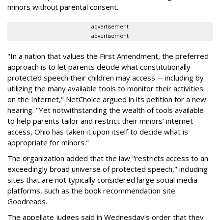
minors without parental consent.
advertisement
advertisement
"In a nation that values the First Amendment, the preferred
approach is to let parents decide what constitutionally
protected speech their children may access -- including by
utilizing the many available tools to monitor their activities
on the Internet," NetChoice argued in its petition for a new
hearing. "Yet notwithstanding the wealth of tools available
to help parents tailor and restrict their minors’ internet
access, Ohio has taken it upon itself to decide what is
appropriate for minors."
The organization added that the law "restricts access to an
exceedingly broad universe of protected speech," including
sites that are not typically considered large social media
platforms, such as the book recommendation site
Goodreads.
The appellate judges said in Wednesday's order that they