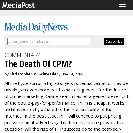
Togg
navig
COMMENTARY
The Death Of CPM?
by
Christopher M. Schroeder
, June 14, 2004
All the hype surrounding Google's potential valuation may be
missing an even more earth-shattering event for the future
of online marketing. Online search has let a genie forever out
of the bottle-pay-for-performance (PFP) is cheap, it works,
and it is perfectly attuned to the measurability of the
Internet. In the best case, PFP will continue to put pricing
pressure on all advertising, but here is a more provocative
question: Will the rise of PFP success do to the cost-per-