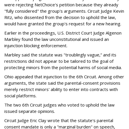
were rejecting NetChoice's petition because they already
"fully considered" the group's arguments. Circuit Judge Kevin
Ritz, who dissented from the decision to uphold the law,
would have granted the group's request for a new hearing.
Earlier in the proceedings, U.S. District Court Judge Algenon
Marbley found the law unconstitutional and issued an
injunction blocking enforcement.
Marbley said the statute was "troublingly vague,” and its
restrictions did not appear to be tailored to the goal of
protecting minors from the potential harms of social media.
Ohio appealed that injunction to the 6th Circuit. Among other
arguments, the state said the parental-consent provisions
merely restrict minors' ability to enter into contracts with
social platforms.
The two 6th Circuit judges who voted to uphold the law
issued separate opinions.
Circuit Judge Eric Clay wrote that the statute's parental
consent mandate is only a "marginal burden" on speech,