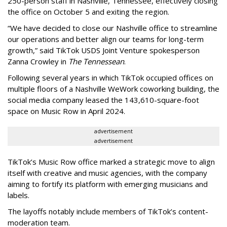
250-person staff in Nashville, Tennessee, effectively closing
the office on October 5 and exiting the region.
“We have decided to close our Nashville office to streamline
our operations and better align our teams for long-term
growth,” said TikTok USDS Joint Venture spokesperson
Zanna Crowley in
The Tennessean
.
Following several years in which TikTok occupied offices on
multiple floors of a Nashville WeWork coworking building, the
social media company leased the 143,610-square-foot
space on Music Row in April 2024.
advertisement
advertisement
TikTok’s Music Row office marked a strategic move to align
itself with creative and music agencies, with the company
aiming to fortify its platform with emerging musicians and
labels.
The layoffs notably include members of TikTok’s content-
moderation team.