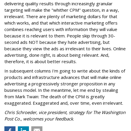
delivering quality results through increasingly granular
targeting will make the "whither CPM" question, in a way,
irrelevant. There are plenty of marketing dollars for that
which works, and that which interactive marketing offers
combines reaching users with information they will value
because it is relevant to them. People skip through 30-
second ads NOT because they hate advertising, but
because they view the ads as irrelevant to their lives. Online
advertising, done right, is about being relevant. And,
therefore, it is about better results.
In subsequent columns I'm going to write about the kinds of
products and infrastructure advances that will make online
advertising a progressively stronger proposition in any
business model. In the meantime, let me end by stealing
from Mark Twain: The death of the CPM is greatly
exaggerated. Exaggerated and, over time, even irrelevant.
Chris Schroeder, vice president, strategy for The Washington
Post Co., welcomes your feedback
.