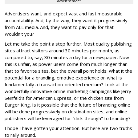
advertisement
Advertisers want, and expect vast and fast measurable
accountability. And, by the way, they want it progressively
from ALL media. And, they want to pay only for that.
Wouldn't you?
Let me take the point a step further. Most quality publishing
sites attract visitors around 30 minutes per month, as
compared to, say, 30 minutes a day for a newspaper. Now
this is unfair, as power users come from much longer than
that to favorite sites, but the overall point holds: What it the
potential for a branding, emotive experience on what is
fundamentally a transaction-oriented medium? Look at the
wonderfully innovative online marketing campaigns like Jerry
Seinfeld's for American Express, or the chicken site from
Burger King. Is it possible that the future of branding online
will be done progressively on destination sites, and online
publishers will be leveraged for "click-through" to branding?
I hope I have gotten your attention. But here are two truths
to rally around.