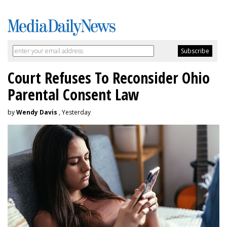
Court Refuses To Reconsider Ohio
Parental Consent Law
by
Wendy Davis
, Yesterday