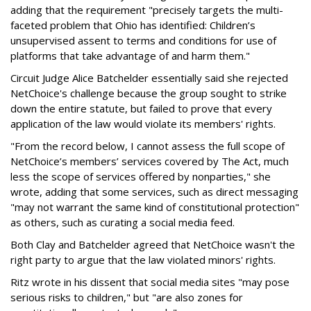
adding that the requirement "precisely targets the multi-
faceted problem that Ohio has identified: Children’s
unsupervised assent to terms and conditions for use of
platforms that take advantage of and harm them."
Circuit Judge Alice Batchelder essentially said she rejected
NetChoice's challenge because the group sought to strike
down the entire statute, but failed to prove that every
application of the law would violate its members' rights.
"From the record below, I cannot assess the full scope of
NetChoice’s members’ services covered by The Act, much
less the scope of services offered by nonparties," she
wrote, adding that some services, such as direct messaging
"may not warrant the same kind of constitutional protection"
as others, such as curating a social media feed.
Both Clay and Batchelder agreed that NetChoice wasn't the
right party to argue that the law violated minors' rights.
Ritz wrote in his dissent that social media sites "may pose
serious risks to children," but "are also zones for