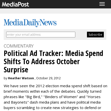
Togg
navig
COMMENTARY
Political Ad Tracker: Media Spend
Shifts To Address October
Surprise
by
Heather Watson
, October 29, 2012
We have seen the 2012 election media spend shift based on
brief moments within each of the debates. Quickly turned
phrases like "Big Bird," "Binders of Women" and "Horses
and Bayonets" dash media plans and have political media
buyers scrambling to create new strategies to defend or