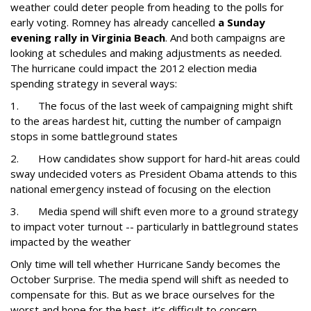
weather could deter people from heading to the polls for
early voting. Romney has already cancelled
a Sunday
evening rally in Virginia Beach
. And both campaigns are
looking at schedules and making adjustments as needed.
The hurricane could impact the 2012 election media
spending strategy in several ways:
1.
The focus of the last week of campaigning might shift
to the areas hardest hit, cutting the number of campaign
stops in some battleground states
2.
How candidates show support for hard-hit areas could
sway undecided voters as President Obama attends to this
national emergency instead of focusing on the election
3.
Media spend will shift even more to a ground strategy
to impact voter turnout -- particularly in battleground states
impacted by the weather
Only time will tell whether Hurricane Sandy becomes the
October Surprise. The media spend will shift as needed to
compensate for this. But as we brace ourselves for the
worst and hope for the best, it’s difficult to concern