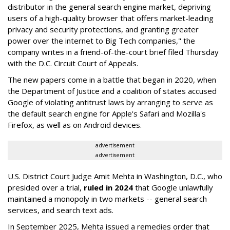
distributor in the general search engine market, depriving
users of a high-quality browser that offers market-leading
privacy and security protections, and granting greater
power over the internet to Big Tech companies," the
company writes in a friend-of-the-court brief filed Thursday
with the D.C. Circuit Court of Appeals.
The new papers come in a battle that began in 2020, when
the Department of Justice and a coalition of states accused
Google of violating antitrust laws by arranging to serve as
the default search engine for Apple's Safari and Mozilla's
Firefox, as well as on Android devices.
advertisement
advertisement
U.S. District Court Judge Amit Mehta in Washington, D.C., who
presided over a trial,
ruled in 2024
that Google unlawfully
maintained a monopoly in two markets -- general search
services, and search text ads.
In September 2025, Mehta issued a remedies order that