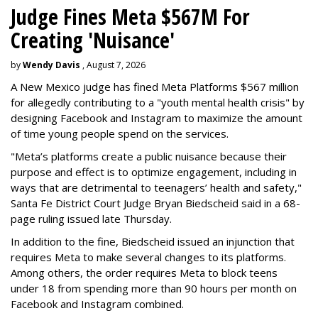
Judge Fines Meta $567M For
Creating 'Nuisance'
by
Wendy Davis
, August 7, 2026
A New Mexico judge has fined Meta Platforms $567 million
for allegedly contributing to a "youth mental health crisis" by
designing Facebook and Instagram to maximize the amount
of time young people spend on the services.
"Meta’s platforms create a public nuisance because their
purpose and effect is to optimize engagement, including in
ways that are detrimental to teenagers’ health and safety,"
Santa Fe District Court Judge Bryan Biedscheid said in a 68-
page ruling issued late Thursday.
In addition to the fine, Biedscheid issued an injunction that
requires Meta to make several changes to its platforms.
Among others, the order requires Meta to block teens
under 18 from spending more than 90 hours per month on
Facebook and Instagram combined.