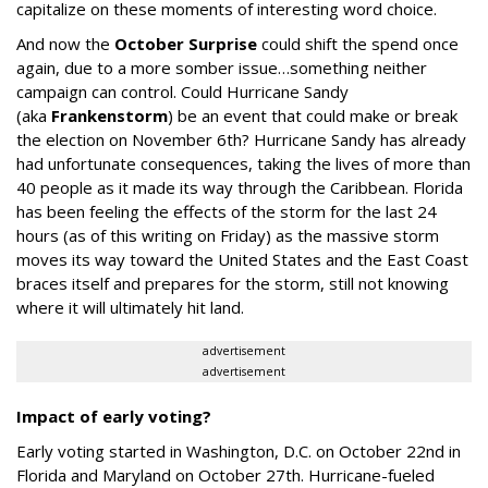
capitalize on these moments of interesting word choice.
And now the
October Surprise
could shift the spend once
again, due to a more somber issue…something neither
campaign can control. Could Hurricane Sandy
(
aka
Frankenstorm
) be an event that could make or break
the election on November 6th
? Hurricane Sandy has already
had unfortunate consequences, taking the lives of more than
40 people as it made its way through the Caribbean. Florida
has been feeling the effects of the storm for the last 24
hours (as of this writing on Friday) as the massive storm
moves its way toward the United States and the East Coast
braces itself and prepares for the storm, still not knowing
where it will ultimately hit land.
advertisement
advertisement
Impact of early voting?
Early voting started in Washington, D.C. on October 22nd in
Florida and Maryland on October 27th. Hurricane-fueled