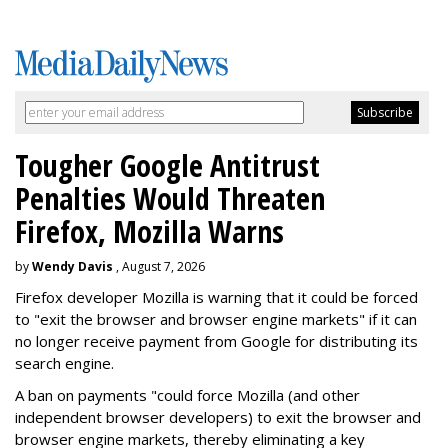
Tougher Google Antitrust
Penalties Would Threaten
Firefox, Mozilla Warns
by
Wendy Davis
, August 7, 2026
Firefox developer Mozilla is warning that it could be forced
to "exit the browser and browser engine markets" if it can
no longer receive payment from Google for distributing its
search engine.
A ban on payments "could force Mozilla (and other
independent browser developers) to exit the browser and
browser engine markets, thereby eliminating a key