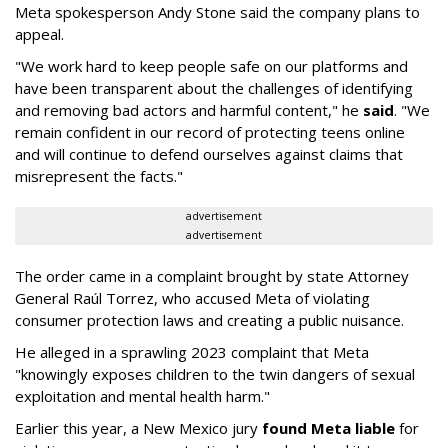
Meta spokesperson Andy Stone said the company plans to
appeal.
"We work hard to keep people safe on our platforms and
have been transparent about the challenges of identifying
and removing bad actors and harmful content," he
said
. "We
remain confident in our record of protecting teens online
and will continue to defend ourselves against claims that
misrepresent the facts."
advertisement
advertisement
The order came in a complaint brought by state Attorney
General Raúl Torrez, who accused Meta of violating
consumer protection laws and creating a public nuisance.
He alleged in a sprawling 2023 complaint that Meta
"knowingly exposes children to the twin dangers of sexual
exploitation and mental health harm."
Earlier this year, a New Mexico jury
found Meta liable
for