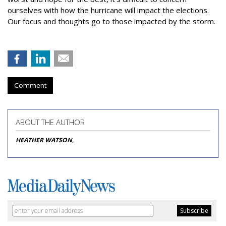
ourselves with how the hurricane will impact the elections.
Our focus and thoughts go to those impacted by the storm.
Comment
ABOUT THE AUTHOR
HEATHER WATSON
,