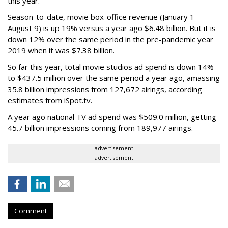
this year.
Season-to-date, movie box-office revenue (January 1-
August 9) is up 19% versus a year ago $6.48 billion. But it is
down 12% over the same period in the pre-pandemic year
2019 when it was $7.38 billion.
So far this year, total movie studios ad spend is down 14%
to $437.5 million over the same period a year ago, amassing
35.8 billion impressions from 127,672 airings, according
estimates from iSpot.tv.
A year ago national TV ad spend was $509.0 million, getting
45.7 billion impressions coming from 189,977 airings.
advertisement
advertisement
Comment