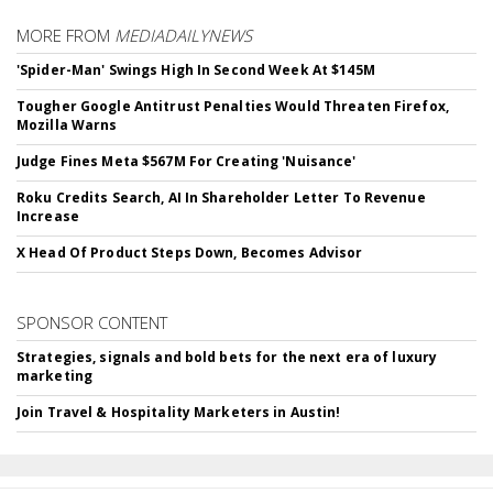
MORE FROM
MEDIADAILYNEWS
'Spider-Man' Swings High In Second Week At $145M
Tougher Google Antitrust Penalties Would Threaten Firefox,
Mozilla Warns
Judge Fines Meta $567M For Creating 'Nuisance'
Roku Credits Search, AI In Shareholder Letter To Revenue
Increase
X Head Of Product Steps Down, Becomes Advisor
SPONSOR CONTENT
Strategies, signals and bold bets for the next era of luxury
marketing
Join Travel & Hospitality Marketers in Austin!