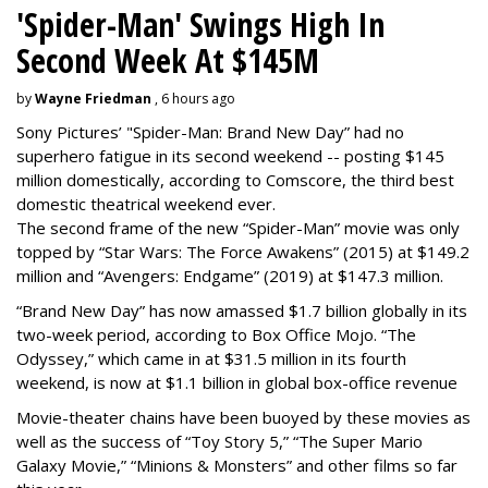
'Spider-Man' Swings High In
Second Week At $145M
by
Wayne Friedman
, 6 hours ago
Sony Pictures’ "Spider-Man: Brand New Day” had no
superhero fatigue in its second weekend -- posting $145
million domestically, according to Comscore, the third best
domestic theatrical weekend ever.
The second frame of the new “Spider-Man” movie was only
topped by “Star Wars: The Force Awakens” (2015) at $149.2
million and “Avengers: Endgame” (2019) at $147.3 million.
“Brand New Day” has now amassed $1.7 billion globally in its
two-week period, according to Box Office Mojo. “The
Odyssey,” which came in at $31.5 million in its fourth
weekend, is now at $1.1 billion in global box-office revenue
Movie-theater chains have been buoyed by these movies as
well as the success of “Toy Story 5,” “The Super Mario
Galaxy Movie,” “Minions & Monsters” and other films so far