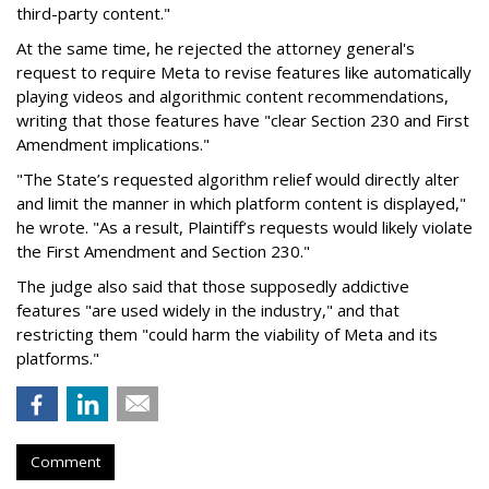
third-party content."
At the same time, he rejected the attorney general's
request to require Meta to revise features like automatically
playing videos and algorithmic content recommendations,
writing that those features have "clear Section 230 and First
Amendment implications."
"The State’s requested algorithm relief would directly alter
and limit the manner in which platform content is displayed,"
he wrote. "As a result, Plaintiff’s requests would likely violate
the First Amendment and Section 230."
The judge also said that those supposedly addictive
features "are used widely in the industry," and that
restricting them "could harm the viability of Meta and its
platforms."
Comment