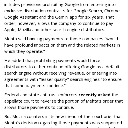
includes provisions prohibiting Google from entering into
exclusive distribution contracts for Google Search, Chrome,
Google Assistant and the Gemini app for six years. That
order, however, allows the company to continue to pay
Apple, Mozilla and other search engine distributors.
Mehta said banning payments to those companies "would
have profound impacts on them and the related markets in
which they operate."
He added that prohibiting payments would force
distributors to either continue offering Google as a default
search engine without receiving revenue, or entering into
agreements with "lesser quality" search engines "to ensure
that some payments continue."
Federal and state antitrust enforcers
recently asked
the
appellate court to reverse the portion of Mehta's order that
allows those payments to continue.
But Mozilla counters in its new friend-of-the-court brief that
Mehta's decision regarding those payments was supported