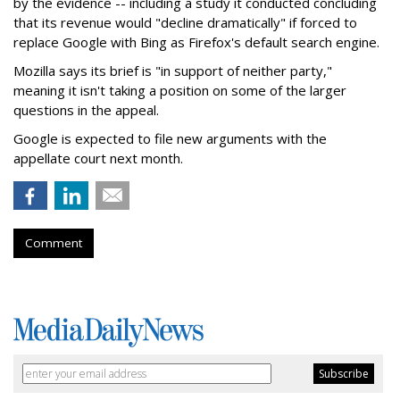
by the evidence -- including a study it conducted concluding
that its revenue would "decline dramatically" if forced to
replace Google with Bing as Firefox's default search engine.
Mozilla says its brief is "in support of neither party,"
meaning it isn't taking a position on some of the larger
questions in the appeal.
Google is expected to file new arguments with the
appellate court next month.
Comment