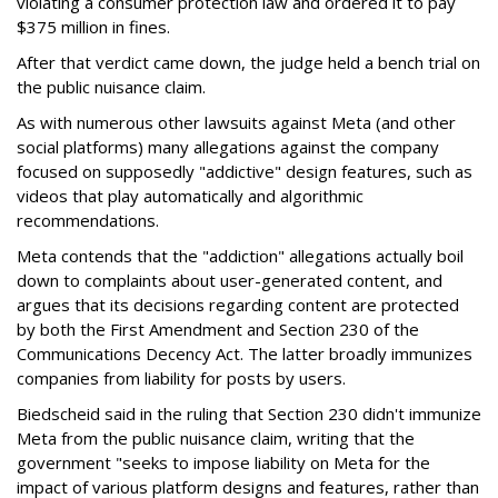
violating a consumer protection law and ordered it to pay
$375 million in fines.
After that verdict came down, the judge held a bench trial on
the public nuisance claim.
As with numerous other lawsuits against Meta (and other
social platforms) many allegations against the company
focused on supposedly "addictive" design features, such as
videos that play automatically and algorithmic
recommendations.
Meta contends that the "addiction" allegations actually boil
down to complaints about user-generated content, and
argues that its decisions regarding content are protected
by both the First Amendment and Section 230 of the
Communications Decency Act. The latter broadly immunizes
companies from liability for posts by users.
Biedscheid said in the ruling that Section 230 didn't immunize
Meta from the public nuisance claim, writing that the
government "seeks to impose liability on Meta for the
impact of various platform designs and features, rather than