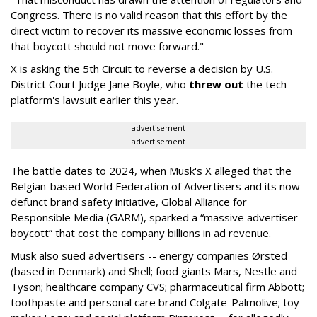
Congress. There is no valid reason that this effort by the
direct victim to recover its massive economic losses from
that boycott should not move forward."
X is asking the 5th Circuit to reverse a decision by U.S.
District Court Judge Jane Boyle, who
threw out
the tech
platform's lawsuit earlier this year.
advertisement
advertisement
The battle dates to 2024, when Musk's X alleged that the
Belgian-based World Federation of Advertisers and its now
defunct brand safety initiative, Global Alliance for
Responsible Media (GARM), sparked a “massive advertiser
boycott” that cost the company billions in ad revenue.
Musk also sued advertisers -- energy companies Ørsted
(based in Denmark) and Shell; food giants Mars, Nestle and
Tyson; healthcare company CVS; pharmaceutical firm Abbott;
toothpaste and personal care brand Colgate-Palmolive; toy