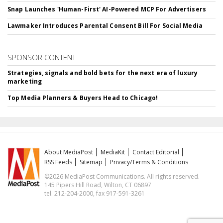
Snap Launches 'Human-First' AI-Powered MCP For Advertisers
Lawmaker Introduces Parental Consent Bill For Social Media
SPONSOR CONTENT
Strategies, signals and bold bets for the next era of luxury
marketing
Top Media Planners & Buyers Head to Chicago!
About MediaPost
MediaKit
Contact Editorial
RSS Feeds
Sitemap
Privacy/Terms & Conditions
©2026 MediaPost Communications. All rights reserved.
145 Pipers Hill Road, Wilton, CT 06897
tel. 212-204-2000, fax 917-591-3261