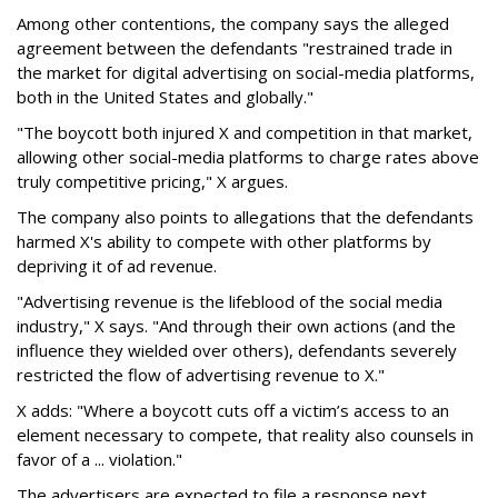
Among other contentions, the company says the alleged
agreement between the defendants "restrained trade in
the market for digital advertising on social-media platforms,
both in the United States and globally."
"The boycott both injured X and competition in that market,
allowing other social-media platforms to charge rates above
truly competitive pricing," X argues.
The company also points to allegations that the defendants
harmed X's ability to compete with other platforms by
depriving it of ad revenue.
"Advertising revenue is the lifeblood of the social media
industry," X says. "And through their own actions (and the
influence they wielded over others), defendants severely
restricted the flow of advertising revenue to X."
X adds: "Where a boycott cuts off a victim’s access to an
element necessary to compete, that reality also counsels in
favor of a ... violation."
The advertisers are expected to file a response next