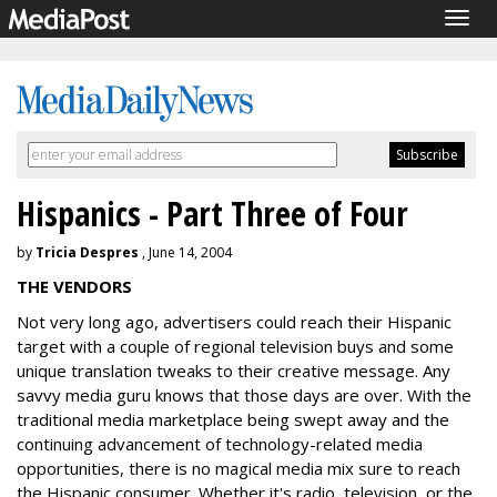
Togg
navig
Hispanics - Part Three of Four
by
Tricia Despres
, June 14, 2004
THE VENDORS
Not very long ago, advertisers could reach their Hispanic
target with a couple of regional television buys and some
unique translation tweaks to their creative message. Any
savvy media guru knows that those days are over. With the
traditional media marketplace being swept away and the
continuing advancement of technology-related media
opportunities, there is no magical media mix sure to reach
the Hispanic consumer. Whether it's radio, television, or the