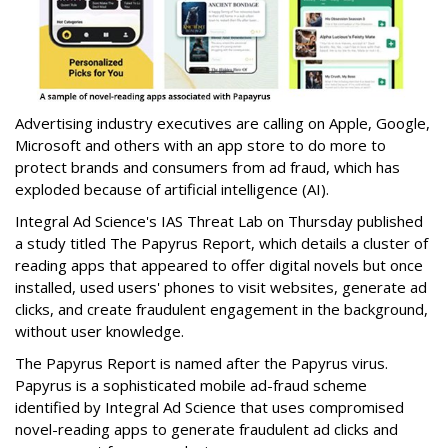
Advertising industry executives are calling on Apple, Google,
Microsoft and others with an app store to do more to
protect brands and consumers from ad fraud, which has
exploded because of artificial intelligence (AI).
Integral Ad Science's IAS Threat Lab on Thursday published
a study titled The Papyrus Report, which details a cluster of
reading apps that appeared to offer digital novels but once
installed, used users' phones to visit websites, generate ad
clicks, and create fraudulent engagement in the background,
without user knowledge.
The Papyrus Report is named after the Papyrus virus.
Papyrus is a sophisticated mobile ad-fraud scheme
identified by Integral Ad Science that uses compromised
novel-reading apps to generate fraudulent ad clicks and