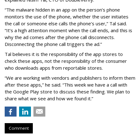
“The malware hidden in an app on the person’s phone
monitors the use of the phone, whether the user initiates
the call or someone else calls the phone’s user,” Tal said.
“It’s a high attention moment when the call ends, and this is
why the ad comes after the phone call disconnects.
Disconnecting the phone call triggers the ad.”
Tal believes it is the responsibility of the app stores to
check these apps, not the responsibility of the consumer
who downloads apps from reportable stores.
“We are working with vendors and publishers to inform them
after these apps,” he said. “This week we have a call with
the Google Play store to discuss these finding. We plan to
share what we see and how we found it.”
Comment