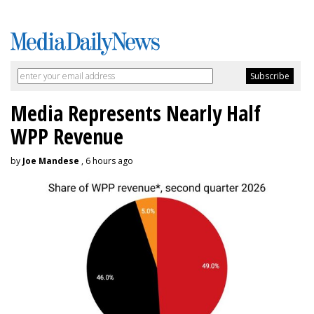
Media Represents Nearly Half
WPP Revenue
by
Joe Mandese
, 6 hours ago