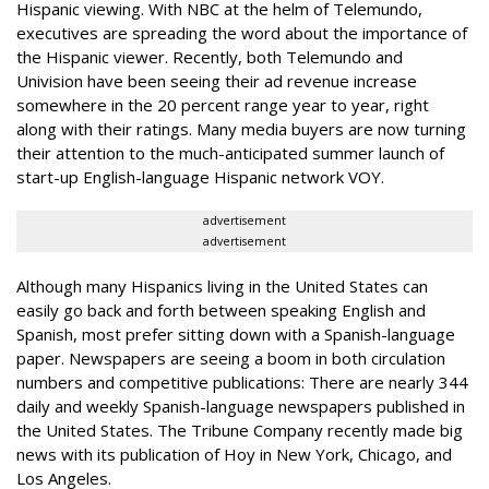
Hispanic viewing. With NBC at the helm of Telemundo,
executives are spreading the word about the importance of
the Hispanic viewer. Recently, both Telemundo and
Univision have been seeing their ad revenue increase
somewhere in the 20 percent range year to year, right
along with their ratings. Many media buyers are now turning
their attention to the much-anticipated summer launch of
start-up English-language Hispanic network VOY.
advertisement
advertisement
Although many Hispanics living in the United States can
easily go back and forth between speaking English and
Spanish, most prefer sitting down with a Spanish-language
paper. Newspapers are seeing a boom in both circulation
numbers and competitive publications: There are nearly 344
daily and weekly Spanish-language newspapers published in
the United States. The Tribune Company recently made big
news with its publication of Hoy in New York, Chicago, and
Los Angeles.