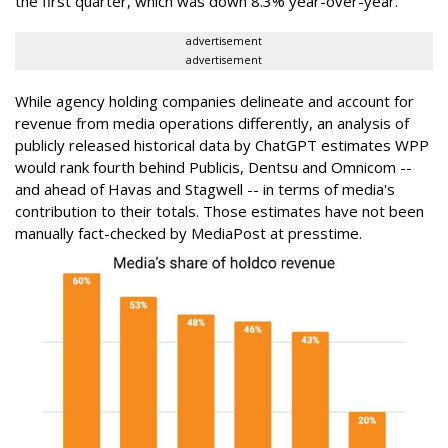
the first quarter, which was down 8.3% year-over-year.
advertisement
advertisement
While agency holding companies delineate and account for
revenue from media operations differently, an analysis of
publicly released historical data by ChatGPT estimates WPP
would rank fourth behind Publicis, Dentsu and Omnicom --
and ahead of Havas and Stagwell -- in terms of media's
contribution to their totals. Those estimates have not been
manually fact-checked by MediaPost at presstime.