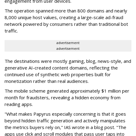
engagement from user devices.
The operation spanned more than 800 domains and nearly
8,000 unique host values, creating a large-scale ad-fraud
network powered by consumers rather than traditional bot
traffic.
advertisement
advertisement
The destinations were mostly gaming, blog, news-style, and
generative AI-created content domains, reflecting the
continued use of synthetic web properties built for
monetization rather than real audiences.
The mobile scheme generated approximately $1 million per
month for fraudsters, revealing a hidden economy from
reading apps.
"What makes Papyrus especially concerning is that it goes
beyond hidden traffic generation and actively manipulates
the metrics buyers rely on," IAS wrote in a blog post. "The
apps use click and scroll modules that pass user taps into