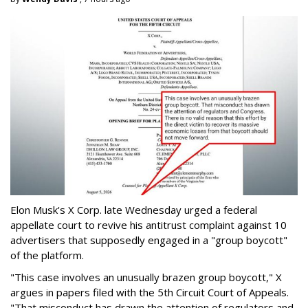
Elon Musk's X Corp. late Wednesday urged a federal
appellate court to revive his antitrust complaint against 10
advertisers that supposedly engaged in a "group boycott"
of the platform.
"This case involves an unusually brazen group boycott," X
argues in papers filed with the 5th Circuit Court of Appeals.
"That misconduct has drawn the attention of regulators and