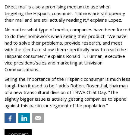
Direct mail is also a promising medium to use when
targeting the Hispanic consumer. "Latinos are still opening
their mail and are still actually reading it," explains Lopez.
No matter what type of media, companies have been forced
to do their homework when selling their product. "We have
had to solve their problems, provide research, and meet
with the clients to show them specifically how to reach the
Hispanic consumer," explains Ronald H. Furman, executive
vice president/sales and marketing at Univision
Communications.
Selling the importance of the Hispanic consumer is much less
tough than it used to be," adds Robert Rosenthal, chairman
of a new transcultural division of TBWA Chiat Day. "The
slightly bigger issue is actually getting companies to spend
against this particular segment of the population."
Comment