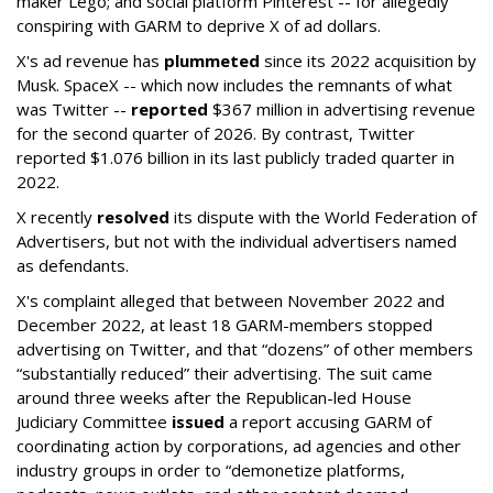
maker Lego; and social platform Pinterest -- for allegedly
conspiring with GARM to deprive X of ad dollars.
X's ad revenue has
plummeted
since its 2022 acquisition by
Musk.
SpaceX -- which now includes the remnants of what
was Twitter --
reported
$367 million in advertising revenue
for the second quarter of 2026. By contrast, Twitter
reported $1.076 billion in its last publicly traded quarter in
2022.
X recently
resolved
its dispute with the World Federation of
Advertisers, but not with the individual advertisers named
as defendants.
X's complaint alleged that between November 2022 and
December 2022, at least 18 GARM-members stopped
advertising on Twitter, and that “dozens” of other members
“substantially reduced” their advertising. The suit came
around three weeks after the Republican-led House
Judiciary Committee
issued
a report accusing GARM of
coordinating action by corporations, ad agencies and other
industry groups in order to “demonetize platforms,