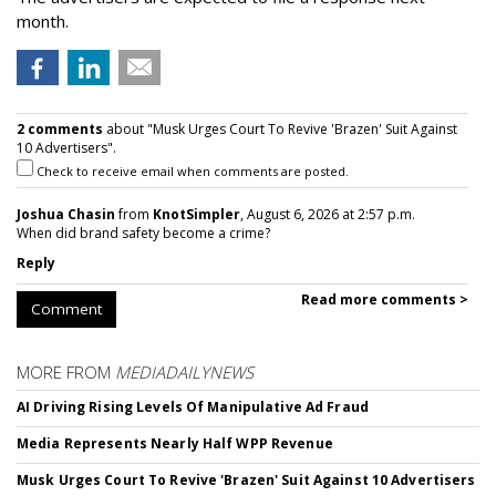
month.
2 comments
about "Musk Urges Court To Revive 'Brazen' Suit Against
10 Advertisers".
Check to receive email when comments are posted.
Joshua Chasin
from
KnotSimpler
, August 6, 2026 at 2:57 p.m.
When did brand safety become a crime?
Reply
Read more comments >
Comment
MORE FROM
MEDIADAILYNEWS
AI Driving Rising Levels Of Manipulative Ad Fraud
Media Represents Nearly Half WPP Revenue
Musk Urges Court To Revive 'Brazen' Suit Against 10 Advertisers