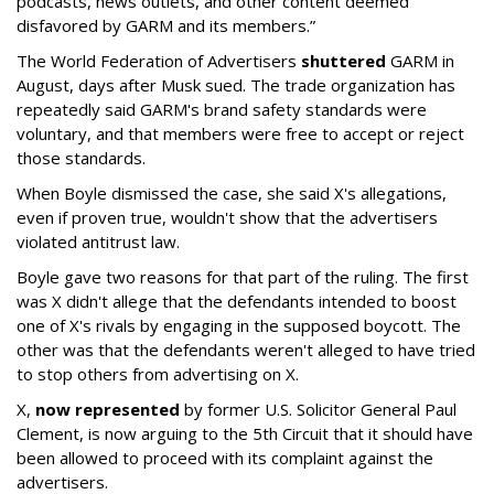
podcasts, news outlets, and other content deemed
disfavored by GARM and its members.”
The World Federation of Advertisers
shuttered
GARM in
August, days after Musk sued. The trade organization has
repeatedly said GARM's brand safety standards were
voluntary, and that members were free to accept or reject
those standards.
When Boyle dismissed the case, she said X's allegations,
even if proven true, wouldn't show that the advertisers
violated antitrust law.
Boyle gave two reasons for that part of the ruling. The first
was X didn't allege that the defendants intended to boost
one of X's rivals by engaging in the supposed boycott. The
other was that the defendants weren't alleged to have tried
to stop others from advertising on X.
X,
now represented
by former U.S. Solicitor General Paul
Clement, is now arguing to the 5th Circuit that it should have
been allowed to proceed with its complaint against the
advertisers.