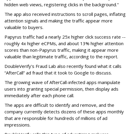
hidden web views, registering clicks in the background."
The app also received instructions to scroll pages, inflating
attention signals and making the traffic appear more
valuable to buyers.
Papyrus traffic had a nearly 25x higher click success rate --
roughly 4x higher eCPMs, and about 13% higher attention
scores than non-Papyrus traffic, making it appear more
valuable than legitimate traffic, according to the report.
DoubleVerify's Fraud Lab also recently found what it calls
“AfterCall” ad fraud that it took to Google to discuss.
The growing wave of AfterCall-infected apps manipulate
users into granting special permission, then display ads
immediately after each phone call.
The apps are difficult to identify and remove, and the
company currently detects dozens of these apps monthly
that are responsible for hundreds of millions of ad
impressions.