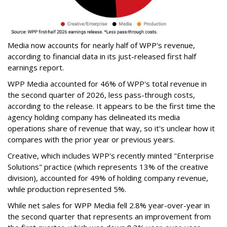
Media now accounts for nearly half of WPP's revenue,
according to financial data in its just-released first half
earnings report.
WPP Media accounted for 46% of WPP's total revenue in
the second quarter of 2026, less pass-through costs,
according to the release. It appears to be the first time the
agency holding company has delineated its media
operations share of revenue that way, so it's unclear how it
compares with the prior year or previous years.
Creative, which includes WPP's recently minted "Enterprise
Solutions" practice (which represents 13% of the creative
division), accounted for 49% of holding company revenue,
while production represented 5%.
While net sales for WPP Media fell 2.8% year-over-year in
the second quarter that represents an improvement from