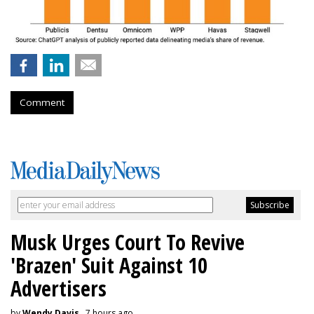
Comment
Musk Urges Court To Revive
'Brazen' Suit Against 10
Advertisers
by
Wendy Davis
, 7 hours ago