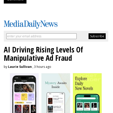
AI Driving Rising Levels Of
Manipulative Ad Fraud
by
Laurie Sullivan
, 3 hours ago