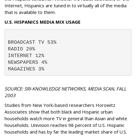
Internet, Hispanics are tuned in to virtually all of the media
that is available to them.
U.S. HISPANICS MEDIA MIX USAGE
BROADCAST TV 53% 
RADIO 28% 
INTERNET 12% 
NEWSPAPERS 4% 
MAGAZINES 3% 
SOURCE: SRI-KNOWLEDGE NETWORKS, MEDIA SCAN, FALL
2003
Studies from New York-based researchers Horowitz
Associates show that both black and Hispanic urban
households watch more TV in general than Asian and white
households. Univision reaches 98 percent of U.S. Hispanic
households and has by far the leading market share of U.S.