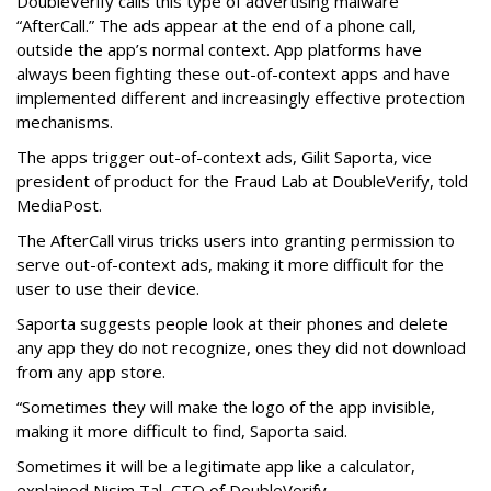
DoubleVerify calls this type of advertising malware
“AfterCall.” The ads appear at the end of a phone call,
outside the app’s normal context. App platforms have
always been fighting these out-of-context apps and have
implemented different and increasingly effective protection
mechanisms.
The apps trigger out-of-context ads, Gilit Saporta, vice
president of product for the Fraud Lab at DoubleVerify, told
MediaPost.
The AfterCall virus tricks users into granting permission to
serve out-of-context ads, making it more difficult for the
user to use their device.
Saporta suggests people look at their phones and delete
any app they do not recognize, ones they did not download
from any app store.
“Sometimes they will make the logo of the app invisible,
making it more difficult to find, Saporta said.
Sometimes it will be a legitimate app like a calculator,
explained Nisim Tal, CTO of DoubleVerify.