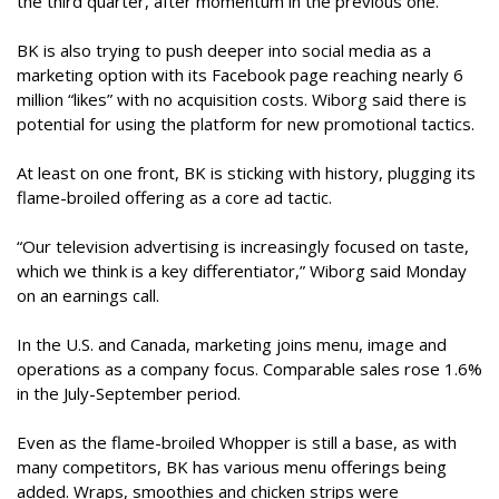
the third quarter, after momentum in the previous one.
BK is also trying to push deeper into social media as a
marketing option with its Facebook page reaching nearly 6
million “likes” with no acquisition costs. Wiborg said there is
potential for using the platform for new promotional tactics.
At least on one front, BK is sticking with history, plugging its
flame-broiled offering as a core ad tactic.
“Our television advertising is increasingly focused on taste,
which we think is a key differentiator,” Wiborg said Monday
on an earnings call.
In the U.S. and Canada, marketing joins menu, image and
operations as a company focus. Comparable sales rose 1.6%
in the July-September period.
Even as the flame-broiled Whopper is still a base, as with
many competitors, BK has various menu offerings being
added. Wraps, smoothies and chicken strips were