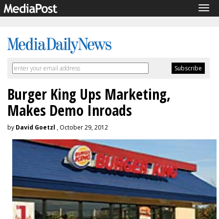
Tog
navi
Burger King Ups Marketing,
Makes Demo Inroads
by
David Goetzl
, October 29, 2012