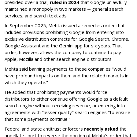
presided over a trial,
ruled in 2024
that Google unlawfully
maintained a monopoly in two markets -- general search
services, and search text ads.
In September 2025, Mehta issued a remedies order that
includes provisions prohibiting Google from entering into
exclusive distribution contracts for Google Search, Chrome,
Google Assistant and the Gemini app for six years. That
order, however, allows the company to continue to pay
Apple, Mozilla and other search engine distributors.
Mehta said banning payments to those companies "would
have profound impacts on them and the related markets in
which they operate."
He added that prohibiting payments would force
distributors to either continue offering Google as a default
search engine without receiving revenue, or entering into
agreements with "lesser quality" search engines "to ensure
that some payments continue."
Federal and state antitrust enforcers
recently asked
the
appellate court to reverse the portion of Mehta's order that