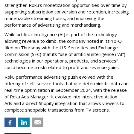
strengthen Roku’s monetization opportunities over time by
supporting subscription conversion and retention, increasing
monetizable streaming hours, and improving the
performance of advertising and merchandising.
While artificial intelligence (AI) is part of the technology
allowing revenue to climb, the company noted in its 10-Q
filed on Thursday with the U.S. Securities and Exchange
Commission (SEC) that its “use of artificial intelligence (“AI”)
technologies in our operations, products, and services”
could become a risk related to profit and revenue gains.
Roku performance advertising push evolved with the
offering of self-service tools that use deterministic data and
real-time optimization in September 2024, with the release
of Roku Ads Manager. It evolved into interactive Action
Ads and a direct Shopify integration that allows viewers to
complete shoppable transactions from TV screens.