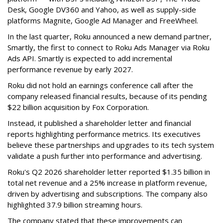
Desk, Google DV360 and Yahoo, as well as supply-side
platforms Magnite, Google Ad Manager and FreeWheel.
In the last quarter, Roku announced a new demand partner,
Smartly, the first to connect to Roku Ads Manager via Roku
Ads API. Smartly is expected to add incremental
performance revenue by early 2027.
Roku did not hold an earnings conference call after the
company released financial results, because of its pending
$22 billion acquisition by Fox Corporation.
Instead, it published a shareholder letter and financial
reports highlighting performance metrics. Its executives
believe these partnerships and upgrades to its tech system
validate a push further into performance and advertising.
Roku's Q2 2026 shareholder letter reported $1.35 billion in
total net revenue and a 25% increase in platform revenue,
driven by advertising and subscriptions. The company also
highlighted 37.9 billion streaming hours.
The company stated that these improvements can