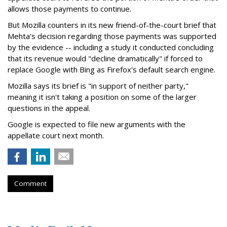
allows those payments to continue.
But Mozilla counters in its new friend-of-the-court brief that
Mehta's decision regarding those payments was supported
by the evidence -- including a study it conducted concluding
that its revenue would "decline dramatically" if forced to
replace Google with Bing as Firefox's default search engine.
Mozilla says its brief is "in support of neither party,"
meaning it isn't taking a position on some of the larger
questions in the appeal.
Google is expected to file new arguments with the
appellate court next month.
Comment