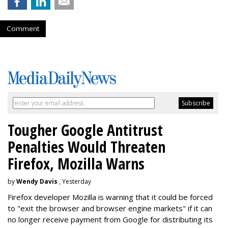
Comment
Tougher Google Antitrust
Penalties Would Threaten
Firefox, Mozilla Warns
by
Wendy Davis
, Yesterday
Firefox developer Mozilla is warning that it could be forced
to "exit the browser and browser engine markets" if it can
no longer receive payment from Google for distributing its