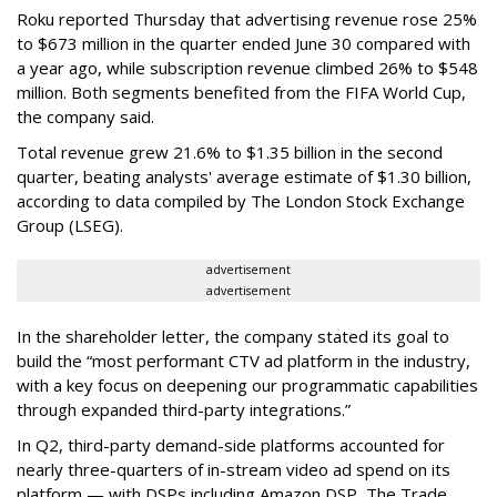
Roku reported Thursday that advertising revenue rose 25%
to $673 million in the quarter ended June 30 compared with
a year ago, while subscription revenue climbed 26% to $548
million. Both segments benefited from the FIFA World Cup,
the company said.
Total revenue grew 21.6% to $1.35 billion in the second
quarter, beating analysts' average estimate of $1.30 billion,
according to data compiled by The London Stock Exchange
Group (LSEG).
advertisement
advertisement
In the shareholder letter, the company stated its goal to
build the “most performant CTV ad platform in the industry,
with a key focus on deepening our programmatic capabilities
through expanded third-party integrations.”
In Q2, third-party demand-side platforms accounted for
nearly three-quarters of in-stream video ad spend on its
platform — with DSPs including Amazon DSP, The Trade