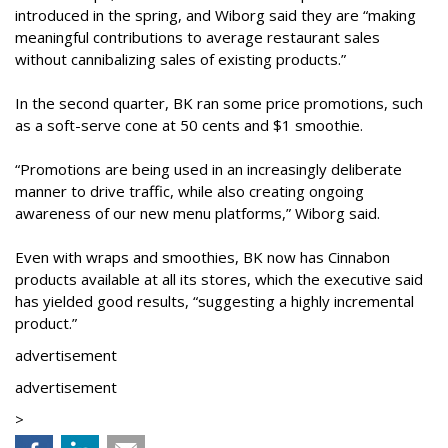
introduced in the spring, and Wiborg said they are “making
meaningful contributions to average restaurant sales
without cannibalizing sales of existing products.”
In the second quarter, BK ran some price promotions, such
as a soft-serve cone at 50 cents and $1 smoothie.
“Promotions are being used in an increasingly deliberate
manner to drive traffic, while also creating ongoing
awareness of our new menu platforms,” Wiborg said.
Even with wraps and smoothies, BK now has Cinnabon
products available at all its stores, which the executive said
has yielded good results, “suggesting a highly incremental
product.”
advertisement
advertisement
>