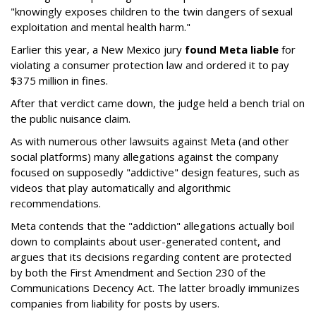
"knowingly exposes children to the twin dangers of sexual
exploitation and mental health harm."
Earlier this year, a New Mexico jury
found Meta liable
for
violating a consumer protection law and ordered it to pay
$375 million in fines.
After that verdict came down, the judge held a bench trial on
the public nuisance claim.
As with numerous other lawsuits against Meta (and other
social platforms) many allegations against the company
focused on supposedly "addictive" design features, such as
videos that play automatically and algorithmic
recommendations.
Meta contends that the "addiction" allegations actually boil
down to complaints about user-generated content, and
argues that its decisions regarding content are protected
by both the First Amendment and Section 230 of the
Communications Decency Act. The latter broadly immunizes
companies from liability for posts by users.