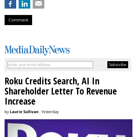
Comment
Roku Credits Search, AI In
Shareholder Letter To Revenue
Increase
by
Laurie Sullivan
, Yesterday