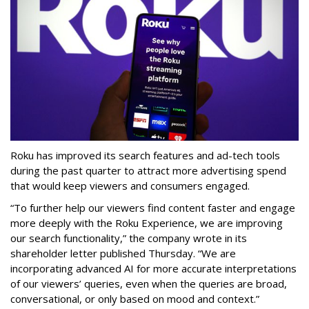
Roku has improved its search features and ad-tech tools
during the past quarter to attract more advertising spend
that would keep viewers and consumers engaged.
“To further help our viewers find content faster and engage
more deeply with the Roku Experience, we are improving
our search functionality,” the company wrote in its
shareholder letter published Thursday. “We are
incorporating advanced AI for more accurate interpretations
of our viewers’ queries, even when the queries are broad,
conversational, or only based on mood and context.”