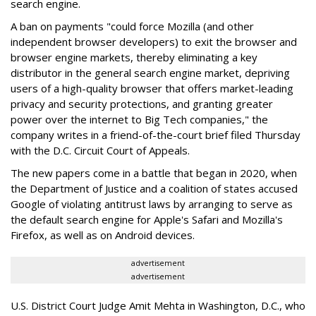
search engine.
A ban on payments "could force Mozilla (and other
independent browser developers) to exit the browser and
browser engine markets, thereby eliminating a key
distributor in the general search engine market, depriving
users of a high-quality browser that offers market-leading
privacy and security protections, and granting greater
power over the internet to Big Tech companies," the
company writes in a friend-of-the-court brief filed Thursday
with the D.C. Circuit Court of Appeals.
The new papers come in a battle that began in 2020, when
the Department of Justice and a coalition of states accused
Google of violating antitrust laws by arranging to serve as
the default search engine for Apple's Safari and Mozilla's
Firefox, as well as on Android devices.
advertisement
advertisement
U.S. District Court Judge Amit Mehta in Washington, D.C., who