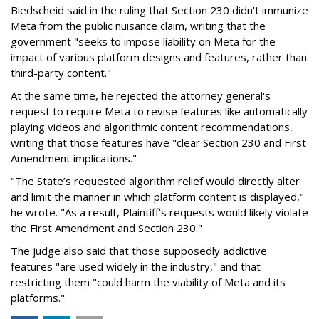
Biedscheid said in the ruling that Section 230 didn't immunize
Meta from the public nuisance claim, writing that the
government "seeks to impose liability on Meta for the
impact of various platform designs and features, rather than
third-party content."
At the same time, he rejected the attorney general's
request to require Meta to revise features like automatically
playing videos and algorithmic content recommendations,
writing that those features have "clear Section 230 and First
Amendment implications."
"The State’s requested algorithm relief would directly alter
and limit the manner in which platform content is displayed,"
he wrote. "As a result, Plaintiff’s requests would likely violate
the First Amendment and Section 230."
The judge also said that those supposedly addictive
features "are used widely in the industry," and that
restricting them "could harm the viability of Meta and its
platforms."