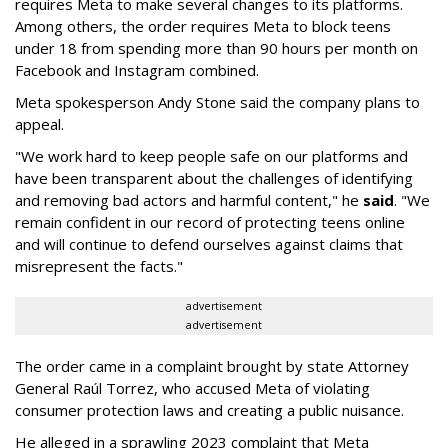
requires Meta to make several changes to its platforms.
Among others, the order requires Meta to block teens
under 18 from spending more than 90 hours per month on
Facebook and Instagram combined.
Meta spokesperson Andy Stone said the company plans to
appeal.
"We work hard to keep people safe on our platforms and
have been transparent about the challenges of identifying
and removing bad actors and harmful content," he
said
. "We
remain confident in our record of protecting teens online
and will continue to defend ourselves against claims that
misrepresent the facts."
advertisement
advertisement
The order came in a complaint brought by state Attorney
General Raúl Torrez, who accused Meta of violating
consumer protection laws and creating a public nuisance.
He alleged in a sprawling 2023 complaint that Meta