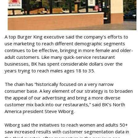
A top Burger King executive said the company’s efforts to
use marketing to reach different demographic segments
continues to be effective, bringing in more female and older-
adult customers. Like many quick-service restaurant
businesses, BK has spent considerable dollars over the
years trying to reach males ages 18 to 35.
The chain has “historically focused on a very narrow
consumer base. A key element of our strategy is to broaden
the appeal of our advertising and bring a more diverse
customer mix back into our restaurants,” said BK’s North
America president Steve Wiborg.
Wiborg said the initiatives to reach women and adults 50+
saw increased results with customer segmentation data in