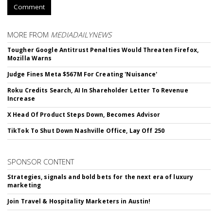
Comment
MORE FROM
MEDIADAILYNEWS
Tougher Google Antitrust Penalties Would Threaten Firefox,
Mozilla Warns
Judge Fines Meta $567M For Creating 'Nuisance'
Roku Credits Search, AI In Shareholder Letter To Revenue
Increase
X Head Of Product Steps Down, Becomes Advisor
TikTok To Shut Down Nashville Office, Lay Off 250
SPONSOR CONTENT
Strategies, signals and bold bets for the next era of luxury
marketing
Join Travel & Hospitality Marketers in Austin!