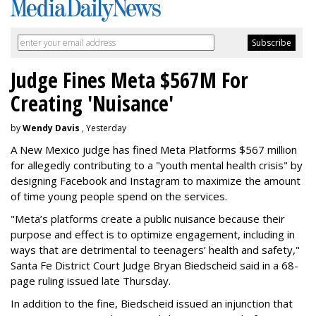
Judge Fines Meta $567M For
Creating 'Nuisance'
by
Wendy Davis
, Yesterday
A New Mexico judge has fined Meta Platforms $567 million
for allegedly contributing to a "youth mental health crisis" by
designing Facebook and Instagram to maximize the amount
of time young people spend on the services.
"Meta’s platforms create a public nuisance because their
purpose and effect is to optimize engagement, including in
ways that are detrimental to teenagers’ health and safety,"
Santa Fe District Court Judge Bryan Biedscheid said in a 68-
page ruling issued late Thursday.
In addition to the fine, Biedscheid issued an injunction that