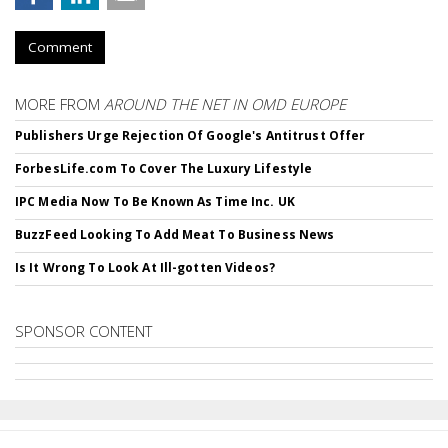
Comment
MORE FROM
AROUND THE NET IN OMD EUROPE
Publishers Urge Rejection Of Google's Antitrust Offer
ForbesLife.com To Cover The Luxury Lifestyle
IPC Media Now To Be Known As Time Inc. UK
BuzzFeed Looking To Add Meat To Business News
Is It Wrong To Look At Ill-gotten Videos?
SPONSOR CONTENT