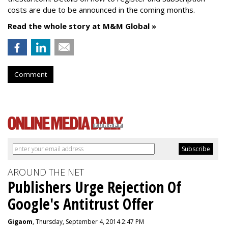
costs are due to be announced in the coming months.
Read the whole story at M&M Global »
Comment
AROUND THE NET
Publishers Urge Rejection Of
Google's Antitrust Offer
Gigaom
, Thursday, September 4, 2014 2:47 PM