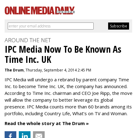
AROUND THE NET
IPC Media Now To Be Known As
Time Inc. UK
The Drum
, Thursday, September 4, 2014 2:45 PM
IPC Media will undergo a rebrand by parent company Time
Inc. to become Time Inc. UK, the company has announced.
According to Time Inc. chairman and CEO Joe Ripp, the move
will allow the company to better leverage its global
presence. IPC Media counts more than 60 brands among its
portfolio, including Country Life, What’s on TV and Woman.
Read the whole story at The Drum »