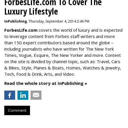
ForbesLife.com To Cover The
Luxury Lifestyle
InPublishing
, Thursday, September 4, 2014 2:46 PM
ForbesLife.com
covers the world of luxury and is expected
to leverage content from Forbes staff writers and more
than 150 expert contributors based around the globe –
including journalists who have written for The New York
Times, Vogue, Esquire, The New Yorker and more. Content
on the site is divided by channel topic, such as: Travel, Cars
& Bikes, Style, Planes & Boats, Homes, Watches & Jewelry,
Tech, Food & Drink, Arts, and Video.
Read the whole story at InPublishing »
Comment