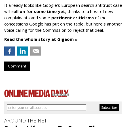
It already looks like Google’s European search antitrust case
will
roll on for some time yet
, thanks to a host of new
complainants and some
pertinent criticisms
of the
concessions Google has put on the table, but here’s another
voice calling for the Commission to reject that deal.
Read the whole story at Gigaom »
Comment
AROUND THE NET