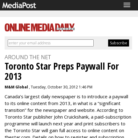
Togg
navig
AROUND THE NET
Toronto Star Preps Paywall For
2013
M&M Global
, Tuesday, October 30, 2012 1:46 PM
Canada’s largest daily newspaper is to introduce a paywall
to its online content from 2013, in what is a “significant
transition” for the newspaper and website. According to
Toronto Star publisher John Cruickshank, a paid-subscription
programme will launch next year and print subscribers to
the Toronto Star will gain full access to online content on
thestar.com. Details on how to register and subscription