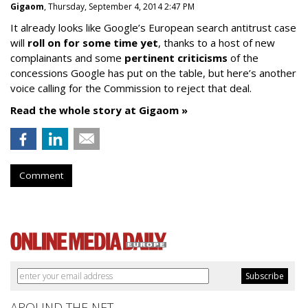
Gigaom
, Thursday, September 4, 2014 2:47 PM
It already looks like Google’s European search antitrust case
will
roll on for some time yet
, thanks to a host of new
complainants and some
pertinent criticisms
of the
concessions Google has put on the table, but here’s another
voice calling for the Commission to reject that deal.
Read the whole story at Gigaom »
Comment
AROUND THE NET