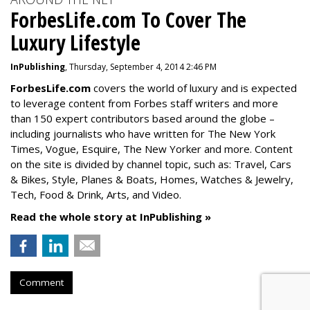
ForbesLife.com To Cover The
Luxury Lifestyle
InPublishing
, Thursday, September 4, 2014 2:46 PM
ForbesLife.com
covers the world of luxury and is expected
to leverage content from Forbes staff writers and more
than 150 expert contributors based around the globe –
including journalists who have written for The New York
Times, Vogue, Esquire, The New Yorker and more. Content
on the site is divided by channel topic, such as: Travel, Cars
& Bikes, Style, Planes & Boats, Homes, Watches & Jewelry,
Tech, Food & Drink, Arts, and Video.
Read the whole story at InPublishing »
Comment