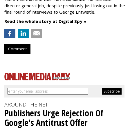
director general job, despite previously just losing out in the
final round of interviews to George Entwistle.
Read the whole story at Digital Spy »
Comment
AROUND THE NET
Publishers Urge Rejection Of
Google's Antitrust Offer