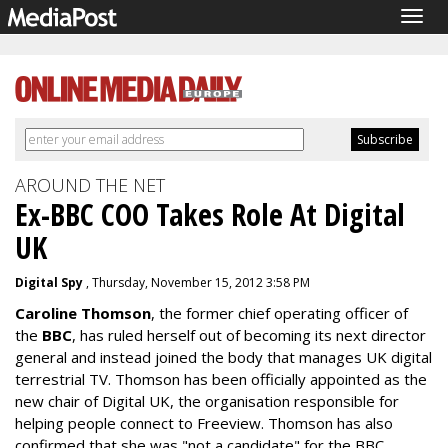
Togg
navig
AROUND THE NET
Ex-BBC COO Takes Role At Digital
UK
Digital Spy
, Thursday, November 15, 2012 3:58 PM
Caroline Thomson
, the former chief operating officer of
the
BBC
, has ruled herself out of becoming its next director
general and instead joined the body that manages UK digital
terrestrial TV. Thomson has been officially appointed as the
new chair of Digital UK, the organisation responsible for
helping people connect to Freeview. Thomson has also
confirmed that she was "not a candidate" for the BBC