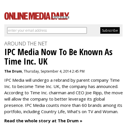
AROUND THE NET
IPC Media Now To Be Known As
Time Inc. UK
The Drum
, Thursday, September 4, 2014 2:45 PM
IPC Media will undergo a rebrand by parent company Time
Inc. to become Time Inc. UK, the company has announced.
According to Time Inc. chairman and CEO Joe Ripp, the move
will allow the company to better leverage its global
presence. IPC Media counts more than 60 brands among its
portfolio, including Country Life, What’s on TV and Woman.
Read the whole story at The Drum »