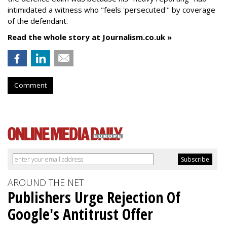
intimidated a witness who "feels 'persecuted'" by coverage
of the defendant.
Read the whole story at Journalism.co.uk »
Comment
AROUND THE NET
Publishers Urge Rejection Of
Google's Antitrust Offer