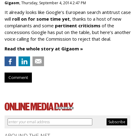
Gigaom
, Thursday, September 4, 2014 2:47 PM
It already looks like Google’s European search antitrust case
will
roll on for some time yet
, thanks to a host of new
complainants and some
pertinent criticisms
of the
concessions Google has put on the table, but here’s another
voice calling for the Commission to reject that deal.
Read the whole story at Gigaom »
Comment
AROUND THE NET