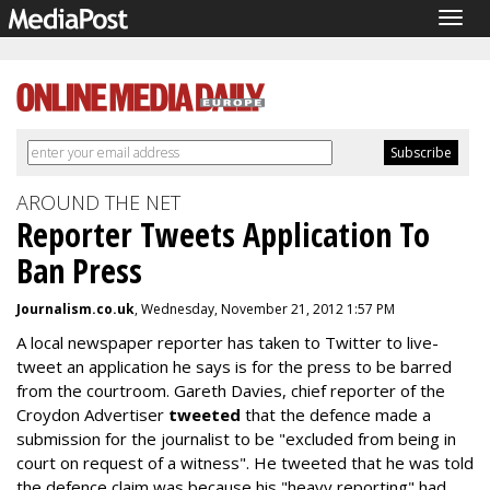
Togg
navig
AROUND THE NET
Reporter Tweets Application To
Ban Press
Journalism.co.uk
, Wednesday, November 21, 2012 1:57 PM
A local newspaper reporter has taken to Twitter to live-
tweet an application he says is for the press to be barred
from the courtroom. Gareth Davies, chief reporter of the
Croydon Advertiser
tweeted
that the defence made a
submission for the journalist to be "excluded from being in
court on request of a witness". He tweeted that he was told
the defence claim was because his "heavy reporting" had