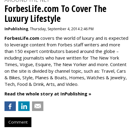
ForbesLife.com To Cover The
Luxury Lifestyle
InPublishing
, Thursday, September 4, 2014 2:46 PM
ForbesLife.com
covers the world of luxury and is expected
to leverage content from Forbes staff writers and more
than 150 expert contributors based around the globe –
including journalists who have written for The New York
Times, Vogue, Esquire, The New Yorker and more. Content
on the site is divided by channel topic, such as: Travel, Cars
& Bikes, Style, Planes & Boats, Homes, Watches & Jewelry,
Tech, Food & Drink, Arts, and Video.
Read the whole story at InPublishing »
Comment