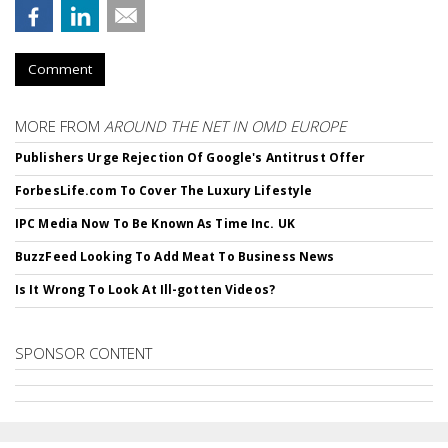
Comment
MORE FROM
AROUND THE NET IN OMD EUROPE
Publishers Urge Rejection Of Google's Antitrust Offer
ForbesLife.com To Cover The Luxury Lifestyle
IPC Media Now To Be Known As Time Inc. UK
BuzzFeed Looking To Add Meat To Business News
Is It Wrong To Look At Ill-gotten Videos?
SPONSOR CONTENT