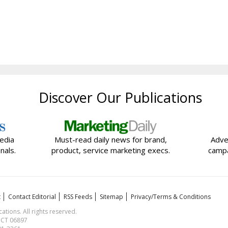
Discover Our Publications
edia
Must-read daily news for brand,
Adve
nals.
product, service marketing execs.
campa
t
Contact Editorial
RSS Feeds
Sitemap
Privacy/Terms & Conditions
ions. All rights reserved.
, CT 06897