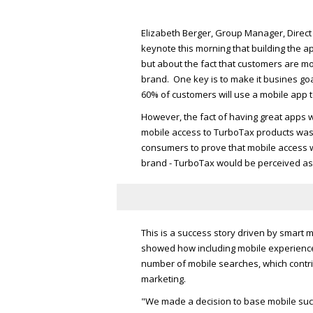
Elizabeth Berger, Group Manager, Direct
keynote this morning that building the 
but about the fact that customers are mo
brand. One key is to make it busines goal
60% of customers will use a mobile app to
However, the fact of having great apps 
mobile access to TurboTax products was 
consumers to prove that mobile access 
brand - TurboTax would be perceived as 
This is a success story driven by smart m
showed how including mobile experiences
number of mobile searches, which contri
marketing.
"We made a decision to base mobile succ