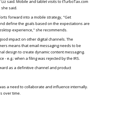
 Liz said. Mobile and tablet visits to tTurboTax.com
 she said.
rts forward into a mobile strategy, "Get
, and define the goals based on the expectations are
 desktop experience," she recommends.
ood impact on other digital channels. The
omers means that email messaging needs to be
nal design to create dynamic content messaging.
 - e.g.: when a filing was rejected by the IRS.
rward as a definitive channel and product
as a need to collaborate and influence internally.
s over time.