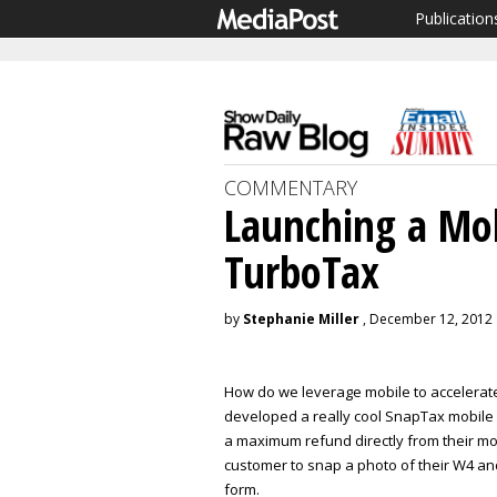
Publication
COMMENTARY
Launching a Mob
TurboTax
by
Stephanie Miller
, December 12, 2012
How do we leverage mobile to accelerat
developed a really cool SnapTax mobile a
a maximum refund directly from their mob
customer to snap a photo of their W4 an
form.