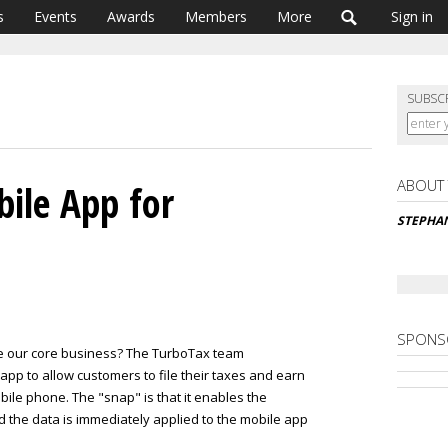
s
Events
Awards
Members
More
Sign in
SUBSC
ABOUT
ile App for
STEPHAN
SPONS
e our core business? The TurboTax team
pp to allow customers to file their taxes and earn
ile phone. The "snap" is that it enables the
d the data is immediately applied to the mobile app