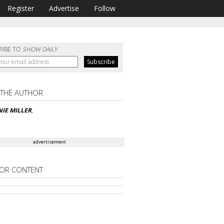
Register
Advertise
Follow
RIBE TO
SHOW DAILY
 THE AUTHOR
IE MILLER
,
advertisement
OR CONTENT