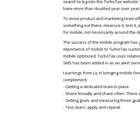
search to log into the TurboTax website,"
have more than doubled year over year,
To move product and marketing team effo
something out there, measure it, test it
for mobile, not necessarily around the
The success of the mobile program has g
importance of mobile to TurboTax cust
mobile optimized. TurboTax uses relatio
SMS has been added in as an alert service
Learnings from Liz in bringing mobile fo
complement:
- Getting a dedicated team in place.
- Share broadly and share often. There w
- Setting goals and measuring those goal
- Test, learn, apply and repeat.