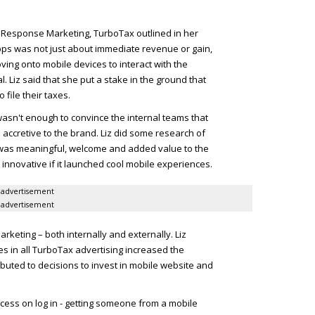
 Response Marketing, TurboTax outlined in her
apps was not just about immediate revenue or gain,
ving onto mobile devices to interact with the
. Liz said that she put a stake in the ground that
 file their taxes.
wasn't enough to convince the internal teams that
accretive to the brand. Liz did some research of
was meaningful, welcome and added value to the
innovative if it launched cool mobile experiences.
advertisement
advertisement
arketing – both internally and externally. Liz
 in all TurboTax advertising increased the
buted to decisions to invest in mobile website and
ess on log in - getting someone from a mobile