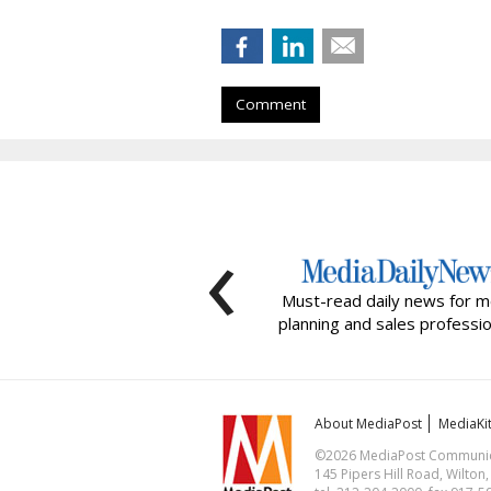
Comment
‹
Must-read daily news for m
planning and sales professio
About MediaPost
MediaKi
©2026 MediaPost Communicat
145 Pipers Hill Road, Wilton