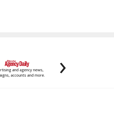
›
rtising and agency news,
igns, accounts and more.