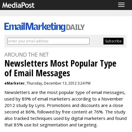
Togg
navig
AROUND THE NET
Newsletters Most Popular Type
of Email Messages
eMarketer
, Thursday, December 13, 2012 3:24 PM
Newsletters are the most popular type of email messages,
used by 89% of email marketers according to a November
2012 study by Lyris. Promotions and discounts are a close
second at 86%, followed by free content at 76%. The study
also tracked techniques used by digital marketers and found
that 85% use list segmentation and targeting.