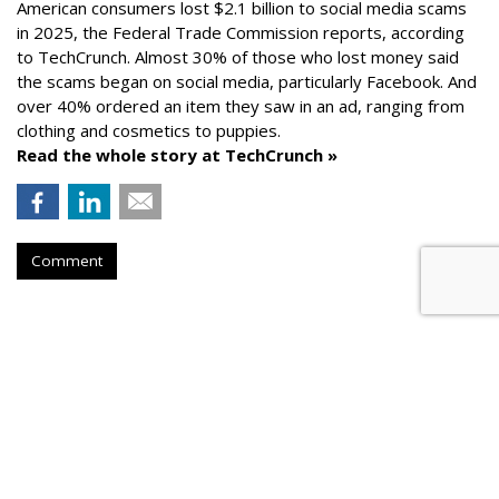
American consumers lost $2.1 billion to social media scams
in 2025, the Federal Trade Commission reports, according
to TechCrunch. Almost 30% of those who lost money said
the scams began on social media, particularly Facebook. And
over 40% ordered an item they saw in an ad, ranging from
clothing and cosmetics to puppies.
Read the whole story at TechCrunch »
Comment
AROUND THE NET