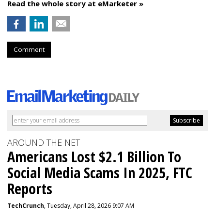
Read the whole story at eMarketer »
Comment
AROUND THE NET
Americans Lost $2.1 Billion To
Social Media Scams In 2025, FTC
Reports
TechCrunch
, Tuesday, April 28, 2026 9:07 AM