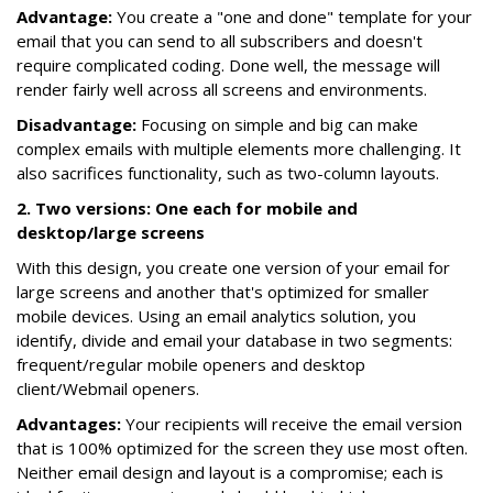
Advantage:
You create a "one and done" template for your
email that you can send to all subscribers and doesn't
require complicated coding. Done well, the message will
render fairly well across all screens and environments.
Disadvantage:
Focusing on simple and big can make
complex emails with multiple elements more challenging. It
also sacrifices functionality, such as two-column layouts.
2. Two versions: One each for mobile and
desktop/large screens
With this design, you create one version of your email for
large screens and another that's optimized for smaller
mobile devices. Using an email analytics solution, you
identify, divide and email your database in two segments:
frequent/regular mobile openers and desktop
client/Webmail openers.
Advantages:
Your recipients will receive the email version
that is 100% optimized for the screen they use most often.
Neither email design and layout is a compromise; each is