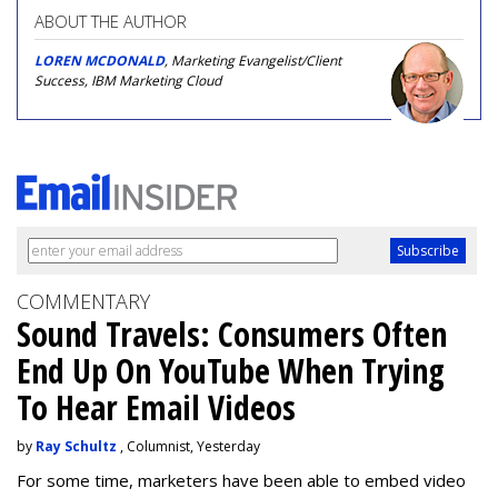
ABOUT THE AUTHOR
LOREN MCDONALD
, Marketing Evangelist/Client
Success, IBM Marketing Cloud
COMMENTARY
Sound Travels: Consumers Often
End Up On YouTube When Trying
To Hear Email Videos
by
Ray Schultz
, Columnist, Yesterday
For some time, m
arketers have been able to embed video