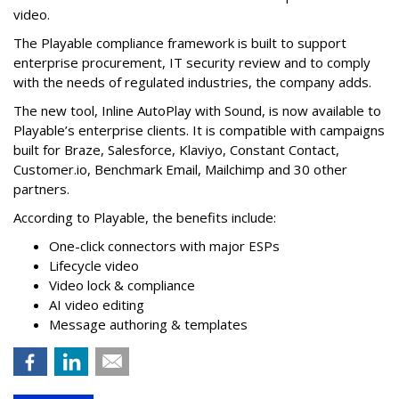
video.
The Playable compliance framework is built to support
enterprise procurement, IT security review and to comply
with the needs of regulated industries, the company adds.
The new tool, Inline AutoPlay with Sound, is now available to
Playable’s enterprise clients. It is compatible with campaigns
built for Braze, Salesforce, Klaviyo, Constant Contact,
Customer.io, Benchmark Email, Mailchimp and 30 other
partners.
According to Playable, the benefits include:
One-click connectors with major ESPs
Lifecycle video
Video lock & compliance
AI video editing
Message authoring & templates