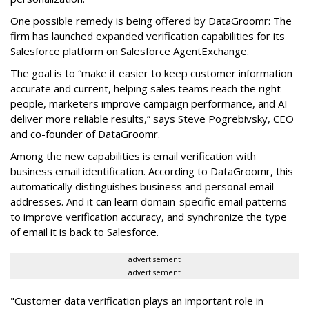
One possible remedy is being offered by DataGroomr: The
firm has launched expanded verification capabilities for its
Salesforce platform on Salesforce AgentExchange.
The goal is to “make it easier to keep customer information
accurate and current, helping sales teams reach the right
people, marketers improve campaign performance, and AI
deliver more reliable results,” says Steve Pogrebivsky, CEO
and co-founder of DataGroomr.
Among the new capabilities is email verification with
business email identification. According to DataGroomr, this
automatically distinguishes business and personal email
addresses. And it can learn domain-specific email patterns
to improve verification accuracy, and synchronize the type
of email it is back to Salesforce.
advertisement
advertisement
"Customer data verification plays an important role in