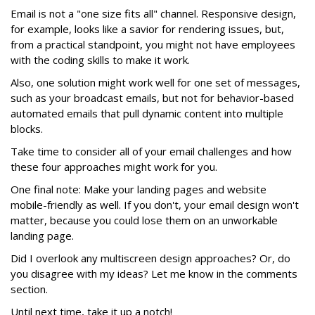
Email is not a "one size fits all" channel. Responsive design,
for example, looks like a savior for rendering issues, but,
from a practical standpoint, you might not have employees
with the coding skills to make it work.
Also, one solution might work well for one set of messages,
such as your broadcast emails, but not for behavior-based
automated emails that pull dynamic content into multiple
blocks.
Take time to consider all of your email challenges and how
these four approaches might work for you.
One final note: Make your landing pages and website
mobile-friendly as well. If you don't, your email design won't
matter, because you could lose them on an unworkable
landing page.
Did I overlook any multiscreen design approaches? Or, do
you disagree with my ideas? Let me know in the comments
section.
Until next time, take it up a notch!