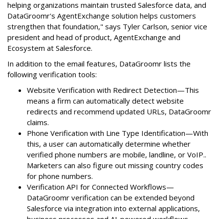
helping organizations maintain trusted Salesforce data, and
DataGroomr's AgentExchange solution helps customers
strengthen that foundation," says Tyler Carlson, senior vice
president and head of product, AgentExchange and
Ecosystem at Salesforce.
In addition to the email features, DataGroomr lists the
following verification tools:
Website Verification with Redirect Detection—This
means a firm can automatically detect website
redirects and recommend updated URLs, DataGroomr
claims.
Phone Verification with Line Type Identification—With
this, a user can automatically determine whether
verified phone numbers are mobile, landline, or VoIP..
Marketers can also figure out missing country codes
for phone numbers.
Verification API for Connected Workflows—
DataGroomr verification can be extended beyond
Salesforce via integration into external applications,
business processes and AI-powered workflows.