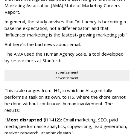
Marketing Association (AMA) State of Marketing Careers
Report.
In general, the study advises that “AI fluency is becoming a
baseline expectation, not a differentiator” and that
“influencer marketing is the fastest-growing marketing job.”
But here’s the bad news about email.
The AMA used the Human Agency Scale, a tool developed
by researchers at Stanford.
advertisement
advertisement
This scale ranges from H1, in which an AI agent fully
performs a task on its own, to H5, where the chore cannot
be done without continuous human involvement. The
results:
"Most disrupted (H1-H2):
Email marketing, SEO, paid
media, performance analytics, copywriting, lead generation,
market research, graphic design."