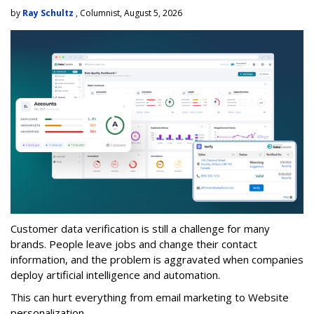
by
Ray Schultz
, Columnist, August 5, 2026
Customer data verification is still a challenge for many
brands. People leave jobs and change their contact
information, and the problem is aggravated when companies
deploy artificial intelligence and automation.
This can hurt everything from email marketing to Website
personalization.