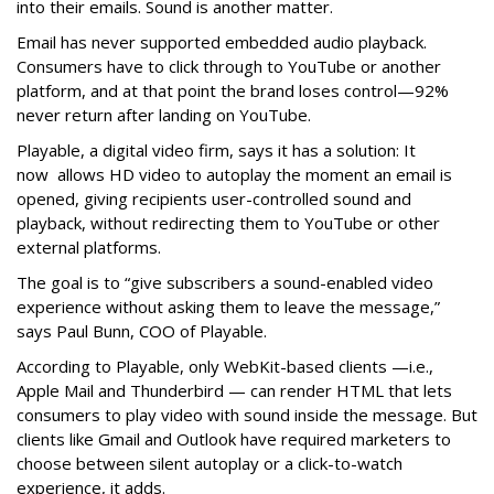
into their emails. Sound is another matter.
Email has never supported embedded audio playback.
Consumers have to click through to YouTube or another
platform, and at that point the brand loses control—92%
never return after landing on YouTube.
Playable, a digital video firm, says it has a solution: It
now allows HD video to autoplay the moment an email is
opened, giving recipients user-controlled sound and
playback, without redirecting them to YouTube or other
external platforms.
The goal is to “give subscribers a sound-enabled video
experience without asking them to leave the message,”
says Paul Bunn, COO of Playable.
According to Playable, only WebKit-based clients —i.e.,
Apple Mail and Thunderbird — can render HTML that lets
consumers to play video with sound inside the message. But
clients like Gmail and Outlook have required marketers to
choose between silent autoplay or a click-to-watch
experience, it adds.