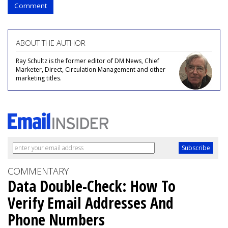
Comment
ABOUT THE AUTHOR
Ray Schultz is the former editor of DM News, Chief
Marketer, Direct, Circulation Management and other
marketing titles.
COMMENTARY
Data Double-Check: How To
Verify Email Addresses And
Phone Numbers