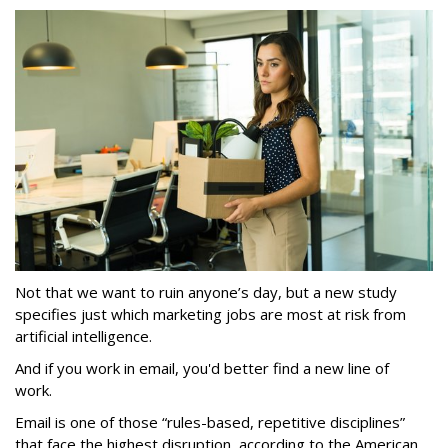
Not that we want to ruin anyone’s day, but a new study
specifies just which marketing jobs are most at risk from
artificial intelligence.
And if you work in email, you'd better find a new line of
work.
Email is one of those “rules-based, repetitive disciplines”
that face the highest disruption, according to the American