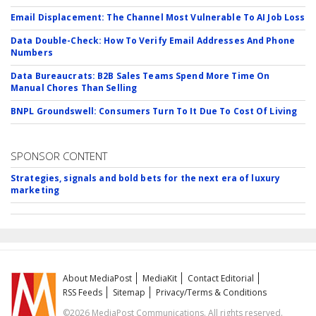
Email Displacement: The Channel Most Vulnerable To AI Job Loss
Data Double-Check: How To Verify Email Addresses And Phone
Numbers
Data Bureaucrats: B2B Sales Teams Spend More Time On
Manual Chores Than Selling
BNPL Groundswell: Consumers Turn To It Due To Cost Of Living
SPONSOR CONTENT
Strategies, signals and bold bets for the next era of luxury
marketing
About MediaPost
MediaKit
Contact Editorial
RSS Feeds
Sitemap
Privacy/Terms & Conditions
©2026 MediaPost Communications. All rights reserved.