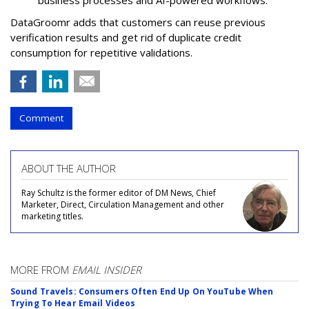
DataGroomr adds that customers can reuse previous
verification results and get rid of duplicate credit
consumption for repetitive validations.
Comment
ABOUT THE AUTHOR
Ray Schultz is the former editor of DM News, Chief
Marketer, Direct, Circulation Management and other
marketing titles.
MORE FROM
EMAIL INSIDER
Sound Travels: Consumers Often End Up On YouTube When
Trying To Hear Email Videos