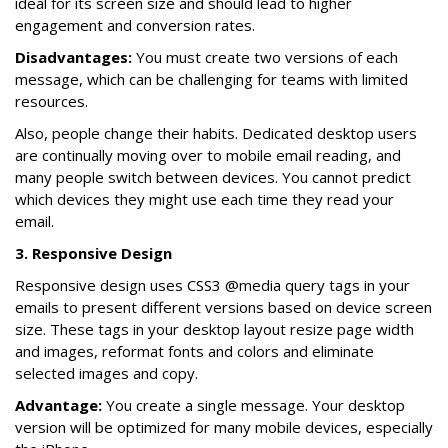
ideal for its screen size and should lead to higher
engagement and conversion rates.
Disadvantages:
You must create two versions of each
message, which can be challenging for teams with limited
resources.
Also, people change their habits. Dedicated desktop users
are continually moving over to mobile email reading, and
many people switch between devices. You cannot predict
which devices they might use each time they read your
email.
3. Responsive Design
Responsive design uses CSS3 @media query tags in your
emails to present different versions based on device screen
size. These tags in your desktop layout resize page width
and images, reformat fonts and colors and eliminate
selected images and copy.
Advantage:
You create a single message. Your desktop
version will be optimized for many mobile devices, especially