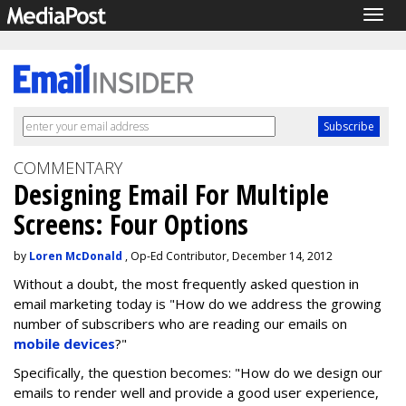
Togg
navig
COMMENTARY
Designing Email For Multiple
Screens: Four Options
by
Loren McDonald
, Op-Ed Contributor, December 14, 2012
Without a doubt, the most frequently asked question in
email marketing today is "How do we address the growing
number of subscribers who are reading our emails on
mobile devices
?"
Specifically, the question becomes: "How do we design our
emails to render well and provide a good user experience,