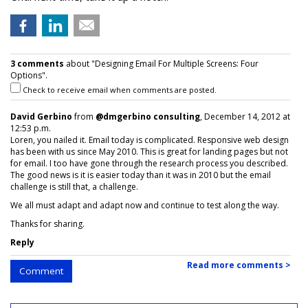
3 comments
about "Designing Email For Multiple Screens: Four
Options".
Check to receive email when comments are posted.
David Gerbino
from
@dmgerbino consulting
, December 14, 2012 at
12:53 p.m.
Loren, you nailed it. Email today is complicated. Responsive web design
has been with us since May 2010. This is great for landing pages but not
for email. I too have gone through the research process you described.
The good news is it is easier today than it was in 2010 but the email
challenge is still that, a challenge.
We all must adapt and adapt now and continue to test along the way.
Thanks for sharing.
Reply
Read more comments >
Comment