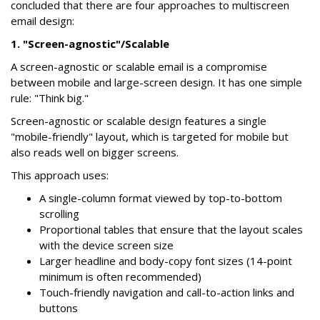
concluded that there are four approaches to multiscreen
email design:
1. "Screen-agnostic"/Scalable
A screen-agnostic or scalable email is a compromise
between mobile and large-screen design. It has one simple
rule: "Think big."
Screen-agnostic or scalable design features a single
"mobile-friendly" layout, which is targeted for mobile but
also reads well on bigger screens.
This approach uses:
A single-column format viewed by top-to-bottom
scrolling
Proportional tables that ensure that the layout scales
with the device screen size
Larger headline and body-copy font sizes (14-point
minimum is often recommended)
Touch-friendly navigation and call-to-action links and
buttons