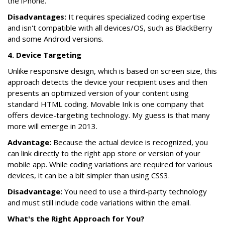
the iPhone.
Disadvantages:
It requires specialized coding expertise
and isn't compatible with all devices/OS, such as BlackBerry
and some Android versions.
4. Device Targeting
Unlike responsive design, which is based on screen size, this
approach detects the device your recipient uses and then
presents an optimized version of your content using
standard HTML coding. Movable Ink is one company that
offers device-targeting technology. My guess is that many
more will emerge in 2013.
Advantage:
Because the actual device is recognized, you
can link directly to the right app store or version of your
mobile app. While coding variations are required for various
devices, it can be a bit simpler than using CSS3.
Disadvantage:
You need to use a third-party technology
and must still include code variations within the email.
What's the Right Approach for You?