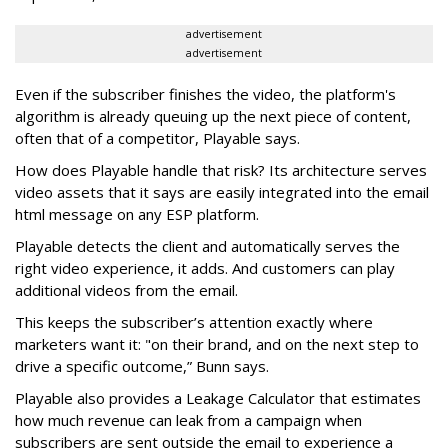
advertisement
advertisement
Even if the subscriber finishes the video, the platform's
algorithm is already queuing up the next piece of content,
often that of a competitor, Playable says.
How does Playable handle that risk? Its architecture serves
video assets that it says are easily integrated into the email
html message on any ESP platform.
Playable detects the client and automatically serves the
right video experience, it adds. And customers can play
additional videos from the email.
This keeps the subscriber’s attention exactly where
marketers want it: "on their brand, and on the next step to
drive a specific outcome,” Bunn says.
Playable also provides a Leakage Calculator that estimates
how much revenue can leak from a campaign when
subscribers are sent outside the email to experience a