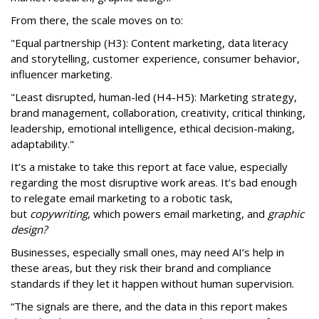
From there, the scale moves on to:
"Equal partnership (H3): Content marketing, data literacy
and storytelling, customer experience, consumer behavior,
influencer marketing.
"Least disrupted, human-led (H4-H5): Marketing strategy,
brand management, collaboration, creativity, critical thinking,
leadership, emotional intelligence, ethical decision-making,
adaptability."
It’s a mistake to take this report at face value, especially
regarding the most disruptive work areas. It’s bad enough
to relegate email marketing to a robotic task,
but
copywriting
, which powers email marketing, and
graphic
design?
Businesses, especially small ones, may need AI’s help in
these areas, but they risk their brand and compliance
standards if they let it happen without human supervision.
“The signals are there, and the data in this report makes