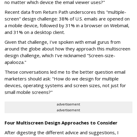
no matter which device the email viewer uses?"
Recent data from Return Path underscores this "multiple-
screen" design challenge: 38% of U.S. emails are opened on
a mobile device, followed by 31% in a browser on Webmail,
and 31% on a desktop client.
Given that challenge, I've spoken with email gurus from
around the globe about how they approach this multiscreen
design challenge, which I've nicknamed "Screen-size-
apalooza."
These conversations led me to the better question email
marketers should ask: "How do we design for multiple
devices, operating systems and screen sizes, not just for
small mobile screens?"
advertisement
advertisement
Four Multiscreen Design Approaches to Consider
After digesting the different advice and suggestions, I