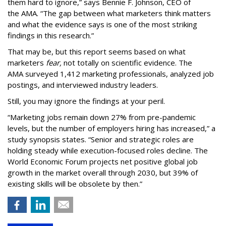
them hard to ignore,” says Bennie F. Johnson, CEO of
the AMA. “The gap between what marketers think matters
and what the evidence says is one of the most striking
findings in this research.”
That may be, but this report seems based on what
marketers
fear,
not totally on scientific evidence. The
AMA surveyed 1,412 marketing professionals, analyzed job
postings, and interviewed industry leaders.
Still, you may ignore the findings at your peril.
“Marketing jobs remain down 27% from pre-pandemic
levels, but the number of employers hiring has increased,” a
study synopsis states. “Senior and strategic roles are
holding steady while execution-focused roles decline. The
World Economic Forum projects net positive global job
growth in the market overall through 2030, but 39% of
existing skills will be obsolete by then.”