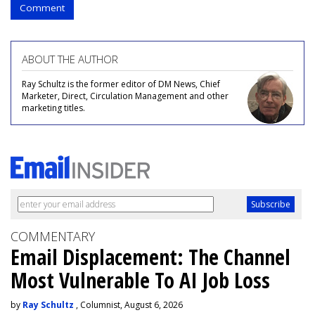
Comment
ABOUT THE AUTHOR
Ray Schultz is the former editor of DM News, Chief
Marketer, Direct, Circulation Management and other
marketing titles.
COMMENTARY
Email Displacement: The Channel
Most Vulnerable To AI Job Loss
by
Ray Schultz
, Columnist, August 6, 2026