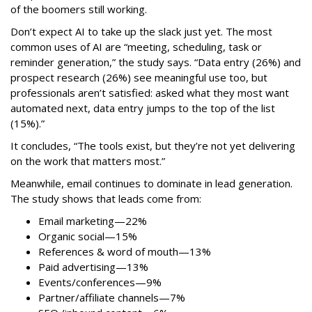
of the boomers still working.
Don’t expect AI to take up the slack just yet. The most
common uses of AI are “meeting, scheduling, task or
reminder generation,” the study says. “Data entry (26%) and
prospect research (26%) see meaningful use too, but
professionals aren’t satisfied: asked what they most want
automated next, data entry jumps to the top of the list
(15%).”
It concludes, “The tools exist, but they’re not yet delivering
on the work that matters most.”
Meanwhile, email continues to dominate in lead generation.
The study shows that leads come from:
Email marketing—22%
Organic social—15%
References & word of mouth—13%
Paid advertising—13%
Events/conferences—9%
Partner/affiliate channels—7%