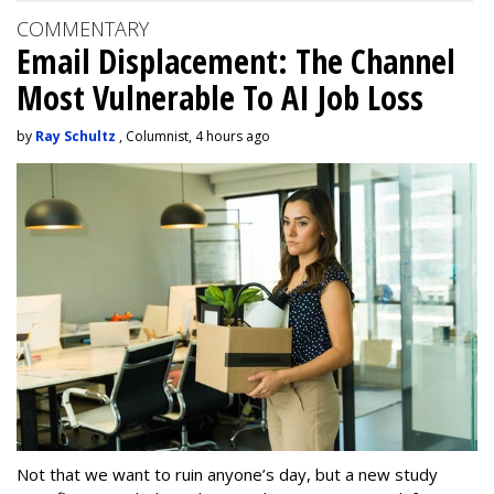
COMMENTARY
Email Displacement: The Channel
Most Vulnerable To AI Job Loss
by
Ray Schultz
, Columnist, 4 hours ago
Not that we want to ruin anyone’s day, but a new study