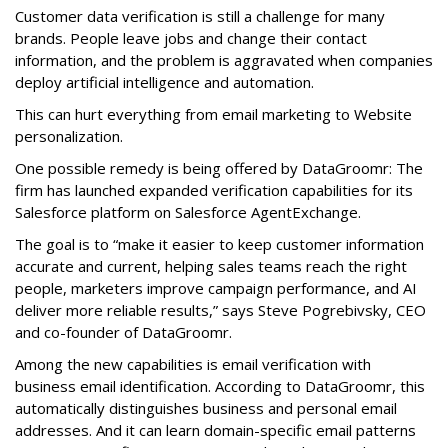
Customer data verification is still a challenge for many
brands. People leave jobs and change their contact
information, and the problem is aggravated when companies
deploy artificial intelligence and automation.
This can hurt everything from email marketing to Website
personalization.
One possible remedy is being offered by DataGroomr: The
firm has launched expanded verification capabilities for its
Salesforce platform on Salesforce AgentExchange.
The goal is to “make it easier to keep customer information
accurate and current, helping sales teams reach the right
people, marketers improve campaign performance, and AI
deliver more reliable results,” says Steve Pogrebivsky, CEO
and co-founder of DataGroomr.
Among the new capabilities is email verification with
business email identification. According to DataGroomr, this
automatically distinguishes business and personal email
addresses. And it can learn domain-specific email patterns