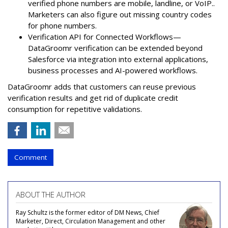
verified phone numbers are mobile, landline, or VoIP..
Marketers can also figure out missing country codes
for phone numbers.
Verification API for Connected Workflows—
DataGroomr verification can be extended beyond
Salesforce via integration into external applications,
business processes and AI-powered workflows.
DataGroomr adds that customers can reuse previous
verification results and get rid of duplicate credit
consumption for repetitive validations.
Comment
ABOUT THE AUTHOR
Ray Schultz is the former editor of DM News, Chief
Marketer, Direct, Circulation Management and other