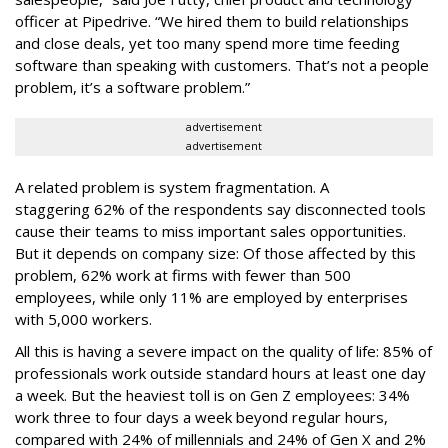
officer at Pipedrive. “We hired them to build relationships
and close deals, yet too many spend more time feeding
software than speaking with customers. That’s not a people
problem, it’s a software problem.”
advertisement
advertisement
A related problem is system fragmentation. A
staggering 62% of the respondents say disconnected tools
cause their teams to miss important sales opportunities.
But it depends on company size: Of those affected by this
problem, 62% work at firms with fewer than 500
employees, while only 11% are employed by enterprises
with 5,000 workers.
All this is having a severe impact on the quality of life: 85% of
professionals work outside standard hours at least one day
a week. But the heaviest toll is on Gen Z employees: 34%
work three to four days a week beyond regular hours,
compared with 24% of millennials and 24% of Gen X and 2%