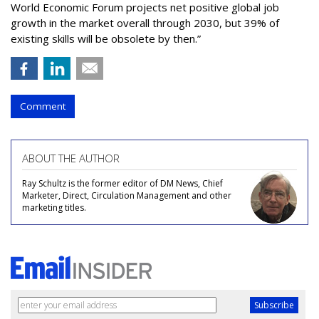
World Economic Forum projects net positive global job
growth in the market overall through 2030, but 39% of
existing skills will be obsolete by then.”
Comment
ABOUT THE AUTHOR
Ray Schultz is the former editor of DM News, Chief
Marketer, Direct, Circulation Management and other
marketing titles.