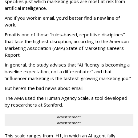
specifies just which marketing jobs are most at risk from
artificial intelligence.
And if you work in email, you'd better find a new line of
work.
Email is one of those “rules-based, repetitive disciplines”
that face the highest disruption, according to the American
Marketing Association (AMA) State of Marketing Careers
Report.
In general, the study advises that “AI fluency is becoming a
baseline expectation, not a differentiator” and that
“influencer marketing is the fastest-growing marketing job.”
But here’s the bad news about email.
The AMA used the Human Agency Scale, a tool developed
by researchers at Stanford.
advertisement
advertisement
This scale ranges from H1, in which an AI agent fully