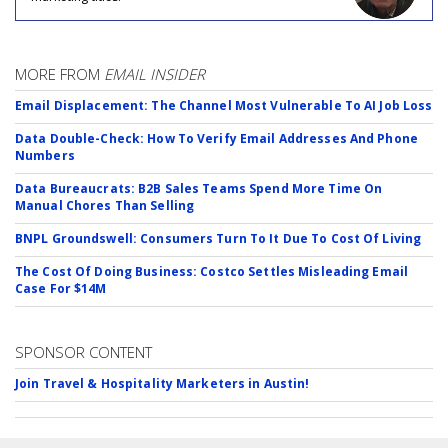
MORE FROM
EMAIL INSIDER
Email Displacement: The Channel Most Vulnerable To AI Job Loss
Data Double-Check: How To Verify Email Addresses And Phone
Numbers
Data Bureaucrats: B2B Sales Teams Spend More Time On
Manual Chores Than Selling
BNPL Groundswell: Consumers Turn To It Due To Cost Of Living
The Cost Of Doing Business: Costco Settles Misleading Email
Case For $14M
SPONSOR CONTENT
Join Travel & Hospitality Marketers in Austin!