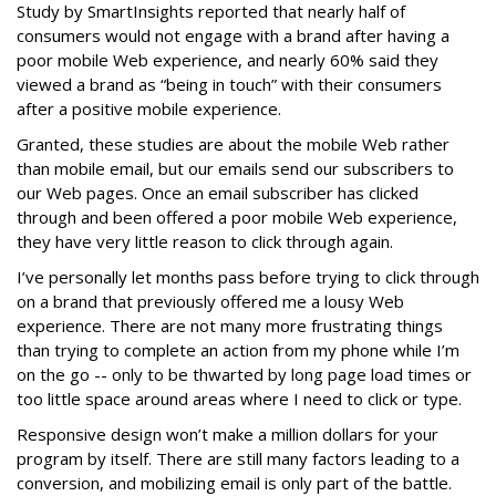
Study by SmartInsights reported that nearly half of
consumers would not engage with a brand after having a
poor mobile Web experience, and nearly 60% said they
viewed a brand as “being in touch” with their consumers
after a positive mobile experience.
Granted, these studies are about the mobile Web rather
than mobile email, but our emails send our subscribers to
our Web pages. Once an email subscriber has clicked
through and been offered a poor mobile Web experience,
they have very little reason to click through again.
I’ve personally let months pass before trying to click through
on a brand that previously offered me a lousy Web
experience. There are not many more frustrating things
than trying to complete an action from my phone while I’m
on the go -- only to be thwarted by long page load times or
too little space around areas where I need to click or type.
Responsive design won’t make a million dollars for your
program by itself. There are still many factors leading to a
conversion, and mobilizing email is only part of the battle.