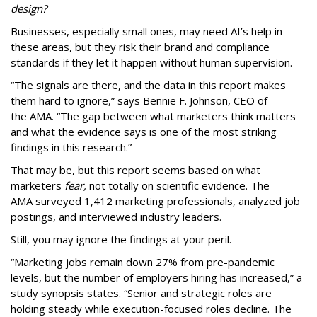
design?
Businesses, especially small ones, may need AI’s help in
these areas, but they risk their brand and compliance
standards if they let it happen without human supervision.
“The signals are there, and the data in this report makes
them hard to ignore,” says Bennie F. Johnson, CEO of
the AMA. “The gap between what marketers think matters
and what the evidence says is one of the most striking
findings in this research.”
That may be, but this report seems based on what
marketers
fear,
not totally on scientific evidence. The
AMA surveyed 1,412 marketing professionals, analyzed job
postings, and interviewed industry leaders.
Still, you may ignore the findings at your peril.
“Marketing jobs remain down 27% from pre-pandemic
levels, but the number of employers hiring has increased,” a
study synopsis states. “Senior and strategic roles are
holding steady while execution-focused roles decline. The