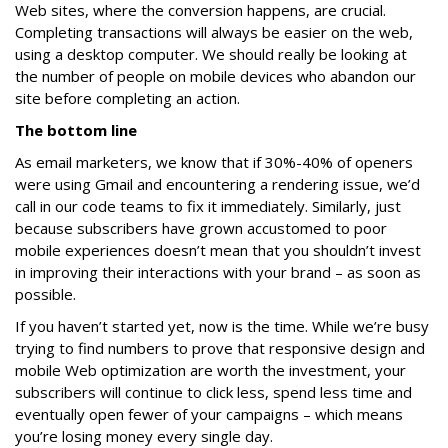
Web sites, where the conversion happens, are crucial.
Completing transactions will always be easier on the web,
using a desktop computer. We should really be looking at
the number of people on mobile devices who abandon our
site before completing an action.
The bottom line
As email marketers, we know that if 30%-40% of openers
were using Gmail and encountering a rendering issue, we’d
call in our code teams to fix it immediately. Similarly, just
because subscribers have grown accustomed to poor
mobile experiences doesn’t mean that you shouldn’t invest
in improving their interactions with your brand – as soon as
possible.
If you haven’t started yet, now is the time. While we’re busy
trying to find numbers to prove that responsive design and
mobile Web optimization are worth the investment, your
subscribers will continue to click less, spend less time and
eventually open fewer of your campaigns – which means
you’re losing money every single day.