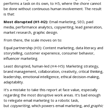
performs a task on its own, to H5, where the chore cannot
be done without continuous human involvement. The result
is that:
Most disrupted (H1-H2):
Email marketing, SEO, paid
media, performance analytics, copywriting, lead generation,
market research, graphic design.
From there, the scale moves on to:
Equal partnership (H3): Content marketing, data literacy and
storytelling, customer experience, consumer behavior,
influencer marketing.
Least disrupted, human-led (H4-H5): Marketing strategy,
brand management, collaboration, creativity, critical thinking,
leadership, emotional intelligence, ethical decision-making,
adaptability.
It’s a mistake to take this report at face value, especially
regarding the most disruptive work areas. It’s bad enough
to relegate email marketing to a robotic task,
but
copywriting
, which powers email marketing, and
graphic