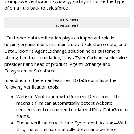
to improve verification accuracy, and synchronize the type
of email it is back to Salesforce.
advertisement
advertisement
"Customer data verification plays an important role in
helping organizations maintain trusted Salesforce data, and
DataGroomr's AgentExchange solution helps customers
strengthen that foundation," says Tyler Carlson, senior vice
president and head of product, AgentExchange and
Ecosystem at Salesforce.
In addition to the email features, DataGroomr lists the
following verification tools:
Website Verification with Redirect Detection—This
means a firm can automatically detect website
redirects and recommend updated URLs, DataGroomr
claims.
Phone Verification with Line Type Identification—With
this, a user can automatically determine whether