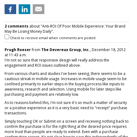
2 comments
about "Anti-ROI Of Poor Mobile Experience: Your Brand
May Be Losing Money Daily".
Check to receive email when comments are posted.
Prugh Roeser
from
The Devereux Group, Inc.
, December 18, 2012
at 11:43 a.m.
I'm not so sure that responsive design will really address the
engagement and ROI issues outlined above.
From various charts and studies I've been seeing, there seems to be a
cautious streak in mobile usage. Increases in mobile usage seem to be
confined primarily to earlier steps in the buying process like inputs to
awareness, research and selection. Using mobile for later steps like
purchasing and payment are relatively low.
As to reasons behind this, I'm not sure it's so much a matter of security
or a positive experience as it is a very basic need to "receipt" purchase
transactions.
Simply touching OK or Submit on a screen and receiving nothing back to
confirm the purchase is for the right thing at the desired price requires
more trust than people are ready to extend. Even with a purchase
confirmation screen, it's not clear how to save this independently of the