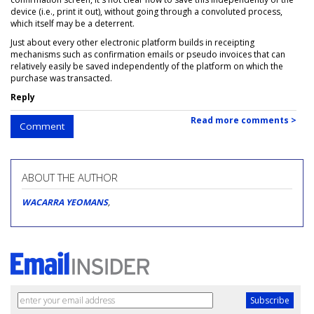
device (i.e., print it out), without going through a convoluted process,
which itself may be a deterrent.
Just about every other electronic platform builds in receipting
mechanisms such as confirmation emails or pseudo invoices that can
relatively easily be saved independently of the platform on which the
purchase was transacted.
Reply
Read more comments >
Comment
ABOUT THE AUTHOR
WACARRA YEOMANS
,