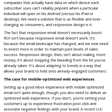
companies that actually have data on which device each
subscriber uses can’t reliably pinpoint when a particular
individual will open on his Android (versus his iPad or
desktop). We need a solution that is as flexible and ever-
changing as consumers, and responsive design is it.
The fact that responsive email doesn’t necessarily boost
ROI isn’t because responsive email doesn’t work. It’s
because the email landscape has changed, and we now need
to invest more in order to maintain past levels of sales
success. Responsive design, then, isn’t about making
more
money; it’s about stopping the bleeding from the hit you’ve
already taken. It’s about adapting to trends in a way that
allows your brand to hold onto already-engaged customers.
The case for mobile-optimized web experiences
Setting up a good inbox experience with mobile optimized
email isn’t quite enough, though; you also need to deliver an
optimized web experience. If you don’t, you’re setting your
customers up to experience frustration post-click and
associate negative feelings with your brand. A recent U.K.