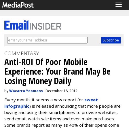
Togg
navig
COMMENTARY
Anti-ROI Of Poor Mobile
Experience: Your Brand May Be
Losing Money Daily
by
Wacarra Yeomans
, December 18, 2012
Every month, it seems a new report (or
sweet
infographic
) is released announcing that more people are
buying and using their smartphones to browse websites,
send email, watch sale items and even make purchases.
Some brands report as many as 40% of their opens come