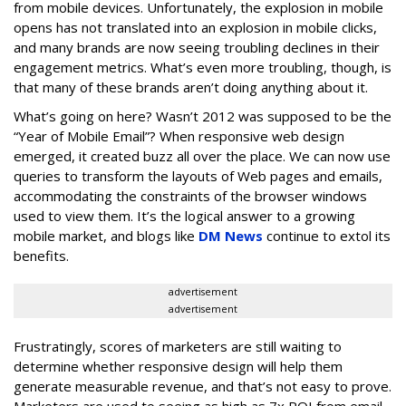
from mobile devices. Unfortunately, the explosion in mobile
opens has not translated into an explosion in mobile clicks,
and many brands are now seeing troubling declines in their
engagement metrics. What’s even more troubling, though, is
that many of these brands aren’t doing anything about it.
What’s going on here? Wasn’t 2012 was supposed to be the
“Year of Mobile Email”? When responsive web design
emerged, it created buzz all over the place. We can now use
queries to transform the layouts of Web pages and emails,
accommodating the constraints of the browser windows
used to view them. It’s the logical answer to a growing
mobile market, and blogs like
DM News
continue to extol its
benefits.
advertisement
advertisement
Frustratingly, scores of marketers are still waiting to
determine whether responsive design will help them
generate measurable revenue, and that’s not easy to prove.