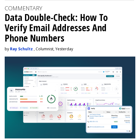
COMMENTARY
Data Double-Check: How To
Verify Email Addresses And
Phone Numbers
by
Ray Schultz
, Columnist, Yesterday