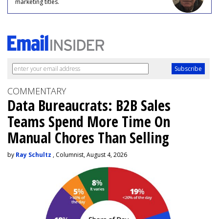
marketing titles.
COMMENTARY
Data Bureaucrats: B2B Sales
Teams Spend More Time On
Manual Chores Than Selling
by
Ray Schultz
, Columnist, August 4, 2026