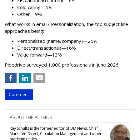
SEO./inbound content—6%
Cold calling—5%
Other—9%
What works in email? Personalization, the top subject line
approaches being:
Personalized (name/company)—25%
Direct/transactional)—16%
Value forward—13%
Pipedrive surveyed 1,000 professionals in June 2026.
Comment
ABOUT THE AUTHOR
Ray Schultz is the former editor of DM News, Chief
Marketer, Direct, Circulation Management and other
marketing titles.