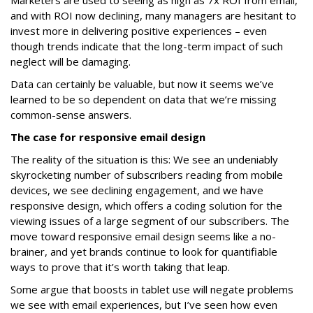
Marketers are used to seeing as high as 7x ROI from email,
and with ROI now declining, many managers are hesitant to
invest more in delivering positive experiences – even
though trends indicate that the long-term impact of such
neglect will be damaging.
Data can certainly be valuable, but now it seems we’ve
learned to be so dependent on data that we’re missing
common-sense answers.
The case for responsive email design
The reality of the situation is this: We see an undeniably
skyrocketing number of subscribers reading from mobile
devices, we see declining engagement, and we have
responsive design, which offers a coding solution for the
viewing issues of a large segment of our subscribers. The
move toward responsive email design seems like a no-
brainer, and yet brands continue to look for quantifiable
ways to prove that it’s worth taking that leap.
Some argue that boosts in tablet use will negate problems
we see with email experiences, but I’ve seen how even