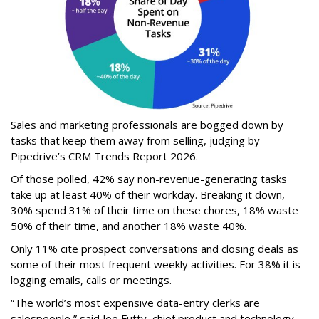
Sales and marketing professionals are bogged down by
tasks that keep them away from selling, judging by
Pipedrive’s CRM Trends Report 2026.
Of those polled, 42% say non-revenue-generating tasks
take up at least 40% of their workday. Breaking it down,
30% spend 31% of their time on these chores, 18% waste
50% of their time, and another 18% waste 40%.
Only 11% cite prospect conversations and closing deals as
some of their most frequent weekly activities. For 38% it is
logging emails, calls or meetings.
“The world’s most expensive data-entry clerks are
salespeople,” said Joe Futty, chief product and technology