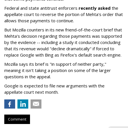
Federal and state antitrust enforcers
recently asked
the
appellate court to reverse the portion of Mehta's order that
allows those payments to continue.
But Mozilla counters in its new friend-of-the-court brief that
Mehta's decision regarding those payments was supported
by the evidence -- including a study it conducted concluding
that its revenue would "decline dramatically" if forced to
replace Google with Bing as Firefox's default search engine.
Mozilla says its brief is "in support of neither party,"
meaning it isn't taking a position on some of the larger
questions in the appeal.
Google is expected to file new arguments with the
appellate court next month.
Comment