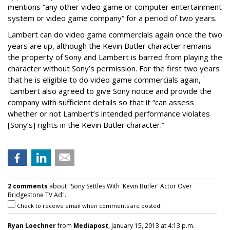
mentions “any other video game or computer entertainment
system or video game company” for a period of two years.
Lambert can do video game commercials again once the two
years are up, although the Kevin Butler character remains
the property of Sony and Lambert is barred from playing the
character without Sony’s permission. For the first two years
that he is eligible to do video game commercials again,
Lambert also agreed to give Sony notice and provide the
company with sufficient details so that it “can assess
whether or not Lambert’s intended performance violates
[Sony’s] rights in the Kevin Butler character.”
2 comments
about "Sony Settles With 'Kevin Butler' Actor Over
Bridgestone TV Ad".
Check to receive email when comments are posted.
Ryan Loechner
from
Mediapost
, January 15, 2013 at 4:13 p.m.