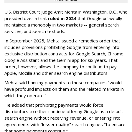
U.S. District Court Judge Amit Mehta in Washington, D.C., who
presided over a trial,
ruled in 2024
that Google unlawfully
maintained a monopoly in two markets -- general search
services, and search text ads.
In September 2025, Mehta issued a remedies order that
includes provisions prohibiting Google from entering into
exclusive distribution contracts for Google Search, Chrome,
Google Assistant and the Gemini app for six years. That
order, however, allows the company to continue to pay
Apple, Mozilla and other search engine distributors.
Mehta said banning payments to those companies "would
have profound impacts on them and the related markets in
which they operate."
He added that prohibiting payments would force
distributors to either continue offering Google as a default
search engine without receiving revenue, or entering into
agreements with "lesser quality" search engines "to ensure
that some payments continue."