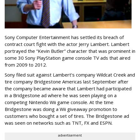
Sony Computer Entertainment
has settled its breach of
contract court fight with the actor Jerry Lambert. Lambert
portrayed the “Kevin Butler” character that was prominent in
some 30 Sony PlayStation game console TV ads that aired
from 2009 to 2012.
Sony filed suit against Lambert’s company Wildcat Creek and
tire company Bridgestone Americas last September after
the company became aware that Lambert had participated
in a Bridgestone ad where he was seen playing on a
competing Nintendo Wii game console. At the time
Bridgestone was doing a Wii giveaway promotion to
customers who bought a set of tires. The Bridgestone ad
was seen on networks such as TNT, FX and ESPN.
advertisement