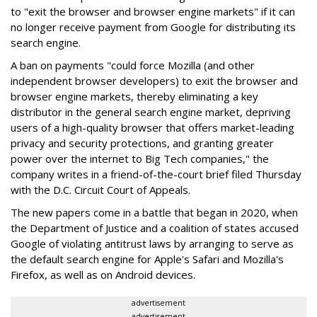
to "exit the browser and browser engine markets" if it can
no longer receive payment from Google for distributing its
search engine.
A ban on payments "could force Mozilla (and other
independent browser developers) to exit the browser and
browser engine markets, thereby eliminating a key
distributor in the general search engine market, depriving
users of a high-quality browser that offers market-leading
privacy and security protections, and granting greater
power over the internet to Big Tech companies," the
company writes in a friend-of-the-court brief filed Thursday
with the D.C. Circuit Court of Appeals.
The new papers come in a battle that began in 2020, when
the Department of Justice and a coalition of states accused
Google of violating antitrust laws by arranging to serve as
the default search engine for Apple's Safari and Mozilla's
Firefox, as well as on Android devices.
advertisement
advertisement