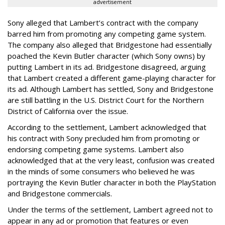
advertisement
Sony alleged that Lambert’s contract with the company
barred him from promoting any competing game system.
The company also alleged that Bridgestone had essentially
poached the Kevin Butler character (which Sony owns) by
putting Lambert in its ad. Bridgestone disagreed, arguing
that Lambert created a different game-playing character for
its ad. Although Lambert has settled, Sony and Bridgestone
are still battling in the U.S. District Court for the Northern
District of California over the issue.
According to the settlement, Lambert acknowledged that
his contract with Sony precluded him from promoting or
endorsing competing game systems. Lambert also
acknowledged that at the very least, confusion was created
in the minds of some consumers who believed he was
portraying the Kevin Butler character in both the PlayStation
and Bridgestone commercials.
Under the terms of the settlement, Lambert agreed not to
appear in any ad or promotion that features or even