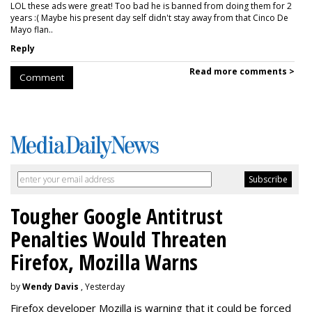
LOL these ads were great! Too bad he is banned from doing them for 2
years :( Maybe his present day self didn't stay away from that Cinco De
Mayo flan..
Reply
Read more comments >
Comment
Tougher Google Antitrust
Penalties Would Threaten
Firefox, Mozilla Warns
by
Wendy Davis
, Yesterday
Firefox developer Mozilla is warning that it could be forced