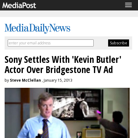
Tog
navi
Sony Settles With 'Kevin Butler'
Actor Over Bridgestone TV Ad
by
Steve McClellan
, January 15, 2013