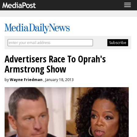
Tog
navi
Advertisers Race To Oprah's
Armstrong Show
by
Wayne Friedman
, January 18, 2013