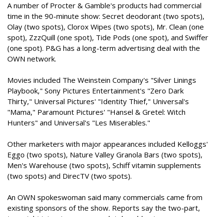
A number of Procter & Gamble's products had commercial
time in the 90-minute show: Secret deodorant (two spots),
Olay (two spots), Clorox Wipes (two spots), Mr. Clean (one
spot), ZzzQuill (one spot), Tide Pods (one spot), and Swiffer
(one spot). P&G has a long-term advertising deal with the
OWN network.
Movies included The Weinstein Company's "Silver Linings
Playbook," Sony Pictures Entertainment's "Zero Dark
Thirty," Universal Pictures' "Identity Thief," Universal's
"Mama," Paramount Pictures' "Hansel & Gretel: Witch
Hunters" and Universal's "Les Miserables."
Other marketers with major appearances included Kelloggs'
Eggo (two spots), Nature Valley Granola Bars (two spots),
Men's Warehouse (two spots), Schiff vitamin supplements
(two spots) and DirecTV (two spots).
An OWN spokeswoman said many commercials came from
existing sponsors of the show. Reports say the two-part,