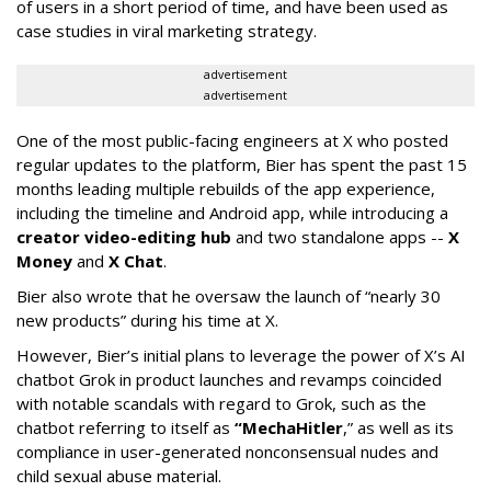
of users in a short period of time, and have been used as
case studies in viral marketing strategy.
advertisement
advertisement
One of the most public-facing engineers at X who posted
regular updates to the platform, Bier has spent the past 15
months leading multiple rebuilds of the app experience,
including the timeline and Android app, while introducing a
creator video-editing hub
and two standalone apps --
X
Money
and
X Chat
.
Bier also wrote that he oversaw the launch of “nearly 30
new products” during his time at X.
However, Bier’s initial plans to leverage the power of X’s AI
chatbot Grok in product launches and revamps coincided
with notable scandals with regard to Grok, such as the
chatbot referring to itself as
“MechaHitler
,” as well as its
compliance in user-generated nonconsensual nudes and
child sexual abuse material.