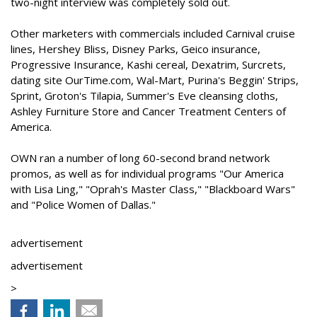
two-night interview was completely sold out.
Other marketers with commercials included Carnival cruise
lines, Hershey Bliss, Disney Parks, Geico insurance,
Progressive Insurance, Kashi cereal, Dexatrim, Surcrets,
dating site OurTime.com, Wal-Mart, Purina's Beggin' Strips,
Sprint, Groton's Tilapia, Summer's Eve cleansing cloths,
Ashley Furniture Store and Cancer Treatment Centers of
America.
OWN ran a number of long 60-second brand network
promos, as well as for individual programs "Our America
with Lisa Ling," "Oprah's Master Class," "Blackboard Wars"
and "Police Women of Dallas."
advertisement
advertisement
>