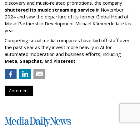
discovery and music-related promotions, the company
shuttered its music streaming service
in November
2024 and saw the departure of its former Global Head of
Music Partnership Development Michael Kümmerle late last
year.
Competing social media companies have laid off staff over
the past year as they invest more heavily in AI for
automated moderation and business efforts, including
Meta
,
Snapchat
, and
Pinterest
.
Comment