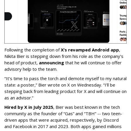
Following the completion of
X’s revamped Android app
,
Nikita Bier is stepping down from his role as the company’s
head of product,
announcing
that he will continue to offer
advisory help to the team.
“It’s time to pass the torch and demote myself to my natural
state: a poster,” Bier wrote on X on Wednesday. “I’ll be
stepping back from leading product for X and will continue on
as an advisor.”
Hired by X in July 2025
, Bier was best known in the tech
community as the founder of “Gas” and “TBH” -- two teen-
driven apps that were acquired, respectively, by Discord
and Facebook in 2017 and 2023. Both apps gained millions