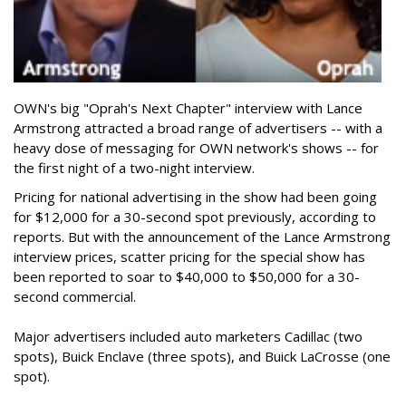
OWN's big "Oprah's Next Chapter" interview with Lance
Armstrong attracted a broad range of advertisers -- with a
heavy dose of messaging for OWN network's shows -- for
the first night of a two-night interview.
Pricing for national advertising in the show had been going
for $12,000 for a 30-second spot previously, according to
reports. But with the announcement of the Lance Armstrong
interview prices, scatter pricing for the special show has
been reported to soar to $40,000 to $50,000 for a 30-
second commercial.
Major advertisers included auto marketers Cadillac (two
spots), Buick Enclave (three spots), and Buick LaCrosse (one
spot).