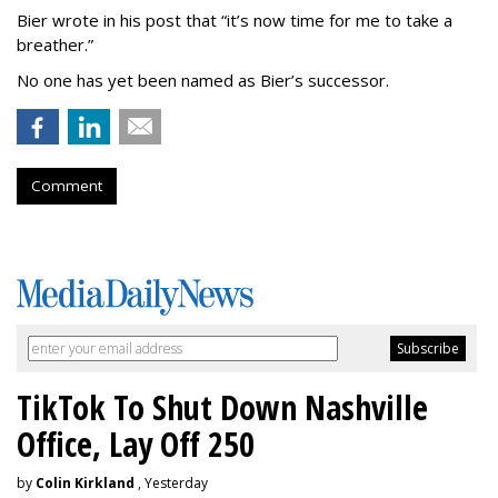
Bier wrote in his post that “it’s now time for me to take a
breather.”
No one has yet been named as Bier’s successor.
Comment
TikTok To Shut Down Nashville
Office, Lay Off 250
by
Colin Kirkland
, Yesterday