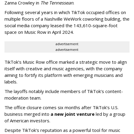
Zanna Crowley in
The Tennessean
.
Following several years in which TikTok occupied offices on
multiple floors of a Nashville WeWork coworking building, the
social media company leased the 143,610-square-foot
space on Music Row in April 2024.
advertisement
advertisement
TikTok’s Music Row office marked a strategic move to align
itself with creative and music agencies, with the company
aiming to fortify its platform with emerging musicians and
labels.
The layoffs notably include members of TikTok’s content-
moderation team.
The office closure comes six months after TikTok’s U.S.
business merged into
a new joint venture
led by a group
of American investors.
Despite TikTok’s reputation as a powerful tool for music