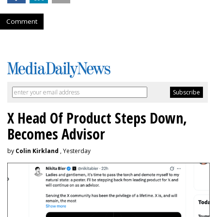
Comment
X Head Of Product Steps Down,
Becomes Advisor
by
Colin Kirkland
, Yesterday