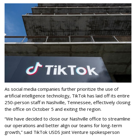
As social media companies further prioritize the use of
artificial intelligence technology, TikTok has laid off its entire
250-person staff in Nashville, Tennessee, effectively closing
the office on October 5 and exiting the region.
“We have decided to close our Nashville office to streamline
our operations and better align our teams for long-term
growth,” said TikTok USDS Joint Venture spokesperson