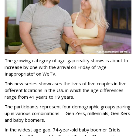
The growing category of age-gap reality shows is about to
increase by one with the arrival on Friday of “Age
Inappropriate” on WeTV.
This new series showcases the lives of five couples in five
different locations in the U.S. in which the age differences
range from 41 years to 19 years.
The participants represent four demographic groups pairing
up in various combinations -- Gen Zers, millennials, Gen Xers
and baby boomers.
In the widest age gap, 74-year-old baby boomer Eric is