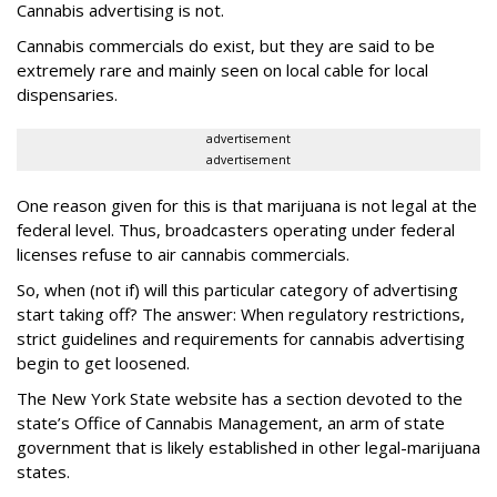
Cannabis advertising is not.
Cannabis commercials do exist, but they are said to be
extremely rare and mainly seen on local cable for local
dispensaries.
advertisement
advertisement
One reason given for this is that marijuana is not legal at the
federal level. Thus, broadcasters operating under federal
licenses refuse to air cannabis commercials.
So, when (not if) will this particular category of advertising
start taking off? The answer: When regulatory restrictions,
strict guidelines and requirements for cannabis advertising
begin to get loosened.
The New York State website has a section devoted to the
state’s Office of Cannabis Management, an arm of state
government that is likely established in other legal-marijuana
states.