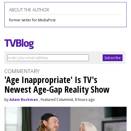
ABOUT THE AUTHOR
former writer for MediaPost
COMMENTARY
'Age Inappropriate' Is TV's
Newest Age-Gap Reality Show
by
Adam Buckman
, Featured Columnist, 8 hours ago