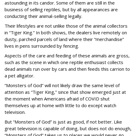
astounding in its candor. Some of them are still in the
business of selling reptiles, but by all appearances are
conducting their animal-selling legally.
Their lifestyles are not unlike those of the animal collectors
in “Tiger King.” In both shows, the dealers live remotely on
dusty, parched parcels of land where their “merchandise”
lives in pens surrounded by fencing.
Aspects of the care and feeding of these animals are gross,
such as the scene in which one reptile enthusiast collects
dead animals run over by cars and then feeds this carrion to
a pet alligator.
“Monsters of God” will not likely draw the same level of
attention as “Tiger King,” since that show emerged just at
the moment when Americans afraid of COVID shut
themselves up at home with little to do except watch
television.
But “Monsters of God” is just as good, if not better. Like
great television is capable of doing, but does not do enough,
“Monsters of God” takes us to places we would never go