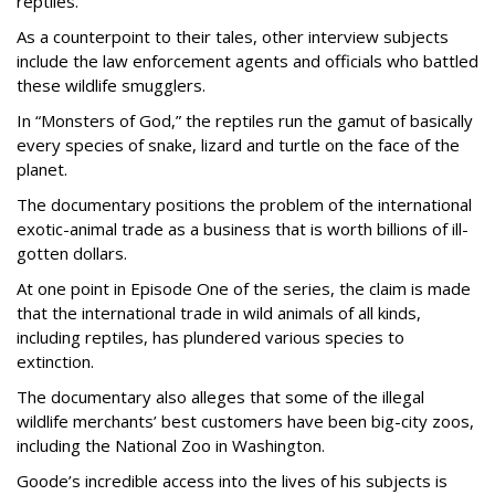
reptiles.
As a counterpoint to their tales, other interview subjects
include the law enforcement agents and officials who battled
these wildlife smugglers.
In “Monsters of God,” the reptiles run the gamut of basically
every species of snake, lizard and turtle on the face of the
planet.
The documentary positions the problem of the international
exotic-animal trade as a business that is worth billions of ill-
gotten dollars.
At one point in Episode One of the series, the claim is made
that the international trade in wild animals of all kinds,
including reptiles, has plundered various species to
extinction.
The documentary also alleges that some of the illegal
wildlife merchants’ best customers have been big-city zoos,
including the National Zoo in Washington.
Goode’s incredible access into the lives of his subjects is