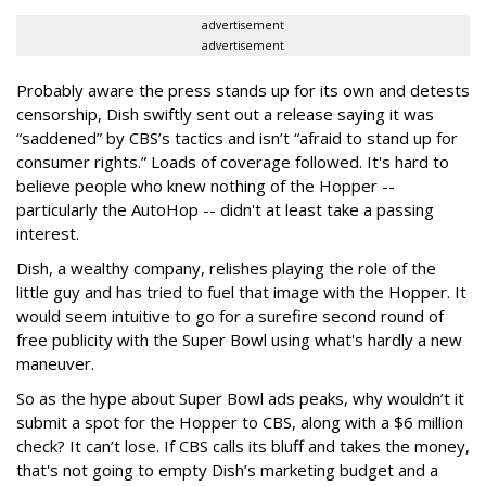
advertisement
advertisement
Probably aware the press stands up for its own and detests
censorship, Dish swiftly sent out a release saying it was
“saddened” by CBS’s tactics and isn’t “afraid to stand up for
consumer rights.” Loads of coverage followed. It's hard to
believe people who knew nothing of the Hopper --
particularly the AutoHop -- didn't at least take a passing
interest.
Dish, a wealthy company, relishes playing the role of the
little guy and has tried to fuel that image with the Hopper. It
would seem intuitive to go for a surefire second round of
free publicity with the Super Bowl using what's hardly a new
maneuver.
So as the hype about Super Bowl ads peaks, why wouldn’t it
submit a spot for the Hopper to CBS, along with a $6 million
check? It can’t lose. If CBS calls its bluff and takes the money,
that's not going to empty Dish’s marketing budget and a