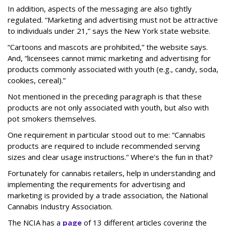
In addition, aspects of the messaging are also tightly
regulated. “Marketing and advertising must not be attractive
to individuals under 21,” says the New York state website.
“Cartoons and mascots are prohibited,” the website says.
And, “licensees cannot mimic marketing and advertising for
products commonly associated with youth (e.g., candy, soda,
cookies, cereal).”
Not mentioned in the preceding paragraph is that these
products are not only associated with youth, but also with
pot smokers themselves.
One requirement in particular stood out to me: “Cannabis
products are required to include recommended serving
sizes and clear usage instructions.” Where’s the fun in that?
Fortunately for cannabis retailers, help in understanding and
implementing the requirements for advertising and
marketing is provided by a trade association, the National
Cannabis Industry Association.
The NCIA has a
page
of 13 different articles covering the