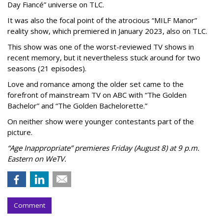
Day Fiancé” universe on TLC.
It was also the focal point of the atrocious “MILF Manor”
reality show, which premiered in January 2023, also on TLC.
This show was one of the worst-reviewed TV shows in
recent memory, but it nevertheless stuck around for two
seasons (21 episodes).
Love and romance among the older set came to the
forefront of mainstream TV on ABC with “The Golden
Bachelor” and “The Golden Bachelorette.”
On neither show were younger contestants part of the
picture.
“Age Inappropriate” premieres Friday (August 8) at 9 p.m.
Eastern on WeTV.
Comment