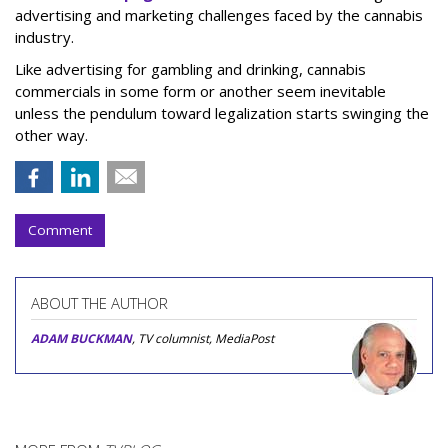
advertising and marketing challenges faced by the cannabis
industry.
Like advertising for gambling and drinking, cannabis
commercials in some form or another seem inevitable
unless the pendulum toward legalization starts swinging the
other way.
Comment
ABOUT THE AUTHOR
ADAM BUCKMAN
, TV columnist, MediaPost