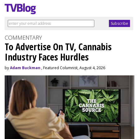
COMMENTARY
To Advertise On TV, Cannabis
Industry Faces Hurdles
by
Adam Buckman
, Featured Columnist, August 4, 2026