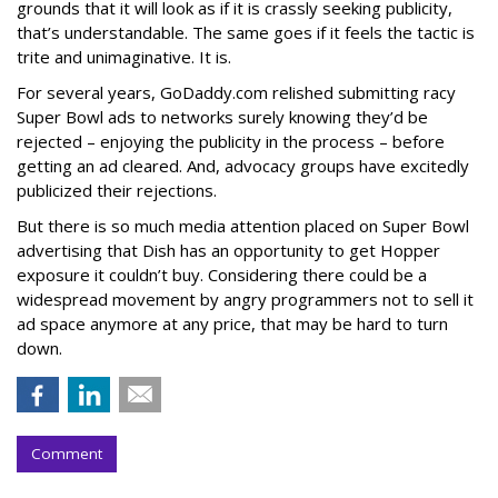
grounds that it will look as if it is crassly seeking publicity,
that’s understandable. The same goes if it feels the tactic is
trite and unimaginative. It is.
For several years, GoDaddy.com relished submitting racy
Super Bowl ads to networks surely knowing they’d be
rejected – enjoying the publicity in the process – before
getting an ad cleared. And, advocacy groups have excitedly
publicized their rejections.
But there is so much media attention placed on Super Bowl
advertising that Dish has an opportunity to get Hopper
exposure it couldn’t buy. Considering there could be a
widespread movement by angry programmers not to sell it
ad space anymore at any price, that may be hard to turn
down.
Comment