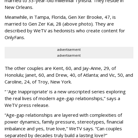
married to 33-year-old millennial Tynisha. They reside in
New Orleans.
Meanwhile, in Tampa, Florida, Gen Xer Brooke, 47, is
married to Gen Zer Kai, 28 (above photo). They are
described by WeTV as hedonists who create content for
OnlyFans.
advertisement
advertisement
The other couples are Kent, 60, and Jay-Anne, 29, of
Honolulu; Janet, 60, and Drew, 40, of Atlanta; and Vic, 50, and
Caroline, 24, of Troy, New York.
“ ‘Age Inappropriate’ is a new unscripted series exploring
the real lives of modern age-gap relationships,” says a
WeTV press release.
“Age-gap relationships are layered with complexities of
power dynamics, family pressure, stereotypes, financial
imbalance and yes, true love,” WeTV says. “Can couples
separated by decades truly build a lasting love?”