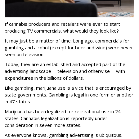
If cannabis producers and retailers were ever to start
producing TV commercials, what would they look like?
It may just be a matter of time. Long ago, commercials for
gambling and alcohol (except for beer and wine) were never
seen on television.
Today, they are an established and accepted part of the
advertising landscape -- television and otherwise -- with
expenditures in the billions of dollars.
Like gambling, marijuana use is a vice that is encouraged by
state governments. Gambling is legal in one form or another
in 47 states.
Marijuana has been legalized for recreational use in 24
states. Cannabis legalization is reportedly under
consideration in seven more states.
As everyone knows, gambling advertising is ubiquitous.