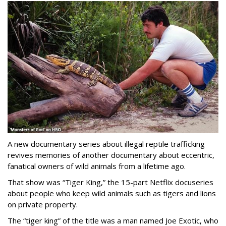
A new documentary series about illegal reptile trafficking
revives memories of another documentary about eccentric,
fanatical owners of wild animals from a lifetime ago.
That show was “Tiger King,” the 15-part Netflix docuseries
about people who keep wild animals such as tigers and lions
on private property.
The “tiger king” of the title was a man named Joe Exotic, who