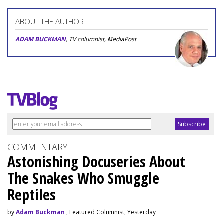
ABOUT THE AUTHOR
ADAM BUCKMAN
, TV columnist, MediaPost
COMMENTARY
Astonishing Docuseries About
The Snakes Who Smuggle
Reptiles
by
Adam Buckman
, Featured Columnist, Yesterday