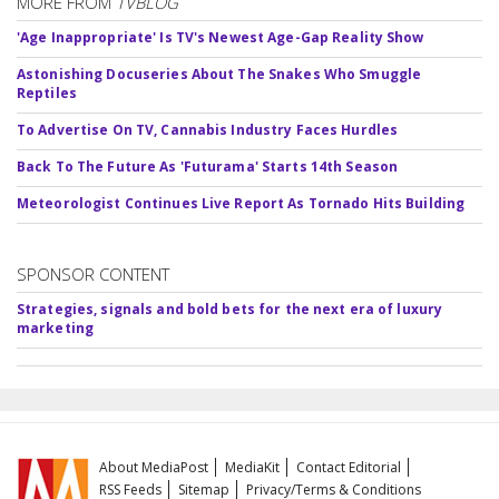
MORE FROM
TVBLOG
'Age Inappropriate' Is TV's Newest Age-Gap Reality Show
Astonishing Docuseries About The Snakes Who Smuggle
Reptiles
To Advertise On TV, Cannabis Industry Faces Hurdles
Back To The Future As 'Futurama' Starts 14th Season
Meteorologist Continues Live Report As Tornado Hits Building
SPONSOR CONTENT
Strategies, signals and bold bets for the next era of luxury
marketing
About MediaPost
MediaKit
Contact Editorial
RSS Feeds
Sitemap
Privacy/Terms & Conditions