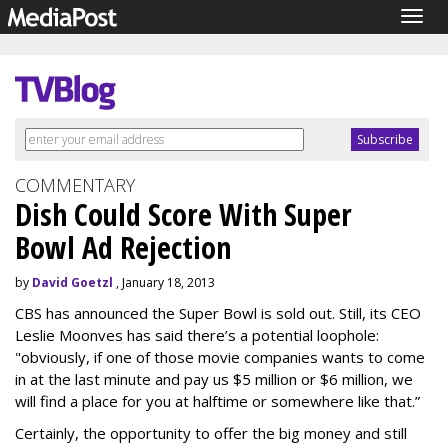
Togg
navig
COMMENTARY
Dish Could Score With Super
Bowl Ad Rejection
by
David Goetzl
, January 18, 2013
CBS has announced the Super Bowl is sold out. Still, its CEO
Leslie Moonves has said there’s a potential loophole:
"obviously, if one of those movie companies wants to come
in at the last minute and pay us $5 million or $6 million, we
will find a place for you at halftime or somewhere like that.”
Certainly, the opportunity to offer the big money and still