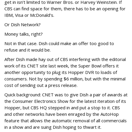
get in isn’t limited to Warner Bros. or Harvey Weinstein. If
CBS can find space for them, there has to be an opening for
IBM, Visa or McDonald’s.
Or Dish Network?
Money talks, right?
Not in that case. Dish could make an offer too good to
refuse and it would be.
After Dish made hay out of CBS interfering with the editorial
work of its CNET site last week, the Super Bowl offers it
another opportunity to plug its Hopper DVR to loads of
consumers. Not by spending $6 million, but with the minimal
cost of sending out a press release.
Quick background: CNET was to give Dish a pair of awards at
the Consumer Electronics Show for the latest iteration of its
Hopper, but CBS HQ stepped in and put a stop to it. CBS
and other networks have been enraged by the AutoHop
feature that allows the automatic removal of all commercials
in a show and are suing Dish hoping to thwart it.