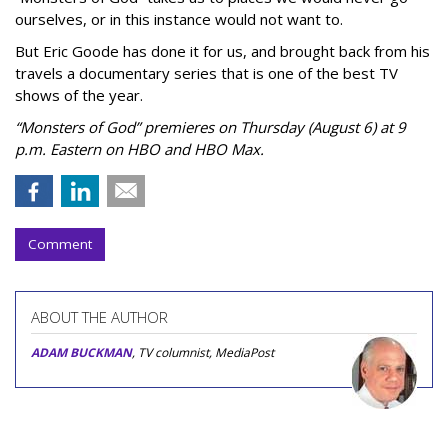
ourselves, or in this instance would not want to.
But Eric Goode has done it for us, and brought back from his
travels a documentary series that is one of the best TV
shows of the year.
“Monsters of God” premieres on Thursday (August 6) at 9
p.m. Eastern on HBO and HBO Max.
Comment
ABOUT THE AUTHOR
ADAM BUCKMAN
, TV columnist, MediaPost