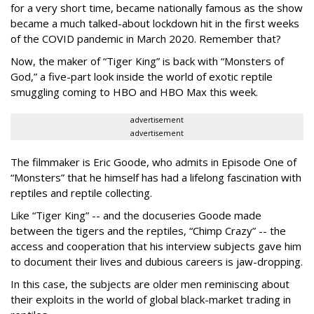
for a very short time, became nationally famous as the show
became a much talked-about lockdown hit in the first weeks
of the
COVID pandemic in March 2020. Remember that?
Now, the maker of “Tiger King” is back with “Monsters of
God,” a five-part look inside the world of exotic reptile
smuggling coming to HBO and HBO Max this week.
advertisement
advertisement
The filmmaker is Eric Goode, who admits in Episode One of
“Monsters” that he himself has had a lifelong fascination with
reptiles and reptile collecting.
Like “Tiger King” -- and the docuseries Goode made
between the tigers and the reptiles, “Chimp Crazy” -- the
access and cooperation that his interview subjects gave him
to document their lives and dubious careers is jaw-dropping.
In this case, the subjects are older men reminiscing about
their exploits in the world of global black-market trading in