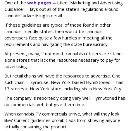
One of the
web pages
-- titled “Marketing and Advertising
Guidance” -- lays out all of the state's regulations around
cannabis advertising in detail.
If these guidelines are typical of those found in other
cannabis-friendly states, then would-be cannabis
advertisers face quite a few hurdles in meeting all the
requirements and navigating the state bureaucracy.
At present, many, if not most, cannabis retailers are stand-
alone stores that lack the resources necessary to pay for
advertising.
But retail chains will have the resources to advertise. One
such chain -- Syracuse, New York-based FlynnStoned -- has
13 stores in New York state, including six in New York City.
The company is reportedly doing very well. FlynnStoned has
no commercials yet, but give them time.
When cannabis TV commercials arrive, what will they look
like? Current guidelines prohibit ads from showing anyone
actually consuming the product.