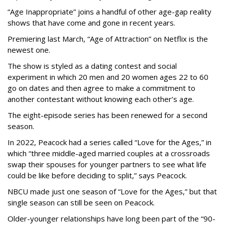
“Age Inappropriate” joins a handful of other age-gap reality
shows that have come and gone in recent years.
Premiering last March, “Age of Attraction” on Netflix is the
newest one.
The show is styled as a dating contest and social
experiment in which 20 men and 20 women ages 22 to 60
go on dates and then agree to make a commitment to
another contestant without knowing each other’s age.
The eight-episode series has been renewed for a second
season.
In 2022, Peacock had a series called “Love for the Ages,” in
which “three middle-aged married couples at a crossroads
swap their spouses for younger partners to see what life
could be like before deciding to split,” says Peacock.
NBCU made just one season of “Love for the Ages,” but that
single season can still be seen on Peacock.
Older-younger relationships have long been part of the “90-