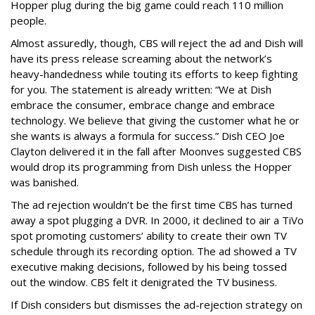
Hopper plug during the big game could reach 110 million
people.
Almost assuredly, though, CBS will reject the ad and Dish will
have its press release screaming about the network’s
heavy-handedness while touting its efforts to keep fighting
for you. The statement is already written: “We at Dish
embrace the consumer, embrace change and embrace
technology. We believe that giving the customer what he or
she wants is always a formula for success.” Dish CEO Joe
Clayton delivered it in the fall after Moonves suggested CBS
would drop its programming from Dish unless the Hopper
was banished.
The ad rejection wouldn’t be the first time CBS has turned
away a spot plugging a DVR. In 2000, it declined to air a TiVo
spot promoting customers’ ability to create their own TV
schedule through its recording option. The ad showed a TV
executive making decisions, followed by his being tossed
out the window. CBS felt it denigrated the TV business.
If Dish considers but dismisses the ad-rejection strategy on