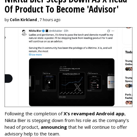
Of Product To Become 'Advisor'
by
Colin Kirkland
, 7 hours ago
Following the completion of
X’s revamped Android app
,
Nikita Bier is stepping down from his role as the company’s
head of product,
announcing
that he will continue to offer
advisory help to the team.