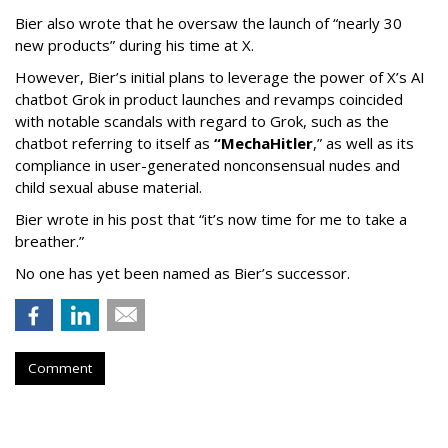
Bier also wrote that he oversaw the launch of “nearly 30
new products” during his time at X.
However, Bier’s initial plans to leverage the power of X’s AI
chatbot Grok in product launches and revamps coincided
with notable scandals with regard to Grok, such as the
chatbot referring to itself as
“MechaHitler
,” as well as its
compliance in user-generated nonconsensual nudes and
child sexual abuse material.
Bier wrote in his post that “it’s now time for me to take a
breather.”
No one has yet been named as Bier’s successor.
Comment