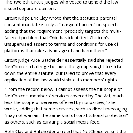
The two 6th Circuit judges who voted to uphold the law
issued separate opinions.
Circuit Judge Eric Clay wrote that the statute's parental
consent mandate is only a "marginal burden" on speech,
adding that the requirement "precisely targets the multi-
faceted problem that Ohio has identified: Children’s
unsupervised assent to terms and conditions for use of
platforms that take advantage of and harm them."
Circuit Judge Alice Batchelder essentially said she rejected
NetChoice's challenge because the group sought to strike
down the entire statute, but failed to prove that every
application of the law would violate its members' rights.
"From the record below, I cannot assess the full scope of
NetChoice’s members’ services covered by The Act, much
less the scope of services offered by nonparties," she
wrote, adding that some services, such as direct messaging
"may not warrant the same kind of constitutional protection"
as others, such as curating a social media feed.
Both Clay and Batchelder agreed that NetChoice wasn't the