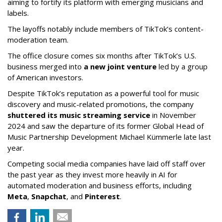
aiming to fortify its platform with emerging musicians and
labels.
The layoffs notably include members of TikTok’s content-
moderation team.
The office closure comes six months after TikTok’s U.S.
business merged into
a new joint venture
led by a group
of American investors.
Despite TikTok’s reputation as a powerful tool for music
discovery and music-related promotions, the company
shuttered its music streaming service
in November
2024 and saw the departure of its former Global Head of
Music Partnership Development Michael Kümmerle late last
year.
Competing social media companies have laid off staff over
the past year as they invest more heavily in AI for
automated moderation and business efforts, including
Meta
,
Snapchat
, and
Pinterest
.