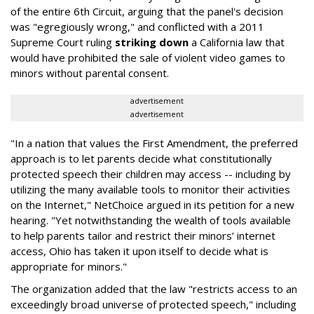
of the entire 6th Circuit, arguing that the panel's decision
was "egregiously wrong," and conflicted with a 2011
Supreme Court ruling
striking down
a California law that
would have prohibited the sale of violent video games to
minors without parental consent.
advertisement
advertisement
"In a nation that values the First Amendment, the preferred
approach is to let parents decide what constitutionally
protected speech their children may access -- including by
utilizing the many available tools to monitor their activities
on the Internet," NetChoice argued in its petition for a new
hearing. "Yet notwithstanding the wealth of tools available
to help parents tailor and restrict their minors’ internet
access, Ohio has taken it upon itself to decide what is
appropriate for minors."
The organization added that the law "restricts access to an
exceedingly broad universe of protected speech," including