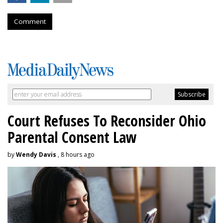
Comment
Court Refuses To Reconsider Ohio
Parental Consent Law
by
Wendy Davis
, 8 hours ago