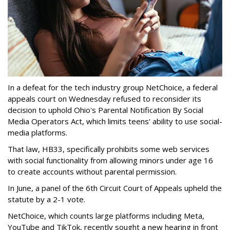
In a defeat for the tech industry group NetChoice, a federal
appeals court on Wednesday refused to reconsider its
decision to uphold Ohio's Parental Notification By Social
Media Operators Act, which limits teens' ability to use social-
media platforms.
That law, HB33, specifically prohibits some web services
with social functionality from allowing minors under age 16
to create accounts without parental permission.
In June, a panel of the 6th Circuit Court of Appeals upheld the
statute by a 2-1 vote.
NetChoice, which counts large platforms including Meta,
YouTube and TikTok, recently sought a new hearing in front