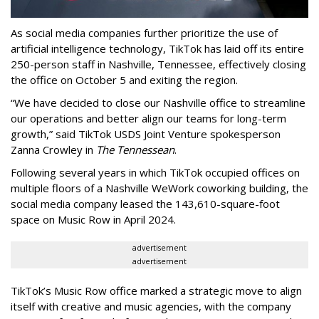
As social media companies further prioritize the use of
artificial intelligence technology, TikTok has laid off its entire
250-person staff in Nashville, Tennessee, effectively closing
the office on October 5 and exiting the region.
“We have decided to close our Nashville office to streamline
our operations and better align our teams for long-term
growth,” said TikTok USDS Joint Venture spokesperson
Zanna Crowley in
The Tennessean
.
Following several years in which TikTok occupied offices on
multiple floors of a Nashville WeWork coworking building, the
social media company leased the 143,610-square-foot
space on Music Row in April 2024.
advertisement
advertisement
TikTok’s Music Row office marked a strategic move to align
itself with creative and music agencies, with the company