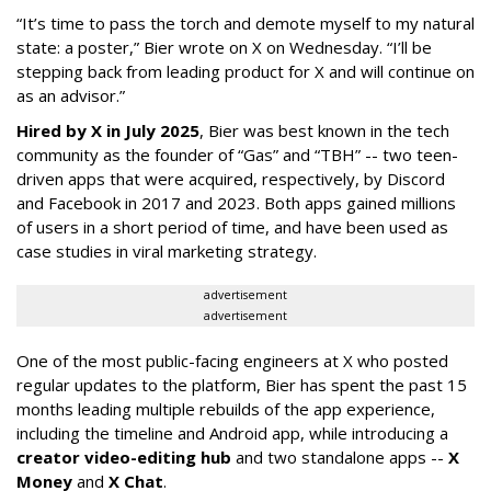
“It’s time to pass the torch and demote myself to my natural
state: a poster,” Bier wrote on X on Wednesday. “I’ll be
stepping back from leading product for X and will continue on
as an advisor.”
Hired by X in July 2025
, Bier was best known in the tech
community as the founder of “Gas” and “TBH” -- two teen-
driven apps that were acquired, respectively, by Discord
and Facebook in 2017 and 2023. Both apps gained millions
of users in a short period of time, and have been used as
case studies in viral marketing strategy.
advertisement
advertisement
One of the most public-facing engineers at X who posted
regular updates to the platform, Bier has spent the past 15
months leading multiple rebuilds of the app experience,
including the timeline and Android app, while introducing a
creator video-editing hub
and two standalone apps --
X
Money
and
X Chat
.