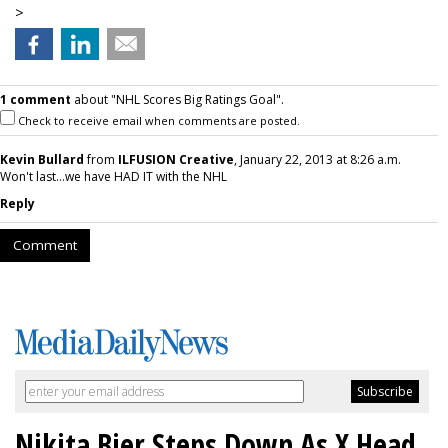
>
1 comment
about "NHL Scores Big Ratings Goal".
Check to receive email when comments are posted.
Kevin Bullard
from
ILFUSION Creative
, January 22, 2013 at 8:26 a.m.
Won't last...we have HAD IT with the NHL
Reply
Comment
Nikita Bier Steps Down As X Head