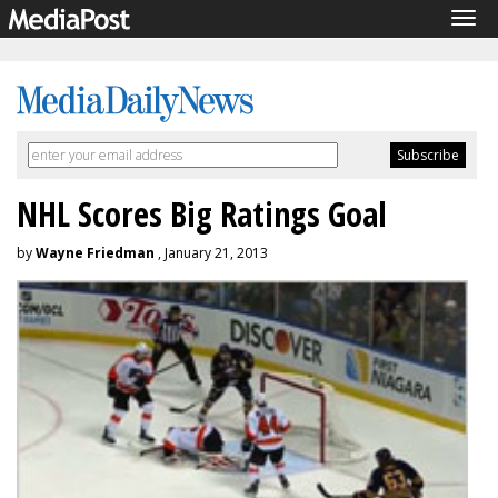
Tog
navi
NHL Scores Big Ratings Goal
by
Wayne Friedman
, January 21, 2013