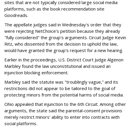
sites that are not typically considered large social media
platforms, such as the book recommendation site
Goodreads.
The appellate judges said in Wednesday's order that they
were rejecting NetChoice's petition because they already
"fully considered" the group's arguments. Circuit Judge Kevin
Ritz, who dissented from the decision to uphold the law,
would have granted the group's request for a new hearing.
Earlier in the proceedings, U.S. District Court Judge Algenon
Marbley found the law unconstitutional and issued an
injunction blocking enforcement.
Marbley said the statute was "troublingly vague,” and its
restrictions did not appear to be tailored to the goal of
protecting minors from the potential harms of social media.
Ohio appealed that injunction to the 6th Circuit. Among other
arguments, the state said the parental-consent provisions
merely restrict minors' ability to enter into contracts with
social platforms.