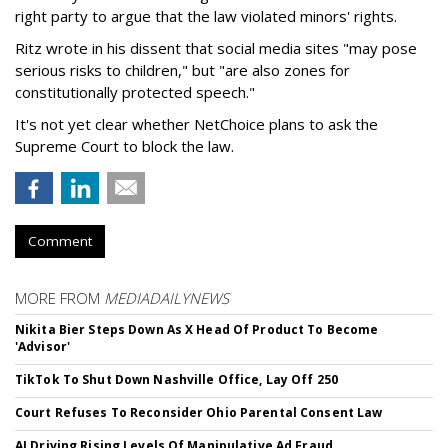
right party to argue that the law violated minors' rights.
Ritz wrote in his dissent that social media sites "may pose
serious risks to children," but "are also zones for
constitutionally protected speech."
It's not yet clear whether NetChoice plans to ask the
Supreme Court to block the law.
Comment
MORE FROM
MEDIADAILYNEWS
Nikita Bier Steps Down As X Head Of Product To Become
'Advisor'
TikTok To Shut Down Nashville Office, Lay Off 250
Court Refuses To Reconsider Ohio Parental Consent Law
AI Driving Rising Levels Of Manipulative Ad Fraud