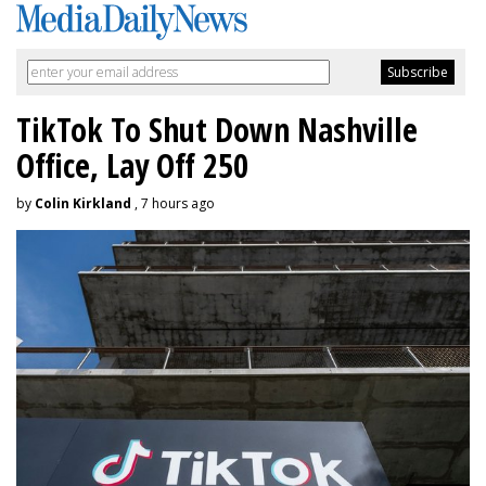
TikTok To Shut Down Nashville
Office, Lay Off 250
by
Colin Kirkland
, 7 hours ago