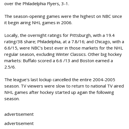
over the Philadelphia Flyers, 3-1.
The season-opening games were the highest on NBC since
it begin airing NHL games in 2006.
Locally, the overnight ratings for Pittsburgh, with a 19.4
rating/38 share; Philadelphia, at a 7.8/16; and Chicago, with a
6.6/15, were NBC's best ever in those markets for the NHL
regular season, excluding Winter Classics. Other big hockey
markets: Buffalo scored a 6.6 /13 and Boston earned a
2.5/6.
The league's last lockup cancelled the entire 2004-2005
season. TV viewers were slow to return to national TV aired
NHL games after hockey started up again the following
season.
advertisement
advertisement