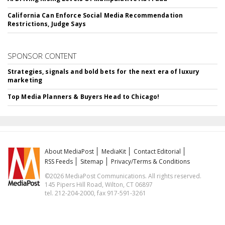
California Can Enforce Social Media Recommendation
Restrictions, Judge Says
SPONSOR CONTENT
Strategies, signals and bold bets for the next era of luxury
marketing
Top Media Planners & Buyers Head to Chicago!
About MediaPost
MediaKit
Contact Editorial
RSS Feeds
Sitemap
Privacy/Terms & Conditions
©2026 MediaPost Communications. All rights reserved.
145 Pipers Hill Road, Wilton, CT 06897
tel. 212-204-2000, fax 917-591-3261