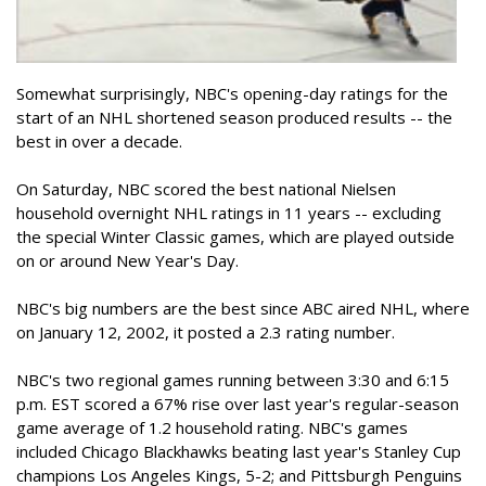
Somewhat surprisingly, NBC's opening-day ratings for the
start of an NHL shortened season produced results -- the
best in over a decade.
On Saturday, NBC scored the best national Nielsen
household overnight NHL ratings in 11 years -- excluding
the special Winter Classic games, which are played outside
on or around New Year's Day.
NBC's big numbers are the best since ABC aired NHL, where
on January 12, 2002, it posted a 2.3 rating number.
NBC's two regional games running between 3:30 and 6:15
p.m. EST scored a 67% rise over last year's regular-season
game average of 1.2 household rating. NBC's games
included Chicago Blackhawks beating last year's Stanley Cup
champions Los Angeles Kings, 5-2; and Pittsburgh Penguins