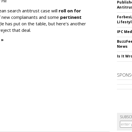
7 PM
Publish
Antitru
ean search antitrust case will
roll on for
 of new complainants and some
pertinent
ForbesL
Lifesty
e has put on the table, but here’s another
eject that deal.
IPC Med
 »
BuzzFee
News
Is It W
SPONS
SUBSC