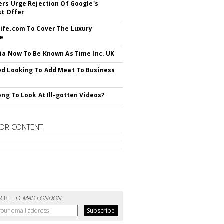
ers Urge Rejection Of Google's
st Offer
ife.com To Cover The Luxury
le
ia Now To Be Known As Time Inc. UK
d Looking To Add Meat To Business
rong To Look At Ill-gotten Videos?
OR CONTENT
RIBE TO
MAD LONDON