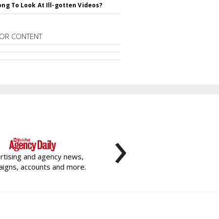
rong To Look At Ill-gotten Videos?
OR CONTENT
›
rtising and agency news,
igns, accounts and more.