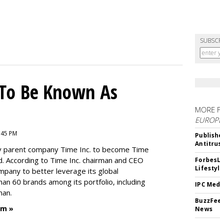
SUBSC
To Be Known As
MORE 
EUROP
:45 PM
Publish
Antitru
by parent company Time Inc. to become Time
. According to Time Inc. chairman and CEO
ForbesL
Lifesty
ompany to better leverage its global
an 60 brands among its portfolio, including
IPC Med
man.
BuzzFee
um »
News