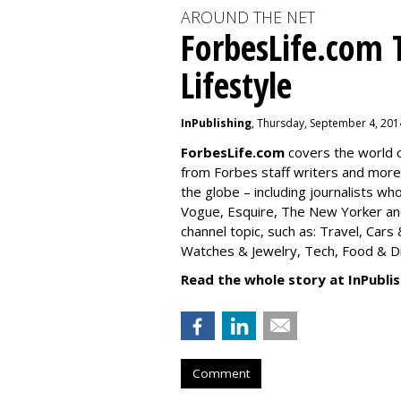
AROUND THE NET
ForbesLife.com 
Lifestyle
InPublishing
, Thursday, September 4, 201
ForbesLife.com
covers the world o
from Forbes staff writers and mor
the globe – including journalists w
Vogue, Esquire, The New Yorker and
channel topic, such as: Travel, Car
Watches & Jewelry, Tech, Food & Dri
Read the whole story at InPublis
Comment