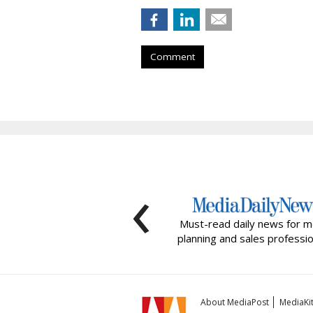
Comment
‹
Must-read daily news for m
planning and sales professio
About MediaPost
MediaKi