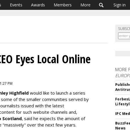
s
Events
Awards
Members
More
Sign in
SUBSC
CEO Eyes Local Online
MORE 
EUROP
 1:27 PM
Publish
Antitru
hley Highfield
would like to launch a series
r some of the smaller communities served by
ForbesL
Lifesty
ournalists issued with the latest
content for such website channels and,
IPC Med
o Scotland
, said he expects the amount of
BuzzFee
e "massively" over the next few years.
News