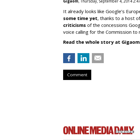
Gigaom
, Thursday, September 4, 2014 2:4
It already looks like Google’s Europ
some time yet
, thanks to a host
criticisms
of the concessions Googl
voice calling for the Commission to r
Read the whole story at Gigaom
Comment