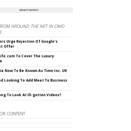
advertisement
FROM
AROUND THE NET IN OMD
E
ers Urge Rejection Of Google's
st Offer
ife.com To Cover The Luxury
le
ia Now To Be Known As Time Inc. UK
d Looking To Add Meat To Business
rong To Look At Ill-gotten Videos?
OR CONTENT