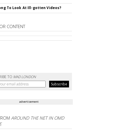
rong To Look At Ill-gotten Videos?
OR CONTENT
RIBE TO
MAD LONDON
advertisement
FROM
AROUND THE NET IN OMD
E