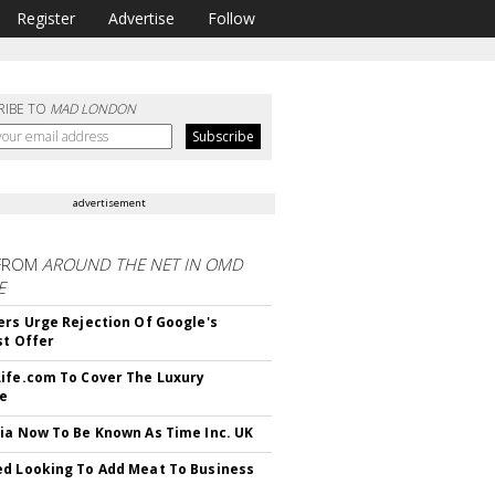
Register
Advertise
Follow
RIBE TO
MAD LONDON
advertisement
FROM
AROUND THE NET IN OMD
E
ers Urge Rejection Of Google's
st Offer
ife.com To Cover The Luxury
le
ia Now To Be Known As Time Inc. UK
d Looking To Add Meat To Business