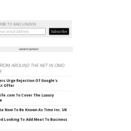
RIBE TO
MAD LONDON
advertisement
FROM
AROUND THE NET IN OMD
E
ers Urge Rejection Of Google's
st Offer
ife.com To Cover The Luxury
le
ia Now To Be Known As Time Inc. UK
d Looking To Add Meat To Business