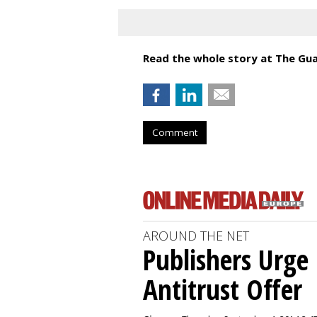
Read the whole story at The Gua
Comment
AROUND THE NET
Publishers Urge 
Antitrust Offer