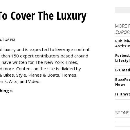
To Cover The Luxury
MORE 
EUROP
4 2:46 PM
Publish
Antitru
f luxury and is expected to leverage content
e than 150 expert contributors based around
ForbesL
Lifesty
ho have written for The New York Times,
 more. Content on the site is divided by
IPC Med
s & Bikes, Style, Planes & Boats, Homes,
BuzzFee
nk, Arts, and Video.
News
hing »
Is It W
SPONS