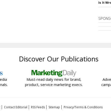
Is It W
SPONS
Discover Our Publications
edia
Must-read daily news for brand,
Adve
nals.
product, service marketing execs.
campa
t
Contact Editorial
RSS Feeds
Sitemap
Privacy/Terms & Conditions