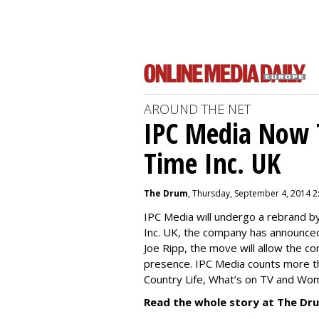
AROUND THE NET
IPC Media Now 
Time Inc. UK
The Drum
, Thursday, September 4, 2014 2
IPC Media will undergo a rebrand 
Inc. UK, the company has announced
Joe Ripp, the move will allow the c
presence. IPC Media counts more th
Country Life, What’s on TV and Wo
Read the whole story at The Dr