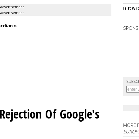
advertisement
Is It W
advertisement
rdian »
SPONS
SUBSC
Rejection Of Google's
MORE 
EUROP