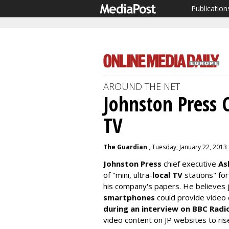
Publication
AROUND THE NET
Johnston Press 
TV
The Guardian
, Tuesday, January 22, 2013
Johnston Press
chief executive
As
of "mini, ultra-
local TV
stations" fo
his company's papers. He believes j
smartphones
could provide video 
during an interview on BBC Radi
video content on JP websites to ris