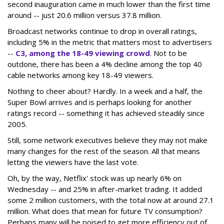
second inauguration came in much lower than the first time
around -- just 20.6 million versus 37.8 million.
Broadcast networks continue to drop in overall ratings,
including 5% in the metric that matters most to advertisers
--
C3, among the 18-49 viewing crowd
. Not to be
outdone, there has been a 4% decline among the top 40
cable networks among key 18-49 viewers.
Nothing to cheer about? Hardly. In a week and a half, the
Super Bowl arrives and is perhaps looking for another
ratings record -- something it has achieved steadily since
2005.
Still, some network executives believe they may not make
many changes for the rest of the season. All that means
letting the viewers have the last vote.
Oh, by the way, Netflix' stock was up nearly 6% on
Wednesday -- and 25% in after-market trading. It added
some 2 million customers, with the total now at around 27.1
million. What does that mean for future TV consumption?
Perhaps many will be poised to get more efficiency out of