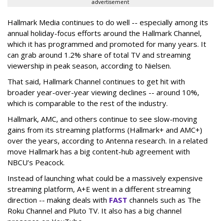
advertisement
Hallmark Media continues to do well -- especially among its
annual holiday-focus efforts around the Hallmark Channel,
which it has programmed and promoted for many years. It
can grab around 1.2% share of total TV and streaming
viewership in peak season, according to Nielsen.
That said, Hallmark Channel continues to get hit with
broader year-over-year viewing declines -- around 10%,
which is comparable to the rest of the industry.
Hallmark, AMC, and others continue to see slow-moving
gains from its streaming platforms (Hallmark+ and AMC+)
over the years, according to Antenna research. In a related
move Hallmark has a big content-hub agreement with
NBCU’s Peacock.
Instead of launching what could be a massively expensive
streaming platform, A+E went in a different streaming
direction -- making deals with
FAST
channels such as The
Roku Channel and Pluto TV. It also has a big channel