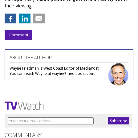
their viewing.
Comment
ABOUT THE AUTHOR
Wayne Friedman is West Coast Editor of MediaPost.
You can reach Wayne at wayne@mediapost.com.
COMMENTARY