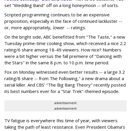
set "Wedding Band" off on a long honeymoon -- of sorts.
Scripted programming continues to be an expensive
proposition, especially in the face of continued lackluster --
or, more appropriately,
lower
-- ratings.
On the bright side, ABC benefitted from "The Taste," a new
Tuesday prime-time cooking show, which received a nice 2.2
rating/6 share among 18-49 viewers. How nice? Numbers
were a bit higher versus the fall premiere of "Dancing with
the Stars" in the same 8 p.m. to 10 p.m. time period.
Fox on Monday witnessed even better results -- a large 3.2
rating/8 share -- from The Following," a new drama about a
serial killer. And CBS’ "The Big Bang Theory" recently posted
its best numbers ever for a "Star Trek"-themed episode.
advertisement
advertisement
TV fatigue is everywhere this time of year, with viewers
taking the path of least resistance. Even President Obama’s