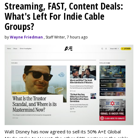
Streaming, FAST, Content Deals:
What's Left For Indie Cable
Groups?
by
Wayne Friedman
, Staff Writer, 7 hours ago
Walt Disney has now agreed to sell its 50% A+E Global