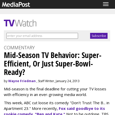
Togg
navig
COMMENTARY
Mid-Season TV Behavior: Super-
Efficient, Or Just Super-Bowl-
Ready?
by
Wayne Friedman
, Staff Writer, January 24, 2013
Mid-season is the final deadline for cutting your TV losses
with efficiency in an ever-growing media world.
This week, ABC cut loose its comedy "Don't Trust The B... in
Apartment 23." More recently
, Fox said goodbye to its
rookie comedy, "Ben and Kate."
Not to be outdone, TBS