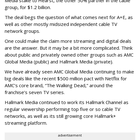
Media stake to Hearst, the other 50% partner in the cable
group, for $1.2 billion.
The deal begs the question of what comes next for A+E, as
well as other mostly midsized independent cable TV
network groups.
One could make the claim more streaming and digital deals
are the answer. But it may be a bit more complicated. Think
about public and privately owned other groups such as AMC
Global Media (public) and Hallmark Media (private).
We have already seen AMC Global Media continuing to make
big deals like the recent $500 million pact with Netflix for
AMC’s core brand, “The Walking Dead,” around the
franchise’s seven TV series.
Hallmark Media continued to work its Hallmark Channel as
regular viewership performing top five or so cable TV
networks, as well as its still growing core Hallmark+
streaming platform.
advertisement