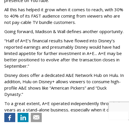
presence on YouTube.
All this has helped it grow when it comes to reach, with 30%
to 40% of its FAST audience coming from viewers who are
not pay-cable TV bundle customers.
Going forward, Madison & Wall defines another opportunity.
“Half of A+E’s financial results have flowed into Disney’s
reported earnings and presumably Disney would have had
limited appetite for further investment in A+E... A+E may be
better positioned to evolve after the transaction closes in
September.”
Disney does offer a dedicated A&E Network Hub on Hulu. In
addition, Hulu on Disney+ allows viewers to consume high-
profile A&E shows like “American Pickers” and “Duck
Dynasty.”
To a great extent, A+E operated independently through the
years as a stand-alone business, especially when it came to
new programming.
Perhaps new increased production efforts will be coming --