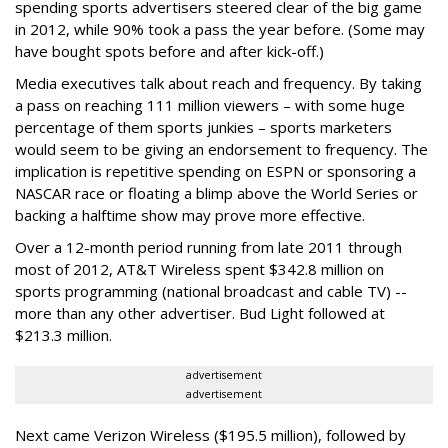
spending sports advertisers steered clear of the big game
in 2012, while 90% took a pass the year before. (Some may
have bought spots before and after kick-off.)
Media executives talk about reach and frequency. By taking
a pass on reaching 111 million viewers – with some huge
percentage of them sports junkies – sports marketers
would seem to be giving an endorsement to frequency. The
implication is repetitive spending on ESPN or sponsoring a
NASCAR race or floating a blimp above the World Series or
backing a halftime show may prove more effective.
Over a 12-month period running from late 2011 through
most of 2012, AT&T Wireless spent $342.8 million on
sports programming (national broadcast and cable TV) --
more than any other advertiser. Bud Light followed at
$213.3 million.
advertisement
advertisement
Next came Verizon Wireless ($195.5 million), followed by