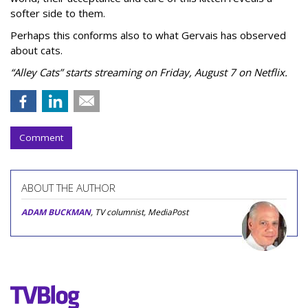
softer side to them.
Perhaps this conforms also to what Gervais has observed
about cats.
“Alley Cats” starts streaming on Friday, August 7 on Netflix.
Comment
ABOUT THE AUTHOR
ADAM BUCKMAN
, TV columnist, MediaPost