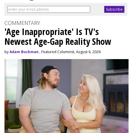
COMMENTARY
'Age Inappropriate' Is TV's
Newest Age-Gap Reality Show
by
Adam Buckman
, Featured Columnist, August 6, 2026