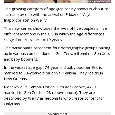
The growing category of age-gap reality shows is about to
increase by one with the arrival on Friday of “Age
Inappropriate” on WeTV.
This new series showcases the lives of five couples in five
different locations in the U.S. in which the age differences
range from 41 years to 19 years.
The participants represent four demographic groups pairing
up in various combinations -- Gen Zers, millennials, Gen Xers
and baby boomers.
In the widest age gap, 74-year-old baby boomer Eric is
married to 33-year-old millennial Tynisha. They reside in
New Orleans.
Meanwhile, in Tampa, Florida, Gen Xer Brooke, 47, is
married to Gen Zer Kai, 28 (above photo). They are
described by WeTV as hedonists who create content for
OnlyFans.
advertisement