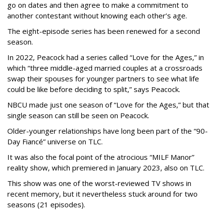
go on dates and then agree to make a commitment to
another contestant without knowing each other’s age.
The eight-episode series has been renewed for a second
season.
In 2022, Peacock had a series called “Love for the Ages,” in
which “three middle-aged married couples at a crossroads
swap their spouses for younger partners to see what life
could be like before deciding to split,” says Peacock.
NBCU made just one season of “Love for the Ages,” but that
single season can still be seen on Peacock.
Older-younger relationships have long been part of the “90-
Day Fiancé” universe on TLC.
It was also the focal point of the atrocious “MILF Manor”
reality show, which premiered in January 2023, also on TLC.
This show was one of the worst-reviewed TV shows in
recent memory, but it nevertheless stuck around for two
seasons (21 episodes).