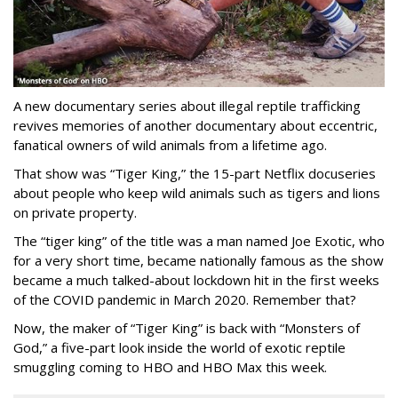
A new documentary series about illegal reptile trafficking
revives memories of another documentary about eccentric,
fanatical owners of wild animals from a lifetime ago.
That show was “Tiger King,” the 15-part Netflix docuseries
about people who keep wild animals such as tigers and lions
on private property.
The “tiger king” of the title was a man named Joe Exotic, who
for a very short time, became nationally famous as the show
became a much talked-about lockdown hit in the first weeks
of the
COVID pandemic in March 2020. Remember that?
Now, the maker of “Tiger King” is back with “Monsters of
God,” a five-part look inside the world of exotic reptile
smuggling coming to HBO and HBO Max this week.