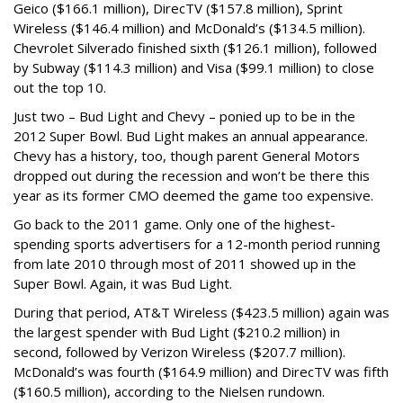
Geico ($166.1 million), DirecTV ($157.8 million), Sprint
Wireless ($146.4 million) and McDonald’s ($134.5 million).
Chevrolet Silverado finished sixth ($126.1 million), followed
by Subway ($114.3 million) and Visa ($99.1 million) to close
out the top 10.
Just two – Bud Light and Chevy – ponied up to be in the
2012 Super Bowl. Bud Light makes an annual appearance.
Chevy has a history, too, though parent General Motors
dropped out during the recession and won’t be there this
year as its former CMO deemed the game too expensive.
Go back to the 2011 game. Only one of the highest-
spending sports advertisers for a 12-month period running
from late 2010 through most of 2011 showed up in the
Super Bowl. Again, it was Bud Light.
During that period, AT&T Wireless ($423.5 million) again was
the largest spender with Bud Light ($210.2 million) in
second, followed by Verizon Wireless ($207.7 million).
McDonald’s was fourth ($164.9 million) and DirecTV was fifth
($160.5 million), according to the Nielsen rundown.