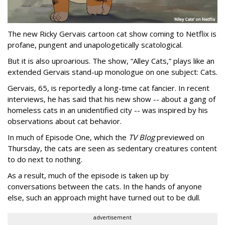
The new Ricky Gervais cartoon cat show coming to Netflix is
profane, pungent and unapologetically scatological.
But it is also uproarious. The show, “Alley Cats,” plays like an
extended Gervais stand-up monologue on one subject: Cats.
Gervais, 65, is reportedly a long-time cat fancier. In recent
interviews, he has said that his new show -- about a gang of
homeless cats in an unidentified city -- was inspired by his
observations about cat behavior.
In much of Episode One, which the
TV Blog
previewed on
Thursday, the cats are seen as sedentary creatures content
to do next to nothing.
As a result, much of the episode is taken up by
conversations between the cats. In the hands of anyone
else, such an approach might have turned out to be dull.
advertisement