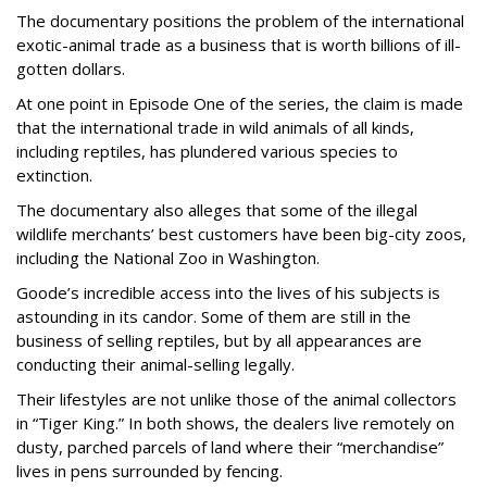
The documentary positions the problem of the international
exotic-animal trade as a business that is worth billions of ill-
gotten dollars.
At one point in Episode One of the series, the claim is made
that the international trade in wild animals of all kinds,
including reptiles, has plundered various species to
extinction.
The documentary also alleges that some of the illegal
wildlife merchants’ best customers have been big-city zoos,
including the National Zoo in Washington.
Goode’s incredible access into the lives of his subjects is
astounding in its candor. Some of them are still in the
business of selling reptiles, but by all appearances are
conducting their animal-selling legally.
Their lifestyles are not unlike those of the animal collectors
in “Tiger King.” In both shows, the dealers live remotely on
dusty, parched parcels of land where their “merchandise”
lives in pens surrounded by fencing.