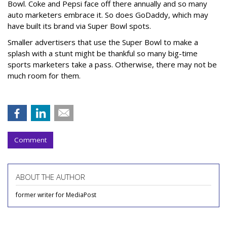
Bowl. Coke and Pepsi face off there annually and so many
auto marketers embrace it. So does GoDaddy, which may
have built its brand via Super Bowl spots.
Smaller advertisers that use the Super Bowl to make a
splash with a stunt might be thankful so many big-time
sports marketers take a pass. Otherwise, there may not be
much room for them.
Comment
ABOUT THE AUTHOR
former writer for MediaPost