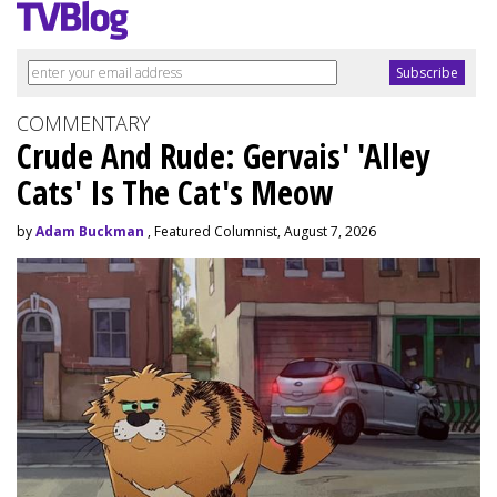
COMMENTARY
Crude And Rude: Gervais' 'Alley
Cats' Is The Cat's Meow
by
Adam Buckman
, Featured Columnist, August 7, 2026