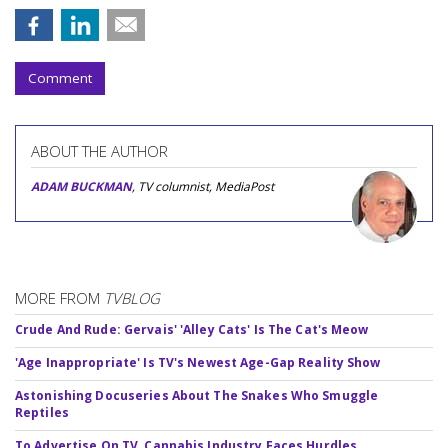
Comment
ABOUT THE AUTHOR
ADAM BUCKMAN
, TV columnist, MediaPost
MORE FROM
TVBLOG
Crude And Rude: Gervais' 'Alley Cats' Is The Cat's Meow
'Age Inappropriate' Is TV's Newest Age-Gap Reality Show
Astonishing Docuseries About The Snakes Who Smuggle
Reptiles
To Advertise On TV, Cannabis Industry Faces Hurdles