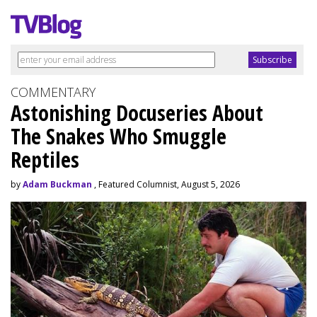
COMMENTARY
Astonishing Docuseries About
The Snakes Who Smuggle
Reptiles
by
Adam Buckman
, Featured Columnist, August 5, 2026