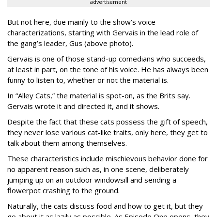
advertisement
But not here, due mainly to the show’s voice
characterizations, starting with Gervais in the lead role of
the gang’s leader, Gus (above photo).
Gervais is one of those stand-up comedians who succeeds,
at least in part, on the tone of his voice. He has always been
funny to listen to, whether or not the material is.
In “Alley Cats,” the material is spot-on, as the Brits say.
Gervais wrote it and directed it, and it shows.
Despite the fact that these cats possess the gift of speech,
they never lose various cat-like traits, only here, they get to
talk about them among themselves.
These characteristics include mischievous behavior done for
no apparent reason such as, in one scene, deliberately
jumping up on an outdoor windowsill and sending a
flowerpot crashing to the ground.
Naturally, the cats discuss food and how to get it, but they
go about it as lazily as possible. As Episode One opens, they