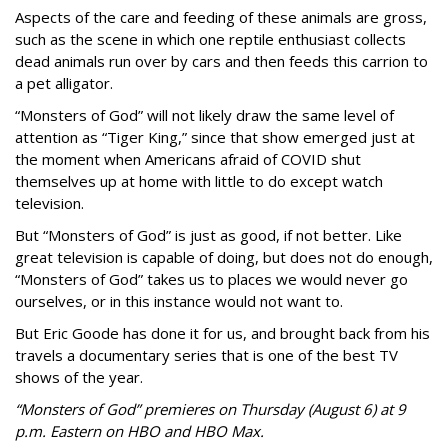
Aspects of the care and feeding of these animals are gross,
such as the scene in which one reptile enthusiast collects
dead animals run over by cars and then feeds this carrion to
a pet alligator.
“Monsters of God” will not likely draw the same level of
attention as “Tiger King,” since that show emerged just at
the moment when Americans afraid of COVID shut
themselves up at home with little to do except watch
television.
But “Monsters of God” is just as good, if not better. Like
great television is capable of doing, but does not do enough,
“Monsters of God” takes us to places we would never go
ourselves, or in this instance would not want to.
But Eric Goode has done it for us, and brought back from his
travels a documentary series that is one of the best TV
shows of the year.
“Monsters of God” premieres on Thursday (August 6) at 9
p.m. Eastern on HBO and HBO Max.