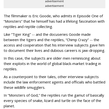
advertisement
advertisement
The filmmaker is Eric Goode, who admits in Episode One of
“Monsters” that he himself has had a lifelong fascination with
reptiles and reptile collecting.
Like “Tiger King” -- and the docuseries Goode made
between the tigers and the reptiles, “Chimp Crazy” -- the
access and cooperation that his interview subjects gave him
to document their lives and dubious careers is jaw-dropping.
In this case, the subjects are older men reminiscing about
their exploits in the world of global black-market trading in
reptiles.
As a counterpoint to their tales, other interview subjects
include the law enforcement agents and officials who battled
these wildlife smugglers.
In “Monsters of God,” the reptiles run the gamut of basically
every species of snake, lizard and turtle on the face of the
planet.