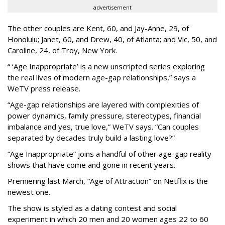
advertisement
The other couples are Kent, 60, and Jay-Anne, 29, of
Honolulu; Janet, 60, and Drew, 40, of Atlanta; and Vic, 50, and
Caroline, 24, of Troy, New York.
“ ‘Age Inappropriate’ is a new unscripted series exploring
the real lives of modern age-gap relationships,” says a
WeTV press release.
“Age-gap relationships are layered with complexities of
power dynamics, family pressure, stereotypes, financial
imbalance and yes, true love,” WeTV says. “Can couples
separated by decades truly build a lasting love?”
“Age Inappropriate” joins a handful of other age-gap reality
shows that have come and gone in recent years.
Premiering last March, “Age of Attraction” on Netflix is the
newest one.
The show is styled as a dating contest and social
experiment in which 20 men and 20 women ages 22 to 60