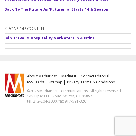
Back To The Future As 'Futurama' Starts 14th Season
SPONSOR CONTENT
Join Travel & Hospitality Marketers in Austin!
About MediaPost
MediaKit
Contact Editorial
RSS Feeds
Sitemap
Privacy/Terms & Conditions
©2026 MediaPost Communications. All rights reserved.
145 Pipers Hill Road, Wilton, CT 06897
tel. 212-204-2000, fax 917-591-3261