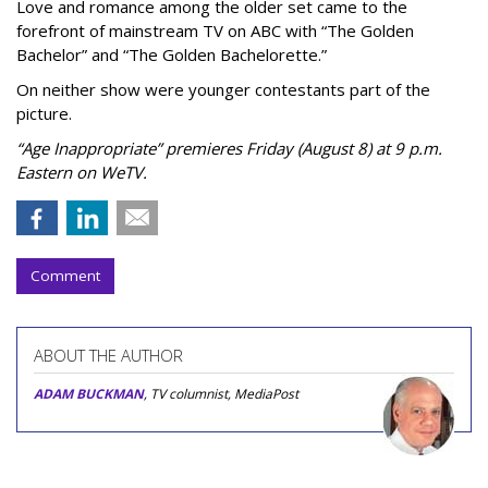
Love and romance among the older set came to the
forefront of mainstream TV on ABC with “The Golden
Bachelor” and “The Golden Bachelorette.”
On neither show were younger contestants part of the
picture.
“Age Inappropriate” premieres Friday (August 8) at 9 p.m.
Eastern on WeTV.
Comment
ABOUT THE AUTHOR
ADAM BUCKMAN
, TV columnist, MediaPost