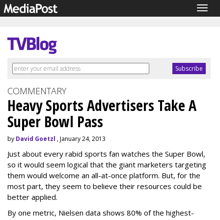
Togg
navig
COMMENTARY
Heavy Sports Advertisers Take A
Super Bowl Pass
by
David Goetzl
, January 24, 2013
Just about every rabid sports fan watches the Super Bowl,
so it would seem logical that the giant marketers targeting
them would welcome an all-at-once platform. But, for the
most part, they seem to believe their resources could be
better applied.
By one metric, Nielsen data shows 80% of the highest-