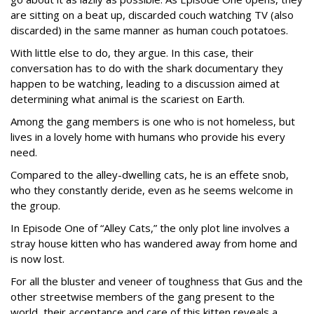
are sitting on a beat up, discarded couch watching TV (also
discarded) in the same manner as human couch potatoes.
With little else to do, they argue. In this case, their
conversation has to do with the shark documentary they
happen to be watching, leading to a discussion aimed at
determining what animal is the scariest on Earth.
Among the gang members is one who is not homeless, but
lives in a lovely home with humans who provide his every
need.
Compared to the alley-dwelling cats, he is an effete snob,
who they constantly deride, even as he seems welcome in
the group.
In Episode One of “Alley Cats,” the only plot line involves a
stray house kitten who has wandered away from home and
is now lost.
For all the bluster and veneer of toughness that Gus and the
other streetwise members of the gang present to the
world, their acceptance and care of this kitten reveals a