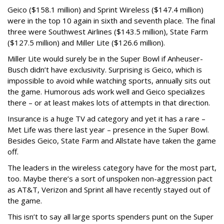
Geico ($158.1 million) and Sprint Wireless ($147.4 million)
were in the top 10 again in sixth and seventh place. The final
three were Southwest Airlines ($143.5 million), State Farm
($127.5 million) and Miller Lite ($126.6 million).
Miller Lite would surely be in the Super Bowl if Anheuser-
Busch didn’t have exclusivity. Surprising is Geico, which is
impossible to avoid while watching sports, annually sits out
the game. Humorous ads work well and Geico specializes
there – or at least makes lots of attempts in that direction.
Insurance is a huge TV ad category and yet it has a rare –
Met Life was there last year – presence in the Super Bowl.
Besides Geico, State Farm and Allstate have taken the game
off.
The leaders in the wireless category have for the most part,
too. Maybe there’s a sort of unspoken non-aggression pact
as AT&T, Verizon and Sprint all have recently stayed out of
the game.
This isn’t to say all large sports spenders punt on the Super