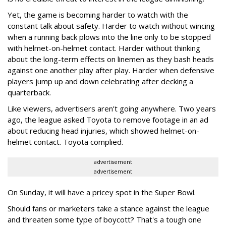
Yet, the game is becoming harder to watch with the
constant talk about safety. Harder to watch without wincing
when a running back plows into the line only to be stopped
with helmet-on-helmet contact. Harder without thinking
about the long-term effects on linemen as they bash heads
against one another play after play. Harder when defensive
players jump up and down celebrating after decking a
quarterback.
Like viewers, advertisers aren’t going anywhere. Two years
ago, the league asked Toyota to remove footage in an ad
about reducing head injuries, which showed helmet-on-
helmet contact. Toyota complied.
advertisement
advertisement
On Sunday, it will have a pricey spot in the Super Bowl.
Should fans or marketers take a stance against the league
and threaten some type of boycott? That's a tough one