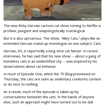
The new Ricky Gervais cartoon cat show coming to Netflix is
profane, pungent and unapologetically scatological.
But it is also uproarious. The show, “Alley Cats,” plays like an
extended Gervais stand-up monologue on one subject: Cats.
Gervais, 65, is reportedly a long-time cat fancier. In recent
interviews, he has said that his new show -- about a gang of
homeless cats in an unidentified city -- was inspired by his
observations about cat behavior.
In much of Episode One, which the
TV Blog
previewed on
Thursday, the cats are seen as sedentary creatures content
to do next to nothing.
As a result, much of the episode is taken up by
conversations between the cats. In the hands of anyone
else, such an approach might have turned out to be dull.