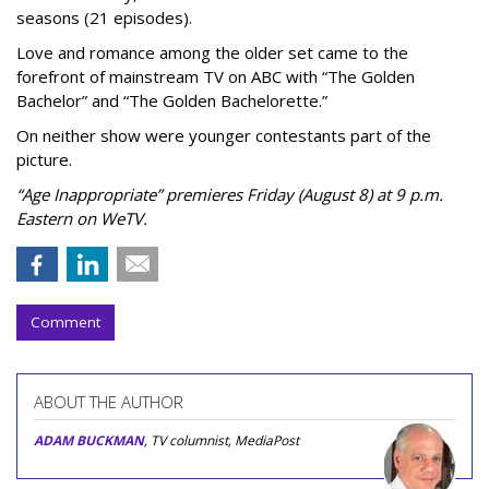
seasons (21 episodes).
Love and romance among the older set came to the
forefront of mainstream TV on ABC with “The Golden
Bachelor” and “The Golden Bachelorette.”
On neither show were younger contestants part of the
picture.
“Age Inappropriate” premieres Friday (August 8) at 9 p.m.
Eastern on WeTV.
Comment
ABOUT THE AUTHOR
ADAM BUCKMAN
, TV columnist, MediaPost