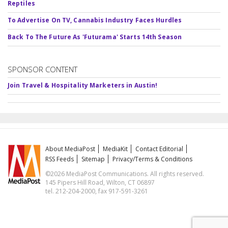
Reptiles
To Advertise On TV, Cannabis Industry Faces Hurdles
Back To The Future As 'Futurama' Starts 14th Season
SPONSOR CONTENT
Join Travel & Hospitality Marketers in Austin!
About MediaPost
MediaKit
Contact Editorial
RSS Feeds
Sitemap
Privacy/Terms & Conditions
©2026 MediaPost Communications. All rights reserved.
145 Pipers Hill Road, Wilton, CT 06897
tel. 212-204-2000, fax 917-591-3261