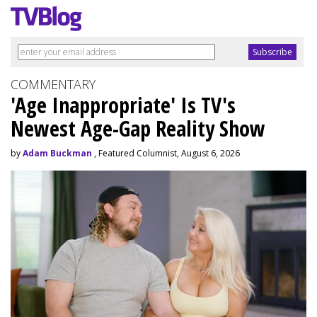
COMMENTARY
'Age Inappropriate' Is TV's
Newest Age-Gap Reality Show
by
Adam Buckman
, Featured Columnist, August 6, 2026