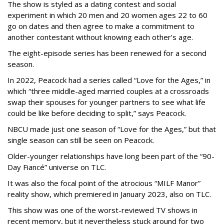
The show is styled as a dating contest and social
experiment in which 20 men and 20 women ages 22 to 60
go on dates and then agree to make a commitment to
another contestant without knowing each other’s age.
The eight-episode series has been renewed for a second
season.
In 2022, Peacock had a series called “Love for the Ages,” in
which “three middle-aged married couples at a crossroads
swap their spouses for younger partners to see what life
could be like before deciding to split,” says Peacock.
NBCU made just one season of “Love for the Ages,” but that
single season can still be seen on Peacock.
Older-younger relationships have long been part of the “90-
Day Fiancé” universe on TLC.
It was also the focal point of the atrocious “MILF Manor”
reality show, which premiered in January 2023, also on TLC.
This show was one of the worst-reviewed TV shows in
recent memory, but it nevertheless stuck around for two