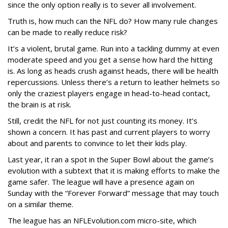
since the only option really is to sever all involvement.
Truth is, how much can the NFL do? How many rule changes
can be made to really reduce risk?
It’s a violent, brutal game. Run into a tackling dummy at even
moderate speed and you get a sense how hard the hitting
is. As long as heads crush against heads, there will be health
repercussions. Unless there’s a return to leather helmets so
only the craziest players engage in head-to-head contact,
the brain is at risk.
Still, credit the NFL for not just counting its money. It’s
shown a concern. It has past and current players to worry
about and parents to convince to let their kids play.
Last year, it ran a spot in the Super Bowl about the game’s
evolution with a subtext that it is making efforts to make the
game safer. The league will have a presence again on
Sunday with the “Forever Forward” message that may touch
on a similar theme.
The league has an NFLEvolution.com micro-site, which