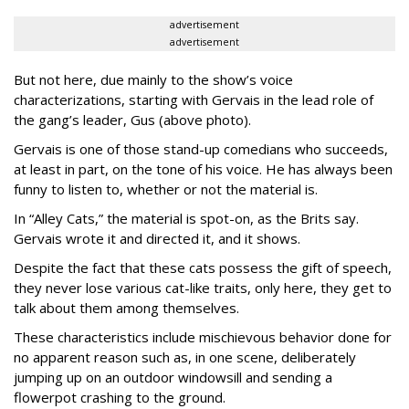
advertisement
advertisement
But not here, due mainly to the show’s voice
characterizations, starting with Gervais in the lead role of
the gang’s leader, Gus (above photo).
Gervais is one of those stand-up comedians who succeeds,
at least in part, on the tone of his voice. He has always been
funny to listen to, whether or not the material is.
In “Alley Cats,” the material is spot-on, as the Brits say.
Gervais wrote it and directed it, and it shows.
Despite the fact that these cats possess the gift of speech,
they never lose various cat-like traits, only here, they get to
talk about them among themselves.
These characteristics include mischievous behavior done for
no apparent reason such as, in one scene, deliberately
jumping up on an outdoor windowsill and sending a
flowerpot crashing to the ground.