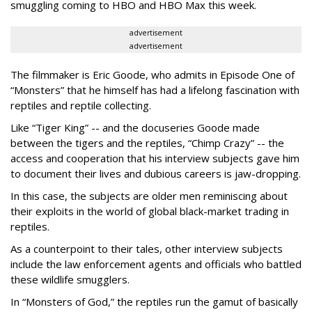
smuggling coming to HBO and HBO Max this week.
advertisement
advertisement
The filmmaker is Eric Goode, who admits in Episode One of
“Monsters” that he himself has had a lifelong fascination with
reptiles and reptile collecting.
Like “Tiger King” -- and the docuseries Goode made
between the tigers and the reptiles, “Chimp Crazy” -- the
access and cooperation that his interview subjects gave him
to document their lives and dubious careers is jaw-dropping.
In this case, the subjects are older men reminiscing about
their exploits in the world of global black-market trading in
reptiles.
As a counterpoint to their tales, other interview subjects
include the law enforcement agents and officials who battled
these wildlife smugglers.
In “Monsters of God,” the reptiles run the gamut of basically