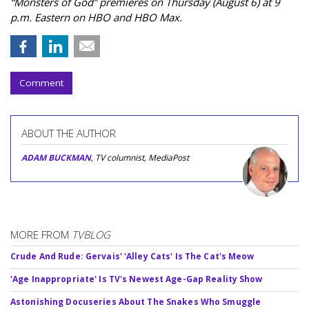
“Monsters of God” premieres on Thursday (August 6) at 9
p.m. Eastern on HBO and HBO Max.
Comment
ABOUT THE AUTHOR
ADAM BUCKMAN
, TV columnist, MediaPost
MORE FROM
TVBLOG
Crude And Rude: Gervais' 'Alley Cats' Is The Cat's Meow
'Age Inappropriate' Is TV's Newest Age-Gap Reality Show
Astonishing Docuseries About The Snakes Who Smuggle