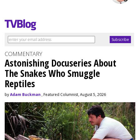
COMMENTARY
Astonishing Docuseries About
The Snakes Who Smuggle
Reptiles
by
Adam Buckman
, Featured Columnist, August 5, 2026