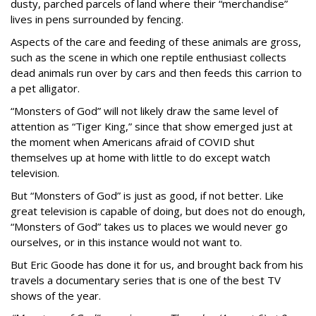
dusty, parched parcels of land where their “merchandise”
lives in pens surrounded by fencing.
Aspects of the care and feeding of these animals are gross,
such as the scene in which one reptile enthusiast collects
dead animals run over by cars and then feeds this carrion to
a pet alligator.
“Monsters of God” will not likely draw the same level of
attention as “Tiger King,” since that show emerged just at
the moment when Americans afraid of COVID shut
themselves up at home with little to do except watch
television.
But “Monsters of God” is just as good, if not better. Like
great television is capable of doing, but does not do enough,
“Monsters of God” takes us to places we would never go
ourselves, or in this instance would not want to.
But Eric Goode has done it for us, and brought back from his
travels a documentary series that is one of the best TV
shows of the year.