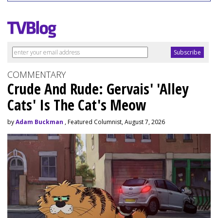
COMMENTARY
Crude And Rude: Gervais' 'Alley
Cats' Is The Cat's Meow
by
Adam Buckman
, Featured Columnist, August 7, 2026