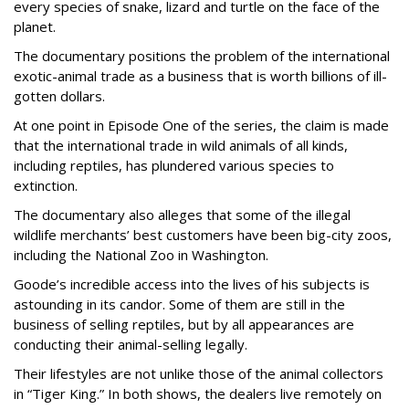
every species of snake, lizard and turtle on the face of the
planet.
The documentary positions the problem of the international
exotic-animal trade as a business that is worth billions of ill-
gotten dollars.
At one point in Episode One of the series, the claim is made
that the international trade in wild animals of all kinds,
including reptiles, has plundered various species to
extinction.
The documentary also alleges that some of the illegal
wildlife merchants’ best customers have been big-city zoos,
including the National Zoo in Washington.
Goode’s incredible access into the lives of his subjects is
astounding in its candor. Some of them are still in the
business of selling reptiles, but by all appearances are
conducting their animal-selling legally.
Their lifestyles are not unlike those of the animal collectors
in “Tiger King.” In both shows, the dealers live remotely on