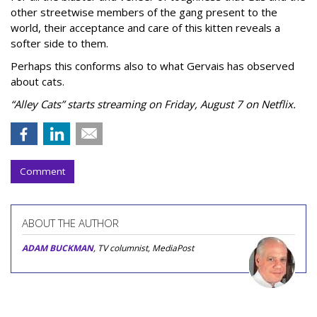
other streetwise members of the gang present to the
world, their acceptance and care of this kitten reveals a
softer side to them.
Perhaps this conforms also to what Gervais has observed
about cats.
“Alley Cats” starts streaming on Friday, August 7 on Netflix.
Comment
ABOUT THE AUTHOR
ADAM BUCKMAN
, TV columnist, MediaPost