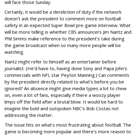
will face those Sunday.
Certainly, it would be a dereliction of duty if the network
doesn’t ask the president to comment more on football
safety in an expected Super Bowl pre-game interview. What
will be more telling is whether CBS announcers Jim Nantz and
Phil Simms make reference to the president’s take during
the game broadcast when so many more people will be
watching.
Nantz might refer to himself as an entertainer before
journalist. (He’d have to, having done Sony and Papa John’s
commercials with NFL star Peyton Manning.) Can comments
by the president directly related to what’s before you be
ignored? An absence might give media types a lot to chew
on, even a lot of fans, especially if there a woozy player
limps off the field after a brutal blow. It would be hard to
imagine the bold and outspoken NBC's Bob Costas not
addressing the matter.
The issue hits on what’s most frustrating about football. The
game is becoming more popular and there’s more reason to