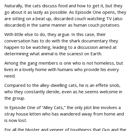
Naturally, the cats discuss food and how to get it, but they
go about it as lazily as possible. As Episode One opens, they
are sitting on a beat up, discarded couch watching TV (also
discarded) in the same manner as human couch potatoes.
With little else to do, they argue. In this case, their
conversation has to do with the shark documentary they
happen to be watching, leading to a discussion aimed at
determining what animal is the scariest on Earth.
Among the gang members is one who is not homeless, but
lives in a lovely home with humans who provide his every
need.
Compared to the alley-dwelling cats, he is an effete snob,
who they constantly deride, even as he seems welcome in
the group.
In Episode One of “Alley Cats,” the only plot line involves a
stray house kitten who has wandered away from home and
is now lost.
For all the bluster and veneer of toughness that Gus and the