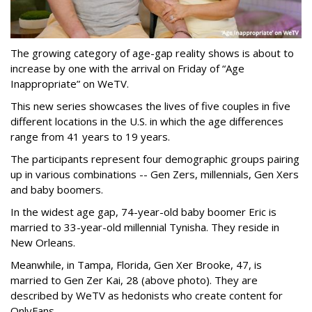
The growing category of age-gap reality shows is about to
increase by one with the arrival on Friday of “Age
Inappropriate” on WeTV.
This new series showcases the lives of five couples in five
different locations in the U.S. in which the age differences
range from 41 years to 19 years.
The participants represent four demographic groups pairing
up in various combinations -- Gen Zers, millennials, Gen Xers
and baby boomers.
In the widest age gap, 74-year-old baby boomer Eric is
married to 33-year-old millennial Tynisha. They reside in
New Orleans.
Meanwhile, in Tampa, Florida, Gen Xer Brooke, 47, is
married to Gen Zer Kai, 28 (above photo). They are
described by WeTV as hedonists who create content for
OnlyFans.