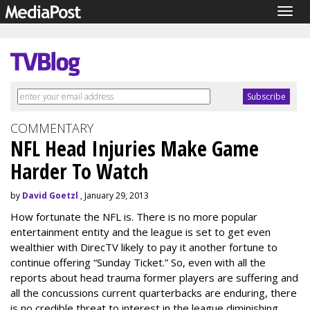
Togg
navig
COMMENTARY
NFL Head Injuries Make Game
Harder To Watch
by
David Goetzl
, January 29, 2013
How fortunate the NFL is. There is no more popular
entertainment entity and the league is set to get even
wealthier with DirecTV likely to pay it another fortune to
continue offering “Sunday Ticket.” So, even with all the
reports about head trauma former players are suffering and
all the concussions current quarterbacks are enduring, there
is no credible threat to interest in the league diminishing.