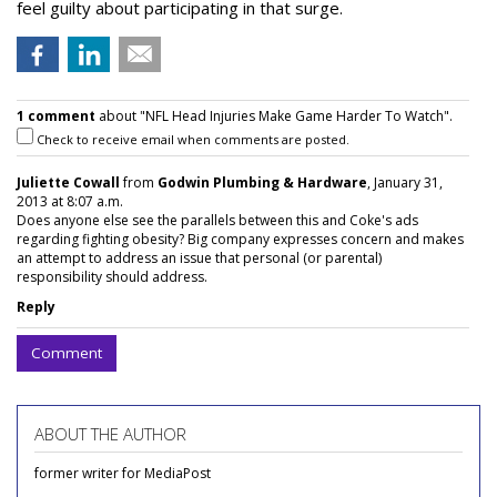
feel guilty about participating in that surge.
1 comment
about "NFL Head Injuries Make Game Harder To Watch".
Check to receive email when comments are posted.
Juliette Cowall
from
Godwin Plumbing & Hardware
, January 31,
2013 at 8:07 a.m.
Does anyone else see the parallels between this and Coke's ads
regarding fighting obesity? Big company expresses concern and makes
an attempt to address an issue that personal (or parental)
responsibility should address.
Reply
Comment
ABOUT THE AUTHOR
former writer for MediaPost