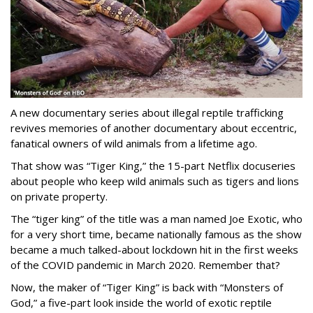
A new documentary series about illegal reptile trafficking
revives memories of another documentary about eccentric,
fanatical owners of wild animals from a lifetime ago.
That show was “Tiger King,” the 15-part Netflix docuseries
about people who keep wild animals such as tigers and lions
on private property.
The “tiger king” of the title was a man named Joe Exotic, who
for a very short time, became nationally famous as the show
became a much talked-about lockdown hit in the first weeks
of the
COVID pandemic in March 2020. Remember that?
Now, the maker of “Tiger King” is back with “Monsters of
God,” a five-part look inside the world of exotic reptile