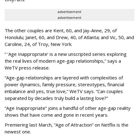
advertisement
advertisement
The other couples are Kent, 60, and Jay-Anne, 29, of
Honolulu; Janet, 60, and Drew, 40, of Atlanta; and Vic, 50, and
Caroline, 24, of Troy, New York.
“ ‘Age Inappropriate’ is a new unscripted series exploring
the real lives of modern age-gap relationships,” says a
WeTV press release.
“Age-gap relationships are layered with complexities of
power dynamics, family pressure, stereotypes, financial
imbalance and yes, true love,” WeTV says. “Can couples
separated by decades truly build a lasting love?”
“Age Inappropriate” joins a handful of other age-gap reality
shows that have come and gone in recent years.
Premiering last March, “Age of Attraction” on Netflix is the
newest one.