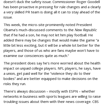
doesn’t duck the safety issue. Commissioner Roger Goodell
has been proactive in pressing for rule changes and a clearly
a very skilled PR team is doing all it can to stay ahead of the
issue.
This week, the micro-site prominently noted President
Obama’s much-discussed comments to the
New Republic
that if he had a son, he may not let him play football. He
added there may be changes that would make the game “a
little bit less exciting, but it will be a whole lot better for the
players, and those of us who are fans maybe won't have to
examine our consciences quite as much.”
The president does say he’s more worried about the health
impact on unpaid college players. NFL players, he says, have
a union, get paid well for the “violence they do to their
bodies” and are better equipped to make decisions on the
risks they run.
There’s always discussion – mostly with ESPN – whether
networks in business with sports leagues are willing to raise
troubling issues about them with their news coverage. CBS