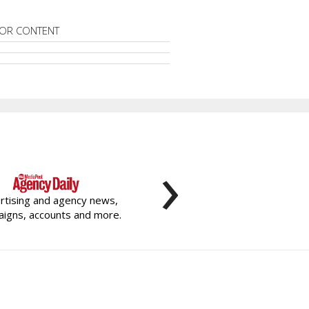
OR CONTENT
›
rtising and agency news,
igns, accounts and more.