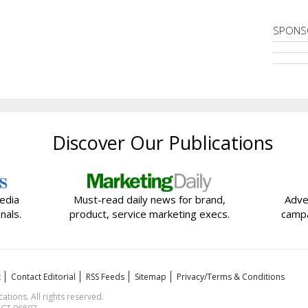
SPONS
Discover Our Publications
edia
Must-read daily news for brand,
Adve
nals.
product, service marketing execs.
campa
t
Contact Editorial
RSS Feeds
Sitemap
Privacy/Terms & Conditions
ions. All rights reserved.