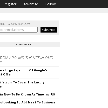
Register
Advertise
Follow
RIBE TO
MAD LONDON
advertisement
FROM
AROUND THE NET IN OMD
E
ers Urge Rejection Of Google's
st Offer
ife.com To Cover The Luxury
le
ia Now To Be Known As Time Inc. UK
d Looking To Add Meat To Business