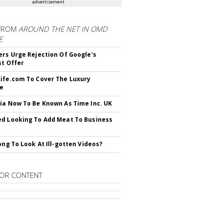
advertisement
FROM
AROUND THE NET IN OMD
E
ers Urge Rejection Of Google's
st Offer
ife.com To Cover The Luxury
le
ia Now To Be Known As Time Inc. UK
d Looking To Add Meat To Business
rong To Look At Ill-gotten Videos?
OR CONTENT