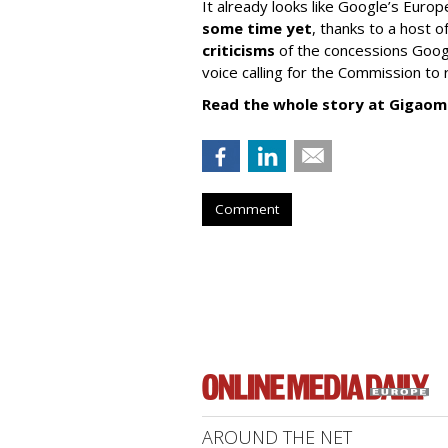
It already looks like Google’s Europ
some time yet
, thanks to a host
criticisms
of the concessions Googl
voice calling for the Commission to r
Read the whole story at Gigaom
Comment
AROUND THE NET