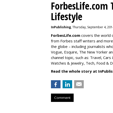
ForbesLife.com 
Lifestyle
InPublishing
, Thursday, September 4, 201
ForbesLife.com
covers the world o
from Forbes staff writers and mor
the globe – including journalists w
Vogue, Esquire, The New Yorker and
channel topic, such as: Travel, Car
Watches & Jewelry, Tech, Food & Dri
Read the whole story at InPublis
Comment