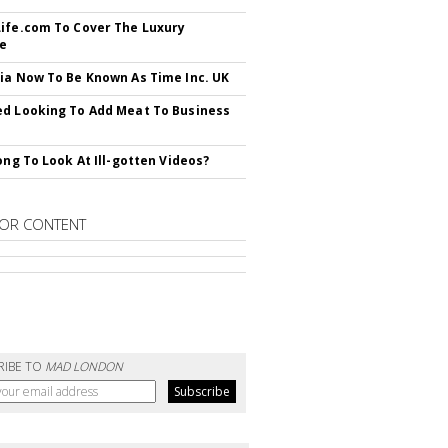
ife.com To Cover The Luxury
le
ia Now To Be Known As Time Inc. UK
d Looking To Add Meat To Business
rong To Look At Ill-gotten Videos?
OR CONTENT
RIBE TO
MAD LONDON