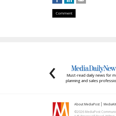
Comment
‹
Must-read daily news for m
planning and sales professio
About MediaPost
MediaKi
©2026 MediaPost Communicat