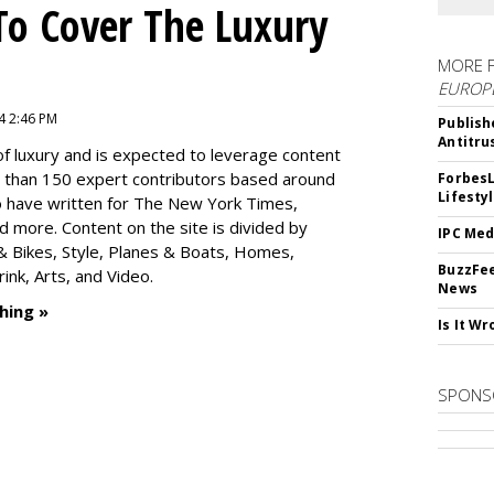
To Cover The Luxury
MORE 
EUROP
4 2:46 PM
Publish
Antitru
f luxury and is expected to leverage content
e than 150 expert contributors based around
ForbesL
Lifesty
ho have written for The New York Times,
 more. Content on the site is divided by
IPC Med
s & Bikes, Style, Planes & Boats, Homes,
BuzzFee
nk, Arts, and Video.
News
hing »
Is It W
SPONS