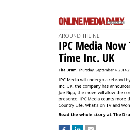
AROUND THE NET
IPC Media Now 
Time Inc. UK
The Drum
, Thursday, September 4, 2014 2
IPC Media will undergo a rebrand 
Inc. UK, the company has announced
Joe Ripp, the move will allow the c
presence. IPC Media counts more th
Country Life, What’s on TV and Wo
Read the whole story at The Dr