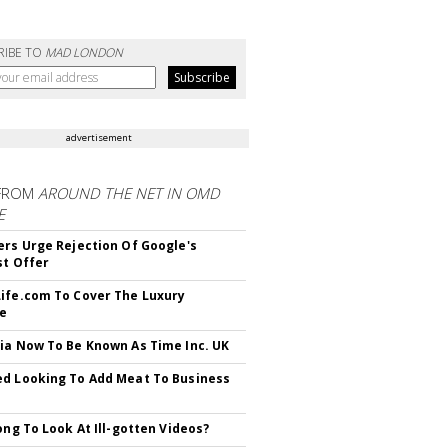
RIBE TO
MAD LONDON
advertisement
FROM
AROUND THE NET IN OMD
E
ers Urge Rejection Of Google's
st Offer
ife.com To Cover The Luxury
le
ia Now To Be Known As Time Inc. UK
d Looking To Add Meat To Business
rong To Look At Ill-gotten Videos?