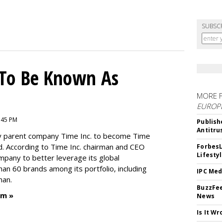
SUBSC
To Be Known As
MORE 
EUROP
:45 PM
Publish
Antitru
by parent company Time Inc. to become Time
. According to Time Inc. chairman and CEO
ForbesL
Lifesty
ompany to better leverage its global
an 60 brands among its portfolio, including
IPC Med
man.
BuzzFee
um »
News
Is It W