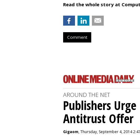
Read the whole story at Comput
Comment
AROUND THE NET
Publishers Urge 
Antitrust Offer
Gigaom
, Thursday, September 4, 2014 2:4