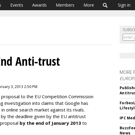
s
Events
Awards
Members
More
Sign in
SUBSC
nd Anti-trust
MORE 
EUROP
bruary 3, 2013 2:50 PM
Publish
Antitru
 proposal to the EU Competition Commission
ng investigation into claims that Google has
ForbesL
Lifesty
in online search market against its rivals.
by the deadline given by the EU antitrust
IPC Med
l proposal
by the end of January 2013
to
BuzzFee
News