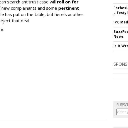
ean search antitrust case will
roll on for
 of new complainants and some
pertinent
ForbesL
Lifesty
e has put on the table, but here’s another
eject that deal.
IPC Med
 »
BuzzFee
News
Is It W
SPONS
SUBSC