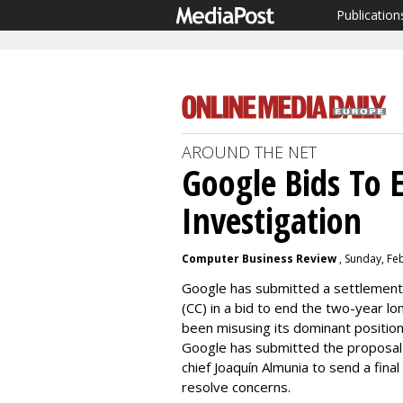
Publication
AROUND THE NET
Google Bids To E
Investigation
Computer Business Review
, Sunday, Fe
Google has submitted a settlement
(CC) in a bid to end the two-year lo
been misusing its dominant position 
Google has submitted the proposal 
chief Joaquín Almunia to send a fina
resolve concerns.