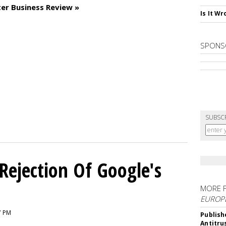
er Business Review »
Is It W
SPONS
SUBSC
Rejection Of Google's
MORE 
EUROP
7 PM
Publish
Antitru