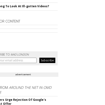
rong To Look At Ill-gotten Videos?
OR CONTENT
RIBE TO
MAD LONDON
advertisement
FROM
AROUND THE NET IN OMD
E
ers Urge Rejection Of Google's
st Offer