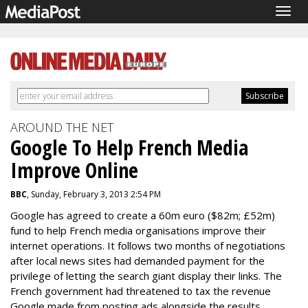
Togg
navig
AROUND THE NET
Google To Help French Media
Improve Online
BBC
, Sunday, February 3, 2013 2:54 PM
Google has agreed to create a 60m euro ($82m; £52m)
fund to help French media organisations improve their
internet operations. It follows two months of negotiations
after local news sites had demanded payment for the
privilege of letting the search giant display their links. The
French government had threatened to tax the revenue
Google made from posting ads alongside the results.