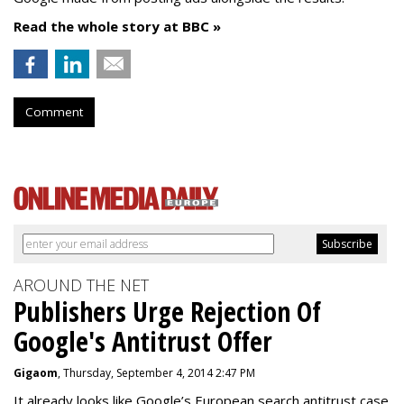
Read the whole story at BBC »
Comment
AROUND THE NET
Publishers Urge Rejection Of
Google's Antitrust Offer
Gigaom
, Thursday, September 4, 2014 2:47 PM
It already looks like Google’s European search antitrust case