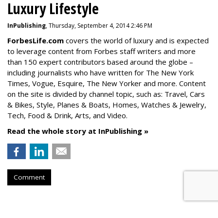
Luxury Lifestyle
InPublishing
, Thursday, September 4, 2014 2:46 PM
ForbesLife.com
covers the world of luxury and is expected
to leverage content from Forbes staff writers and more
than 150 expert contributors based around the globe –
including journalists who have written for The New York
Times, Vogue, Esquire, The New Yorker and more. Content
on the site is divided by channel topic, such as: Travel, Cars
& Bikes, Style, Planes & Boats, Homes, Watches & Jewelry,
Tech, Food & Drink, Arts, and Video.
Read the whole story at InPublishing »
Comment