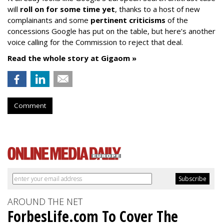
will
roll on for some time yet
, thanks to a host of new
complainants and some
pertinent criticisms
of the
concessions Google has put on the table, but here’s another
voice calling for the Commission to reject that deal.
Read the whole story at Gigaom »
Comment
AROUND THE NET
ForbesLife.com To Cover The