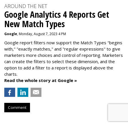
AROUND THE NET
Google Analytics 4 Reports Get
New Match Types
Google
, Monday, August 7, 2023 4 PM
Google report filters now support the Match Types "begins
with," "exactly matches," and "
regular expressions
" to give
marketers more choices and control of reporting. Marketers
can create the f
ilters to select these dimension, and the
option to add a filter to a report is displayed above the
charts.
Read the whole story at Google »
Comment