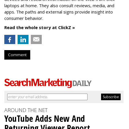
laptops at home. They also consult reviews, media, and
apps. The paths and external signs provide insight into
consumer behavior.
Read the whole story at ClickZ »
Comment
AROUND THE NET
YouTube Adds New And
Returning Viewer Report