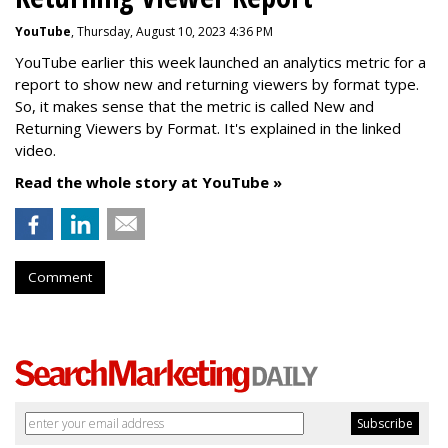
YouTube
, Thursday, August 10, 2023 4:36 PM
YouTube earlier this week launched an analytics metric for a
report to show new and returning viewers by format type.
So, it makes sense that the metric is called New
and
Returning Viewers by Format. It's explained in the linked
video.
Read the whole story at YouTube »
Comment