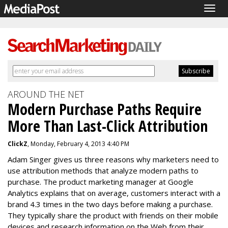
Togg
navig
AROUND THE NET
Modern Purchase Paths Require
More Than Last-Click Attribution
ClickZ
, Monday, February 4, 2013 4:40 PM
Adam Singer gives us three reasons why marketers need to
use attribution methods that analyze modern paths to
purchase. The product marketing manager at Google
Analytics explains that o
n average, customers interact with a
brand 4.3 times in the two days before making a purchase.
They typically
share the product with friends on their mobile
devices and research information on the Web from their