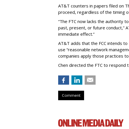
AT&T counters in papers filed on T
proceed, regardless of the timing o
“The FTC now lacks the authority t
past, present, or future conduct,” 
immediate effect.”
AT&T adds that the FCC intends to 
use “reasonable network managemen
companies apply those practices to 
Chen directed the FTC to respond 
Comment