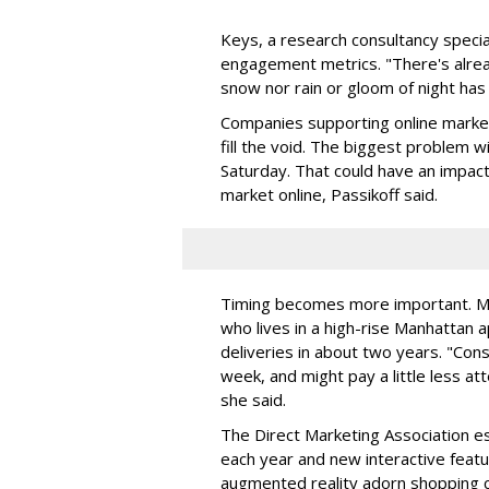
Keys, a research consultancy specia
engagement metrics. "There's alrea
snow nor rain or gloom of night has 
Companies supporting online marketi
fill the void. The biggest problem w
Saturday. That could have an impac
market online, Passikoff said.
Timing becomes more important. Ma
who lives in a high-rise Manhattan 
deliveries in about two years. "Cons
week, and might pay a little less att
she said.
The Direct Marketing Association est
each year and new interactive feat
augmented reality adorn shopping c