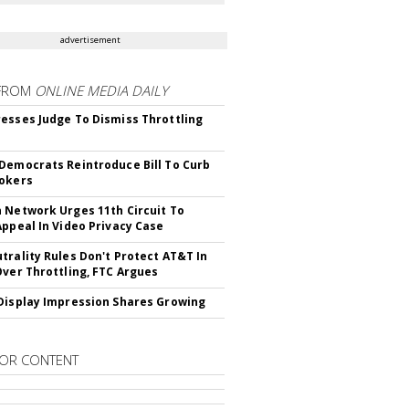
advertisement
FROM
ONLINE MEDIA DAILY
esses Judge To Dismiss Throttling
Democrats Reintroduce Bill To Curb
okers
 Network Urges 11th Circuit To
Appeal In Video Privacy Case
trality Rules Don't Protect AT&T In
Over Throttling, FTC Argues
Display Impression Shares Growing
OR CONTENT