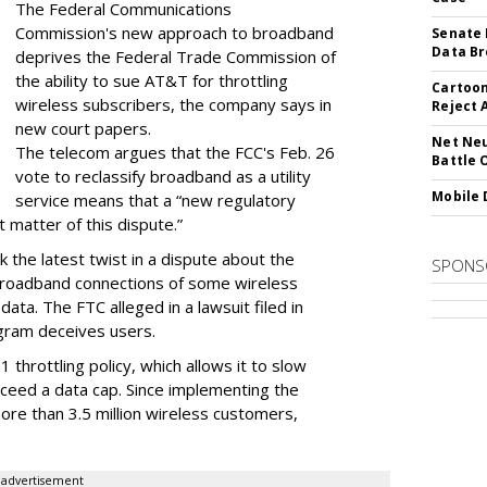
The Federal Communications
Commission's new approach to broadband
Senate 
Data Br
deprives the Federal Trade Commission of
the ability to sue AT&T for throttling
Cartoon
wireless subscribers, the company says in
Reject 
new court papers.
Net Neu
The telecom argues that the FCC's Feb. 26
Battle 
vote to reclassify broadband as a utility
Mobile 
service means that a “new regulatory
t matter of this dispute.”
 the latest twist in a dispute about the
SPONS
broadband connections of some wireless
ata. The FTC alleged in a lawsuit filed in
gram deceives users.
throttling policy, which allows it to slow
ceed a data cap. Since implementing the
ore than 3.5 million wireless customers,
advertisement