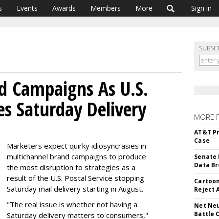
s
Events
Awards
Members
More
Sign in
SUBSC
d Campaigns As U.S.
es Saturday Delivery
MORE 
AT&T Pr
Case
Marketers expect quirky idiosyncrasies in
multichannel brand campaigns to produce
Senate 
Data Br
the most disruption to strategies as a
result of the U.S. Postal Service stopping
Cartoon
Saturday mail delivery starting in August.
Reject 
"The real issue is whether not having a
Net Neu
Battle 
Saturday delivery matters to consumers,"