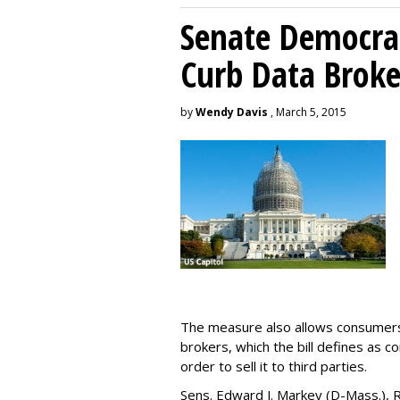
Senate Democrat
Curb Data Broke
by
Wendy Davis
, March 5, 2015
The measure also allows consumers 
brokers, which the bill defines as c
order to sell it to third parties.
Sens. Edward J. Markey (D-Mass.), R