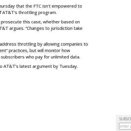
hursday that the FTC isn't empowered to
f AT&T's throttling program.
o prosecute this case, whether based on
AT&T argues. “Changes to jurisdiction take
address throttling by allowing companies to
t” practices, but will monitor how
subscribers who pay for unlimited data.
to AT&T's latest argument by Tuesday.
SUBSC