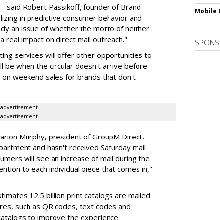
said Robert Passikoff, founder of Brand
Mobile 
lizing in predictive consumer behavior and
dy an issue of whether the motto of neither
a real impact on direct mail outreach."
SPONS
ng services will offer other opportunities to
ill be when the circular doesn't arrive before
t on weekend sales for brands that don't
advertisement
advertisement
rion Murphy, president of GroupM Direct,
apartment and hasn't received Saturday mail
umers will see an increase of mail during the
ention to each individual piece that comes in,"
imates 12.5 billion print catalogs are mailed
ures, such as QR codes, text codes and
atalogs to improve the experience.