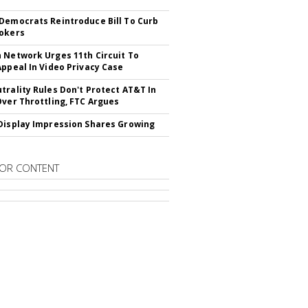
Democrats Reintroduce Bill To Curb
okers
 Network Urges 11th Circuit To
Appeal In Video Privacy Case
trality Rules Don't Protect AT&T In
Over Throttling, FTC Argues
Display Impression Shares Growing
OR CONTENT