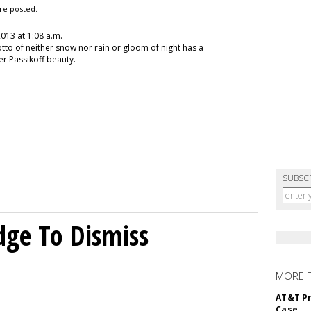
re posted.
2013 at 1:08 a.m.
tto of neither snow nor rain or gloom of night has a
er Passikoff beauty.
SUBSC
dge To Dismiss
MORE 
AT&T Pr
Case