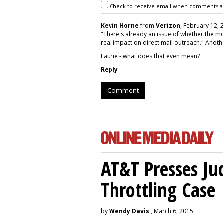
Check to receive email when comments a
Kevin Horne
from
Verizon
, February 12, 
"There's already an issue of whether the mo
real impact on direct mail outreach." Anoth
Laurie - what does that even mean?
Reply
Comment
AT&T Presses Ju
Throttling Case
by
Wendy Davis
, March 6, 2015