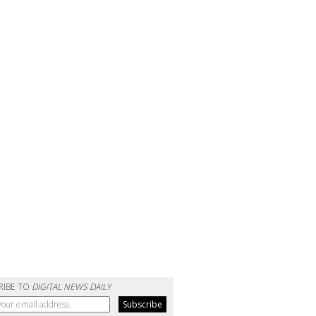
RIBE TO
DIGITAL NEWS DAILY