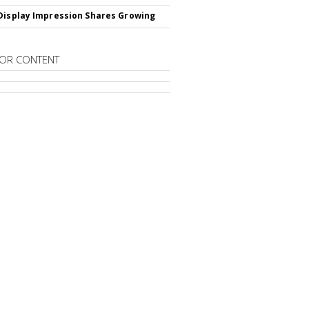
Display Impression Shares Growing
OR CONTENT