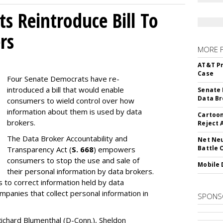
s Reintroduce Bill To
rs
MORE 
AT&T Pr
Case
Four Senate Democrats have re-
introduced a bill that would enable
Senate 
Data Br
consumers to wield control over how
information about them is used by data
Cartoon
brokers.
Reject 
The Data Broker Accountability and
Net Neu
Battle 
Transparency Act (
S. 668
) empowers
consumers to stop the use and sale of
Mobile 
their personal information by data brokers.
to correct information held by data
ompanies that collect personal information in
SPONS
ichard Blumenthal (D-Conn.), Sheldon