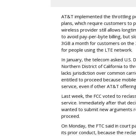
AT&T implemented the throttling poli
plans, which require customers to p
wireless provider still allows longt
to avoid pay-per-byte billing, but s
3GB a month for customers on the
for people using the LTE network.
In January, the telecom asked U.S. 
Northern District of California to 
lacks jurisdiction over common carrie
entitled to proceed because mobile 
service, even if other AT&T offeri
Last week, the FCC voted to reclas
service. Immediately after that dec
wanted to submit new arguments re
proceed.
On Monday, the FTC said in court pap
its prior conduct, because the reclass