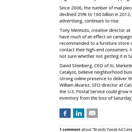
Since 2006, the number of mail piec
declined 25% to 160 billion in 2012,
advertising, continues to rise.
Tony Mennuto, creative director at 
have much of an effect on campaigns
recommended to a furniture store cl
contact their high-end consumers. It'
not sure whether not getting it in S
David Steinberg, CEO of XL Marketi
Catalyst, believe neighborhood busi
strong online presence to deliver t
William Alvarez, SEO director at Cat
the U.S. Postal Service could grow 
inventory from the loss of Saturday 
1 comment
about "Brands Tweak Ad Campai