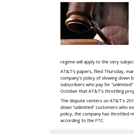
regime will apply to the very subjec
AT&T's papers, filed Thursday, mark
company's policy of slowing down 
subscribers who pay for “unlimited” d
October that AT&T's throttling pro
The dispute centers on AT&T's 2011 
down “unlimited” customers who ex
policy, the company has throttled m
according to the FTC.