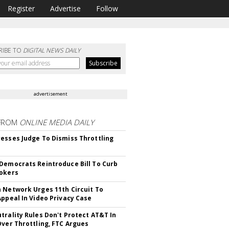
Register
Advertise
Follow
RIBE TO
DIGITAL NEWS DAILY
advertisement
FROM
ONLINE MEDIA DAILY
esses Judge To Dismiss Throttling
Democrats Reintroduce Bill To Curb
okers
 Network Urges 11th Circuit To
Appeal In Video Privacy Case
trality Rules Don't Protect AT&T In
Over Throttling, FTC Argues