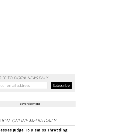
RIBE TO
DIGITAL NEWS DAILY
advertisement
FROM
ONLINE MEDIA DAILY
esses Judge To Dismiss Throttling