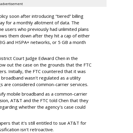
advertisement
cy soon after introducing “tiered” billing
ay for a monthly allotment of data. The
ime users who previously had unlimited plans
lows them down after they hit a cap of either
 3G and HSPA+ networks, or 5 GB a month
District Court Judge Edward Chen in the
throw out the case on the grounds that the FTC
rs. Initially, the FTC countered that it was
broadband wasn't regulated as a utility
ngs are considered common-carrier services.
sify mobile broadband as a common-carrier
ision, AT&T and the FTC told Chen that they
garding whether the agency's case could
ers that it's still entitled to sue AT&T for
ification isn't retroactive.