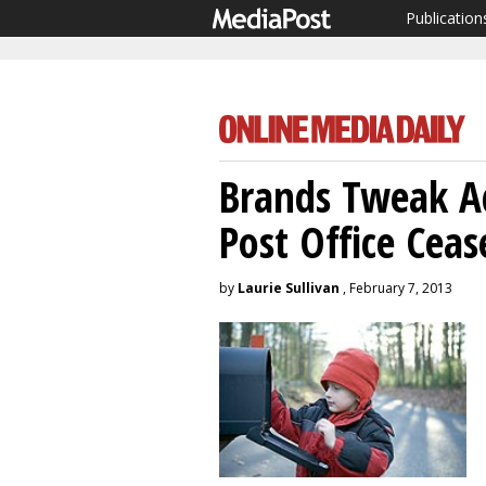
Publication
Brands Tweak A
Post Office Ceas
by
Laurie Sullivan
, February 7, 2013