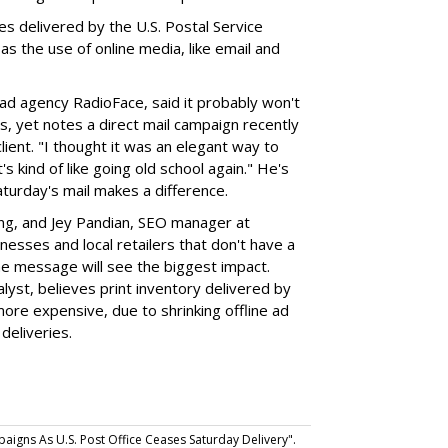
es delivered by the U.S. Postal Service
 as the use of online media, like email and
ad agency RadioFace, said it probably won't
, yet notes a direct mail campaign recently
ient. "I thought it was an elegant way to
s kind of like going old school again." He's
aturday's mail makes a difference.
ng, and Jey Pandian, SEO manager at
nesses and local retailers that don't have a
he message will see the biggest impact.
alyst, believes print inventory delivered by
more expensive, due to shrinking offline ad
deliveries.
gns As U.S. Post Office Ceases Saturday Delivery".