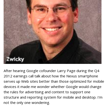
After hearing Google cofounder Larry Page during the Q4
2012 earnings call talk about how the Nexus smartphone
serves up Web sites better than those optimized for mobile
devices it made me wonder whether Google would change
the rules for advertising and content to support one
structure and reporting system for mobile and desktop. I'm
not the only one wondering.