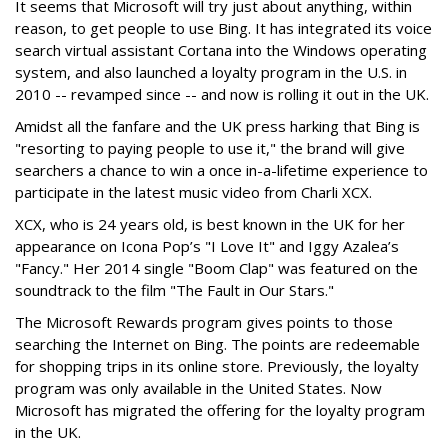
It seems that Microsoft will try just about anything, within
reason, to get people to use Bing. It has integrated its voice
search virtual assistant Cortana into the Windows operating
system, and also launched a loyalty program in the U.S. in
2010 -- revamped since -- and now is rolling it out in the UK.
Amidst all the fanfare and the UK press harking that Bing is
"resorting to paying people to use it," the brand will give
searchers a chance to win a once in-a-lifetime experience to
participate in the latest music video from Charli XCX.
XCX, who is 24 years old, is best known in the UK for her
appearance on Icona Pop’s "I Love It" and Iggy Azalea’s
"Fancy." Her 2014 single "Boom Clap" was featured on the
soundtrack to the film "The Fault in Our Stars."
The Microsoft Rewards program gives points to those
searching the Internet on Bing. The points are redeemable
for shopping trips in its online store. Previously, the loyalty
program was only available in the United States. Now
Microsoft has migrated the offering for the loyalty program
in the UK.