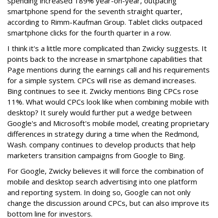
spending increased 189% year-on-year, outpacing
smartphone spend for the seventh straight quarter,
according to Rimm-Kaufman Group. Tablet clicks outpaced
smartphone clicks for the fourth quarter in a row.
I think it's a little more complicated than Zwicky suggests. It
points back to the increase in smartphone capabilities that
Page mentions during the earnings call and his requirements
for a simple system. CPCs will rise as demand increases.
Bing continues to see it. Zwicky mentions Bing CPCs rose
11%. What would CPCs look like when combining mobile with
desktop? It surely would further put a wedge between
Google's and Microsoft's mobile model, creating proprietary
differences in strategy during a time when the Redmond,
Wash. company continues to develop products that help
marketers transition campaigns from Google to Bing.
For Google, Zwicky believes it will force the combination of
mobile and desktop search advertising into one platform
and reporting system. In doing so, Google can not only
change the discussion around CPCs, but can also improve its
bottom line for investors.