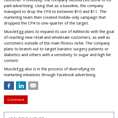
paid advertising. Using that as a baseline, the company
managed to drop the CPA to between $10 and $11. The
marketing team then created mobile-only campaign that
dropped the CPA to one-quarter of the target.
MuscleEgg plans to expand its use of AdWords with the goal
of reaching new retail and wholesale customers, as well as
customers outside of the main fitness niche. The company
plans to branch out to target bariatric surgery patients or
diabetics and others with a sensitivity to sugar and high fat
content.
MuscleEgg also is in the process of diversifying its
marketing initiatives through Facebook advertising.
Comment