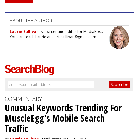
ABOUT THE AUTHOR
Laurie Sullivan
is a writer and editor for MediaPost.
You can reach Laurie at lauriesullivan@gmail.com.
COMMENTARY
Unusual Keywords Trending For
MuscleEgg's Mobile Search
Traffic