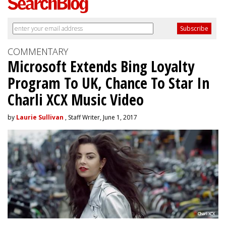
COMMENTARY
Microsoft Extends Bing Loyalty
Program To UK, Chance To Star In
Charli XCX Music Video
by
Laurie Sullivan
, Staff Writer, June 1, 2017