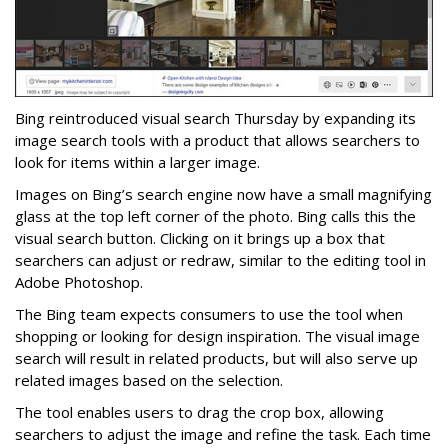
Bing reintroduced visual search Thursday by expanding its
image search tools with a product that allows searchers to
look for items within a larger image.
Images on Bing’s search engine now have a small magnifying
glass at the top left corner of the photo. Bing calls this the
visual search button. Clicking on it brings up a box that
searchers can adjust or redraw, similar to the editing tool in
Adobe Photoshop.
The Bing team expects consumers to use the tool when
shopping or looking for design inspiration. The visual image
search will result in related products, but will also serve up
related images based on the selection.
The tool enables users to drag the crop box, allowing
searchers to adjust the image and refine the task. Each time