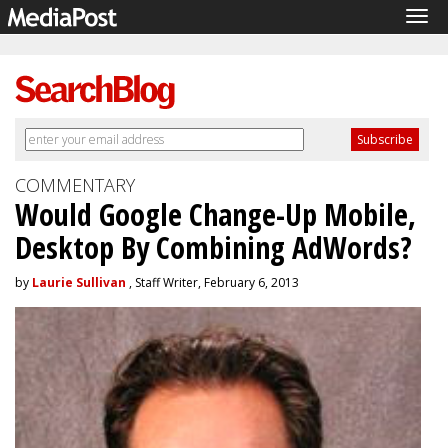
Tog
navi
COMMENTARY
Would Google Change-Up Mobile,
Desktop By Combining AdWords?
by
Laurie Sullivan
, Staff Writer, February 6, 2013