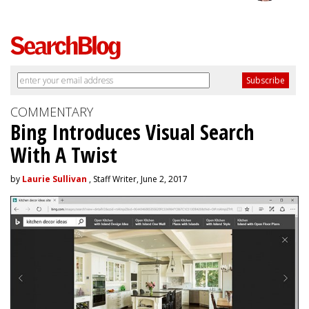
COMMENTARY
Bing Introduces Visual Search
With A Twist
by
Laurie Sullivan
, Staff Writer, June 2, 2017