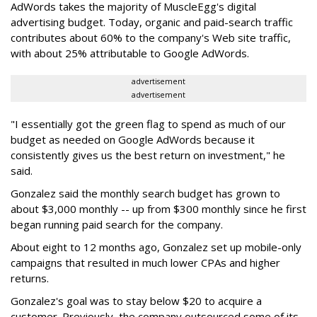
AdWords takes the majority of MuscleEgg's digital
advertising budget. Today, organic and paid-search traffic
contributes about 60% to the company's Web site traffic,
with about 25% attributable to Google AdWords.
advertisement
advertisement
"I essentially got the green flag to spend as much of our
budget as needed on Google AdWords because it
consistently gives us the best return on investment," he
said.
Gonzalez said the monthly search budget has grown to
about $3,000 monthly -- up from $300 monthly since he first
began running paid search for the company.
About eight to 12 months ago, Gonzalez set up mobile-only
campaigns that resulted in much lower CPAs and higher
returns.
Gonzalez's goal was to stay below $20 to acquire a
customer. Previously, the company outsourced some of its