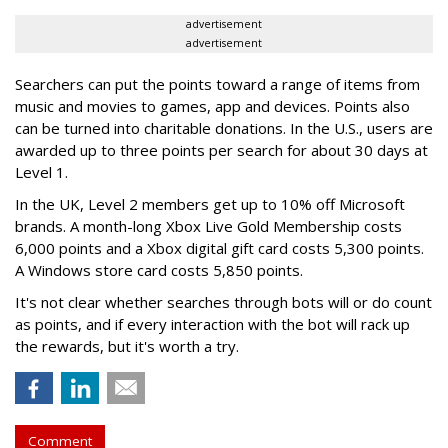
advertisement
advertisement
Searchers can put the points toward a range of items from
music and movies to games, app and devices. Points also
can be turned into charitable donations. In the U.S., users are
awarded up to three points per search for about 30 days at
Level 1.
In the UK, Level 2 members get up to 10% off Microsoft
brands. A month-long Xbox Live Gold Membership costs
6,000 points and a Xbox digital gift card costs 5,300 points.
A Windows store card costs 5,850 points.
It's not clear whether searches through bots will or do count
as points, and if every interaction with the bot will rack up
the rewards, but it's worth a try.
Comment