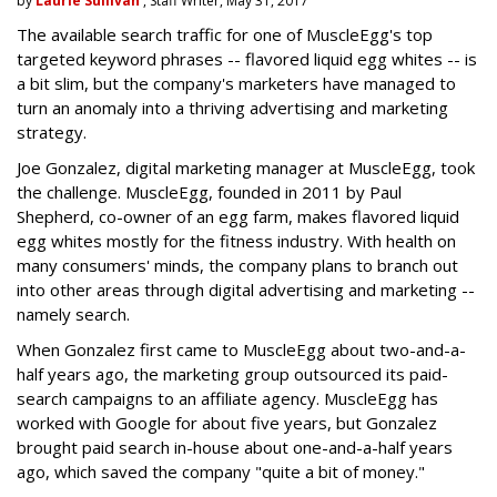
by
Laurie Sullivan
, Staff Writer, May 31, 2017
The available search traffic for one of MuscleEgg's top
targeted keyword phrases -- flavored liquid egg whites -- is
a bit slim, but the company's marketers have managed to
turn an anomaly into a thriving advertising and marketing
strategy.
Joe Gonzalez, digital marketing manager at MuscleEgg, took
the challenge. MuscleEgg, founded in 2011 by Paul
Shepherd, co-owner of an egg farm, makes flavored liquid
egg whites mostly for the fitness industry. With health on
many consumers' minds, the company plans to branch out
into other areas through digital advertising and marketing --
namely search.
When Gonzalez first came to MuscleEgg about two-and-a-
half years ago, the marketing group outsourced its paid-
search campaigns to an affiliate agency. MuscleEgg has
worked with Google for about five years, but Gonzalez
brought paid search in-house about one-and-a-half years
ago, which saved the company "quite a bit of money."