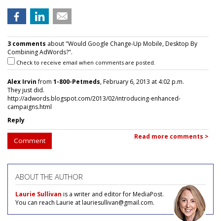
3 comments
about "Would Google Change-Up Mobile, Desktop By
Combining AdWords?".
Check to receive email when comments are posted.
Alex Irvin
from
1-800-Petmeds
, February 6, 2013 at 4:02 p.m.
They just did.
http://adwords.blogspot.com/2013/02/introducing-enhanced-
campaigns.html
Reply
Read more comments >
Comment
ABOUT THE AUTHOR
Laurie Sullivan
is a writer and editor for MediaPost.
You can reach Laurie at lauriesullivan@gmail.com.