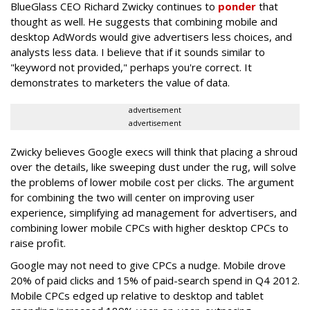
BlueGlass CEO Richard Zwicky continues to
ponder
that
thought as well. He suggests that combining mobile and
desktop AdWords would give advertisers less choices, and
analysts less data. I believe that if it sounds similar to
"keyword not provided," perhaps you're correct. It
demonstrates to marketers the value of data.
advertisement
advertisement
Zwicky believes Google execs will think that placing a shroud
over the details, like sweeping dust under the rug, will solve
the problems of lower mobile cost per clicks. The argument
for combining the two will center on improving user
experience, simplifying ad management for advertisers, and
combining lower mobile CPCs with higher desktop CPCs to
raise profit.
Google may not need to give CPCs a nudge. Mobile drove
20% of paid clicks and 15% of paid-search spend in Q4 2012.
Mobile CPCs edged up relative to desktop and tablet