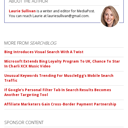
ABOUT THE AUTHOR
Laurie Sullivan
is a writer and editor for MediaPost.
You can reach Laurie at lauriesullivan@gmail.com.
MORE FROM
SEARCHBLOG
Bing Introduces Visual Search With A Twist
Microsoft Extends Bing Loyalty Program To UK, Chance To Star
In Charli XCX Music Video
Unusual Keywords Trending For MuscleEgg's Mobile Search
Traffic
If Google's Personal Filter Tab In Search Results Becomes
Another Targeting Tool
Affiliate Marketers Gain Cross-Border Payment Partnership
SPONSOR CONTENT