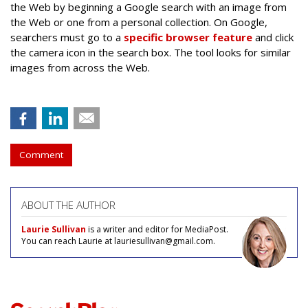
the Web by beginning a Google search with an image from
the Web or one from a personal collection. On Google,
searchers must go to a
specific browser feature
and click
the camera icon in the search box. The tool looks for similar
images from across the Web.
Comment
ABOUT THE AUTHOR
Laurie Sullivan
is a writer and editor for MediaPost.
You can reach Laurie at lauriesullivan@gmail.com.