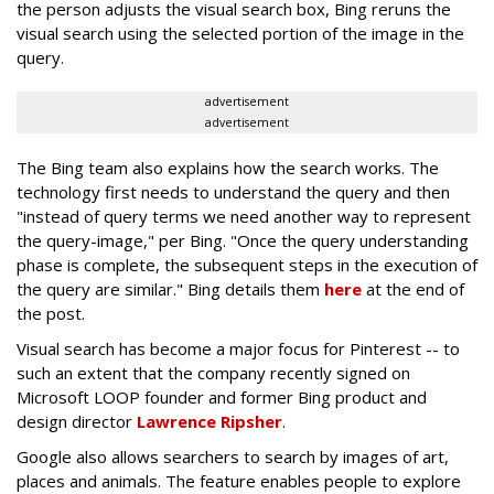
the person adjusts the visual search box, Bing reruns the
visual search using the selected portion of the image in the
query.
advertisement
advertisement
The Bing team also explains how the search works. The
technology first needs to understand the query and then
"instead of query terms we need another way to represent
the query-image," per Bing. "Once the query understanding
phase is complete, the subsequent steps in the execution of
the query are similar." Bing details them
here
at the end of
the post.
Visual search has become a major focus for Pinterest -- to
such an extent that the company recently signed on
Microsoft LOOP founder and former Bing product and
design director
Lawrence Ripsher
.
Google also allows searchers to search by images of art,
places and animals. The feature enables people to explore