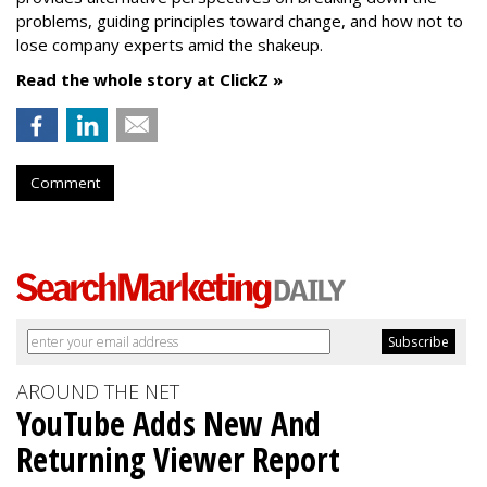
problems, guiding principles toward change, and how not to
lose company experts amid the shakeup.
Read the whole story at ClickZ »
Comment
AROUND THE NET
YouTube Adds New And
Returning Viewer Report