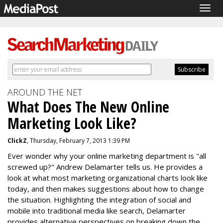
Togg
navig
AROUND THE NET
What Does The New Online
Marketing Look Like?
ClickZ
, Thursday, February 7, 2013 1:39 PM
Ever wonder why your online marketing department is "all
screwed up?" Andrew Delamarter tells us. He provides a
look at what most marketing organizational charts look like
today, and then makes suggestions about how to change
the situation. Highlighting the integration of social and
mobile into traditional media like search, Delamarter
provides alternative perspectives on breaking down the