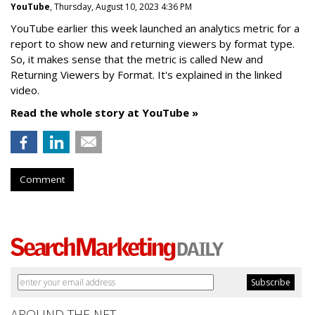
YouTube
, Thursday, August 10, 2023 4:36 PM
YouTube earlier this week launched an analytics metric for a
report to show new and returning viewers by format type.
So, it makes sense that the metric is called New
and
Returning Viewers by Format. It's explained in the linked
video.
Read the whole story at YouTube »
Comment
AROUND THE NET