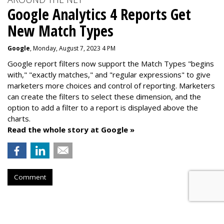
Google Analytics 4 Reports Get
New Match Types
Google
, Monday, August 7, 2023 4 PM
Google report filters now support the Match Types "begins
with," "exactly matches," and "
regular expressions
" to give
marketers more choices and control of reporting. Marketers
can create the f
ilters to select these dimension, and the
option to add a filter to a report is displayed above the
charts.
Read the whole story at Google »
Comment