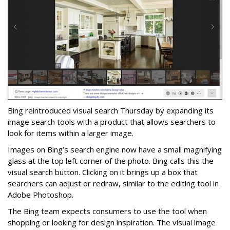
Bing reintroduced visual search Thursday by expanding its
image search tools with a product that allows searchers to
look for items within a larger image.
Images on Bing’s search engine now have a small magnifying
glass at the top left corner of the photo. Bing calls this the
visual search button. Clicking on it brings up a box that
searchers can adjust or redraw, similar to the editing tool in
Adobe Photoshop.
The Bing team expects consumers to use the tool when
shopping or looking for design inspiration. The visual image