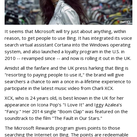
It seems that Microsoft will try just about anything, within
reason, to get people to use Bing. It has integrated its voice
search virtual assistant Cortana into the Windows operating
system, and also launched a loyalty program in the U.S. in
2010 -- revamped since -- and now is rolling it out in the UK.
Amidst all the fanfare and the UK press harking that Bing is
"resorting to paying people to use it," the brand will give
searchers a chance to win a once in-a-lifetime experience to
participate in the latest music video from Charli XCX.
XCX, who is 24 years old, is best known in the UK for her
appearance on Icona Pop’s "I Love It" and Iggy Azalea’s
"Fancy." Her 2014 single "Boom Clap" was featured on the
soundtrack to the film "The Fault in Our Stars."
The Microsoft Rewards program gives points to those
searching the Internet on Bing. The points are redeemable