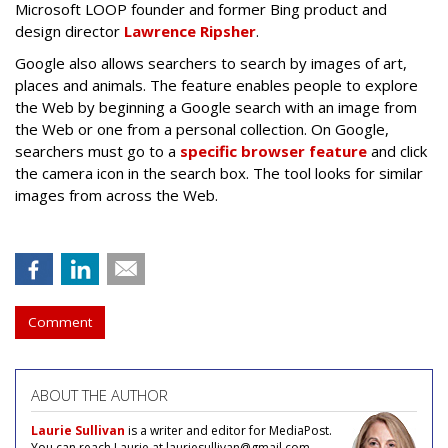
Microsoft LOOP founder and former Bing product and
design director
Lawrence Ripsher
.
Google also allows searchers to search by images of art,
places and animals. The feature enables people to explore
the Web by beginning a Google search with an image from
the Web or one from a personal collection. On Google,
searchers must go to a
specific browser feature
and click
the camera icon in the search box. The tool looks for similar
images from across the Web.
Comment
ABOUT THE AUTHOR
Laurie Sullivan
is a writer and editor for MediaPost.
You can reach Laurie at lauriesullivan@gmail.com.