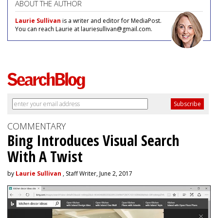
ABOUT THE AUTHOR
Laurie Sullivan
is a writer and editor for MediaPost.
You can reach Laurie at lauriesullivan@gmail.com.
COMMENTARY
Bing Introduces Visual Search
With A Twist
by
Laurie Sullivan
, Staff Writer, June 2, 2017