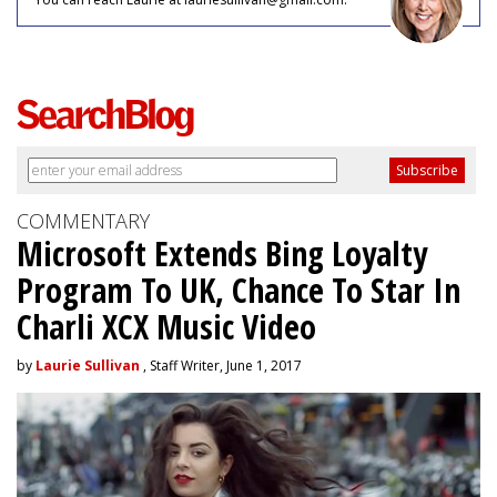
COMMENTARY
Microsoft Extends Bing Loyalty
Program To UK, Chance To Star In
Charli XCX Music Video
by
Laurie Sullivan
, Staff Writer, June 1, 2017