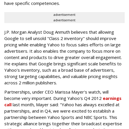
have specific competencies.
advertisement
advertisement
J.P. Morgan Analyst Doug Anmuth believes that allowing
Google to sell unsold "Class 2 inventory" should improve
pricing while enabling Yahoo to focus sales efforts on large
advertisers. It also enables the company to focus more on
content and products to drive greater overall engagement.
He explains that Google brings significant scale benefits to
Yahoo's inventory, such as a broad base of advertisers,
strong targeting capabilities, and valuable pricing insights
across 2 million publishers.
Partnerships, under CEO Marissa Mayer's watch, will
become very important. During Yahoo's Q4 2012
earnings
call
last month, Mayer said: "Yahoo has always excelled at
partnerships, and in Q4, we were excited to establish a
partnership between Yahoo Sports and NBC Sports. This
strategic alliance brings together their broadcast expertise