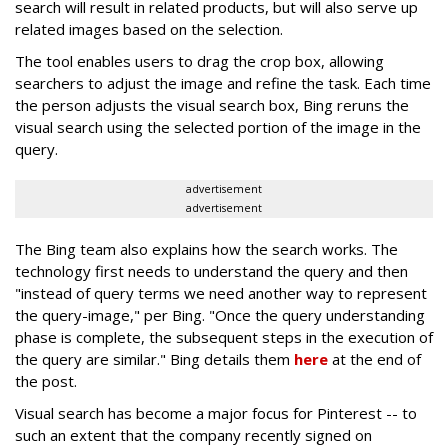
search will result in related products, but will also serve up
related images based on the selection.
The tool enables users to drag the crop box, allowing
searchers to adjust the image and refine the task. Each time
the person adjusts the visual search box, Bing reruns the
visual search using the selected portion of the image in the
query.
advertisement
advertisement
The Bing team also explains how the search works. The
technology first needs to understand the query and then
"instead of query terms we need another way to represent
the query-image," per Bing. "Once the query understanding
phase is complete, the subsequent steps in the execution of
the query are similar." Bing details them
here
at the end of
the post.
Visual search has become a major focus for Pinterest -- to
such an extent that the company recently signed on