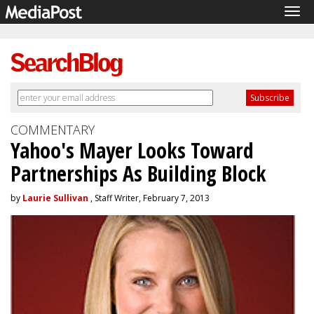
Tog
navi
COMMENTARY
Yahoo's Mayer Looks Toward
Partnerships As Building Block
by
Laurie Sullivan
, Staff Writer, February 7, 2013