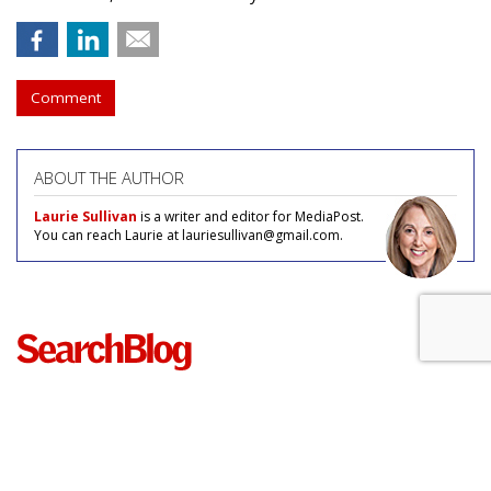
Comment
ABOUT THE AUTHOR
Laurie Sullivan
is a writer and editor for MediaPost.
You can reach Laurie at lauriesullivan@gmail.com.
COMMENTARY
Unusual Keywords Trending For