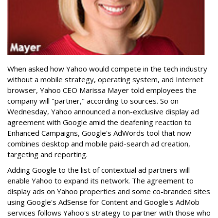
When asked how Yahoo would compete in the tech industry
without a mobile strategy, operating system, and Internet
browser, Yahoo CEO Marissa Mayer told employees the
company will "partner," according to sources. So on
Wednesday, Yahoo announced a non-exclusive display ad
agreement with Google amid the deafening reaction to
Enhanced Campaigns, Google's AdWords tool that now
combines desktop and mobile paid-search ad creation,
targeting and reporting.
Adding Google to the list of contextual ad partners will
enable Yahoo to expand its network. The agreement to
display ads on Yahoo properties and some co-branded sites
using Google's AdSense for Content and Google's AdMob
services follows Yahoo's strategy to partner with those who