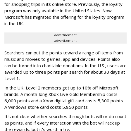
for shopping trips in its online store. Previously, the loyalty
program was only available in the United States. Now
Microsoft has migrated the offering for the loyalty program
in the UK.
advertisement
advertisement
Searchers can put the points toward a range of items from
music and movies to games, app and devices. Points also
can be turned into charitable donations. In the U.S., users are
awarded up to three points per search for about 30 days at
Level 1.
In the UK, Level 2 members get up to 10% off Microsoft
brands. A month-long Xbox Live Gold Membership costs
6,000 points and a Xbox digital gift card costs 5,300 points.
A Windows store card costs 5,850 points.
It's not clear whether searches through bots will or do count
as points, and if every interaction with the bot will rack up
the rewards, but it's worth a try.