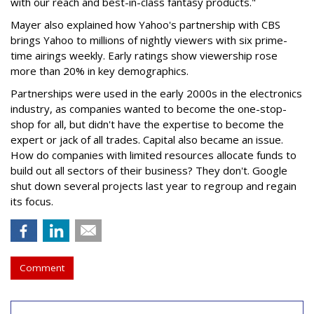
with our reach and best-in-class fantasy products."
Mayer also explained how Yahoo's partnership with CBS
brings Yahoo to millions of nightly viewers with six prime-
time airings weekly. Early ratings show viewership rose
more than 20% in key demographics.
Partnerships were used in the early 2000s in the electronics
industry, as companies wanted to become the one-stop-
shop for all, but didn't have the expertise to become the
expert or jack of all trades. Capital also became an issue.
How do companies with limited resources allocate funds to
build out all sectors of their business? They don't. Google
shut down several projects last year to regroup and regain
its focus.
Comment