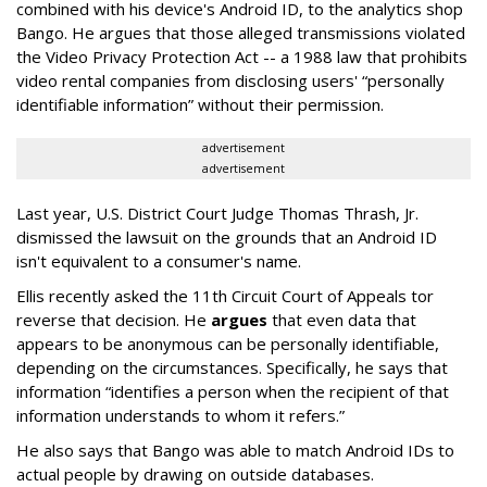
combined with his device's Android ID, to the analytics shop
Bango. He argues that those alleged transmissions violated
the Video Privacy Protection Act -- a 1988 law that prohibits
video rental companies from disclosing users' “personally
identifiable information” without their permission.
advertisement
advertisement
Last year, U.S. District Court Judge Thomas Thrash, Jr.
dismissed the lawsuit on the grounds that an Android ID
isn't equivalent to a consumer's name.
Ellis recently asked the 11th Circuit Court of Appeals tor
reverse that decision. He
argues
that even data that
appears to be anonymous can be personally identifiable,
depending on the circumstances. Specifically, he says that
information “identifies a person when the recipient of that
information understands to whom it refers.”
He also says that Bango was able to match Android IDs to
actual people by drawing on outside databases.