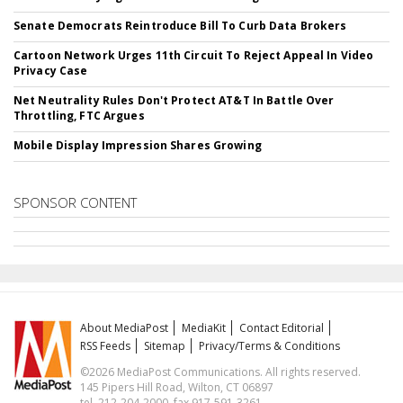
Senate Democrats Reintroduce Bill To Curb Data Brokers
Cartoon Network Urges 11th Circuit To Reject Appeal In Video
Privacy Case
Net Neutrality Rules Don't Protect AT&T In Battle Over
Throttling, FTC Argues
Mobile Display Impression Shares Growing
SPONSOR CONTENT
About MediaPost
MediaKit
Contact Editorial
RSS Feeds
Sitemap
Privacy/Terms & Conditions
©2026 MediaPost Communications. All rights reserved.
145 Pipers Hill Road, Wilton, CT 06897
tel. 212-204-2000, fax 917-591-3261