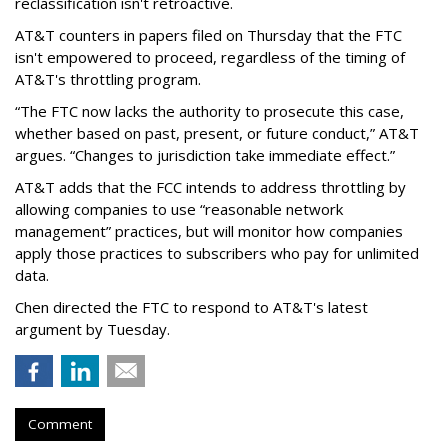
reclassification isn't retroactive.
AT&T counters in papers filed on Thursday that the FTC
isn't empowered to proceed, regardless of the timing of
AT&T's throttling program.
“The FTC now lacks the authority to prosecute this case,
whether based on past, present, or future conduct,” AT&T
argues. “Changes to jurisdiction take immediate effect.”
AT&T adds that the FCC intends to address throttling by
allowing companies to use “reasonable network
management” practices, but will monitor how companies
apply those practices to subscribers who pay for unlimited
data.
Chen directed the FTC to respond to AT&T's latest
argument by Tuesday.
Comment