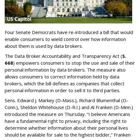
Four Senate Democrats have re-introduced a bill that would
enable consumers to wield control over how information
about them is used by data brokers.
The Data Broker Accountability and Transparency Act (
S.
668
) empowers consumers to stop the use and sale of their
personal information by data brokers. The measure also
allows consumers to correct information held by data
brokers, which the bill defines as companies that collect
personal information in order to sell it to third parties.
Sens. Edward J. Markey (D-Mass.), Richard Blumenthal (D-
Conn.), Sheldon Whitehouse (D-R.I.) and Al Franken (D-Minn.)
introduced the measure on Thursday. “I believe Americans
have a fundamental right to privacy, including the right to
determine whether information about their personal lives
should be available for sale to the highest bidder,” Franken