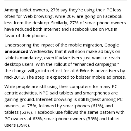
Among tablet owners, 27% say they’re using their PC less
often for Web browsing, while 20% are going on Facebook
less from the desktop. Similarly, 27% of smartphone owners
have reduced both Internet and Facebook use on PCs in
favor of their phones.
Underscoring the impact of the mobile migration, Google
announced
Wednesday that it will soon make ad buys on
tablets mandatory, even if advertisers just want to reach
desktop users. With the rollout of “enhanced campaigns,”
the change will go into effect for all AdWords advertisers by
mid-2013. The step is expected to bolster mobile ad prices.
While people are still using their computers for many PC-
centric activities, NPD said tablets and smartphones are
gaining ground. Internet browsing is still highest among PC
owners, at 75%, followed by smartphones (61%), and
tablets (53%). Facebook use follows the same pattern with
PC owners at 63%, smartphone owners (55%) and tablet
users (39%).