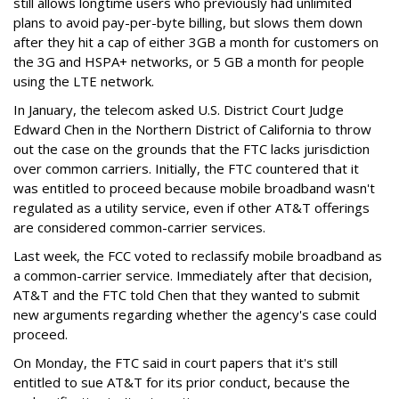
still allows longtime users who previously had unlimited
plans to avoid pay-per-byte billing, but slows them down
after they hit a cap of either 3GB a month for customers on
the 3G and HSPA+ networks, or 5 GB a month for people
using the LTE network.
In January, the telecom asked U.S. District Court Judge
Edward Chen in the Northern District of California to throw
out the case on the grounds that the FTC lacks jurisdiction
over common carriers. Initially, the FTC countered that it
was entitled to proceed because mobile broadband wasn't
regulated as a utility service, even if other AT&T offerings
are considered common-carrier services.
Last week, the FCC voted to reclassify mobile broadband as
a common-carrier service. Immediately after that decision,
AT&T and the FTC told Chen that they wanted to submit
new arguments regarding whether the agency's case could
proceed.
On Monday, the FTC said in court papers that it's still
entitled to sue AT&T for its prior conduct, because the