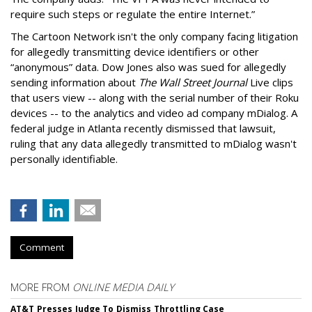
require such steps or regulate the entire Internet.”
The Cartoon Network isn't the only company facing litigation
for allegedly transmitting device identifiers or other
“anonymous” data. Dow Jones also was sued for allegedly
sending information about
The Wall Street Journal
Live clips
that users view -- along with the serial number of their Roku
devices -- to the analytics and video ad company mDialog. A
federal judge in Atlanta recently dismissed that lawsuit,
ruling that any data allegedly transmitted to mDialog wasn't
personally identifiable.
Comment
MORE FROM
ONLINE MEDIA DAILY
AT&T Presses Judge To Dismiss Throttling Case