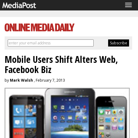
Tog
navi
Mobile Users Shift Alters Web,
Facebook Biz
by
Mark Walsh
, February 7, 2013