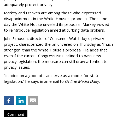
adequately protect privacy.
Markey and Franken are among those who expressed
disappointment in the White House's proposal. The same
day the White House unveiled its proposal, Markey vowed
to reintroduce legislation aimed at curbing data brokers.
John Simpson, director of Consumer Watchdog's privacy
project, characterized the bill unveiled on Thursday as “much
stronger” than the White House's proposal. He adds that
even if the current Congress isn't inclined to pass new
privacy legislation, the measure can still draw attention to
privacy issues.
“In addition a good bill can serve as a model for state
legislation,” he says in an email to
Online Media Daily
.
Comment