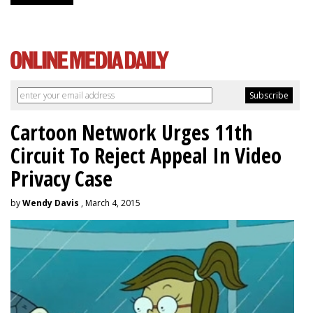
Cartoon Network Urges 11th
Circuit To Reject Appeal In Video
Privacy Case
by
Wendy Davis
, March 4, 2015