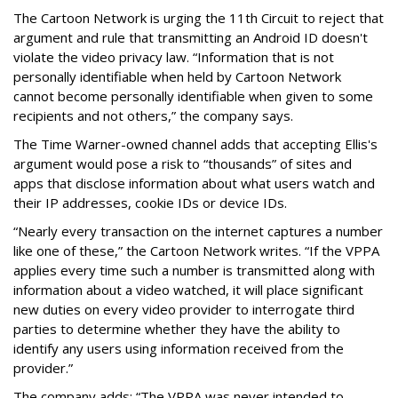
The Cartoon Network is urging the 11th Circuit to reject that
argument and rule that transmitting an Android ID doesn't
violate the video privacy law. “Information that is not
personally identifiable when held by Cartoon Network
cannot become personally identifiable when given to some
recipients and not others,” the company says.
The Time Warner-owned channel adds that accepting Ellis's
argument would pose a risk to “thousands” of sites and
apps that disclose information about what users watch and
their IP addresses, cookie IDs or device IDs.
“Nearly every transaction on the internet captures a number
like one of these,” the Cartoon Network writes. “If the VPPA
applies every time such a number is transmitted along with
information about a video watched, it will place significant
new duties on every video provider to interrogate third
parties to determine whether they have the ability to
identify any users using information received from the
provider.”
The company adds: “The VPPA was never intended to