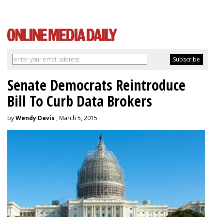
Senate Democrats Reintroduce
Bill To Curb Data Brokers
by
Wendy Davis
, March 5, 2015