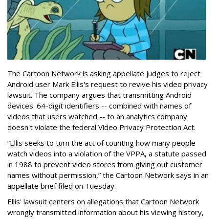
The Cartoon Network is asking appellate judges to reject
Android user Mark Ellis's request to revive his video privacy
lawsuit. The company argues that transmitting Android
devices' 64-digit identifiers -- combined with names of
videos that users watched -- to an analytics company
doesn't violate the federal Video Privacy Protection Act.
“Ellis seeks to turn the act of counting how many people
watch videos into a violation of the VPPA, a statute passed
in 1988 to prevent video stores from giving out customer
names without permission,” the Cartoon Network says in an
appellate brief filed on Tuesday.
Ellis' lawsuit centers on allegations that Cartoon Network
wrongly transmitted information about his viewing history,