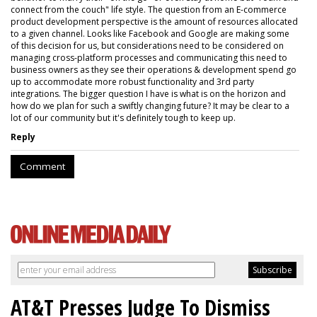
connect from the couch" life style. The question from an E-commerce
product development perspective is the amount of resources allocated
to a given channel. Looks like Facebook and Google are making some
of this decision for us, but considerations need to be considered on
managing cross-platform processes and communicating this need to
business owners as they see their operations & development spend go
up to accommodate more robust functionality and 3rd party
integrations. The bigger question I have is what is on the horizon and
how do we plan for such a swiftly changing future? It may be clear to a
lot of our community but it's definitely tough to keep up.
Reply
Comment
AT&T Presses Judge To Dismiss