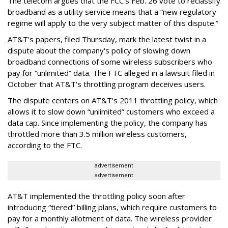
The telecom argues that the FCC's Feb. 26 vote to reclassify
broadband as a utility service means that a “new regulatory
regime will apply to the very subject matter of this dispute.”
AT&T's papers, filed Thursday, mark the latest twist in a
dispute about the company's policy of slowing down
broadband connections of some wireless subscribers who
pay for “unlimited” data. The FTC alleged in a lawsuit filed in
October that AT&T's throttling program deceives users.
The dispute centers on AT&T's 2011 throttling policy, which
allows it to slow down “unlimited” customers who exceed a
data cap. Since implementing the policy, the company has
throttled more than 3.5 million wireless customers,
according to the FTC.
advertisement
advertisement
AT&T implemented the throttling policy soon after
introducing “tiered” billing plans, which require customers to
pay for a monthly allotment of data. The wireless provider