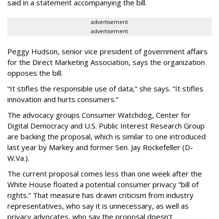
said in a statement accompanying the bill.
advertisement
advertisement
Peggy Hudson, senior vice president of government affairs
for the Direct Marketing Association, says the organization
opposes the bill.
“It stifles the responsible use of data,” she says. “It stifles
innovation and hurts consumers.”
The advocacy groups Consumer Watchdog, Center for
Digital Democracy and U.S. Public Interest Research Group
are backing the proposal, which is similar to one introduced
last year by Markey and former Sen. Jay Rockefeller (D-
W.Va.).
The current proposal comes less than one week after the
White House floated a potential consumer privacy “bill of
rights.” That measure has drawn criticism from industry
representatives, who say it is unnecessary, as well as
privacy advocates, who say the proposal doesn't