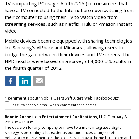
TV is impacting PC usage. A fifth (21%) of consumers that
have a TV connected to the Internet are now switching from
their computer to using their TV to watch video from
streaming services, such as Netflix, Hulu or Amazon Instant
Video.
Mobile devices become equipped with sharing technologies
like Samsung’s AllShare and
Miracast
, allowing users to
bridge the gap between their devices and TV screens. The
NPD results were based on a survey of 4,000 U.S. adults in
the fourth quarter of 2012.
1 comment
about "Mobile Users Shift Alters Web, Facebook Biz".
Check to receive email when comments are posted.
Bonnie Roche
from
Entertainment Publications, LLC
, February 8,
2013 at 8:11 a.m.
The decision for any company to move to a more integrated digital
strategy is becoming a lot easier as our audiences change their
behavior to marry their "on the go" or even stay at home but "roam and