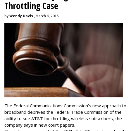
Throttling Case
by
Wendy Davis
, March 6, 2015
The Federal Communications Commission's new approach to
broadband deprives the Federal Trade Commission of the
ability to sue AT&T for throttling wireless subscribers, the
company says in new court papers.