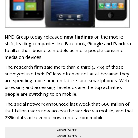
NPD Group today released
new findings
on the mobile
shift, leading companies like Facebook, Google and Pandora
to alter their business models as more people consume
media on devices.
The research firm said more than a third (37%) of those
surveyed use their PC less often or not at all because they
are spending more time on tablets and smartphones. Web
browsing and accessing Facebook are the top activities
people are switching to on mobile.
The social network announced last week that 680 million of
its 1 billion users now access the service via mobile, and that
23% of its ad revenue now comes from mobile.
advertisement
advertisement