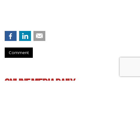
Comment
AT&T Presses Judge To Dismiss
Throttling Case
by
Wendy Davis
, March 6, 2015