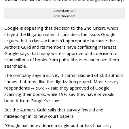
advertisement
advertisement
Google is appealing that decision to the 2nd Circuit, which
stayed the litigation when it considers the issue. Google
argues that a class-action isn't appropriate because the
Authors Guild and its members have conflicting interests.
Google says that many writers approve of its decision to
scan millions of books from public libraries and make them
searchable.
The company says a survey it commissioned of 800 authors
shows that most like the digitization project. Most survey
respondents -- 58% -- said they approved of Google
scanning their books, while 19% say they have or would
benefit from Google's scans.
But the Authors Guild calls that survey "invalid and
misleading" in its new court papers.
"Google has no evidence a single author has financially