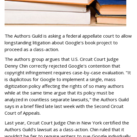
The Authors Guild is asking a federal appellate court to allow
longstanding litigation about Google's book project to
proceed as a class-action.
The authors group argues that U.S. Circuit Court Judge
Denny Chin correctly rejected Google's contention that
copyright infringement requires case-by-case evaluation. "It
is duplicitous for Google to implement a single, mass
digitization policy affecting the rights of so many authors
while at the same time argue that its policy must be
analyzed in countless separate lawsuits," the Authors Guild
says in a brief filed late last week with the Second Circuit
Court of Appeals.
Last year, Circuit Court Judge Chin in New York certified the
Authors Guild's lawsuit as a class-action. Chin ruled that it
wouldn't be fair to require writers to sue Google individually.