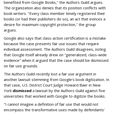
benefited from Google Books," the Authors Guild argues.
The organization also denies that its position conflicts with
book writers. "Every class member timely registered their
books (or had their publishers do so), an act that evinces a
desire for maximum copyright protection," the group
argues.
Google also says that class-action certification is a mistake
because the case presents fair use issues that require
individual assessment. The Authors Guild disagrees, noting
that Google itself already drew on "generalized, class-wide
evidence" when it argued that the case should be dismissed
on fair use grounds.
The Authors Guild recently lost a fair use argument in
another lawsuit stemming from Google's book digitization. In
that case, U.S. District Court Judge Howard Baer in New
York
dismissed
a lawsuit by the Authors Guild against five
universities that worked with Google to digitize the books.
"I cannot imagine a definition of fair use that would not
encompass the transformative uses made by defendants’