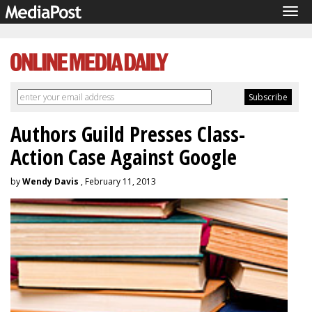
Tog
navi
Authors Guild Presses Class-
Action Case Against Google
by
Wendy Davis
, February 11, 2013