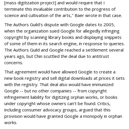
[mass digitization project] and would require that I
terminate this invaluable contribution to the progress of
science and cultivation of the arts," Baer wrote in that case.
The Authors Guild's dispute with Google dates to 2005,
when the organization sued Google for allegedly infringing
copyright by scanning library books and displaying snippets
of some of them in its search engine, in response to queries.
The Authors Guild and Google reached a settlement several
years ago, but Chin scuttled the deal due to antitrust
concerns.
That agreement would have allowed Google to create a
new book registry and sell digital downloads at prices it sets
with the registry. That deal also would have immunized
Google -- but no other companies -- from copyright
infringement liability for digitizing orphan works, or books
under copyright whose owners can't be found. Critics,
including consumer advocacy groups, argued that this
provision would have granted Google a monopoly in orphan
works.