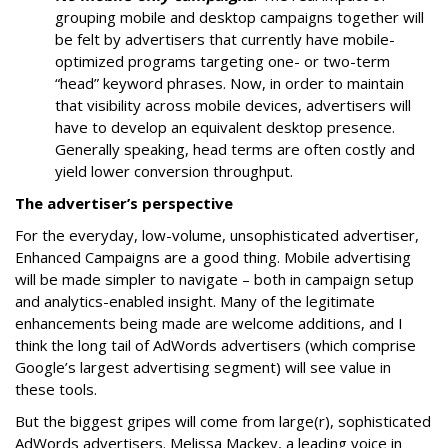
grouping mobile and desktop campaigns together will
be felt by advertisers that currently have mobile-
optimized programs targeting one- or two-term
“head” keyword phrases. Now, in order to maintain
that visibility across mobile devices, advertisers will
have to develop an equivalent desktop presence.
Generally speaking, head terms are often costly and
yield lower conversion throughput.
The advertiser’s perspective
For the everyday, low-volume, unsophisticated advertiser,
Enhanced Campaigns are a good thing. Mobile advertising
will be made simpler to navigate – both in campaign setup
and analytics-enabled insight. Many of the legitimate
enhancements being made are welcome additions, and I
think the long tail of AdWords advertisers (which comprise
Google’s largest advertising segment) will see value in
these tools.
But the biggest gripes will come from large(r), sophisticated
AdWords advertisers. Melissa Mackey, a leading voice in