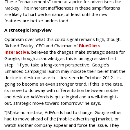
These “enhancements” come at a price for advertisers like
Mackey. The inherent inefficiencies in these simplifications
are likely to hurt performance, at least until the new
features are better understood.
A strategic long-view
Optimism over what this could signal remains high, though.
Richard Zwicky, CEO and Chairman of
BlueGlass
Interactive
, believes the changes make strategic sense for
Google, though acknowledges this is an aggressive first
step. “If you take a long-term perspective, Google’s
Enhanced Campaigns launch may indicate their belief that the
decline in desktop search – first seen in October 2012 – is
going to become an even stronger trend. If this is the case,
its move to do away with differentiation between mobile
and desktop AdWords is quite logical and a well-thought-
out, strategic move toward tomorrow,” he says.
“[M]ake no mistake, AdWords had to change. Google either
had to move ahead of the [mobile advertising] market, or
watch another company appear and force the issue. They