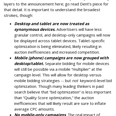
layers to the announcement here; go read Dent’s piece for
that detail. It is important to understand the broadest
strokes, though:
Desktop and tablet are now treated as
synonymous devices.
Advertisers will have less
granular control, and desktop-only campaigns will now
be displayed across tablet devices. Tablet-specific
optimization is being eliminated, likely resulting in
auction inefficiencies and increased competition.
Mobile (phone) campaigns are now grouped with
desktop/tablet.
Separate bidding for mobile devices
will still be possible via a mobile “multiplier” at the
campaign level. This will allow for desktop versus
mobile bidding strategies -- but
not
keyword-level bid
optimization. Though many leading thinkers in paid
search believe that “bid optimization” is less important
than “Quality Score optimization,” the auction
inefficiencies that will likely result are sure to inflate
average CPC amounts.
No mobile-only campaigns
. The real impact of