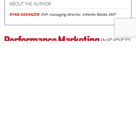
ABOUT THE AUTHOR
RYAN DESHAZER
, EVP, managing director, inVentiv Media 360º
COMMENTARY
How WD-40 Used AI Video
Amazon Ads To Boost
Performance
by
Laurie Sullivan
, Staff Writer, 10 hours ago