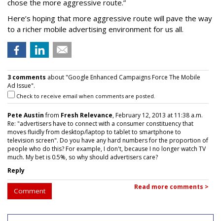
chose the more aggressive route.”
Here’s hoping that more aggressive route will pave the way
to a richer mobile advertising environment for us all.
3 comments
about "Google Enhanced Campaigns Force The Mobile
Ad Issue".
Check to receive email when comments are posted.
Pete Austin
from
Fresh Relevance
, February 12, 2013 at 11:38 a.m.
Re: "advertisers have to connect with a consumer constituency that
moves fluidly from desktop/laptop to tablet to smartphone to
television screen". Do you have any hard numbers for the proportion of
people who do this? For example, I don't, because I no longer watch TV
much. My bet is 0.5%, so why should advertisers care?
Reply
Read more comments >
Comment