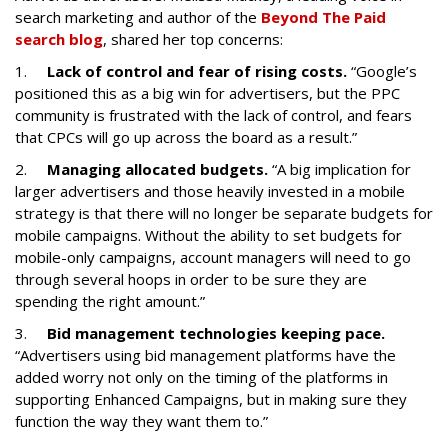
search marketing and author of the
Beyond The Paid
search blog
, shared her top concerns:
1.
Lack of control and fear of rising costs.
“Google’s
positioned this as a big win for advertisers, but the PPC
community is frustrated with the lack of control, and fears
that CPCs will go up across the board as a result.”
2.
Managing allocated budgets.
“A big implication for
larger advertisers and those heavily invested in a mobile
strategy is that there will no longer be separate budgets for
mobile campaigns. Without the ability to set budgets for
mobile-only campaigns, account managers will need to go
through several hoops in order to be sure they are
spending the right amount.”
3.
Bid management technologies keeping pace.
“Advertisers using bid management platforms have the
added worry not only on the timing of the platforms in
supporting Enhanced Campaigns, but in making sure they
function the way they want them to.”