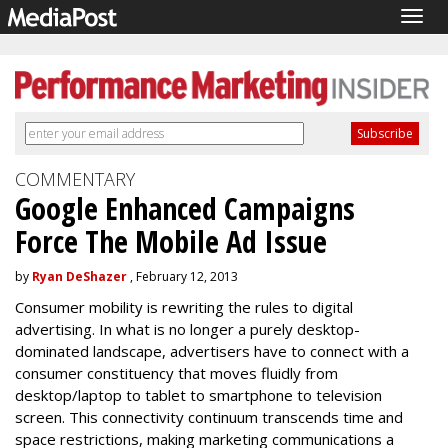
Togg
navig
COMMENTARY
Google Enhanced Campaigns
Force The Mobile Ad Issue
by
Ryan DeShazer
, February 12, 2013
Consumer mobility is rewriting the rules to digital
advertising. In what is no longer a purely desktop-
dominated landscape, advertisers have to connect with a
consumer constituency that moves fluidly from
desktop/laptop to tablet to smartphone to television
screen. This connectivity continuum transcends time and
space restrictions, making marketing communications a