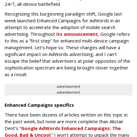
24/7, all-device battlefield.
Recognizing this burgeoning paradigm shift, Google last
week launched Enhanced Campaigns for AdWords in an
attempt to accelerate the adoption of mobile search
advertising. Throughout
its announcement
, Google refers
to this as a “first step” for enhanced multi-device campaign
management. Let’s hope so. These changes will have a
significant impact on AdWords advertising, and I can’t
escape the belief that advertisers at polar opposites of the
sophistication spectrum are being brought closer together
as a result.
advertisement
advertisement
Enhanced Campaigns specifics
There have been dozens of articles written on this topic in
the past week, but none are more complete than Alistair
Dent’s “
Google AdWords Enhanced Campaigns: The
Good, Bad & Uncool
.” I won’t attempt to unpack the many