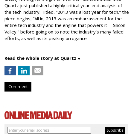
Quartz just published a highly critical year-end analysis of
the tech industry. Titled, “2013 was a lost year for tech,” the
piece begins, “All in, 2013 was an embarrassment for the
entire tech industry and the engine that powers it -- Silicon
Valley,” before going on to note the industry’s many failed
efforts, as well as its peaking arrogance.
Read the whole story at Quartz »
Comment