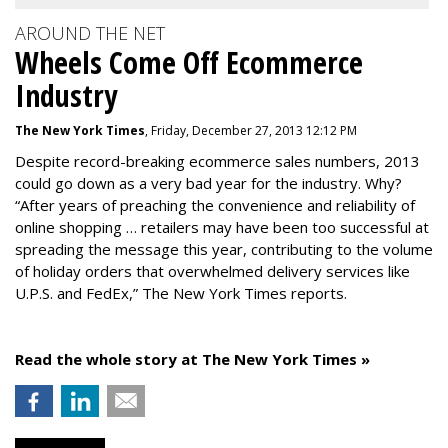
AROUND THE NET
Wheels Come Off Ecommerce
Industry
The New York Times
, Friday, December 27, 2013 12:12 PM
Despite record-breaking ecommerce sales numbers, 2013
could go down as a very bad year for the industry. Why?
“After years of preaching the convenience and reliability of
online shopping … retailers may have been too successful at
spreading the message this year, contributing to the volume
of holiday orders that overwhelmed delivery services like
U.P.S. and FedEx,” The New York Times reports.
Read the whole story at The New York Times »