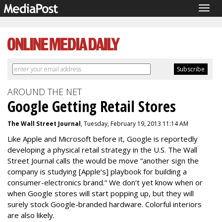
Togg
navig
AROUND THE NET
Google Getting Retail Stores
The Wall Street Journal
, Tuesday, February 19, 2013 11:14 AM
Like Apple and Microsoft before it, Google is reportedly
developing a physical retail strategy in the U.S. The Wall
Street Journal calls the would be move “another sign the
company is studying [Apple’s] playbook for building a
consumer-electronics brand.” We don’t yet know when or
when Google stores will start popping up, but they will
surely stock Google-branded hardware. Colorful interiors
are also likely.