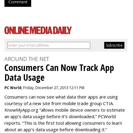
Comment
AROUND THE NET
Consumers Can Now Track App
Data Usage
PC World
, Friday, December 27, 2013 12:11 PM
Consumers can now see what data their apps are using
courtesy of a new site from mobile trade group CTIA.
KnowMyApp.org “allows mobile device owners to estimate
an app’s data usage before it’s downloaded,” PCWorld
reports. “This is the first tool allowing consumers to learn
about an app’s data usage before downloading it.”