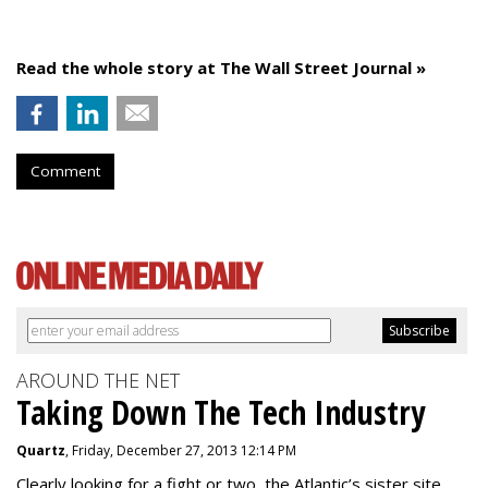
Read the whole story at The Wall Street Journal »
Comment
AROUND THE NET
Taking Down The Tech Industry
Quartz
, Friday, December 27, 2013 12:14 PM
Clearly looking for a fight or two, the Atlantic’s sister site