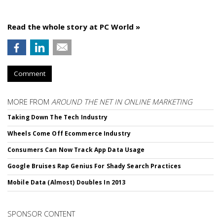
Read the whole story at PC World »
Comment
MORE FROM
AROUND THE NET IN ONLINE MARKETING
Taking Down The Tech Industry
Wheels Come Off Ecommerce Industry
Consumers Can Now Track App Data Usage
Google Bruises Rap Genius For Shady Search Practices
Mobile Data (Almost) Doubles In 2013
SPONSOR CONTENT