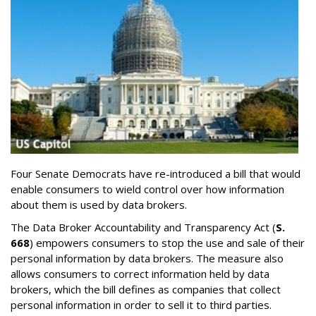
Four Senate Democrats have re-introduced a bill that would
enable consumers to wield control over how information
about them is used by data brokers.
The Data Broker Accountability and Transparency Act (
S.
668
) empowers consumers to stop the use and sale of their
personal information by data brokers. The measure also
allows consumers to correct information held by data
brokers, which the bill defines as companies that collect
personal information in order to sell it to third parties.