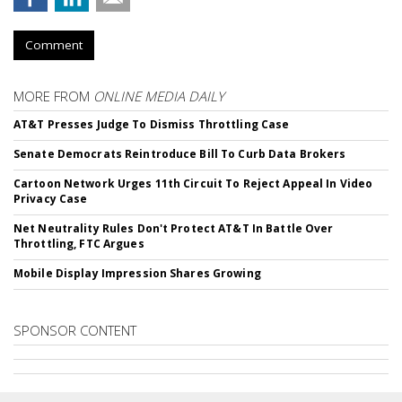
Comment
MORE FROM
ONLINE MEDIA DAILY
AT&T Presses Judge To Dismiss Throttling Case
Senate Democrats Reintroduce Bill To Curb Data Brokers
Cartoon Network Urges 11th Circuit To Reject Appeal In Video
Privacy Case
Net Neutrality Rules Don't Protect AT&T In Battle Over
Throttling, FTC Argues
Mobile Display Impression Shares Growing
SPONSOR CONTENT