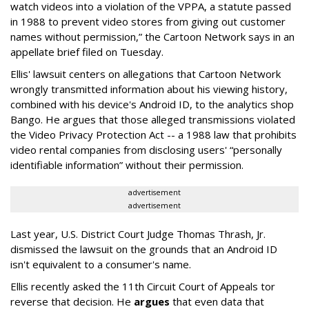
watch videos into a violation of the VPPA, a statute passed
in 1988 to prevent video stores from giving out customer
names without permission,” the Cartoon Network says in an
appellate brief filed on Tuesday.
Ellis' lawsuit centers on allegations that Cartoon Network
wrongly transmitted information about his viewing history,
combined with his device's Android ID, to the analytics shop
Bango. He argues that those alleged transmissions violated
the Video Privacy Protection Act -- a 1988 law that prohibits
video rental companies from disclosing users' “personally
identifiable information” without their permission.
advertisement
advertisement
Last year, U.S. District Court Judge Thomas Thrash, Jr.
dismissed the lawsuit on the grounds that an Android ID
isn't equivalent to a consumer's name.
Ellis recently asked the 11th Circuit Court of Appeals tor
reverse that decision. He
argues
that even data that