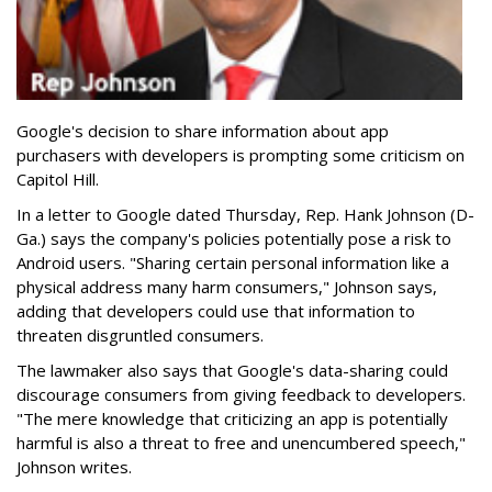
Google's decision to share information about app
purchasers with developers is prompting some criticism on
Capitol Hill.
In a letter to Google dated Thursday, Rep. Hank Johnson (D-
Ga.) says the company's policies potentially pose a risk to
Android users. "Sharing certain personal information like a
physical address many harm consumers," Johnson says,
adding that developers could use that information to
threaten disgruntled consumers.
The lawmaker also says that Google's data-sharing could
discourage consumers from giving feedback to developers.
"The mere knowledge that criticizing an app is potentially
harmful is also a threat to free and unencumbered speech,"
Johnson writes.