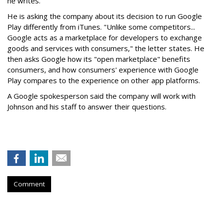
he writes.
He is asking the company about its decision to run Google
Play differently from iTunes. "Unlike some competitors...
Google acts as a marketplace for developers to exchange
goods and services with consumers," the letter states. He
then asks Google how its "open marketplace" benefits
consumers, and how consumers' experience with Google
Play compares to the experience on other app platforms.
A Google spokesperson said the company will work with
Johnson and his staff to answer their questions.
Comment