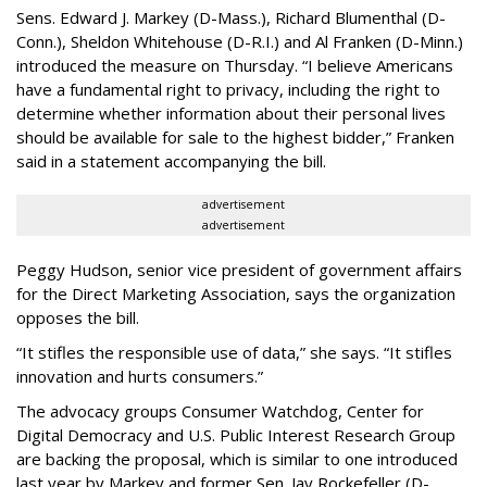
Sens. Edward J. Markey (D-Mass.), Richard Blumenthal (D-
Conn.), Sheldon Whitehouse (D-R.I.) and Al Franken (D-Minn.)
introduced the measure on Thursday. “I believe Americans
have a fundamental right to privacy, including the right to
determine whether information about their personal lives
should be available for sale to the highest bidder,” Franken
said in a statement accompanying the bill.
advertisement
advertisement
Peggy Hudson, senior vice president of government affairs
for the Direct Marketing Association, says the organization
opposes the bill.
“It stifles the responsible use of data,” she says. “It stifles
innovation and hurts consumers.”
The advocacy groups Consumer Watchdog, Center for
Digital Democracy and U.S. Public Interest Research Group
are backing the proposal, which is similar to one introduced
last year by Markey and former Sen. Jay Rockefeller (D-