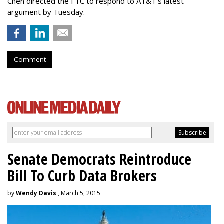
Chen directed the FTC to respond to AT&T's latest
argument by Tuesday.
Comment
Senate Democrats Reintroduce
Bill To Curb Data Brokers
by
Wendy Davis
, March 5, 2015