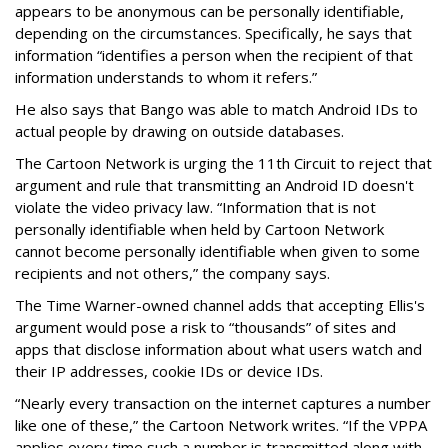
appears to be anonymous can be personally identifiable,
depending on the circumstances. Specifically, he says that
information “identifies a person when the recipient of that
information understands to whom it refers.”
He also says that Bango was able to match Android IDs to
actual people by drawing on outside databases.
The Cartoon Network is urging the 11th Circuit to reject that
argument and rule that transmitting an Android ID doesn't
violate the video privacy law. “Information that is not
personally identifiable when held by Cartoon Network
cannot become personally identifiable when given to some
recipients and not others,” the company says.
The Time Warner-owned channel adds that accepting Ellis's
argument would pose a risk to “thousands” of sites and
apps that disclose information about what users watch and
their IP addresses, cookie IDs or device IDs.
“Nearly every transaction on the internet captures a number
like one of these,” the Cartoon Network writes. “If the VPPA
applies every time such a number is transmitted along with