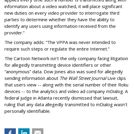
information about a video watched, it will place significant
new duties on every video provider to interrogate third
parties to determine whether they have the ability to
identify any users using information received from the
provider.”
The company adds: “The VPPA was never intended to
require such steps or regulate the entire Internet.”
The Cartoon Network isn't the only company facing litigation
for allegedly transmitting device identifiers or other
“anonymous” data. Dow Jones also was sued for allegedly
sending information about
The Wall Street Journal
Live clips
that users view -- along with the serial number of their Roku
devices -- to the analytics and video ad company mDialog. A
federal judge in Atlanta recently dismissed that lawsuit,
ruling that any data allegedly transmitted to mDialog wasn't
personally identifiable.