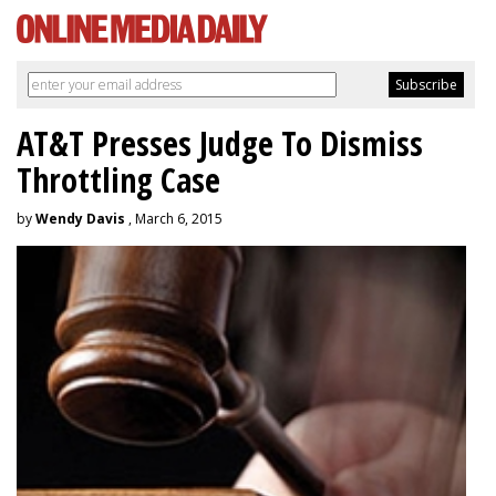
AT&T Presses Judge To Dismiss
Throttling Case
by
Wendy Davis
, March 6, 2015