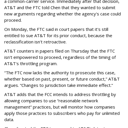
a common-carrier service. Immediately after that decision,
AT&T and the FTC told Chen that they wanted to submit
new arguments regarding whether the agency's case could
proceed.
On Monday, the FTC said in court papers that it's still
entitled to sue AT&T for its prior conduct, because the
reclassification isn't retroactive.
AT&T counters in papers filed on Thursday that the FTC
isn't empowered to proceed, regardless of the timing of
AT&T's throttling program.
“The FTC now lacks the authority to prosecute this case,
whether based on past, present, or future conduct,” AT&T
argues. “Changes to jurisdiction take immediate effect.”
AT&T adds that the FCC intends to address throttling by
allowing companies to use “reasonable network
management” practices, but will monitor how companies
apply those practices to subscribers who pay for unlimited
data.