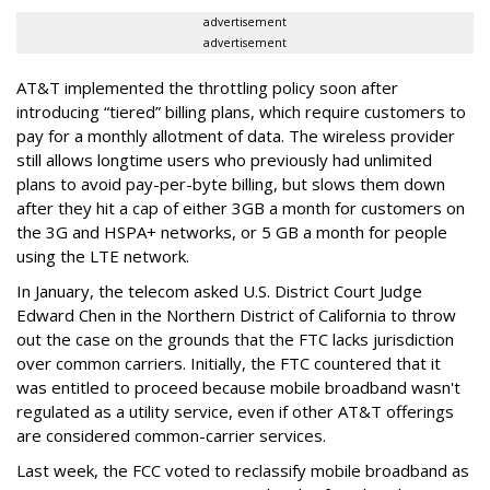
advertisement
advertisement
AT&T implemented the throttling policy soon after
introducing “tiered” billing plans, which require customers to
pay for a monthly allotment of data. The wireless provider
still allows longtime users who previously had unlimited
plans to avoid pay-per-byte billing, but slows them down
after they hit a cap of either 3GB a month for customers on
the 3G and HSPA+ networks, or 5 GB a month for people
using the LTE network.
In January, the telecom asked U.S. District Court Judge
Edward Chen in the Northern District of California to throw
out the case on the grounds that the FTC lacks jurisdiction
over common carriers. Initially, the FTC countered that it
was entitled to proceed because mobile broadband wasn't
regulated as a utility service, even if other AT&T offerings
are considered common-carrier services.
Last week, the FCC voted to reclassify mobile broadband as