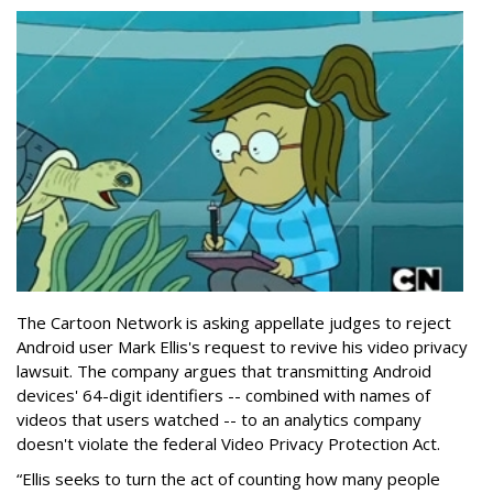
The Cartoon Network is asking appellate judges to reject
Android user Mark Ellis's request to revive his video privacy
lawsuit. The company argues that transmitting Android
devices' 64-digit identifiers -- combined with names of
videos that users watched -- to an analytics company
doesn't violate the federal Video Privacy Protection Act.
“Ellis seeks to turn the act of counting how many people