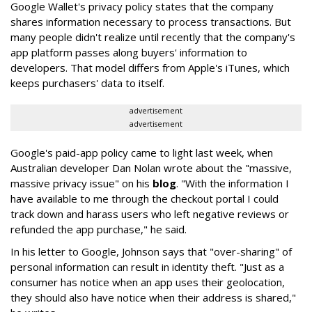
Google Wallet's privacy policy states that the company
shares information necessary to process transactions. But
many people didn't realize until recently that the company's
app platform passes along buyers' information to
developers. That model differs from Apple's iTunes, which
keeps purchasers' data to itself.
advertisement
advertisement
Google's paid-app policy came to light last week, when
Australian developer Dan Nolan wrote about the "massive,
massive privacy issue" on his
blog
. "With the information I
have available to me through the checkout portal I could
track down and harass users who left negative reviews or
refunded the app purchase," he said.
In his letter to Google, Johnson says that "over-sharing" of
personal information can result in identity theft. "Just as a
consumer has notice when an app uses their geolocation,
they should also have notice when their address is shared,"