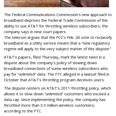
The Federal Communications Commission's new approach to
broadband deprives the Federal Trade Commission of the
ability to sue AT&T for throttling wireless subscribers, the
company says in new court papers.
The telecom argues that the FCC's Feb. 26 vote to reclassify
broadband as a utility service means that a “new regulatory
regime will apply to the very subject matter of this dispute.”
AT&T's papers, filed Thursday, mark the latest twist in a
dispute about the company's policy of slowing down
broadband connections of some wireless subscribers who
pay for “unlimited” data. The FTC alleged in a lawsuit filed in
October that AT&T's throttling program deceives users.
The dispute centers on AT&T's 2011 throttling policy, which
allows it to slow down “unlimited” customers who exceed a
data cap. Since implementing the policy, the company has
throttled more than 3.5 million wireless customers,
according to the FTC.