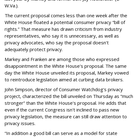
W.Va.).
The current proposal comes less than one week after the
White House floated a potential consumer privacy “bill of
rights.” That measure has drawn criticism from industry
representatives, who say it is unnecessary, as well as
privacy advocates, who say the proposal doesn't
adequately protect privacy.
Markey and Franken are among those who expressed
disappointment in the White House's proposal. The same
day the White House unveiled its proposal, Markey vowed
to reintroduce legislation aimed at curbing data brokers.
John Simpson, director of Consumer Watchdog's privacy
project, characterized the bill unveiled on Thursday as “much
stronger” than the White House's proposal. He adds that
even if the current Congress isn't inclined to pass new
privacy legislation, the measure can still draw attention to
privacy issues.
“In addition a good bill can serve as a model for state