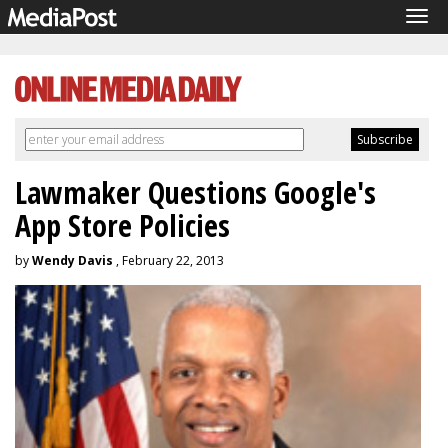
Tog
navi
Lawmaker Questions Google's
App Store Policies
by
Wendy Davis
, February 22, 2013