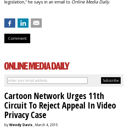
legislation,” he says in an email to
Online Media Daily
.
Comment
Cartoon Network Urges 11th
Circuit To Reject Appeal In Video
Privacy Case
by
Wendy Davis
, March 4, 2015