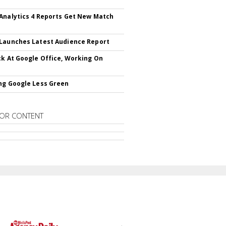
Analytics 4 Reports Get New Match
Launches Latest Audience Report
ck At Google Office, Working On
ng Google Less Green
OR CONTENT