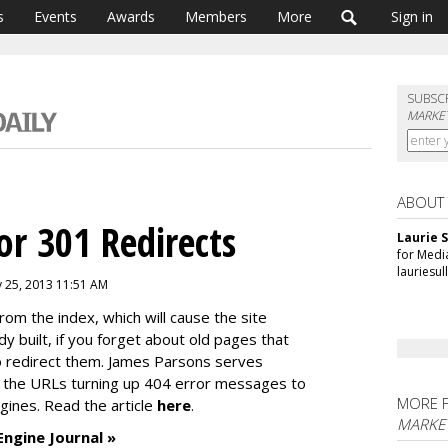
s
Events
Awards
Members
More
Sign in
SUBSC
MARKET
ABOUT
or 301 Redirects
Laurie S
for Medi
lauriesu
y 25, 2013 11:51 AM
rom the index, which will cause the site
ady built, if you forget about old pages that
to redirect them. James Parsons serves
fy the URLs turning up 404 error messages to
MORE 
ngines. Read the article
here
.
MARKE
Engine Journal »