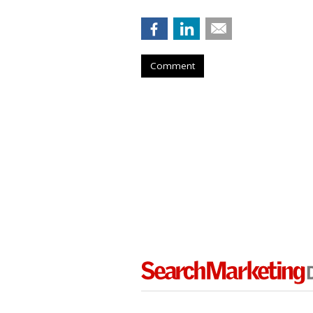
Comment