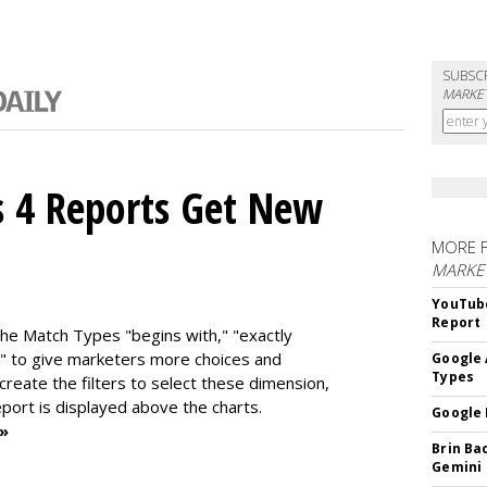
SUBSC
MARKET
s 4 Reports Get New
MORE 
MARKE
YouTube
Report
the Match Types "begins with," "exactly
" to give marketers more choices and
Google 
Types
 create the f
ilters to select these dimension,
report is displayed above the charts.
Google 
 »
Brin Ba
Gemini