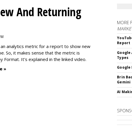
ew And Returning
MORE 
MARKE
 PM
YouTube
Report
an analytics metric for a report to show new
e. So, it makes sense that the metric is
Google 
Types
 Format. It's explained in the linked video.
Google 
e »
Brin Ba
Gemini
AI Maki
SPONS