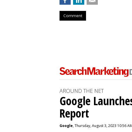
Comment
AROUND THE NET
Google Launches
Report
Google
, Thursday, August 3, 2023 10:56 A