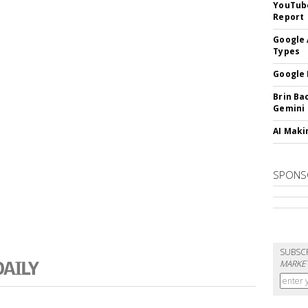
YouTube
Report
Google 
Types
Google 
Brin Ba
Gemini
AI Maki
SPONS
SUBSC
MARKET