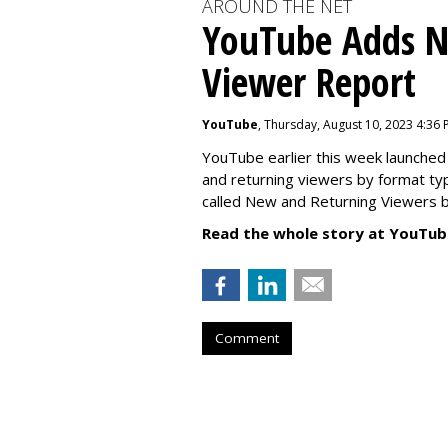
AROUND THE NET
YouTube Adds N
Viewer Report
YouTube
, Thursday, August 10, 2023 4:36
YouTube earlier this week launched 
and returning viewers by format typ
called New
and Returning Viewers by
Read the whole story at YouTub
Comment