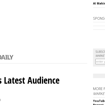
AI Maki
SPONS
SUBSC
MARKET
 Latest Audience
MORE 
MARKE
M
YouTube
Report