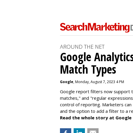
AROUND THE NET
Google Analytic
Match Types
Google
, Monday, August 7, 2023 4 PM
Google report filters now support 
matches," and "
regular expressions
control of reporting. Marketers can
and the option to add a filter to a 
Read the whole story at Google