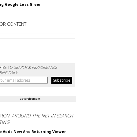
ng Google Less Green
OR CONTENT
RIBE TO
SEARCH & PERFORMANCE
ING DAILY
advertisement
FROM
AROUND THE NET IN SEARCH
TING
 Adds New And Returning Viewer