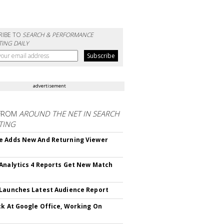
RIBE TO
SEARCH & PERFORMANCE
ING DAILY
advertisement
FROM
AROUND THE NET IN SEARCH
TING
 Adds New And Returning Viewer
Analytics 4 Reports Get New Match
Launches Latest Audience Report
ck At Google Office, Working On