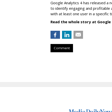
Google Analytics 4 has released a 
to identify engaging and profitable
with at least one user in a specific 
Read the whole story at Google
Comment