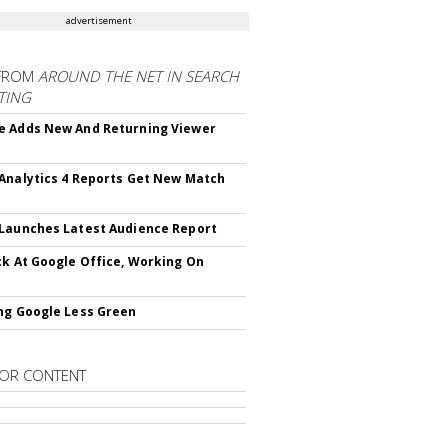
advertisement
FROM
AROUND THE NET IN SEARCH
TING
 Adds New And Returning Viewer
Analytics 4 Reports Get New Match
Launches Latest Audience Report
ck At Google Office, Working On
ng Google Less Green
OR CONTENT