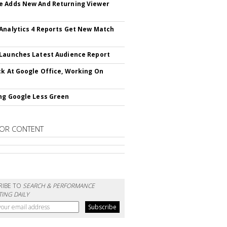
 Adds New And Returning Viewer
Analytics 4 Reports Get New Match
Launches Latest Audience Report
ck At Google Office, Working On
ng Google Less Green
OR CONTENT
RIBE TO
SEARCH & PERFORMANCE
ING DAILY