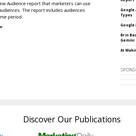
new Audience report that marketers can use
 audiences. The report includes audiences
Google 
Types
time period.
Google 
 »
Brin Ba
Gemini
AI Maki
SPONS
Discover Our Publications