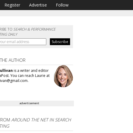
Register
Advertise
Follow
RIBE TO
SEARCH & PERFORMANCE
ING DAILY
 THE AUTHOR
ullivan
is a writer and editor
aPost. You can reach Laurie at
llivan@gmail.com.
advertisement
FROM
AROUND THE NET IN SEARCH
TING