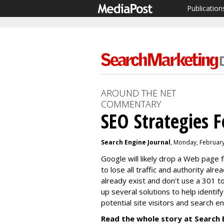
Publication
AROUND THE NET
COMMENTARY
SEO Strategies F
Search Engine Journal
, Monday, Februar
Google will likely drop a Web page f
to lose all traffic and authority alre
already exist and don't use a 301 
up several solutions to help identi
potential site visitors and search e
Read the whole story at Search 