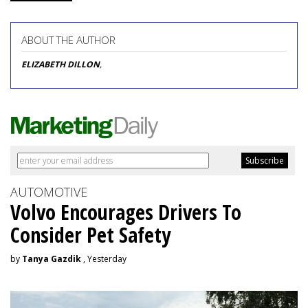
ABOUT THE AUTHOR
ELIZABETH DILLON
,
AUTOMOTIVE
Volvo Encourages Drivers To
Consider Pet Safety
by
Tanya Gazdik
, Yesterday