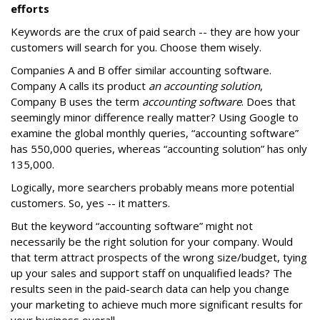
efforts
Keywords are the crux of paid search -- they are how your
customers will search for you. Choose them wisely.
Companies A and B offer similar accounting software.
Company A calls its product
an accounting solution
,
Company B uses the term
accounting software
. Does that
seemingly minor difference really matter? Using Google to
examine the global monthly queries, “accounting software”
has 550,000 queries, whereas “accounting solution” has only
135,000.
Logically, more searchers probably means more potential
customers. So, yes -- it matters.
But the keyword “accounting software” might not
necessarily be the right solution for your company. Would
that term attract prospects of the wrong size/budget, tying
up your sales and support staff on unqualified leads? The
results seen in the paid-search data can help you change
your marketing to achieve much more significant results for