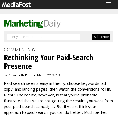
Togg
navig
COMMENTARY
Rethinking Your Paid-Search
Presence
by
Elizabeth Dillon
, March 22, 2013
Paid search seems easy in theory: choose keywords, ad
copy, and landing pages, then watch the conversions roll in.
Right? The reality, however, is that you’re probably
frustrated that you’re not getting the results you want from
your paid-search campaigns. But if you rethink your
approach to paid search, you can do better. Much better.