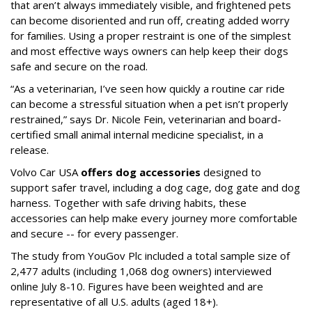
that aren’t always immediately visible, and frightened pets
can become disoriented and run off, creating added worry
for families. Using a proper restraint is one of the simplest
and most effective ways owners can help keep their dogs
safe and secure on the road.
“As a veterinarian, I’ve seen how quickly a routine car ride
can become a stressful situation when a pet isn’t properly
restrained,” says Dr. Nicole Fein, veterinarian and board-
certified small animal internal medicine specialist, in a
release.
Volvo Car USA
offers dog accessories
designed to
support safer travel, including a dog cage, dog gate and dog
harness. Together with safe driving habits, these
accessories can help make every journey more comfortable
and secure -- for every passenger.
The study from YouGov Plc included a total sample size of
2,477 adults (including 1,068 dog owners) interviewed
online July 8-10. Figures have been weighted and are
representative of all U.S. adults (aged 18+).