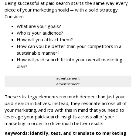
Being successful at paid search starts the same way every
piece of your marketing should -- with a solid strategy.
Consider:
What are your goals?
Who is your audience?
How will you attract them?
How can you be better than your competitors in a
sustainable manner?
How will paid search fit into your overall marketing
plan?
advertisement
advertisement
These strategy elements run much deeper than just your
paid-search initiatives. Instead, they resonate across all of
your marketing. And it’s with this in mind that you need to
leverage your paid-search insights across
all
of your
marketing in order to drive much better results.
Keywords: identify, test, and translate to marketing