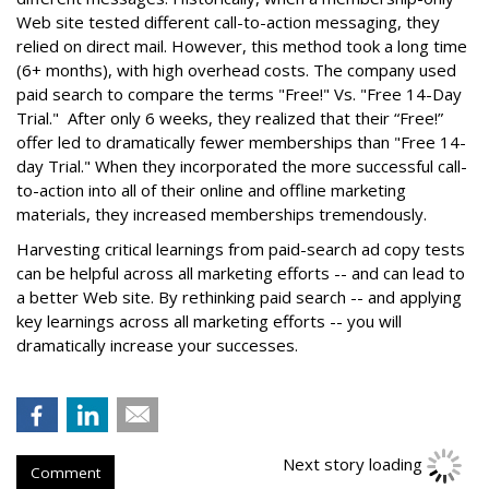
Web site tested different call-to-action messaging, they
relied on direct mail. However, this method took a long time
(6+ months), with high overhead costs. The company used
paid search to compare the terms "Free!" Vs. "Free 14-Day
Trial." After only 6 weeks, they realized that their “Free!”
offer led to dramatically fewer memberships than "Free 14-
day Trial." When they incorporated the more successful call-
to-action into all of their online and offline marketing
materials, they increased memberships tremendously.
Harvesting critical learnings from paid-search ad copy tests
can be helpful across all marketing efforts -- and can lead to
a better Web site. By rethinking paid search -- and applying
key learnings across all marketing efforts -- you will
dramatically increase your successes.
Next story loading
Comment