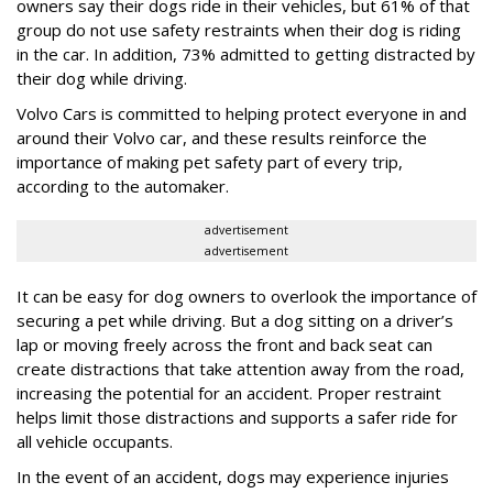
owners say their dogs ride in their vehicles, but 61% of that
group do not use safety restraints when their dog is riding
in the car. In addition, 73% admitted to getting distracted by
their dog while driving.
Volvo Cars is committed to helping protect everyone in and
around their Volvo car, and these results reinforce the
importance of making pet safety part of every trip,
according to the automaker.
advertisement
advertisement
It can be easy for dog owners to overlook the importance of
securing a pet while driving. But a dog sitting on a driver’s
lap or moving freely across the front and back seat can
create distractions that take attention away from the road,
increasing the potential for an accident. Proper restraint
helps limit those distractions and supports a safer ride for
all vehicle occupants.
In the event of an accident, dogs may experience injuries