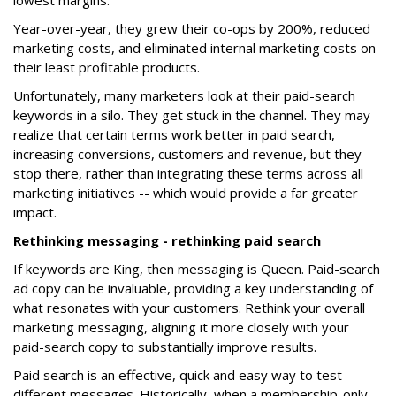
lowest margins.
Year-over-year, they grew their co-ops by 200%, reduced
marketing costs, and eliminated internal marketing costs on
their least profitable products.
Unfortunately, many marketers look at their paid-search
keywords in a silo. They get stuck in the channel. They may
realize that certain terms work better in paid search,
increasing conversions, customers and revenue, but they
stop there, rather than integrating these terms across all
marketing initiatives -- which would provide a far greater
impact.
Rethinking messaging - rethinking paid search
If keywords are King, then messaging is Queen. Paid-search
ad copy can be invaluable, providing a key understanding of
what resonates with your customers. Rethink your overall
marketing messaging, aligning it more closely with your
paid-search copy to substantially improve results.
Paid search is an effective, quick and easy way to test
different messages. Historically, when a membership-only