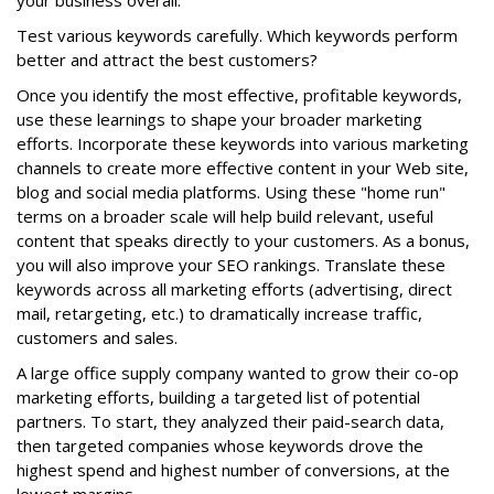
your business overall.
Test various keywords carefully. Which keywords perform
better and attract the best customers?
Once you identify the most effective, profitable keywords,
use these learnings to shape your broader marketing
efforts. Incorporate these keywords into various marketing
channels to create more effective content in your Web site,
blog and social media platforms. Using these "home run"
terms on a broader scale will help build relevant, useful
content that speaks directly to your customers. As a bonus,
you will also improve your SEO rankings. Translate these
keywords across all marketing efforts (advertising, direct
mail, retargeting, etc.) to dramatically increase traffic,
customers and sales.
A large office supply company wanted to grow their co-op
marketing efforts, building a targeted list of potential
partners. To start, they analyzed their paid-search data,
then targeted companies whose keywords drove the
highest spend and highest number of conversions, at the