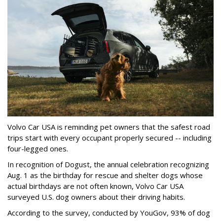
Volvo Car USA is reminding pet owners that the safest road
trips start with every occupant properly secured -- including
four-legged ones.
In recognition of Dogust, the annual celebration recognizing
Aug. 1 as the birthday for rescue and shelter dogs whose
actual birthdays are not often known, Volvo Car USA
surveyed U.S. dog owners about their driving habits.
According to the survey, conducted by YouGov, 93% of dog