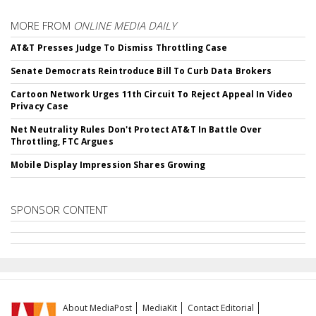
MORE FROM
ONLINE MEDIA DAILY
AT&T Presses Judge To Dismiss Throttling Case
Senate Democrats Reintroduce Bill To Curb Data Brokers
Cartoon Network Urges 11th Circuit To Reject Appeal In Video
Privacy Case
Net Neutrality Rules Don't Protect AT&T In Battle Over
Throttling, FTC Argues
Mobile Display Impression Shares Growing
SPONSOR CONTENT
About MediaPost
MediaKit
Contact Editorial