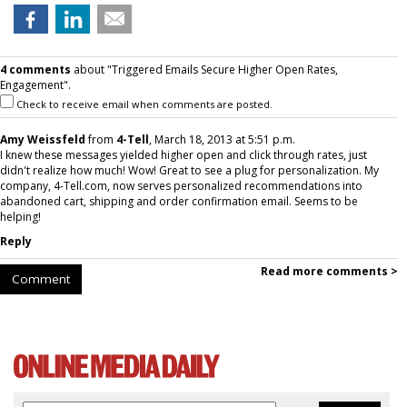
4 comments
about "Triggered Emails Secure Higher Open Rates,
Engagement".
Check to receive email when comments are posted.
Amy Weissfeld
from
4-Tell
, March 18, 2013 at 5:51 p.m.
I knew these messages yielded higher open and click through rates, just
didn't realize how much! Wow! Great to see a plug for personalization. My
company, 4-Tell.com, now serves personalized recommendations into
abandoned cart, shipping and order confirmation email. Seems to be
helping!
Reply
Read more comments >
Comment