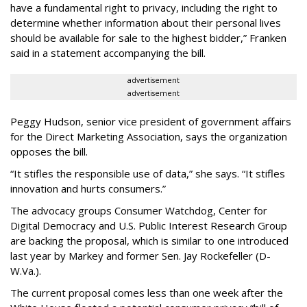
have a fundamental right to privacy, including the right to
determine whether information about their personal lives
should be available for sale to the highest bidder,” Franken
said in a statement accompanying the bill.
advertisement
advertisement
Peggy Hudson, senior vice president of government affairs
for the Direct Marketing Association, says the organization
opposes the bill.
“It stifles the responsible use of data,” she says. “It stifles
innovation and hurts consumers.”
The advocacy groups Consumer Watchdog, Center for
Digital Democracy and U.S. Public Interest Research Group
are backing the proposal, which is similar to one introduced
last year by Markey and former Sen. Jay Rockefeller (D-
W.Va.).
The current proposal comes less than one week after the