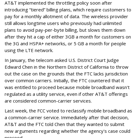
AT&T implemented the throttling policy soon after
introducing “tiered” billing plans, which require customers to
pay for a monthly allotment of data. The wireless provider
still allows longtime users who previously had unlimited
plans to avoid pay-per-byte billing, but slows them down
after they hit a cap of either 3GB a month for customers on
the 3G and HSPA+ networks, or 5 GB a month for people
using the LTE network.
In January, the telecom asked U.S. District Court Judge
Edward Chen in the Northern District of California to throw
out the case on the grounds that the FTC lacks jurisdiction
over common carriers. Initially, the FTC countered that it
was entitled to proceed because mobile broadband wasn't
regulated as a utility service, even if other AT&T offerings
are considered common-carrier services.
Last week, the FCC voted to reclassify mobile broadband as
a common-carrier service. Immediately after that decision,
AT&T and the FTC told Chen that they wanted to submit
new arguments regarding whether the agency's case could
proceed.