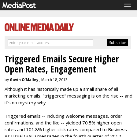
Tog
navi
Triggered Emails Secure Higher
Open Rates, Engagement
by
Gavin O'Malley
, March 18, 2013
Although it has historically made up a small share of all
marketing emails, “triggered” messaging is on the rise -- and
it’s no mystery why.
Triggered emails -- including welcome messages, order
confirmations, and the like -- yielded 70.5% higher open
rates and 101.8% higher click rates compared to Business
As Usual (BAU) messages in the fourth quarter of 2012,