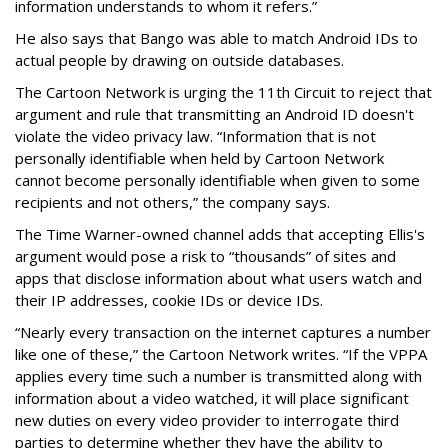
information understands to whom it refers.”
He also says that Bango was able to match Android IDs to
actual people by drawing on outside databases.
The Cartoon Network is urging the 11th Circuit to reject that
argument and rule that transmitting an Android ID doesn't
violate the video privacy law. “Information that is not
personally identifiable when held by Cartoon Network
cannot become personally identifiable when given to some
recipients and not others,” the company says.
The Time Warner-owned channel adds that accepting Ellis's
argument would pose a risk to “thousands” of sites and
apps that disclose information about what users watch and
their IP addresses, cookie IDs or device IDs.
“Nearly every transaction on the internet captures a number
like one of these,” the Cartoon Network writes. “If the VPPA
applies every time such a number is transmitted along with
information about a video watched, it will place significant
new duties on every video provider to interrogate third
parties to determine whether they have the ability to