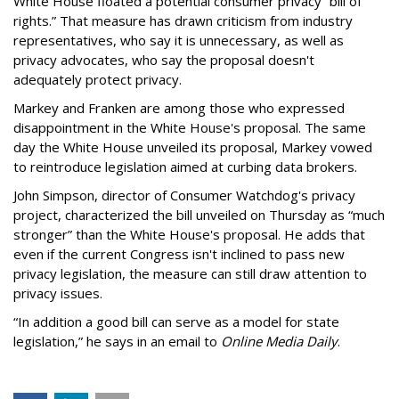
White House floated a potential consumer privacy “bill of
rights.” That measure has drawn criticism from industry
representatives, who say it is unnecessary, as well as
privacy advocates, who say the proposal doesn't
adequately protect privacy.
Markey and Franken are among those who expressed
disappointment in the White House's proposal. The same
day the White House unveiled its proposal, Markey vowed
to reintroduce legislation aimed at curbing data brokers.
John Simpson, director of Consumer Watchdog's privacy
project, characterized the bill unveiled on Thursday as “much
stronger” than the White House's proposal. He adds that
even if the current Congress isn't inclined to pass new
privacy legislation, the measure can still draw attention to
privacy issues.
“In addition a good bill can serve as a model for state
legislation,” he says in an email to
Online Media Daily
.