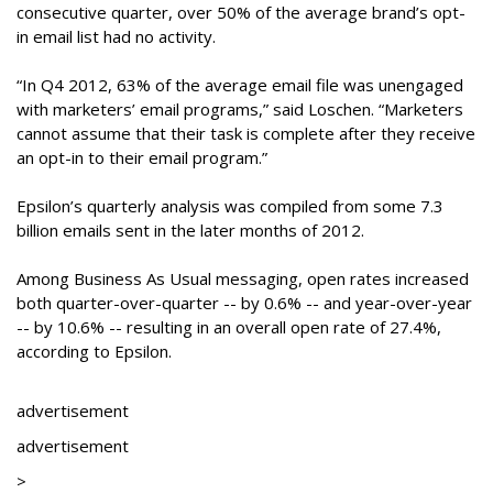
consecutive quarter, over 50% of the average brand’s opt-
in email list had no activity.
“In Q4 2012, 63% of the average email file was unengaged
with marketers’ email programs,” said Loschen. “Marketers
cannot assume that their task is complete after they receive
an opt-in to their email program.”
Epsilon’s quarterly analysis was compiled from some 7.3
billion emails sent in the later months of 2012.
Among Business As Usual messaging, open rates increased
both quarter-over-quarter -- by 0.6% -- and year-over-year
-- by 10.6% -- resulting in an overall open rate of 27.4%,
according to Epsilon.
advertisement
advertisement
>