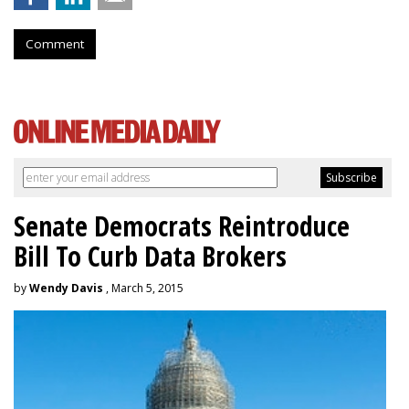
Comment
Senate Democrats Reintroduce
Bill To Curb Data Brokers
by
Wendy Davis
, March 5, 2015