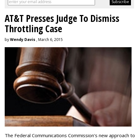
AT&T Presses Judge To Dismiss
Throttling Case
by
Wendy Davis
, March 6, 2015
The Federal Communications Commission's new approach to