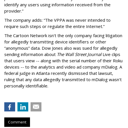
identify any users using information received from the
provider.”
The company adds: “The VPPA was never intended to
require such steps or regulate the entire Internet.”
The Cartoon Network isn't the only company facing litigation
for allegedly transmitting device identifiers or other
“anonymous” data. Dow Jones also was sued for allegedly
sending information about
The Wall Street Journal
Live clips
that users view -- along with the serial number of their Roku
devices -- to the analytics and video ad company mDialog. A
federal judge in Atlanta recently dismissed that lawsuit,
ruling that any data allegedly transmitted to mDialog wasn't
personally identifiable.
Comment