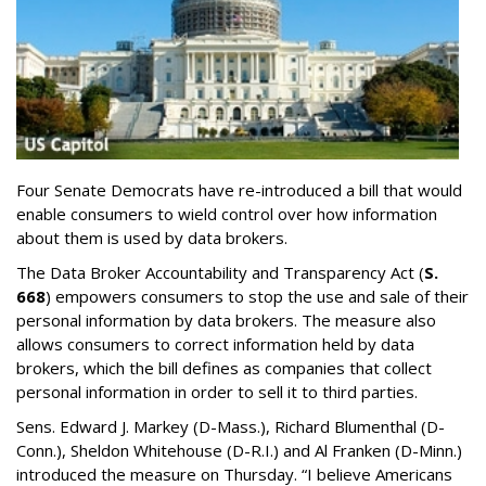
Four Senate Democrats have re-introduced a bill that would
enable consumers to wield control over how information
about them is used by data brokers.
The Data Broker Accountability and Transparency Act (
S.
668
) empowers consumers to stop the use and sale of their
personal information by data brokers. The measure also
allows consumers to correct information held by data
brokers, which the bill defines as companies that collect
personal information in order to sell it to third parties.
Sens. Edward J. Markey (D-Mass.), Richard Blumenthal (D-
Conn.), Sheldon Whitehouse (D-R.I.) and Al Franken (D-Minn.)
introduced the measure on Thursday. “I believe Americans