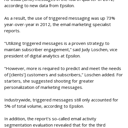
according to new data from Epsilon.
As a result, the use of triggered messaging was up 73%
year-over-year in 2012, the email marketing specialist
reports.
“Utilizing triggered messages is a proven strategy to
maintain subscriber engagement,” said Judy Loschen, vice
president of digital analytics at Epsilon.
“However, more is required to predict and meet the needs
of [clients’] customers and subscribers,” Loschen added. For
starters, she suggested shooting for greater
personalization of marketing messages.
Industrywide, triggered messages still only accounted for
5% of total volume, according to Epsilon.
In addition, the report’s so-called email activity
segmentation evaluation revealed that for the third