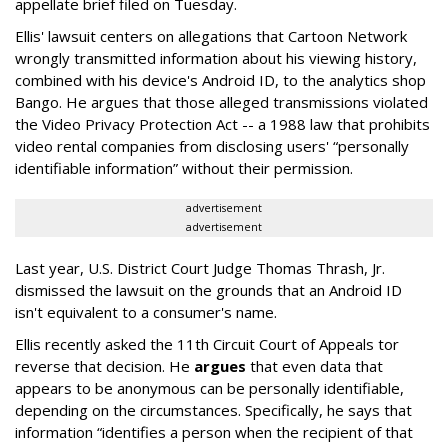
appellate brief filed on Tuesday.
Ellis' lawsuit centers on allegations that Cartoon Network
wrongly transmitted information about his viewing history,
combined with his device's Android ID, to the analytics shop
Bango. He argues that those alleged transmissions violated
the Video Privacy Protection Act -- a 1988 law that prohibits
video rental companies from disclosing users' “personally
identifiable information” without their permission.
advertisement
advertisement
Last year, U.S. District Court Judge Thomas Thrash, Jr.
dismissed the lawsuit on the grounds that an Android ID
isn't equivalent to a consumer's name.
Ellis recently asked the 11th Circuit Court of Appeals tor
reverse that decision. He
argues
that even data that
appears to be anonymous can be personally identifiable,
depending on the circumstances. Specifically, he says that
information “identifies a person when the recipient of that