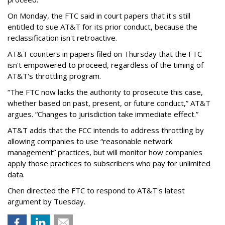
On Monday, the FTC said in court papers that it's still
entitled to sue AT&T for its prior conduct, because the
reclassification isn't retroactive.
AT&T counters in papers filed on Thursday that the FTC
isn't empowered to proceed, regardless of the timing of
AT&T's throttling program.
“The FTC now lacks the authority to prosecute this case,
whether based on past, present, or future conduct,” AT&T
argues. “Changes to jurisdiction take immediate effect.”
AT&T adds that the FCC intends to address throttling by
allowing companies to use “reasonable network
management” practices, but will monitor how companies
apply those practices to subscribers who pay for unlimited
data.
Chen directed the FTC to respond to AT&T's latest
argument by Tuesday.