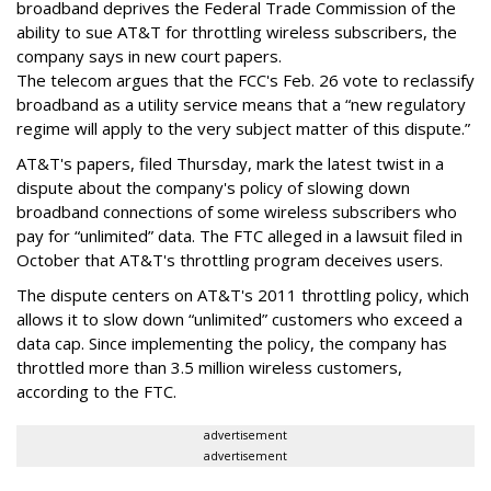
broadband deprives the Federal Trade Commission of the
ability to sue AT&T for throttling wireless subscribers, the
company says in new court papers.
The telecom argues that the FCC's Feb. 26 vote to reclassify
broadband as a utility service means that a “new regulatory
regime will apply to the very subject matter of this dispute.”
AT&T's papers, filed Thursday, mark the latest twist in a
dispute about the company's policy of slowing down
broadband connections of some wireless subscribers who
pay for “unlimited” data. The FTC alleged in a lawsuit filed in
October that AT&T's throttling program deceives users.
The dispute centers on AT&T's 2011 throttling policy, which
allows it to slow down “unlimited” customers who exceed a
data cap. Since implementing the policy, the company has
throttled more than 3.5 million wireless customers,
according to the FTC.
advertisement
advertisement