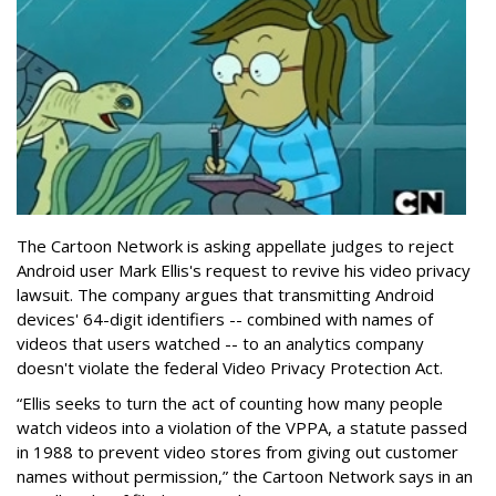
The Cartoon Network is asking appellate judges to reject
Android user Mark Ellis's request to revive his video privacy
lawsuit. The company argues that transmitting Android
devices' 64-digit identifiers -- combined with names of
videos that users watched -- to an analytics company
doesn't violate the federal Video Privacy Protection Act.
“Ellis seeks to turn the act of counting how many people
watch videos into a violation of the VPPA, a statute passed
in 1988 to prevent video stores from giving out customer
names without permission,” the Cartoon Network says in an