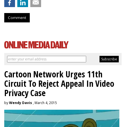
Comment
Cartoon Network Urges 11th
Circuit To Reject Appeal In Video
Privacy Case
by
Wendy Davis
, March 4, 2015