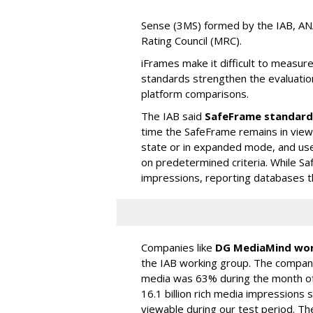
Sense (3MS) formed by the IAB, AN
Rating Council (MRC).
iFrames make it difficult to measu
standards strengthen the evaluatio
platform comparisons.
The IAB said
SafeFrame standard
time the SafeFrame remains in view.
state or in expanded mode, and us
on predetermined criteria. While S
impressions, reporting databases th
Companies like
DG MediaMind wor
the IAB working group. The company
media was 63% during the month of S
16.1 billion rich media impression
viewable during our test period. The