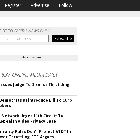
Register
Advertise
Follow
RIBE TO
DIGITAL NEWS DAILY
advertisement
FROM
ONLINE MEDIA DAILY
esses Judge To Dismiss Throttling
Democrats Reintroduce Bill To Curb
okers
 Network Urges 11th Circuit To
Appeal In Video Privacy Case
trality Rules Don't Protect AT&T In
Over Throttling, FTC Argues