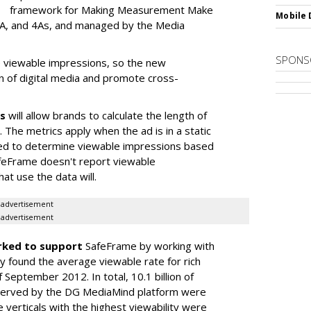
framework for Making Measurement Make
Mobile 
A, and 4As, and managed by the Media
SPONS
re viewable impressions, so the new
n of digital media and promote cross-
s
will allow brands to calculate the length of
 The metrics apply when the ad is in a static
ed to determine viewable impressions based
afeFrame doesn't report viewable
at use the data will.
advertisement
advertisement
ked to support
SafeFrame by working with
 found the average viewable rate for rich
eptember 2012. In total, 10.1 billion of
s served by the DG MediaMind platform were
 verticals with the highest viewability were