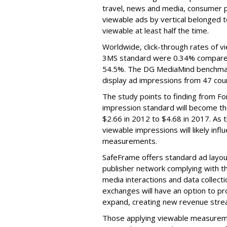
travel, news and media, consumer 
viewable ads by vertical belonged t
viewable at least half the time.
Worldwide, click-through rates of 
3MS standard were 0.34% compared wi
54.5%. The DG MediaMind benchmark 
display ad impressions from 47 cou
The study points to finding from Fo
impression standard will become t
$2.66 in 2012 to $4.68 in 2017. As 
viewable impressions will likely infl
measurements.
SafeFrame offers standard ad layou
publisher network complying with th
media interactions and data collecti
exchanges will have an option to pr
expand, creating new revenue strea
Those applying viewable measureme