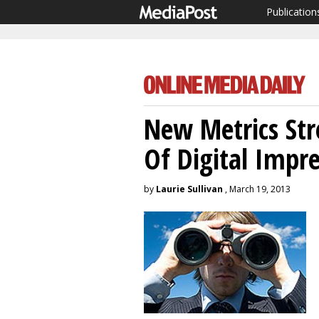
Publication
New Metrics Str
Of Digital Impre
by
Laurie Sullivan
, March 19, 2013