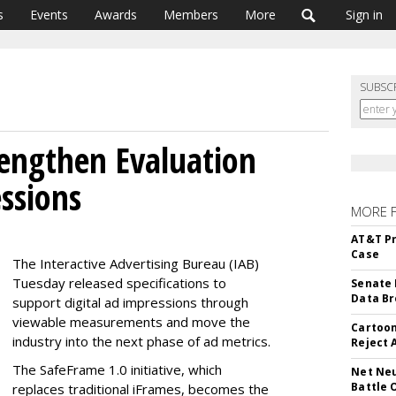
s
Events
Awards
Members
More
Sign in
SUBSC
engthen Evaluation
ssions
MORE 
AT&T Pr
Case
The Interactive Advertising Bureau (IAB)
Tuesday released specifications to
Senate 
Data Br
support digital ad impressions through
viewable measurements and move the
Cartoon
industry into the next phase of ad metrics.
Reject 
The SafeFrame 1.0 initiative, which
Net Neu
Battle 
replaces traditional iFrames, becomes the