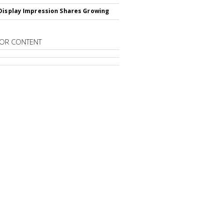
Display Impression Shares Growing
OR CONTENT