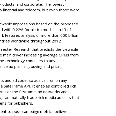
products, and corporate. The lowest
o financial and telecom, but even those were
viewable impressions based on the proposed
th 0.22% for all rich media -- a lift of
features analysis of more than 600 billion
ntries worldwide throughout 2012.
rrester Research that predicts the viewable
he main driver increasing average CPMs from
the technology continues to advance,
uence ad planning, buying and pricing
ts and ad code, so ads can run on any
e SafeFrame API. It enables controlled rich
on. For the first time, ad networks and
ogrammatically trade rich media ad units that
ms for publishers.
nt to post-campaign metrics believe it