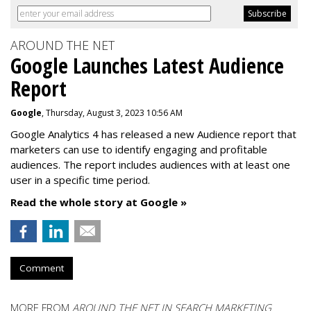
AROUND THE NET
Google Launches Latest Audience
Report
Google
, Thursday, August 3, 2023 10:56 AM
Google Analytics 4 has released a new Audience report that
marketers can use to identify engaging and profitable
audiences. The report includes audiences with at least one
user in a specific time period.
Read the whole story at Google »
Comment
MORE FROM
AROUND THE NET IN SEARCH MARKETING