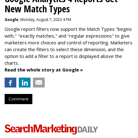
New Match Types
Google
, Monday, August 7, 2023 4 PM
Google report filters now support the Match Types "begins
with," "exactly matches," and "
regular expressions
" to give
marketers more choices and control of reporting. Marketers
can create the f
ilters to select these dimension, and the
option to add a filter to a report is displayed above the
charts.
Read the whole story at Google »
Comment