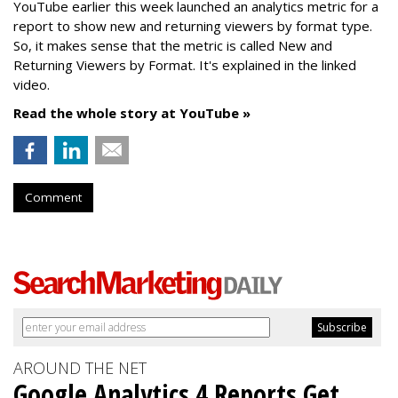
YouTube earlier this week launched an analytics metric for a
report to show new and returning viewers by format type.
So, it makes sense that the metric is called New
and
Returning Viewers by Format. It's explained in the linked
video.
Read the whole story at YouTube »
Comment
AROUND THE NET
Google Analytics 4 Reports Get