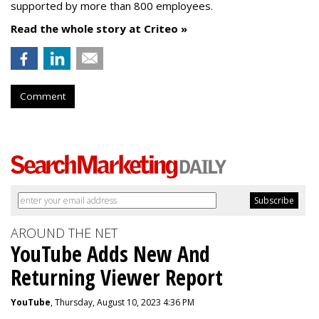
supported by more than 800 employees.
Read the whole story at Criteo »
Comment
AROUND THE NET
YouTube Adds New And
Returning Viewer Report
YouTube
, Thursday, August 10, 2023 4:36 PM