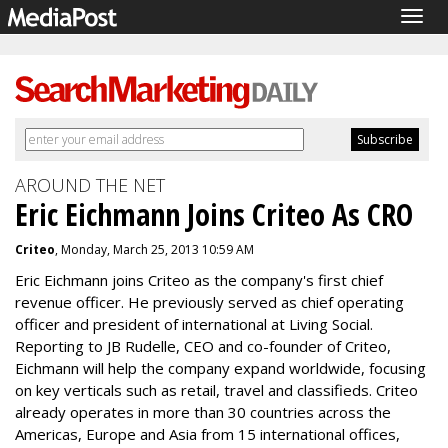
Togg
navig
AROUND THE NET
Eric Eichmann Joins Criteo As CRO
Criteo
, Monday, March 25, 2013 10:59 AM
Eric Eichmann joins Criteo as the company's first chief
revenue officer. He previously served as chief operating
officer and president of international at Living Social.
Reporting to JB Rudelle, CEO and co-founder of Criteo,
Eichmann will help the company expand worldwide, focusing
on key verticals such as retail, travel and classifieds. Criteo
already operates in more than 30 countries across the
Americas, Europe and Asia from 15 international offices,