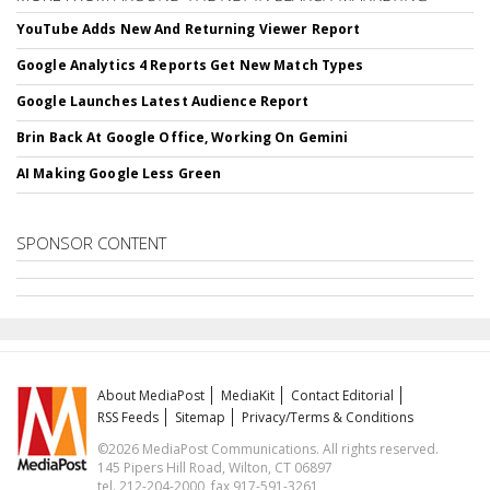
YouTube Adds New And Returning Viewer Report
Google Analytics 4 Reports Get New Match Types
Google Launches Latest Audience Report
Brin Back At Google Office, Working On Gemini
AI Making Google Less Green
SPONSOR CONTENT
About MediaPost
MediaKit
Contact Editorial
RSS Feeds
Sitemap
Privacy/Terms & Conditions
©2026 MediaPost Communications. All rights reserved.
145 Pipers Hill Road, Wilton, CT 06897
tel. 212-204-2000, fax 917-591-3261