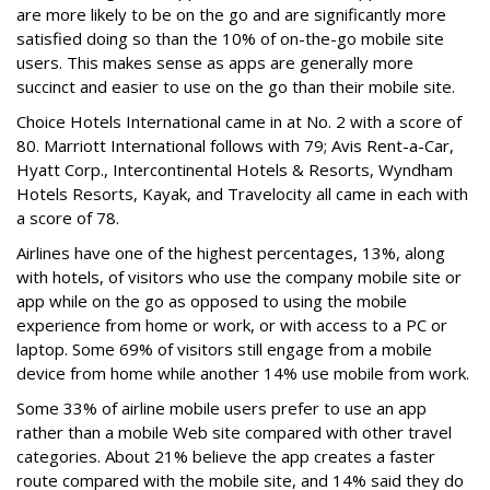
are more likely to be on the go and are significantly more
satisfied doing so than the 10% of on-the-go mobile site
users. This makes sense as apps are generally more
succinct and easier to use on the go than their mobile site.
Choice Hotels International came in at No. 2 with a score of
80. Marriott International follows with 79; Avis Rent-a-Car,
Hyatt Corp., Intercontinental Hotels & Resorts, Wyndham
Hotels Resorts, Kayak, and Travelocity all came in each with
a score of 78.
Airlines have one of the highest percentages, 13%, along
with hotels, of visitors who use the company mobile site or
app while on the go as opposed to using the mobile
experience from home or work, or with access to a PC or
laptop. Some 69% of visitors still engage from a mobile
device from home while another 14% use mobile from work.
Some 33% of airline mobile users prefer to use an app
rather than a mobile Web site compared with other travel
categories. About 21% believe the app creates a faster
route compared with the mobile site, and 14% said they do