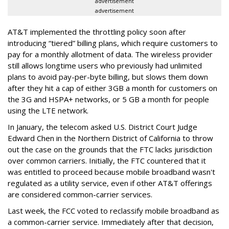
advertisement
advertisement
AT&T implemented the throttling policy soon after
introducing “tiered” billing plans, which require customers to
pay for a monthly allotment of data. The wireless provider
still allows longtime users who previously had unlimited
plans to avoid pay-per-byte billing, but slows them down
after they hit a cap of either 3GB a month for customers on
the 3G and HSPA+ networks, or 5 GB a month for people
using the LTE network.
In January, the telecom asked U.S. District Court Judge
Edward Chen in the Northern District of California to throw
out the case on the grounds that the FTC lacks jurisdiction
over common carriers. Initially, the FTC countered that it
was entitled to proceed because mobile broadband wasn't
regulated as a utility service, even if other AT&T offerings
are considered common-carrier services.
Last week, the FCC voted to reclassify mobile broadband as
a common-carrier service. Immediately after that decision,