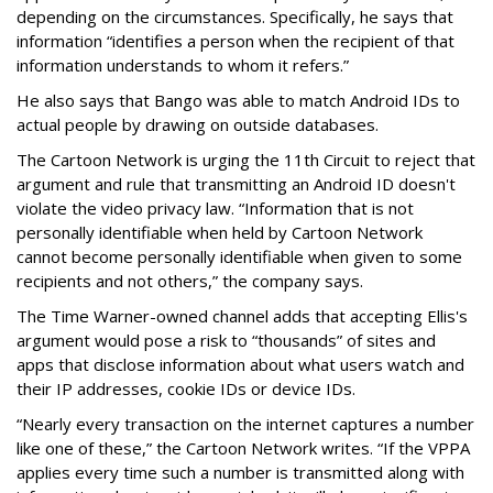
depending on the circumstances. Specifically, he says that
information “identifies a person when the recipient of that
information understands to whom it refers.”
He also says that Bango was able to match Android IDs to
actual people by drawing on outside databases.
The Cartoon Network is urging the 11th Circuit to reject that
argument and rule that transmitting an Android ID doesn't
violate the video privacy law. “Information that is not
personally identifiable when held by Cartoon Network
cannot become personally identifiable when given to some
recipients and not others,” the company says.
The Time Warner-owned channel adds that accepting Ellis's
argument would pose a risk to “thousands” of sites and
apps that disclose information about what users watch and
their IP addresses, cookie IDs or device IDs.
“Nearly every transaction on the internet captures a number
like one of these,” the Cartoon Network writes. “If the VPPA
applies every time such a number is transmitted along with