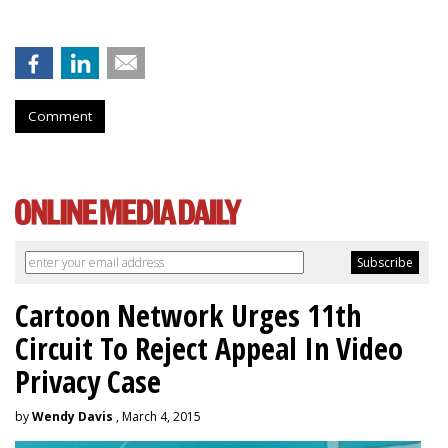
Comment
Cartoon Network Urges 11th
Circuit To Reject Appeal In Video
Privacy Case
by
Wendy Davis
, March 4, 2015