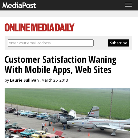
Tog
navi
Customer Satisfaction Waning
With Mobile Apps, Web Sites
by
Laurie Sullivan
, March 26, 2013