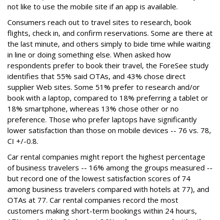
not like to use the mobile site if an app is available.
Consumers reach out to travel sites to research, book
flights, check in, and confirm reservations. Some are there at
the last minute, and others simply to bide time while waiting
in line or doing something else. When asked how
respondents prefer to book their travel, the ForeSee study
identifies that 55% said OTAs, and 43% chose direct
supplier Web sites. Some 51% prefer to research and/or
book with a laptop, compared to 18% preferring a tablet or
18% smartphone, whereas 13% chose other or no
preference. Those who prefer laptops have significantly
lower satisfaction than those on mobile devices -- 76 vs. 78,
CI +/-0.8.
Car rental companies might report the highest percentage
of business travelers -- 16% among the groups measured --
but record one of the lowest satisfaction scores of 74
among business travelers compared with hotels at 77), and
OTAs at 77. Car rental companies record the most
customers making short-term bookings within 24 hours,