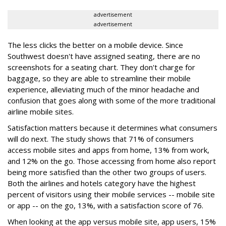
advertisement
advertisement
The less clicks the better on a mobile device. Since
Southwest doesn't have assigned seating, there are no
screenshots for a seating chart. They don't charge for
baggage, so they are able to streamline their mobile
experience, alleviating much of the minor headache and
confusion that goes along with some of the more traditional
airline mobile sites.
Satisfaction matters because it determines what consumers
will do next. The study shows that 71% of consumers
access mobile sites and apps from home, 13% from work,
and 12% on the go. Those accessing from home also report
being more satisfied than the other two groups of users.
Both the airlines and hotels category have the highest
percent of visitors using their mobile services -- mobile site
or app -- on the go, 13%, with a satisfaction score of 76.
When looking at the app versus mobile site, app users, 15%