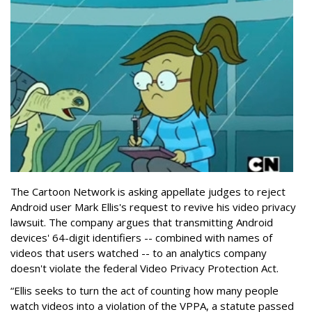
The Cartoon Network is asking appellate judges to reject
Android user Mark Ellis's request to revive his video privacy
lawsuit. The company argues that transmitting Android
devices' 64-digit identifiers -- combined with names of
videos that users watched -- to an analytics company
doesn't violate the federal Video Privacy Protection Act.
“Ellis seeks to turn the act of counting how many people
watch videos into a violation of the VPPA, a statute passed