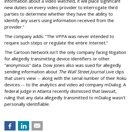
information about a video watched, it will place significant
new duties on every video provider to interrogate third
parties to determine whether they have the ability to
identify any users using information received from the
provider.”
The company adds: “The VPPA was never intended to
require such steps or regulate the entire Internet.”
The Cartoon Network isn't the only company facing litigation
for allegedly transmitting device identifiers or other
“anonymous” data. Dow Jones also was sued for allegedly
sending information about
The Wall Street Journal
Live clips
that users view -- along with the serial number of their Roku
devices -- to the analytics and video ad company mDialog. A
federal judge in Atlanta recently dismissed that lawsuit,
ruling that any data allegedly transmitted to mDialog wasn't
personally identifiable.