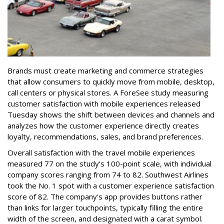
Brands must create marketing and commerce strategies
that allow consumers to quickly move from mobile, desktop,
call centers or physical stores. A ForeSee study measuring
customer satisfaction with mobile experiences released
Tuesday shows the shift between devices and channels and
analyzes how the customer experience directly creates
loyalty, recommendations, sales, and brand preferences.
Overall satisfaction with the travel mobile experiences
measured 77 on the study’s 100-point scale, with individual
company scores ranging from 74 to 82. Southwest Airlines
took the No. 1 spot with a customer experience satisfaction
score of 82. The company's app provides buttons rather
than links for larger touchpoints, typically filling the entire
width of the screen, and designated with a carat symbol.