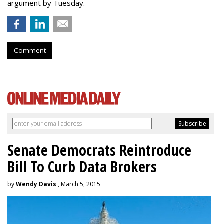
argument by Tuesday.
Comment
Senate Democrats Reintroduce
Bill To Curb Data Brokers
by
Wendy Davis
, March 5, 2015