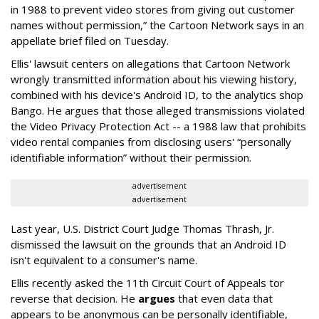
in 1988 to prevent video stores from giving out customer
names without permission,” the Cartoon Network says in an
appellate brief filed on Tuesday.
Ellis' lawsuit centers on allegations that Cartoon Network
wrongly transmitted information about his viewing history,
combined with his device's Android ID, to the analytics shop
Bango. He argues that those alleged transmissions violated
the Video Privacy Protection Act -- a 1988 law that prohibits
video rental companies from disclosing users' “personally
identifiable information” without their permission.
advertisement
advertisement
Last year, U.S. District Court Judge Thomas Thrash, Jr.
dismissed the lawsuit on the grounds that an Android ID
isn't equivalent to a consumer's name.
Ellis recently asked the 11th Circuit Court of Appeals tor
reverse that decision. He
argues
that even data that
appears to be anonymous can be personally identifiable,