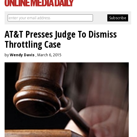
AT&T Presses Judge To Dismiss
Throttling Case
by
Wendy Davis
, March 6, 2015