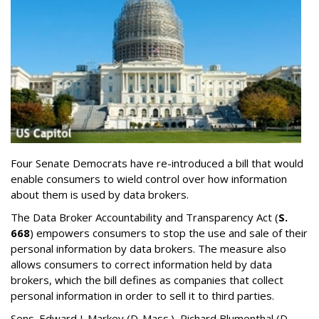
Four Senate Democrats have re-introduced a bill that would
enable consumers to wield control over how information
about them is used by data brokers.
The Data Broker Accountability and Transparency Act (
S.
668
) empowers consumers to stop the use and sale of their
personal information by data brokers. The measure also
allows consumers to correct information held by data
brokers, which the bill defines as companies that collect
personal information in order to sell it to third parties.
Sens. Edward J. Markey (D-Mass.), Richard Blumenthal (D-