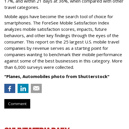
17%, and within 21 days at 36%, when compared with other
travel categories.
Mobile apps have become the search tool of choice for
smartphones. The ForeSee Mobile Satisfaction Index
analyzes mobile satisfaction scores, impacts, future
behaviors, and other key findings through the eyes of the
consumer. This report on the 25 largest U.S. mobile travel
companies by revenue serves as a starting point for
companies wanting to benchmark their mobile performance
against some of the best businesses in this category. More
than 6,000 surveys were collected.
"
Planes, Automobiles
photo from Shutterstock"
Comment