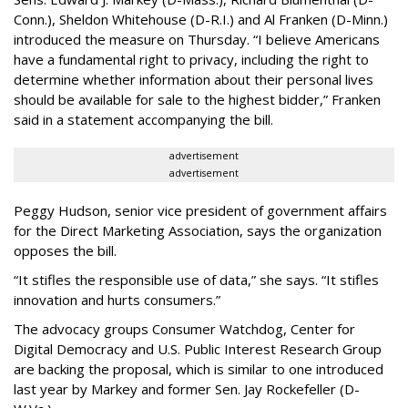
Conn.), Sheldon Whitehouse (D-R.I.) and Al Franken (D-Minn.)
introduced the measure on Thursday. “I believe Americans
have a fundamental right to privacy, including the right to
determine whether information about their personal lives
should be available for sale to the highest bidder,” Franken
said in a statement accompanying the bill.
advertisement
advertisement
Peggy Hudson, senior vice president of government affairs
for the Direct Marketing Association, says the organization
opposes the bill.
“It stifles the responsible use of data,” she says. “It stifles
innovation and hurts consumers.”
The advocacy groups Consumer Watchdog, Center for
Digital Democracy and U.S. Public Interest Research Group
are backing the proposal, which is similar to one introduced
last year by Markey and former Sen. Jay Rockefeller (D-