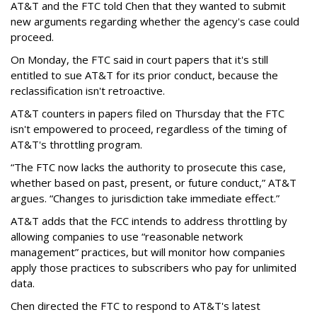
AT&T and the FTC told Chen that they wanted to submit
new arguments regarding whether the agency's case could
proceed.
On Monday, the FTC said in court papers that it's still
entitled to sue AT&T for its prior conduct, because the
reclassification isn't retroactive.
AT&T counters in papers filed on Thursday that the FTC
isn't empowered to proceed, regardless of the timing of
AT&T's throttling program.
“The FTC now lacks the authority to prosecute this case,
whether based on past, present, or future conduct,” AT&T
argues. “Changes to jurisdiction take immediate effect.”
AT&T adds that the FCC intends to address throttling by
allowing companies to use “reasonable network
management” practices, but will monitor how companies
apply those practices to subscribers who pay for unlimited
data.
Chen directed the FTC to respond to AT&T's latest