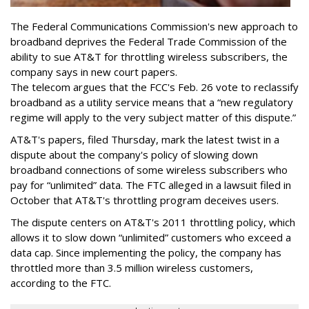
The Federal Communications Commission's new approach to
broadband deprives the Federal Trade Commission of the
ability to sue AT&T for throttling wireless subscribers, the
company says in new court papers.
The telecom argues that the FCC's Feb. 26 vote to reclassify
broadband as a utility service means that a “new regulatory
regime will apply to the very subject matter of this dispute.”
AT&T's papers, filed Thursday, mark the latest twist in a
dispute about the company's policy of slowing down
broadband connections of some wireless subscribers who
pay for “unlimited” data. The FTC alleged in a lawsuit filed in
October that AT&T's throttling program deceives users.
The dispute centers on AT&T's 2011 throttling policy, which
allows it to slow down “unlimited” customers who exceed a
data cap. Since implementing the policy, the company has
throttled more than 3.5 million wireless customers,
according to the FTC.