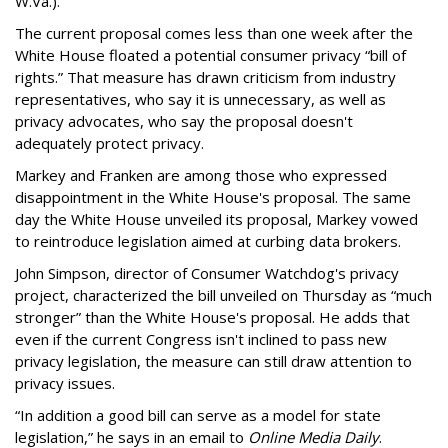
W.Va.).
The current proposal comes less than one week after the
White House floated a potential consumer privacy “bill of
rights.” That measure has drawn criticism from industry
representatives, who say it is unnecessary, as well as
privacy advocates, who say the proposal doesn't
adequately protect privacy.
Markey and Franken are among those who expressed
disappointment in the White House's proposal. The same
day the White House unveiled its proposal, Markey vowed
to reintroduce legislation aimed at curbing data brokers.
John Simpson, director of Consumer Watchdog's privacy
project, characterized the bill unveiled on Thursday as “much
stronger” than the White House's proposal. He adds that
even if the current Congress isn't inclined to pass new
privacy legislation, the measure can still draw attention to
privacy issues.
“In addition a good bill can serve as a model for state
legislation,” he says in an email to
Online Media Daily
.