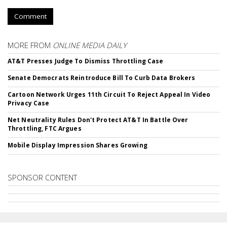
Comment
MORE FROM
ONLINE MEDIA DAILY
AT&T Presses Judge To Dismiss Throttling Case
Senate Democrats Reintroduce Bill To Curb Data Brokers
Cartoon Network Urges 11th Circuit To Reject Appeal In Video
Privacy Case
Net Neutrality Rules Don't Protect AT&T In Battle Over
Throttling, FTC Argues
Mobile Display Impression Shares Growing
SPONSOR CONTENT